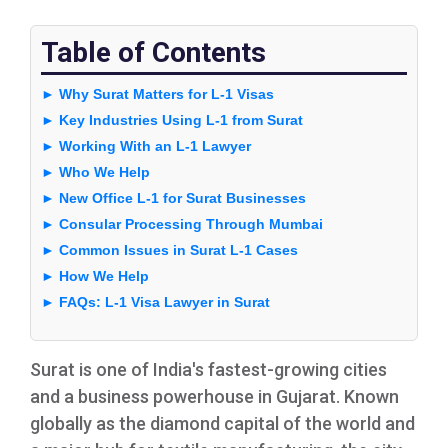
Table of Contents
► Why Surat Matters for L-1 Visas
► Key Industries Using L-1 from Surat
► Working With an L-1 Lawyer
► Who We Help
► New Office L-1 for Surat Businesses
► Consular Processing Through Mumbai
► Common Issues in Surat L-1 Cases
► How We Help
► FAQs: L-1 Visa Lawyer in Surat
Surat is one of India's fastest-growing cities
and a business powerhouse in Gujarat. Known
globally as the diamond capital of the world and