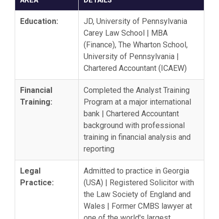
AREA
DETAILS
Education:
JD, University of Pennsylvania
Carey Law School | MBA
(Finance), The Wharton School,
University of Pennsylvania |
Chartered Accountant (ICAEW)
Financial
Completed the Analyst Training
Training:
Program at a major international
bank | Chartered Accountant
background with professional
training in financial analysis and
reporting
Legal
Admitted to practice in Georgia
Practice:
(USA) | Registered Solicitor with
the Law Society of England and
Wales | Former CMBS lawyer at
one of the world's largest