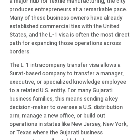
a major hub for textile manufacturing, the city
produces entrepreneurs at a remarkable pace.
Many of these business owners have already
established commercial ties with the United
States, and the L-1 visa is often the most direct
path for expanding those operations across
borders.
The L-1 intracompany transfer visa allows a
Surat-based company to transfer a manager,
executive, or specialized knowledge employee
to a related U.S. entity. For many Gujarati
business families, this means sending a key
decision-maker to oversee a U.S. distribution
arm, manage a new office, or build out
operations in states like New Jersey, New York,
or Texas where the Gujarati business