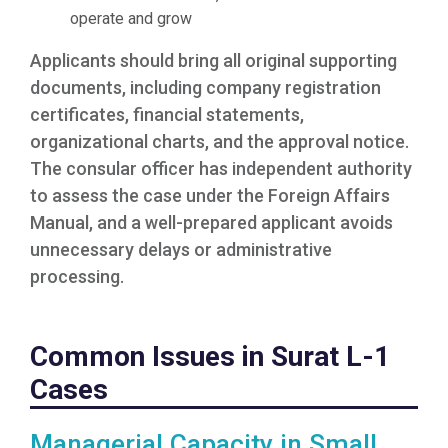
operate and grow
Applicants should bring all original supporting
documents, including company registration
certificates, financial statements,
organizational charts, and the approval notice.
The consular officer has independent authority
to assess the case under the Foreign Affairs
Manual, and a well-prepared applicant avoids
unnecessary delays or administrative
processing.
Common Issues in Surat L-1
Cases
Managerial Capacity in Small