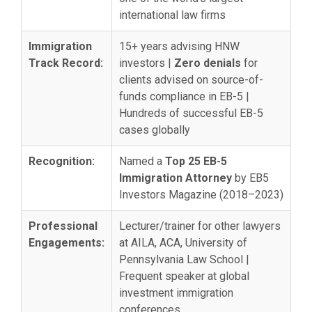
international law firms
Immigration
15+ years advising HNW
Track Record:
investors |
Zero denials
for
clients advised on source-of-
funds compliance in EB-5 |
Hundreds of successful EB-5
cases globally
Recognition:
Named a
Top 25 EB-5
Immigration Attorney
by EB5
Investors Magazine (2018–2023)
Professional
Lecturer/trainer for other lawyers
Engagements:
at AILA, ACA, University of
Pennsylvania Law School |
Frequent speaker at global
investment immigration
conferences