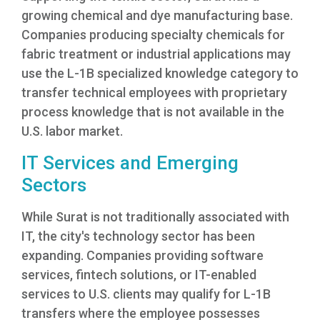
growing chemical and dye manufacturing base.
Companies producing specialty chemicals for
fabric treatment or industrial applications may
use the L-1B specialized knowledge category to
transfer technical employees with proprietary
process knowledge that is not available in the
U.S. labor market.
IT Services and Emerging
Sectors
While Surat is not traditionally associated with
IT, the city's technology sector has been
expanding. Companies providing software
services, fintech solutions, or IT-enabled
services to U.S. clients may qualify for L-1B
transfers where the employee possesses