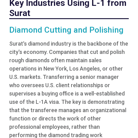
Key Industries Using L-1 from
Surat
Diamond Cutting and Polishing
Surat's diamond industry is the backbone of the
city's economy. Companies that cut and polish
rough diamonds often maintain sales
operations in New York, Los Angeles, or other
U.S. markets. Transferring a senior manager
who oversees U.S. client relationships or
supervises a buying office is a well-established
use of the L-1A visa. The key is demonstrating
that the transferee manages an organizational
function or directs the work of other
professional employees, rather than
performing the diamond trading work