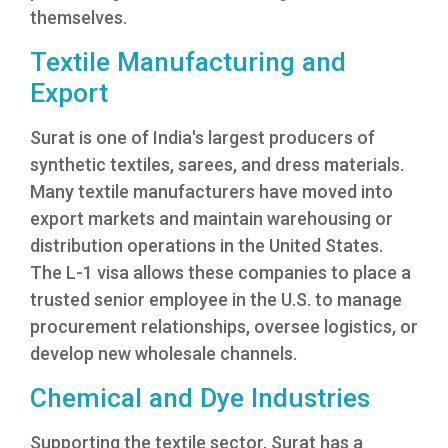
themselves.
Textile Manufacturing and
Export
Surat is one of India's largest producers of
synthetic textiles, sarees, and dress materials.
Many textile manufacturers have moved into
export markets and maintain warehousing or
distribution operations in the United States.
The L-1 visa allows these companies to place a
trusted senior employee in the U.S. to manage
procurement relationships, oversee logistics, or
develop new wholesale channels.
Chemical and Dye Industries
Supporting the textile sector, Surat has a