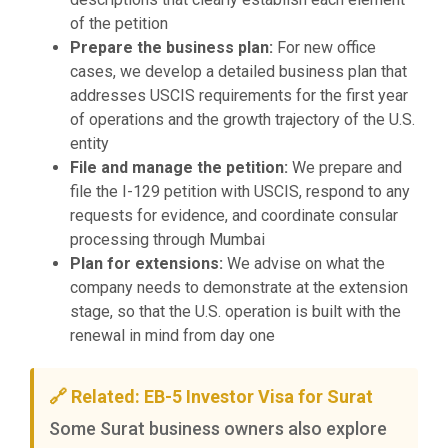
of the petition
Prepare the business plan:
For new office
cases, we develop a detailed business plan that
addresses USCIS requirements for the first year
of operations and the growth trajectory of the U.S.
entity
File and manage the petition:
We prepare and
file the I-129 petition with USCIS, respond to any
requests for evidence, and coordinate consular
processing through Mumbai
Plan for extensions:
We advise on what the
company needs to demonstrate at the extension
stage, so that the U.S. operation is built with the
renewal in mind from day one
🔗 Related: EB-5 Investor Visa for Surat
Some Surat business owners also explore