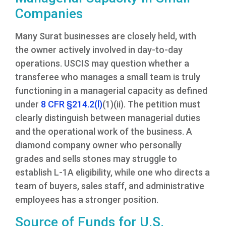
Companies
Many Surat businesses are closely held, with
the owner actively involved in day-to-day
operations. USCIS may question whether a
transferee who manages a small team is truly
functioning in a managerial capacity as defined
under
8 CFR §214.2(l)
(1)(ii). The petition must
clearly distinguish between managerial duties
and the operational work of the business. A
diamond company owner who personally
grades and sells stones may struggle to
establish L-1A eligibility, while one who directs a
team of buyers, sales staff, and administrative
employees has a stronger position.
Source of Funds for U.S.