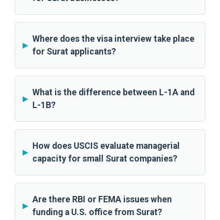
Where does the visa interview take place
for Surat applicants?
What is the difference between L-1A and
L-1B?
How does USCIS evaluate managerial
capacity for small Surat companies?
Are there RBI or FEMA issues when
funding a U.S. office from Surat?