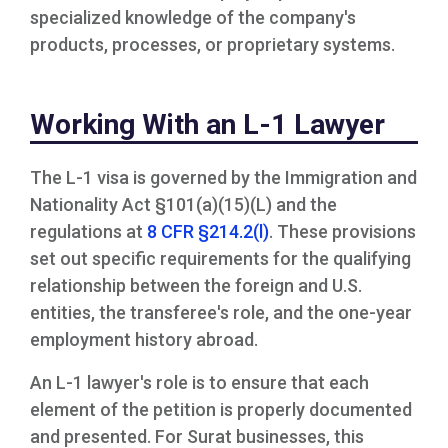
specialized knowledge of the company's
products, processes, or proprietary systems.
Working With an L-1 Lawyer
The L-1 visa is governed by the Immigration and
Nationality Act §101(a)(15)(L) and the
regulations at
8 CFR §214.2(l)
. These provisions
set out specific requirements for the qualifying
relationship between the foreign and U.S.
entities, the transferee's role, and the one-year
employment history abroad.
An L-1 lawyer's role is to ensure that each
element of the petition is properly documented
and presented. For Surat businesses, this