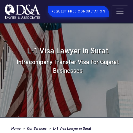
REQUEST FREE CONSULTATION
L-1 Visa Lawyer in Surat
Intracompany Transfer Visa for Gujarat
Businesses
Home
Our Services
L-1 Visa Lawyer in Surat