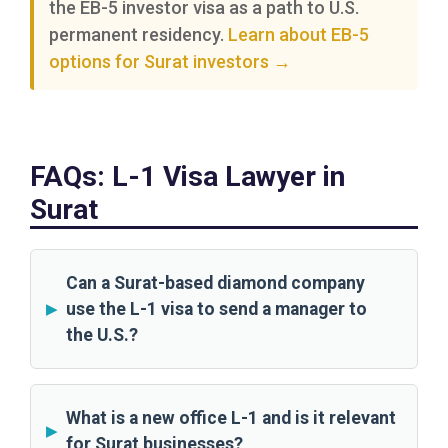
the EB-5 investor visa as a path to U.S.
permanent residency.
Learn about EB-5
options for Surat investors →
FAQs: L-1 Visa Lawyer in
Surat
Can a Surat-based diamond company
use the L-1 visa to send a manager to
the U.S.?
What is a new office L-1 and is it relevant
for Surat businesses?