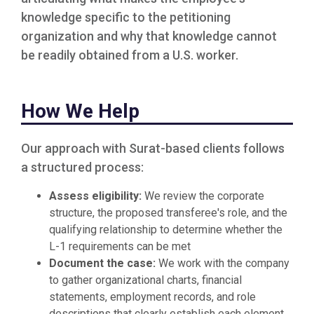
knowledge specific to the petitioning
organization and why that knowledge cannot
be readily obtained from a U.S. worker.
How We Help
Our approach with Surat-based clients follows
a structured process:
Assess eligibility:
We review the corporate
structure, the proposed transferee's role, and the
qualifying relationship to determine whether the
L-1 requirements can be met
Document the case:
We work with the company
to gather organizational charts, financial
statements, employment records, and role
descriptions that clearly establish each element