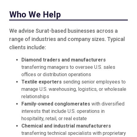
Who We Help
We advise Surat-based businesses across a
range of industries and company sizes. Typical
clients include:
Diamond traders and manufacturers
transferring managers to oversee U.S. sales
offices or distribution operations
Textile exporters
sending senior employees to
manage U.S. warehousing, logistics, or wholesale
relationships
Family-owned conglomerates
with diversified
interests that include U.S. operations in
hospitality, retail, or real estate
Chemical and industrial manufacturers
transferring technical specialists with proprietary