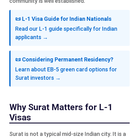
community is well established.
📜 L-1 Visa Guide for Indian Nationals
Read our L-1 guide specifically for Indian
applicants →
📜 Considering Permanent Residency?
Learn about EB-5 green card options for
Surat investors →
Why Surat Matters for L-1
Visas
Surat is not a typical mid-size Indian city. It is a