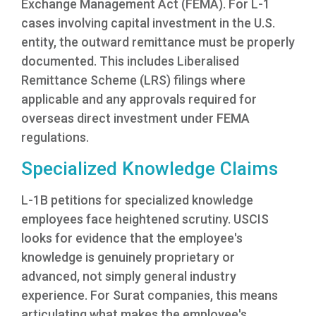
Exchange Management Act (FEMA). For L-1
cases involving capital investment in the U.S.
entity, the outward remittance must be properly
documented. This includes Liberalised
Remittance Scheme (LRS) filings where
applicable and any approvals required for
overseas direct investment under FEMA
regulations.
Specialized Knowledge Claims
L-1B petitions for specialized knowledge
employees face heightened scrutiny. USCIS
looks for evidence that the employee's
knowledge is genuinely proprietary or
advanced, not simply general industry
experience. For Surat companies, this means
articulating what makes the employee's