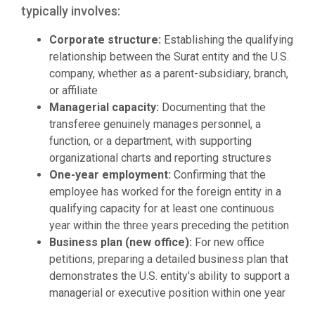
typically involves:
Corporate structure:
Establishing the qualifying
relationship between the Surat entity and the U.S.
company, whether as a parent-subsidiary, branch,
or affiliate
Managerial capacity:
Documenting that the
transferee genuinely manages personnel, a
function, or a department, with supporting
organizational charts and reporting structures
One-year employment:
Confirming that the
employee has worked for the foreign entity in a
qualifying capacity for at least one continuous
year within the three years preceding the petition
Business plan (new office):
For new office
petitions, preparing a detailed business plan that
demonstrates the U.S. entity's ability to support a
managerial or executive position within one year