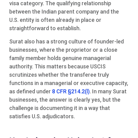
visa category. The qualifying relationship
between the Indian parent company and the
U.S. entity is often already in place or
straightforward to establish.
Surat also has a strong culture of founder-led
businesses, where the proprietor or a close
family member holds genuine managerial
authority. This matters because USCIS
scrutinizes whether the transferee truly
functions in a managerial or executive capacity,
as defined under
8 CFR §214.2(l)
. In many Surat
businesses, the answer is clearly yes, but the
challenge is documenting it in a way that
satisfies U.S. adjudicators.