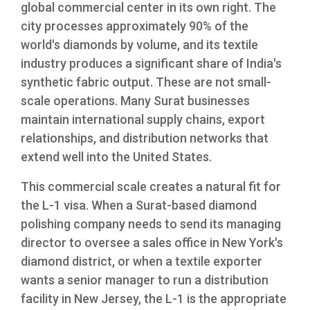
global commercial center in its own right. The
city processes approximately 90% of the
world's diamonds by volume, and its textile
industry produces a significant share of India's
synthetic fabric output. These are not small-
scale operations. Many Surat businesses
maintain international supply chains, export
relationships, and distribution networks that
extend well into the United States.
This commercial scale creates a natural fit for
the L-1 visa. When a Surat-based diamond
polishing company needs to send its managing
director to oversee a sales office in New York's
diamond district, or when a textile exporter
wants a senior manager to run a distribution
facility in New Jersey, the L-1 is the appropriate