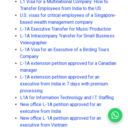
L1 Visa for a Multinational Company: How to
Transfer Employees from India to the US
U.S. visas for critical employees of a Singapore-
based wealth management company
L-1A Executive Transfer for Music Production
L-1A Intracompany Transfer for Small Business
Videographer
L-1A Visa for an Executive of a Birding Tours
Company
L-1A extension petition approved for a Canadian
manager
L-1A extension petition approved for an
executive from India in 7 days with premium
processing
L1A for Information Technology and I.T. Staffing
New office L-1A petition approved for an
executive from India
New office L-1A petition approved for an
executive from Vietnam