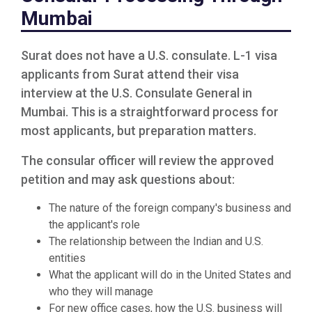
Mumbai
Surat does not have a U.S. consulate. L-1 visa
applicants from Surat attend their visa
interview at the U.S. Consulate General in
Mumbai. This is a straightforward process for
most applicants, but preparation matters.
The consular officer will review the approved
petition and may ask questions about:
The nature of the foreign company's business and
the applicant's role
The relationship between the Indian and U.S.
entities
What the applicant will do in the United States and
who they will manage
For new office cases, how the U.S. business will