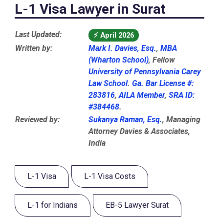
L-1 Visa Lawyer in Surat
Last Updated:
⚡
April 2026
Written by:
Mark I. Davies, Esq.
,
MBA
(Wharton School)
, Fellow
University of Pennsylvania Carey
Law School
.
Ga. Bar License #:
283816
,
AILA Member
,
SRA ID:
#384468
.
Reviewed by:
Sukanya Raman, Esq.
, Managing
Attorney Davies & Associates,
India
L-1 Visa
L-1 Visa Costs
L-1 for Indians
EB-5 Lawyer Surat