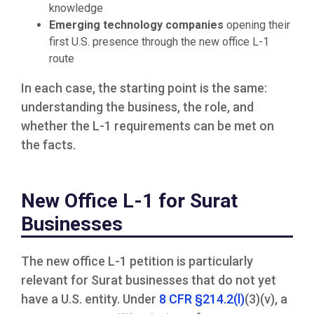
knowledge
Emerging technology companies
opening their
first U.S. presence through the new office L-1
route
In each case, the starting point is the same:
understanding the business, the role, and
whether the L-1 requirements can be met on
the facts.
New Office L-1 for Surat
Businesses
The new office L-1 petition is particularly
relevant for Surat businesses that do not yet
have a U.S. entity. Under
8 CFR §214.2(l)
(3)(v), a