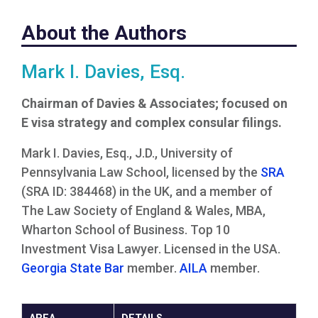
About the Authors
Mark I. Davies, Esq.
Chairman of Davies & Associates; focused on
E visa strategy and complex consular filings.
Mark I. Davies, Esq., J.D., University of
Pennsylvania Law School, licensed by the
SRA
(SRA ID: 384468) in the UK, and a member of
The Law Society of England & Wales, MBA,
Wharton School of Business. Top 10
Investment Visa Lawyer. Licensed in the USA.
Georgia State Bar
member.
AILA
member.