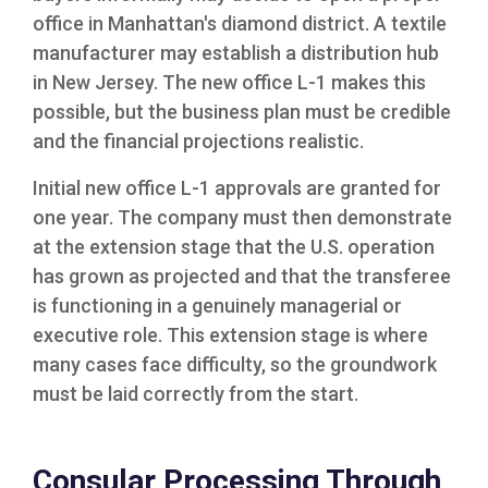
office in Manhattan's diamond district. A textile
manufacturer may establish a distribution hub
in New Jersey. The new office L-1 makes this
possible, but the business plan must be credible
and the financial projections realistic.
Initial new office L-1 approvals are granted for
one year. The company must then demonstrate
at the extension stage that the U.S. operation
has grown as projected and that the transferee
is functioning in a genuinely managerial or
executive role. This extension stage is where
many cases face difficulty, so the groundwork
must be laid correctly from the start.
Consular Processing Through