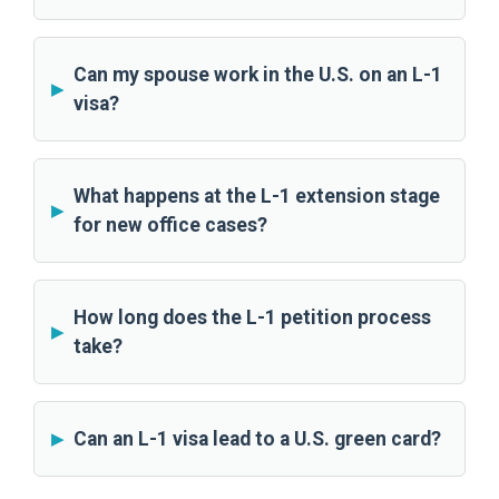
Can my spouse work in the U.S. on an L-1
visa?
What happens at the L-1 extension stage
for new office cases?
How long does the L-1 petition process
take?
Can an L-1 visa lead to a U.S. green card?