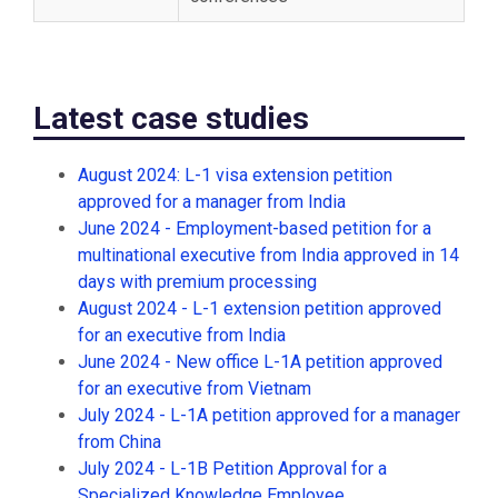
Latest case studies
August 2024: L-1 visa extension petition
approved for a manager from India
June 2024 - Employment-based petition for a
multinational executive from India approved in 14
days with premium processing
August 2024 - L-1 extension petition approved
for an executive from India
June 2024 - New office L-1A petition approved
for an executive from Vietnam
July 2024 - L-1A petition approved for a manager
from China
July 2024 - L-1B Petition Approval for a
Specialized Knowledge Employee