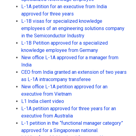
L-1A petition for an executive from India
approved for three years
L-1B visas for specialized knowledge
employees of an engineering solutions company
in the Semiconductor Industry
L-1B Petition approved for a specialized
knowledge employee from Germany
New office L-1A approved for a manager from
India
CEO from India granted an extension of two years
as L-1A intracompany transferee
New office L-1A petition approved for an
executive from Vietnam
L1 India client video
L-1A petition approved for three years for an
executive from Australia
L-1 petition in the “functional manager category”
approved for a Singaporean national.