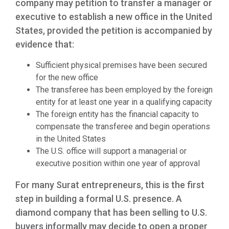
company may petition to transfer a manager or
executive to establish a new office in the United
States, provided the petition is accompanied by
evidence that:
Sufficient physical premises have been secured
for the new office
The transferee has been employed by the foreign
entity for at least one year in a qualifying capacity
The foreign entity has the financial capacity to
compensate the transferee and begin operations
in the United States
The U.S. office will support a managerial or
executive position within one year of approval
For many Surat entrepreneurs, this is the first
step in building a formal U.S. presence. A
diamond company that has been selling to U.S.
buyers informally may decide to open a proper