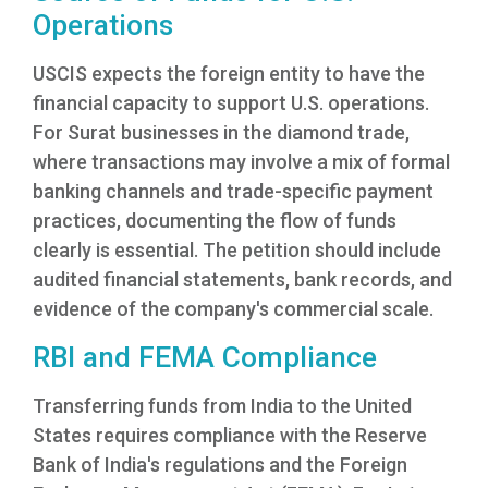
Operations
USCIS expects the foreign entity to have the
financial capacity to support U.S. operations.
For Surat businesses in the diamond trade,
where transactions may involve a mix of formal
banking channels and trade-specific payment
practices, documenting the flow of funds
clearly is essential. The petition should include
audited financial statements, bank records, and
evidence of the company's commercial scale.
RBI and FEMA Compliance
Transferring funds from India to the United
States requires compliance with the Reserve
Bank of India's regulations and the Foreign