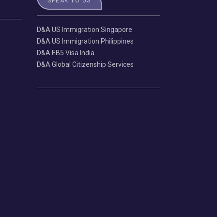
SPEAK TO US
D&A US Immigration Singapore
D&A US Immigration Philippines
D&A EB5 Visa India
D&A Global Citizenship Services