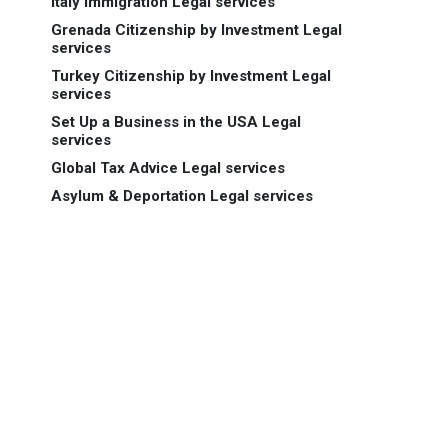
Italy Immigration Legal services
Grenada Citizenship by Investment Legal
services
Turkey Citizenship by Investment Legal
services
Set Up a Business in the USA Legal
services
Global Tax Advice Legal services
Asylum & Deportation Legal services