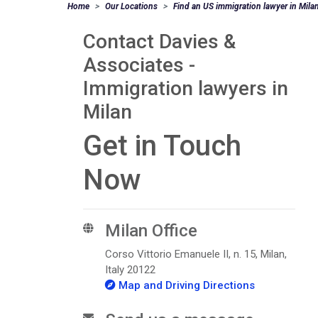
Home
Our Locations
Find an US immigration lawyer in Mila
Contact Davies &
Associates -
Immigration lawyers in
Milan
Get in Touch
Now
Milan Office
Corso Vittorio Emanuele II, n. 15, Milan,
Italy 20122
Map and Driving Directions