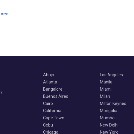
ices
Abuja
Los Angeles
Atlanta
Manila
Bangalore
Miami
07
Buenos Aires
Milan
Cairo
Milton Keynes
California
Mongolia
Cape Town
Mumbai
Cebu
New Delhi
Chicago
New York