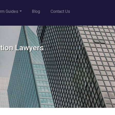
rm Guides
Blog
Contact Us
ation Lawyers