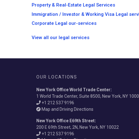
Property & Real-Estate Legal Services
Immigration / Investor & Working Visa Legal serv
Corporate Legal our-services
View all our legal services
OUR LOCATIONS
New York Office World Trade Center
:
1 World Trade Center, Suite 8500, New York, NY 100
+1 212 537 9196
Map and Driving Directions
New York Office E69th Street
:
200 E 69th Street, 2N, New York, NY 10022
+1 212 537 9196