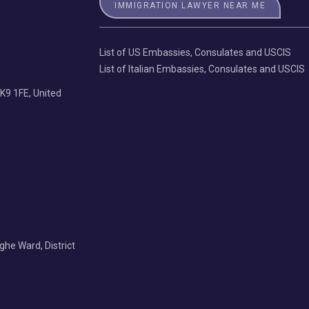
IMMIGRATION LAWYER NEAR ME
List of US Embassies, Consulates and USCIS
List of Italian Embassies, Consulates and USCIS
K9 1FE, United
Nghe Ward, District