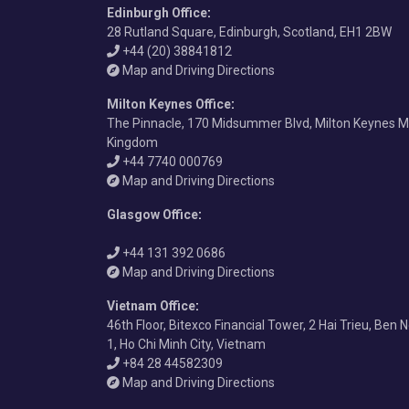
Edinburgh Office
:
28 Rutland Square, Edinburgh, Scotland, EH1 2BW
+44 (20) 38841812
Map and Driving Directions
Milton Keynes Office
:
The Pinnacle, 170 Midsummer Blvd, Milton Keynes M
Kingdom
+44 7740 000769
Map and Driving Directions
Glasgow Office
:
+44 131 392 0686
Map and Driving Directions
Vietnam Office
:
46th Floor, Bitexco Financial Tower, 2 Hai Trieu, Ben 
1, Ho Chi Minh City, Vietnam
+84 28 44582309
Map and Driving Directions