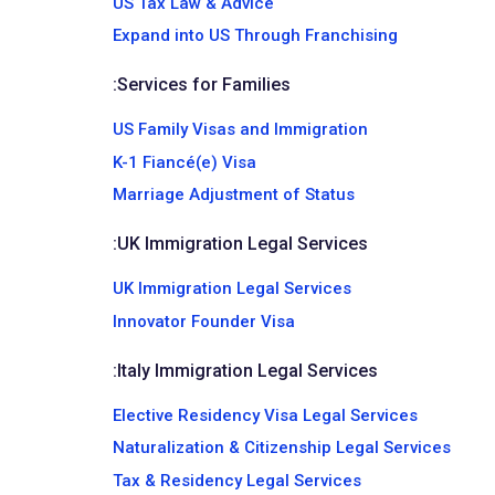
US Tax Law & Advice
Expand into US Through Franchising
:
Services for Families
US Family Visas and Immigration
K-1 Fiancé(e) Visa
Marriage Adjustment of Status
:
UK Immigration Legal Services
UK Immigration Legal Services
Innovator Founder Visa
:
Italy Immigration Legal Services
Elective Residency Visa Legal Services
Naturalization & Citizenship Legal Services
Tax & Residency Legal Services