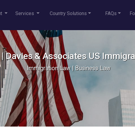
ut
Services
Country Solutions
FAQs
Fo
e | Davies & Associates US Immigr
Immigration Law | Business Law