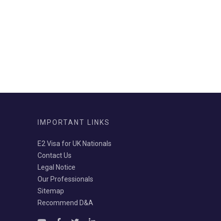
IMPORTANT LINKS
E2 Visa for UK Nationals
Contact Us
Legal Notice
Our Professionals
Sitemap
Recommend D&A