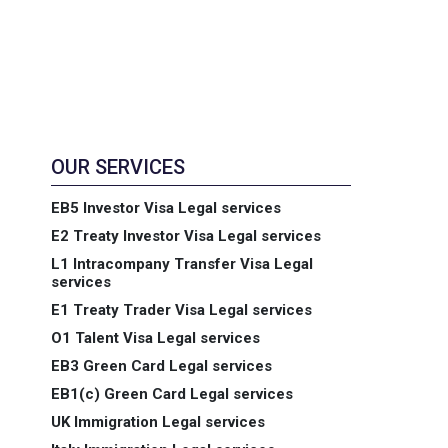
OUR SERVICES
EB5 Investor Visa Legal services
E2 Treaty Investor Visa Legal services
L1 Intracompany Transfer Visa Legal
services
E1 Treaty Trader Visa Legal services
O1 Talent Visa Legal services
EB3 Green Card Legal services
EB1(c) Green Card Legal services
UK Immigration Legal services