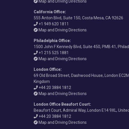
Map and Driving Directions
California Office
:
555 Anton Blvd, Suite 150, Costa Mesa, CA 92626
+1 949 620 1811
Map and Driving Directions
Philadelphia Office
:
1500 John F Kennedy Blvd, Suite 450, PMB 41, Phila
+1 215 525 1881
Map and Driving Directions
London Office
:
69 Old Broad Street, Dashwood House, London EC2M
Kingdom
+44 20 3884 1812
Map and Driving Directions
London Office Beaufort Court
:
Beaufort Court, Admiral Way, London E14 9XL, Unit
+44 20 3884 1812
Map and Driving Directions