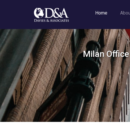
Home
Abo
Milan Offic