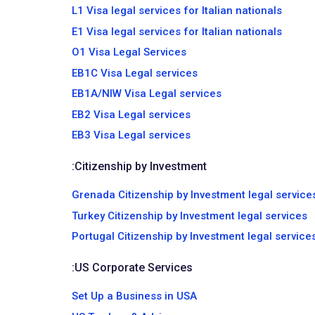
L1 Visa legal services for Italian nationals
E1 Visa legal services for Italian nationals
O1 Visa Legal Services
EB1C Visa Legal services
EB1A/NIW Visa Legal services
EB2 Visa Legal services
EB3 Visa Legal services
:
Citizenship by Investment
Grenada Citizenship by Investment legal service
Turkey Citizenship by Investment legal services
Portugal Citizenship by Investment legal service
:
US Corporate Services
Set Up a Business in USA