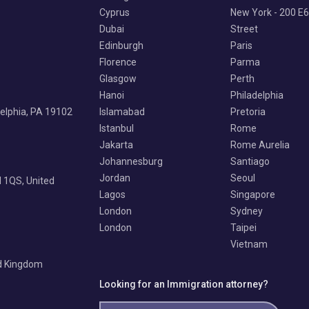
Cyprus
New York - 200 E
Dubai
Street
Edinburgh
Paris
Florence
Parma
Glasgow
Perth
Hanoi
Philadelphia
delphia, PA 19102
Islamabad
Pretoria
Istanbul
Rome
Jakarta
Rome Aurelia
Johannesburg
Santiago
Jordan
Seoul
 1QS, United
Lagos
Singapore
London
Sydney
London
Taipei
Vietnam
ed Kingdom
Looking for an Immigration attorney?