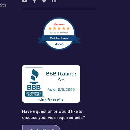
69th
Reviews
out of 24 reviews
Mark Ivan Davies
Have a question or would like to
discuss your visa requirements?