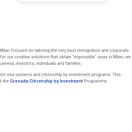
 Milan focused on tailoring the very best immigration and corporate
or our creative solutions that obtain "impossible" visas in Milan, we
ness, investors, individuals and families.
erent visa systems and citizenship by investment programs. This
nd the
Grenada Citizenship by Investment
Programme.