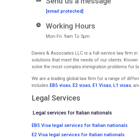
Send us a message
[email protected]
Working Hours
Mon-Fri: 9am To 5pm
Davies & Associates LLC is a full-service law firm in
solutions that meet the needs of our clients. Known f
solve the most complex immigration problems for busi
We are a leading global law firm for a range of diff
includes
EB5 visas
,
E2 visas
,
E1 Visas
,
L1 visas
, a
Legal Services
:
Legal services for Italian nationals
EB5 Visa legal services for Italian nationals
E2 Visa legal services for Italian nationals