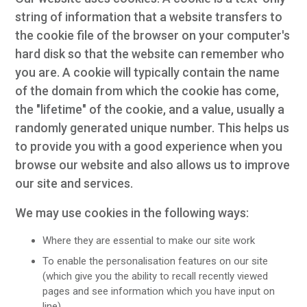
string of information that a website transfers to
the cookie file of the browser on your computer's
hard disk so that the website can remember who
you are. A cookie will typically contain the name
of the domain from which the cookie has come,
the "lifetime" of the cookie, and a value, usually a
randomly generated unique number. This helps us
to provide you with a good experience when you
browse our website and also allows us to improve
our site and services.
We may use cookies in the following ways:
Where they are essential to make our site work
To enable the personalisation features on our site
(which give you the ability to recall recently viewed
pages and see information which you have input on
line)