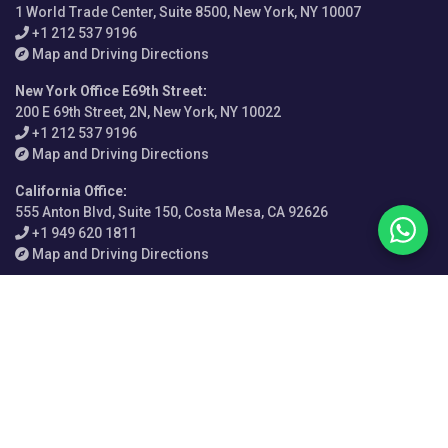
1 World Trade Center, Suite 8500, New York, NY 10007
+1 212 537 9196
Map and Driving Directions
New York Office E69th Street
:
200 E 69th Street, 2N, New York, NY 10022
+1 212 537 9196
Map and Driving Directions
California Office
:
555 Anton Blvd, Suite 150, Costa Mesa, CA 92626
+1 949 620 1811
Map and Driving Directions
Philadelphia Office
:
1500 John F Kennedy Blvd, Suite 450, PMB 41, Philadelphia, PA
19102
+1 215 525 1881
Map and Driving Directions
London Office
:
69 Old Broad Street, Dashwood House, London EC2M 1QS,