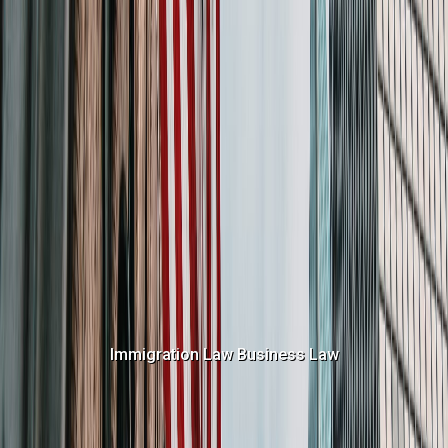
Immigration Law
Business Law