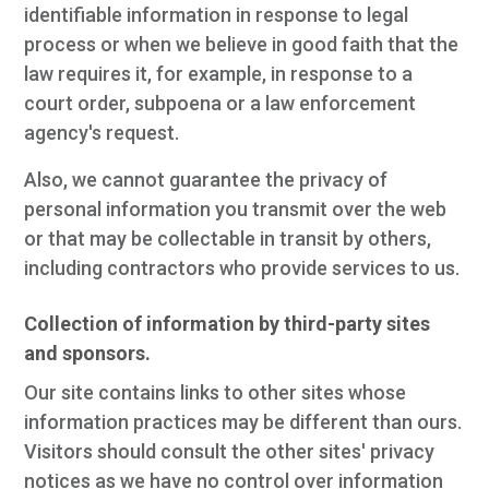
identifiable information in response to legal
process or when we believe in good faith that the
law requires it, for example, in response to a
court order, subpoena or a law enforcement
agency's request.
Also, we cannot guarantee the privacy of
personal information you transmit over the web
or that may be collectable in transit by others,
including contractors who provide services to us.
Collection of information by third-party sites
and sponsors.
Our site contains links to other sites whose
information practices may be different than ours.
Visitors should consult the other sites' privacy
notices as we have no control over information