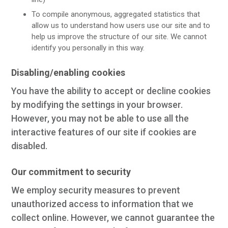
To compile anonymous, aggregated statistics that
allow us to understand how users use our site and to
help us improve the structure of our site. We cannot
identify you personally in this way.
Disabling/enabling cookies
You have the ability to accept or decline cookies
by modifying the settings in your browser.
However, you may not be able to use all the
interactive features of our site if cookies are
disabled.
Our commitment to security
We employ security measures to prevent
unauthorized access to information that we
collect online. However, we cannot guarantee the