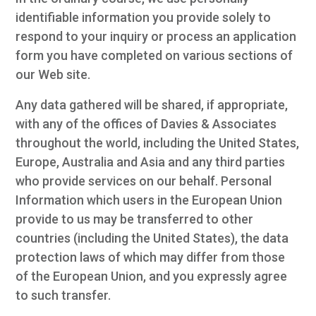
identifiable information you provide solely to
respond to your inquiry or process an application
form you have completed on various sections of
our Web site.
Any data gathered will be shared, if appropriate,
with any of the offices of Davies & Associates
throughout the world, including the United States,
Europe, Australia and Asia and any third parties
who provide services on our behalf. Personal
Information which users in the European Union
provide to us may be transferred to other
countries (including the United States), the data
protection laws of which may differ from those
of the European Union, and you expressly agree
to such transfer.