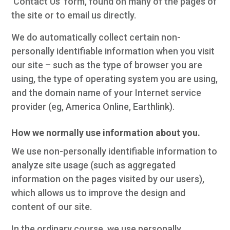
'Contact Us' form, found on many of the pages of
the site or to email us directly.
We do automatically collect certain non-
personally identifiable information when you visit
our site – such as the type of browser you are
using, the type of operating system you are using,
and the domain name of your Internet service
provider (eg, America Online, Earthlink).
How we normally use information about you.
We use non-personally identifiable information to
analyze site usage (such as aggregated
information on the pages visited by our users),
which allows us to improve the design and
content of our site.
In the ordinary course, we use personally