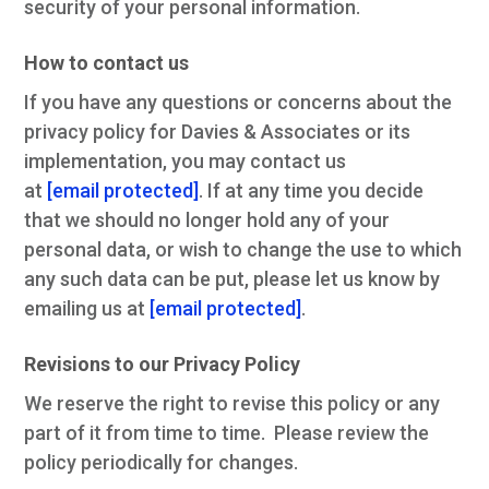
security of your personal information.
How to contact us
If you have any questions or concerns about the
privacy policy for Davies & Associates or its
implementation, you may contact us
at
[email protected]
. If at any time you decide
that we should no longer hold any of your
personal data, or wish to change the use to which
any such data can be put, please let us know by
emailing us at
[email protected]
.
Revisions to our Privacy Policy
We reserve the right to revise this policy or any
part of it from time to time. Please review the
policy periodically for changes.