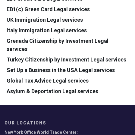
EB1(c) Green Card Legal services
UK Immigration Legal services
Italy Immigration Legal services
Grenada Citizenship by Investment Legal
services
Turkey Citizenship by Investment Legal services
Set Up a Business in the USA Legal services
Global Tax Advice Legal services
Asylum & Deportation Legal services
OUR LOCATIONS
New York Office World Trade Center
: