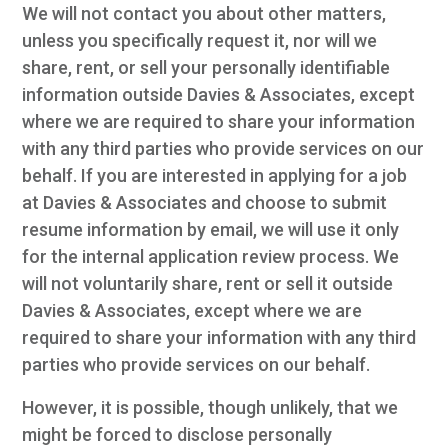
We will not contact you about other matters,
unless you specifically request it, nor will we
share, rent, or sell your personally identifiable
information outside Davies & Associates, except
where we are required to share your information
with any third parties who provide services on our
behalf. If you are interested in applying for a job
at Davies & Associates and choose to submit
resume information by email, we will use it only
for the internal application review process. We
will not voluntarily share, rent or sell it outside
Davies & Associates, except where we are
required to share your information with any third
parties who provide services on our behalf.
However, it is possible, though unlikely, that we
might be forced to disclose personally