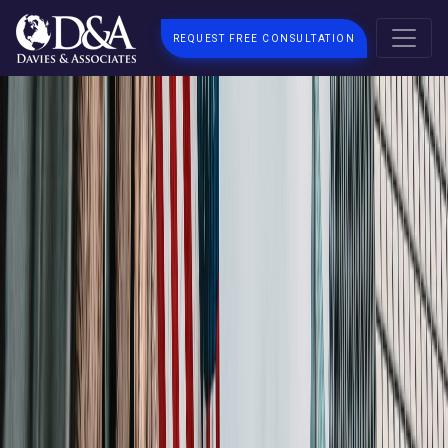
REQUEST FREE CONSULTATION