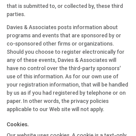
that is submitted to, or collected by, these third
parties.
Davies & Associates posts information about
programs and events that are sponsored by or
co-sponsored other firms or organizations.
Should you choose to register electronically for
any of these events, Davies & Associates will
have no control over the third-party sponsors'
use of this information. As for our own use of
your registration information, that will be handled
by us as if you had registered by telephone or on
paper. In other words, the privacy policies
applicable to our Web site will not apply.
Cookies.
Our website uses cookies. A cookie is a text-only