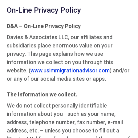
On-Line Privacy Policy
D&A – On-Line Privacy Policy
Davies & Associates LLC, our affiliates and
subsidiaries place enormous value on your
privacy. This page explains how we use
information we collect on you through this
website. (
www.usimmigrationadvisor.com
) and/or
or any of our social media sites or apps.
The information we collect.
We do not collect personally identifiable
information about you - such as your name,
address, telephone number, fax number, e-mail
address, etc. – unless you choose to fill out a