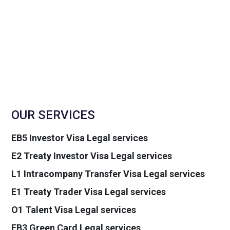
OUR SERVICES
EB5 Investor Visa Legal services
E2 Treaty Investor Visa Legal services
L1 Intracompany Transfer Visa Legal services
E1 Treaty Trader Visa Legal services
O1 Talent Visa Legal services
EB3 Green Card Legal services