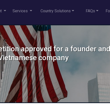
ut
Services
Country Solutions
FAQs
Fo
etition approved for a founder an
d Vietnamese company