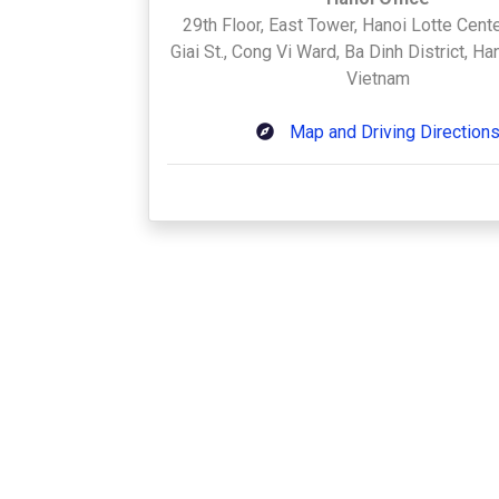
29th Floor, East Tower, Hanoi Lotte Cente
Giai St., Cong Vi Ward, Ba Dinh District, H
Vietnam
Map and Driving Direction