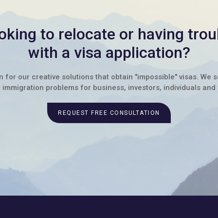
oking to relocate or having trou
with a visa application?
for our creative solutions that obtain "impossible" visas. We 
immigration problems for business, investors, individuals and 
REQUEST FREE CONSULTATION