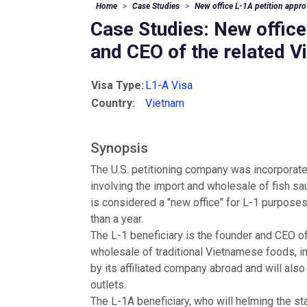
Home
Case Studies
New office L-1A petition appr
Case Studies: New office
and CEO of the related
Visa Type:
L1-A Visa
Country:
Vietnam
Synopsis
The U.S. petitioning company was incorporate
involving the import and wholesale of fish sa
is considered a "new office" for L-1 purposes
than a year.
The L-1 beneficiary is the founder and CEO o
wholesale of traditional Vietnamese foods, in
by its affiliated company abroad and will als
outlets.
The L-1A beneficiary, who will helming the sta