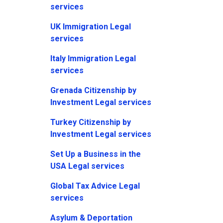
services
UK Immigration Legal
services
Italy Immigration Legal
services
Grenada Citizenship by
Investment Legal services
Turkey Citizenship by
Investment Legal services
Set Up a Business in the
USA Legal services
Global Tax Advice Legal
services
Asylum & Deportation