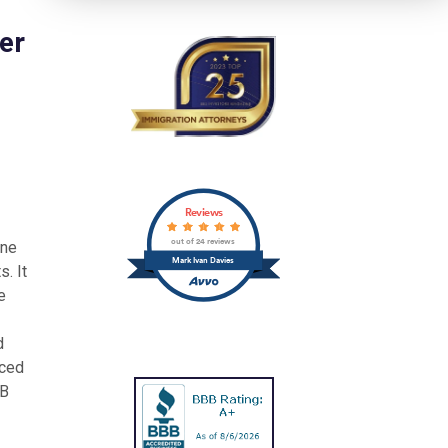
er
Reviews
out of 24 reviews
one
Mark Ivan Davies
. It
e
d
uced
&B