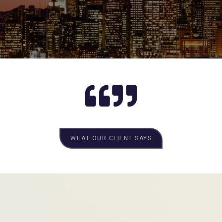
WHAT OUR CLIENT SAYS