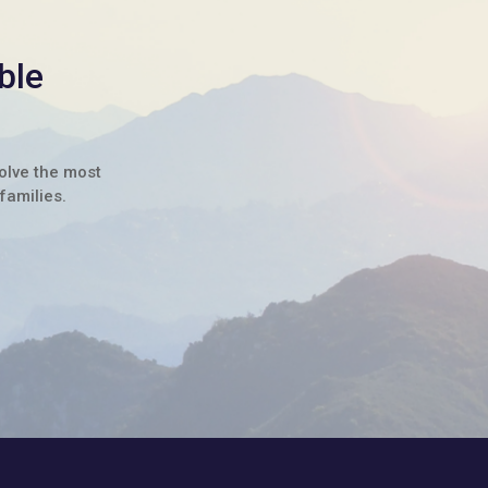
ble
solve the most
families.