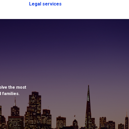
Legal services
olve the most
 families.