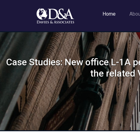
Home
Abo
Case Studies: New office L-1A p
the relate