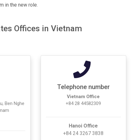
m in the new role.
tes Offices in Vietnam
Telephone number
Vietnam Office
ieu, Ben Nghe
+84 28 44582309
etnam
Hanoi Office
+84 24 3267 3838