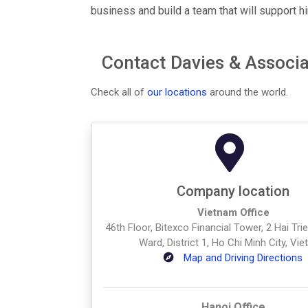
business and build a team that will support hi
Contact Davies & Associa
Check all of
our locations
around the world.
Company location
Vietnam Office
46th Floor, Bitexco Financial Tower, 2 Hai Tr
Ward, District 1, Ho Chi Minh City, Vi
Map and Driving Directions
Hanoi Office