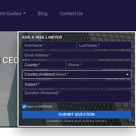
rm Guides
Blog
Contact Us
ASK A VISA LAWYER
d CEO of
Country of interest:
Select *
Agree to SMS/Email
SUBMIT QUESTION
Confidential. No obligation. We do not sell your information.