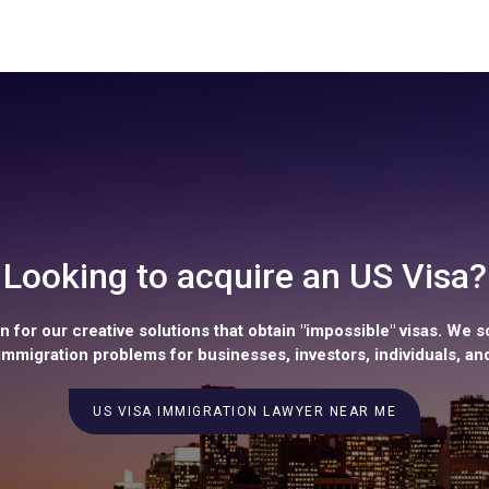
Looking to acquire an US Visa?
 for our creative solutions that obtain "impossible" visas. We s
mmigration problems for businesses, investors, individuals, and
US VISA IMMIGRATION LAWYER NEAR ME