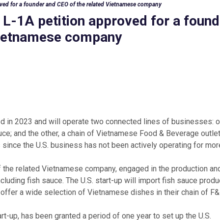
oved for a founder and CEO of the related Vietnamese company
 L-1A petition approved for a found
 Vietnamese company
d in 2023 and will operate two connected lines of businesses: 
uce; and the other, a chain of Vietnamese Food & Beverage outlets
 since the U.S. business has not been actively operating for mor
f the related Vietnamese company, engaged in the production an
cluding fish sauce. The U.S. start-up will import fish sauce prod
o offer a wide selection of Vietnamese dishes in their chain of F
rt-up, has been granted a period of one year to set up the U.S.