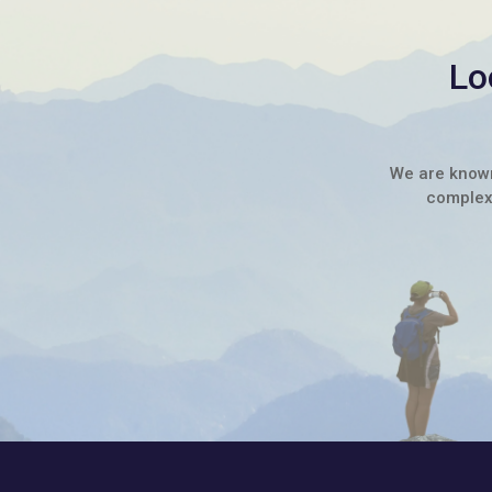
Lo
We are known 
complex 