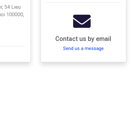
r, 54 Lieu
anoi 100000,
s
Contact us by email
Send us a message