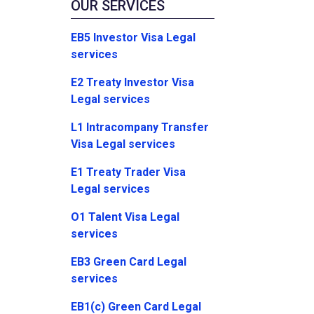
OUR SERVICES
EB5 Investor Visa Legal
services
E2 Treaty Investor Visa
Legal services
L1 Intracompany Transfer
Visa Legal services
E1 Treaty Trader Visa
Legal services
O1 Talent Visa Legal
services
EB3 Green Card Legal
services
EB1(c) Green Card Legal