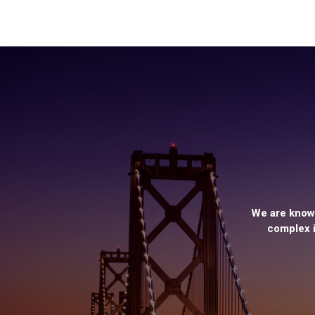
We are known
complex i