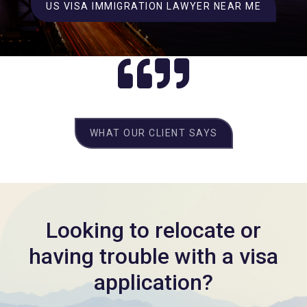
US VISA IMMIGRATION LAWYER NEAR ME
WHAT OUR CLIENT SAYS
Looking to relocate or
having trouble with a visa
application?