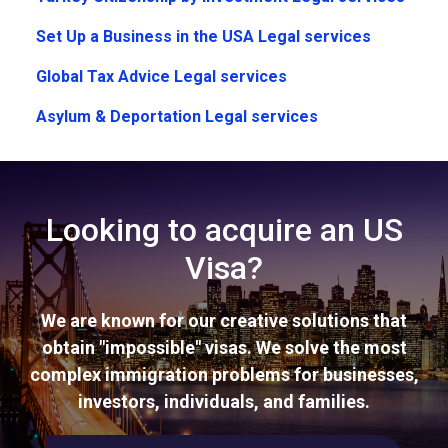
Set Up a Business in the USA Legal services
Global Tax Advice Legal services
Asylum & Deportation Legal services
Looking to acquire an US
Visa?
We are known for our creative solutions that
obtain "impossible" visas. We solve the most
complex immigration problems for businesses,
investors, individuals, and families.