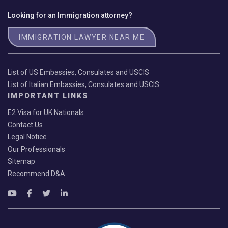
Looking for an Immigration attorney?
IMMIGRATION LAWYER NEAR ME
List of US Embassies, Consulates and USCIS
List of Italian Embassies, Consulates and USCIS
IMPORTANT LINKS
E2 Visa for UK Nationals
Contact Us
Legal Notice
Our Professionals
Sitemap
Recommend D&A