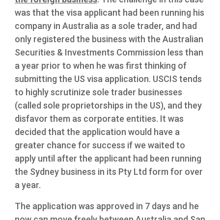
was that the visa applicant had been running his
company in Australia as a sole trader, and had
only registered the business with the Australian
Securities & Investments Commission less than
a year prior to when he was first thinking of
submitting the US visa application. USCIS tends
to highly scrutinize sole trader businesses
(called sole proprietorships in the US), and they
disfavor them as corporate entities. It was
decided that the application would have a
greater chance for success if we waited to
apply until after the applicant had been running
the Sydney business in its Pty Ltd form for over
a year.
The application was approved in 7 days and he
now can move freely between Australia and San