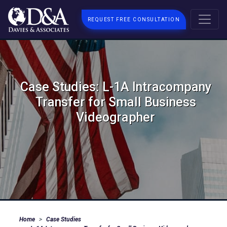
REQUEST FREE CONSULTATION
Case Studies: L-1A Intracompany
Transfer for Small Business
Videographer
Home
Case Studies