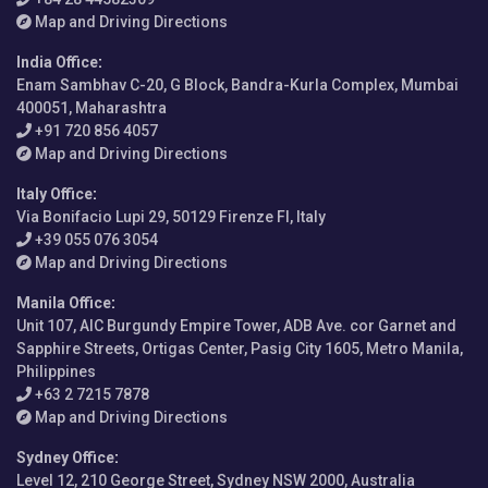
Map and Driving Directions
India Office
:
Enam Sambhav C-20, G Block, Bandra-Kurla Complex, Mumbai
400051, Maharashtra
+91 720 856 4057
Map and Driving Directions
Italy Office
:
Via Bonifacio Lupi 29, 50129 Firenze FI, Italy
+39 055 076 3054
Map and Driving Directions
Manila Office
:
Unit 107, AIC Burgundy Empire Tower, ADB Ave. cor Garnet and
Sapphire Streets, Ortigas Center, Pasig City 1605, Metro Manila,
Philippines
+63 2 7215 7878
Map and Driving Directions
Sydney Office
:
Level 12, 210 George Street, Sydney NSW 2000, Australia