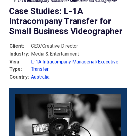
L-1A Intracompany Transfer for Small Business Videographer
Case Studies: L-1A
Intracompany Transfer for
Small Business Videographer
Client:
CEO/Creative Director
Industry:
Media & Entertainment
Visa
L-1A Intracompany Managerial/Executive
Type:
Transfer
Country:
Australia