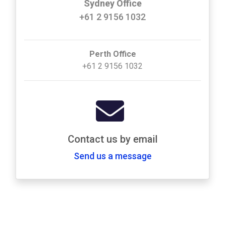
Sydney Office
+61 2 9156 1032
Perth Office
+61 2 9156 1032
Contact us by email
Send us a message