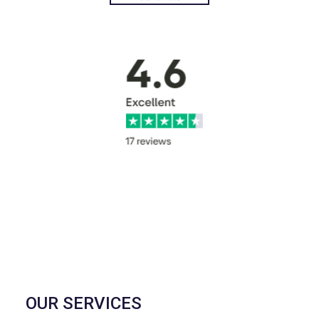
OUR SERVICES