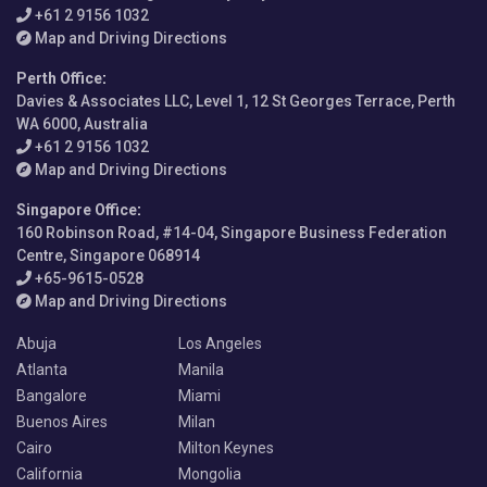
+61 2 9156 1032
Map and Driving Directions
Perth Office
:
Davies & Associates LLC, Level 1, 12 St Georges Terrace, Perth
WA 6000, Australia
+61 2 9156 1032
Map and Driving Directions
Singapore Office
:
160 Robinson Road, #14-04, Singapore Business Federation
Centre, Singapore 068914
+65-9615-0528
Map and Driving Directions
Abuja
Los Angeles
Atlanta
Manila
Bangalore
Miami
Buenos Aires
Milan
Cairo
Milton Keynes
California
Mongolia