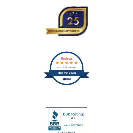
Reviews
out of 24 reviews
Mark Ivan Davies