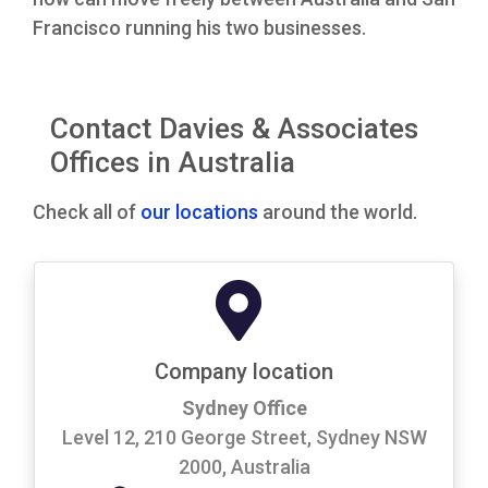
Francisco running his two businesses.
Contact Davies & Associates
Offices in Australia
Check all of
our locations
around the world.
Company location
Sydney Office
Level 12, 210 George Street, Sydney NSW
2000, Australia