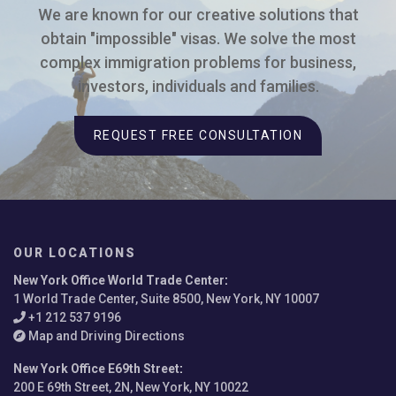
We are known for our creative solutions that
obtain "impossible" visas. We solve the most
complex immigration problems for business,
investors, individuals and families.
REQUEST FREE CONSULTATION
OUR LOCATIONS
New York Office World Trade Center
:
1 World Trade Center, Suite 8500, New York, NY 10007
+1 212 537 9196
Map and Driving Directions
New York Office E69th Street
:
200 E 69th Street, 2N, New York, NY 10022