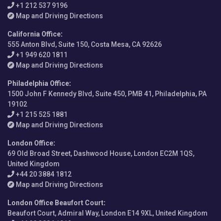
+1 212 537 9196
Map and Driving Directions
California Office
:
555 Anton Blvd, Suite 150, Costa Mesa, CA 92626
+1 949 620 1811
Map and Driving Directions
Philadelphia Office
:
1500 John F Kennedy Blvd, Suite 450, PMB 41, Philadelphia, PA
19102
+1 215 525 1881
Map and Driving Directions
London Office
:
69 Old Broad Street, Dashwood House, London EC2M 1QS,
United Kingdom
+44 20 3884 1812
Map and Driving Directions
London Office Beaufort Court
:
Beaufort Court, Admiral Way, London E14 9XL, United Kingdom