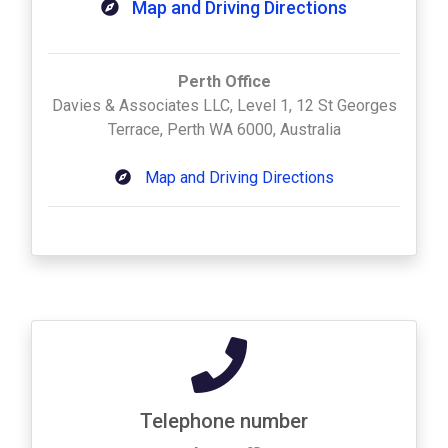
Map and Driving Directions
Perth Office
Davies & Associates LLC, Level 1, 12 St Georges
Terrace, Perth WA 6000, Australia
Map and Driving Directions
Telephone number