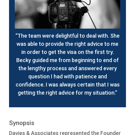
“The team were delightful to deal with. She
was able to provide the right advice to me
in order to get the visa on the first try.
Becky guided me from beginning to end of
the lengthy process and answered every
question I had with patience and
confidence. I was always certain that I was
getting the right advice for my situation.”
Synopsis
Davies & Associates represented the Founder