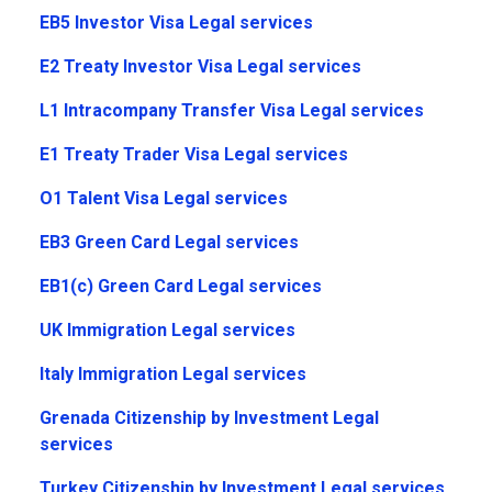
EB5 Investor Visa Legal services
E2 Treaty Investor Visa Legal services
L1 Intracompany Transfer Visa Legal services
E1 Treaty Trader Visa Legal services
O1 Talent Visa Legal services
EB3 Green Card Legal services
EB1(c) Green Card Legal services
UK Immigration Legal services
Italy Immigration Legal services
Grenada Citizenship by Investment Legal
services
Turkey Citizenship by Investment Legal services