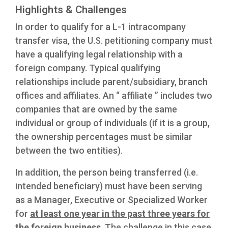
Highlights & Challenges
In order to qualify for a L-1 intracompany
transfer visa, the U.S. petitioning company must
have a qualifying legal relationship with a
foreign company. Typical qualifying
relationships include parent/subsidiary, branch
offices and affiliates. An “ affiliate ” includes two
companies that are owned by the same
individual or group of individuals (if it is a group,
the ownership percentages must be similar
between the two entities).
In addition, the person being transferred (i.e.
intended beneficiary) must have been serving
as a Manager, Executive or Specialized Worker
for
at least one year in the past three years for
the foreign business
. The challenge in this case