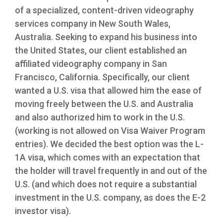
of a specialized, content-driven videography
services company in New South Wales,
Australia. Seeking to expand his business into
the United States, our client established an
affiliated videography company in San
Francisco, California. Specifically, our client
wanted a U.S. visa that allowed him the ease of
moving freely between the U.S. and Australia
and also authorized him to work in the U.S.
(working is not allowed on Visa Waiver Program
entries). We decided the best option was the L-
1A visa, which comes with an expectation that
the holder will travel frequently in and out of the
U.S. (and which does not require a substantial
investment in the U.S. company, as does the E-2
investor visa).