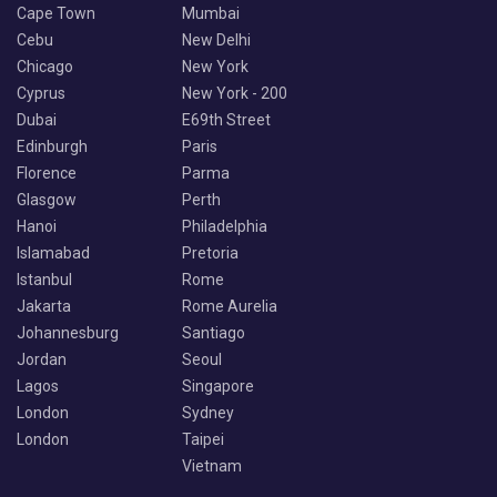
Cape Town
Mumbai
Cebu
New Delhi
Chicago
New York
Cyprus
New York - 200
Dubai
E69th Street
Edinburgh
Paris
Florence
Parma
Glasgow
Perth
Hanoi
Philadelphia
Islamabad
Pretoria
Istanbul
Rome
Jakarta
Rome Aurelia
Johannesburg
Santiago
Jordan
Seoul
Lagos
Singapore
London
Sydney
London
Taipei
Vietnam