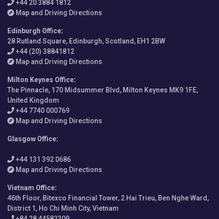
+44 20 3884 1812
Map and Driving Directions
Edinburgh Office
:
28 Rutland Square, Edinburgh, Scotland, EH1 2BW
+44 (20) 38841812
Map and Driving Directions
Milton Keynes Office
:
The Pinnacle, 170 Midsummer Blvd, Milton Keynes MK9 1FE,
United Kingdom
+44 7740 000769
Map and Driving Directions
Glasgow Office
:
+44 131 392 0686
Map and Driving Directions
Vietnam Office
:
46th Floor, Bitexco Financial Tower, 2 Hai Trieu, Ben Nghe Ward,
District 1, Ho Chi Minh City, Vietnam
+84 28 44582309