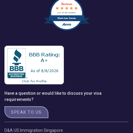
Reviews
out of 24 reviews
Mark Ivan Davies
Have a question or would like to discuss your visa
requirements?
SPEAK TO US
D&A US Immigration Singapore