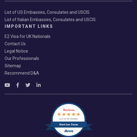
List of US Embassies, Consulates and USCIS
List of Italian Embassies, Consulates and USCIS
IMPORTANT LINKS
E2 Visa for UK Nationals
Contact Us
Legal Notice
Our Professionals
Sitemap
Recommend D&A
Reviews
out of 24 reviews
Mark Ivan Davies