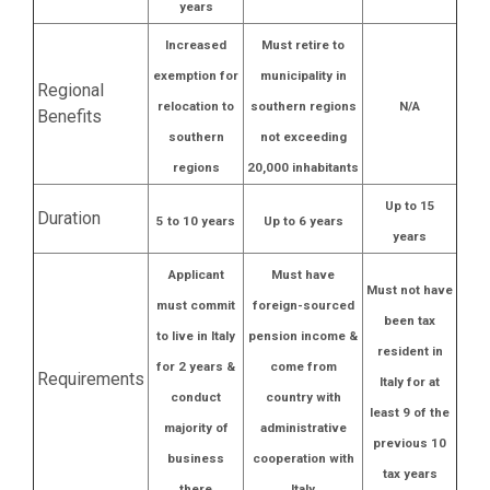
years
Increased
Must retire to
exemption for
municipality in
Regional
relocation to
southern regions
N/A
Benefits
southern
not exceeding
regions
20,000 inhabitants
Up to 15
Duration
5 to 10 years
Up to 6 years
years
Applicant
Must have
Must not have
must commit
foreign-sourced
been tax
to live in Italy
pension income &
resident in
for 2 years &
come from
Requirements
Italy for at
conduct
country with
least 9 of the
majority of
administrative
previous 10
business
cooperation with
tax years
there
Italy