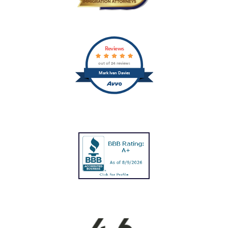
Reviews
out of 24 reviews
Mark Ivan Davies