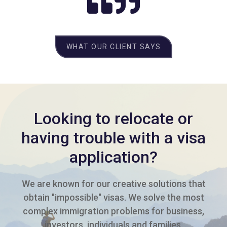
WHAT OUR CLIENT SAYS
Looking to relocate or
having trouble with a visa
application?
We are known for our creative solutions that
obtain "impossible" visas. We solve the most
complex immigration problems for business,
investors, individuals and families.