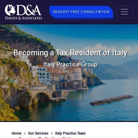
REQUEST FREE CONSULTATION
Becoming a Tax Resident of Italy
Italy Practice Group
Home
Our Services
Italy Practice Team