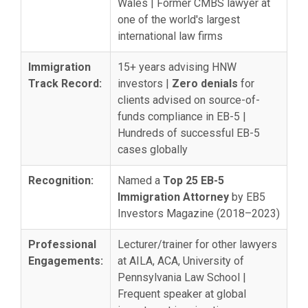
Wales | Former CMBS lawyer at
one of the world's largest
international law firms
Immigration
15+ years advising HNW
Track Record:
investors |
Zero denials
for
clients advised on source-of-
funds compliance in EB-5 |
Hundreds of successful EB-5
cases globally
Recognition:
Named a
Top 25 EB-5
Immigration Attorney
by EB5
Investors Magazine (2018–2023)
Professional
Lecturer/trainer for other lawyers
Engagements:
at AILA, ACA, University of
Pennsylvania Law School |
Frequent speaker at global