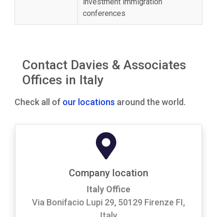
investment immigration
conferences
Contact Davies & Associates
Offices in Italy
Check all of
our locations
around the world.
Company location
Italy Office
Via Bonifacio Lupi 29, 50129 Firenze FI,
Italy