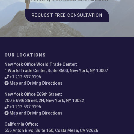
REQUEST FREE CONSULTATION
OUR LOCATIONS
New York Office World Trade Center
:
1 World Trade Center, Suite 8500, New York, NY 10007
+1 212 537 9196
Map and Driving Directions
New York Office E69th Street
:
200 E 69th Street, 2N, New York, NY 10022
+1 212 537 9196
Map and Driving Directions
California Office
:
555 Anton Blvd, Suite 150, Costa Mesa, CA 92626