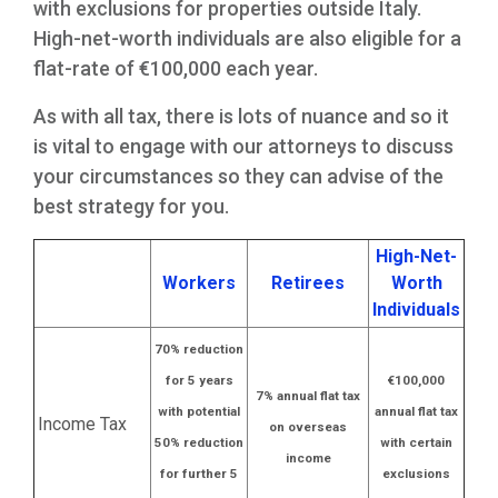
with exclusions for properties outside Italy.
High-net-worth individuals are also eligible for a
flat-rate of €100,000 each year.
As with all tax, there is lots of nuance and so it
is vital to engage with our attorneys to discuss
your circumstances so they can advise of the
best strategy for you.
High-Net-
Workers
Retirees
Worth
Individuals
70% reduction
for 5 years
€100,000
7% annual flat tax
with potential
annual flat tax
Income Tax
on overseas
50% reduction
with certain
income
for further 5
exclusions