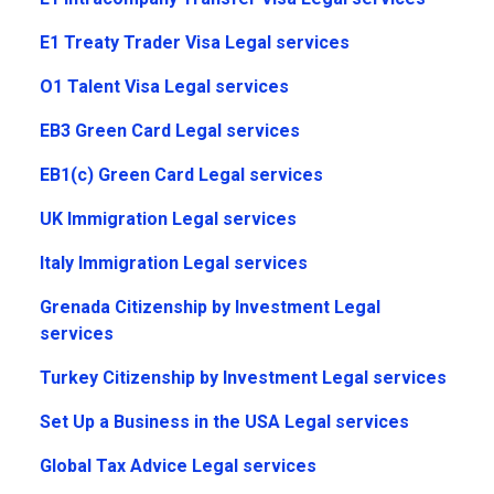
E1 Treaty Trader Visa Legal services
O1 Talent Visa Legal services
EB3 Green Card Legal services
EB1(c) Green Card Legal services
UK Immigration Legal services
Italy Immigration Legal services
Grenada Citizenship by Investment Legal
services
Turkey Citizenship by Investment Legal services
Set Up a Business in the USA Legal services
Global Tax Advice Legal services