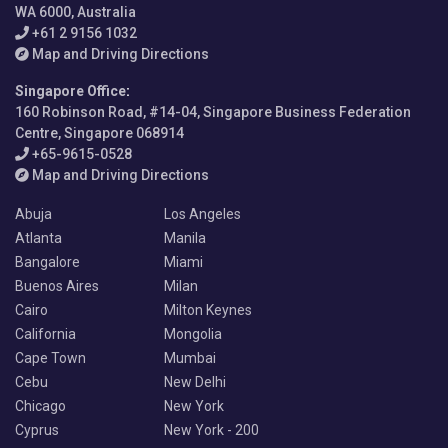
WA 6000, Australia
+61 2 9156 1032
Map and Driving Directions
Singapore Office
:
160 Robinson Road, #14-04, Singapore Business Federation
Centre, Singapore 068914
+65-9615-0528
Map and Driving Directions
Abuja
Los Angeles
Atlanta
Manila
Bangalore
Miami
Buenos Aires
Milan
Cairo
Milton Keynes
California
Mongolia
Cape Town
Mumbai
Cebu
New Delhi
Chicago
New York
Cyprus
New York - 200