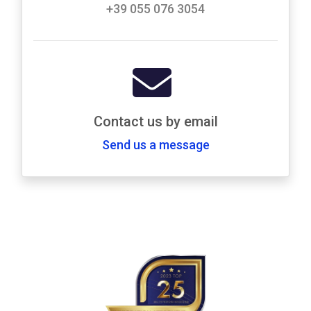
+39 055 076 3054
Contact us by email
Send us a message