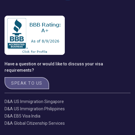
Have a question or would like to discuss your visa
requirements?
SPEAK TO US
D&A US Immigration Singapore
D&A US Immigration Philippines
D&A EB5 Visa India
D&A Global Citizenship Services