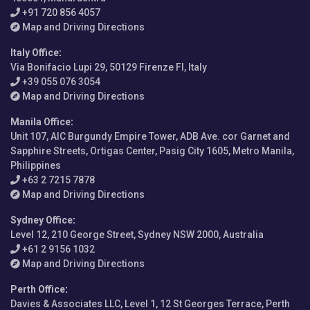
+91 720 856 4057
Map and Driving Directions
Italy Office
:
Via Bonifacio Lupi 29, 50129 Firenze FI, Italy
+39 055 076 3054
Map and Driving Directions
Manila Office
:
Unit 107, AIC Burgundy Empire Tower, ADB Ave. cor Garnet and
Sapphire Streets, Ortigas Center, Pasig City 1605, Metro Manila,
Philippines
+63 2 7215 7878
Map and Driving Directions
Sydney Office
:
Level 12, 210 George Street, Sydney NSW 2000, Australia
+61 2 9156 1032
Map and Driving Directions
Perth Office
:
Davies & Associates LLC, Level 1, 12 St Georges Terrace, Perth