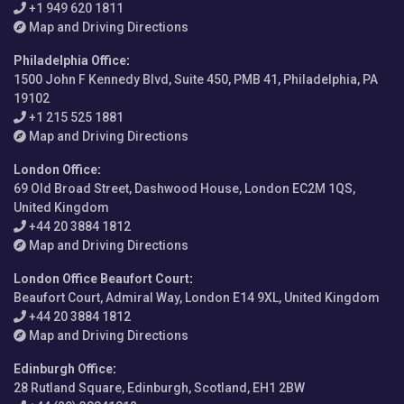
+1 949 620 1811
Map and Driving Directions
Philadelphia Office
:
1500 John F Kennedy Blvd, Suite 450, PMB 41, Philadelphia, PA
19102
+1 215 525 1881
Map and Driving Directions
London Office
:
69 Old Broad Street, Dashwood House, London EC2M 1QS,
United Kingdom
+44 20 3884 1812
Map and Driving Directions
London Office Beaufort Court
:
Beaufort Court, Admiral Way, London E14 9XL, United Kingdom
+44 20 3884 1812
Map and Driving Directions
Edinburgh Office
:
28 Rutland Square, Edinburgh, Scotland, EH1 2BW