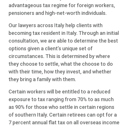
Mining
Immigration to the United Kingdom
advantageous tax regime for foreign workers,
Financial
Moving from Vietnam to US
pensioners and high-net-worth individuals.
Medical Professionals
Our lawyers across Italy help clients with
becoming tax resident in Italy. Through an initial
consultation, we are able to determine the best
options given a client’s unique set of
circumstances. This is determined by where
they choose to settle, what the choose to do
with their time, how they invest, and whether
they bring a family with them.
Certain workers will be entitled to a reduced
exposure to tax ranging from 70% to as much
as 90% for those who settle in certain regions
of southern Italy. Certain retirees can opt for a
7 percent annual flat tax on all overseas income