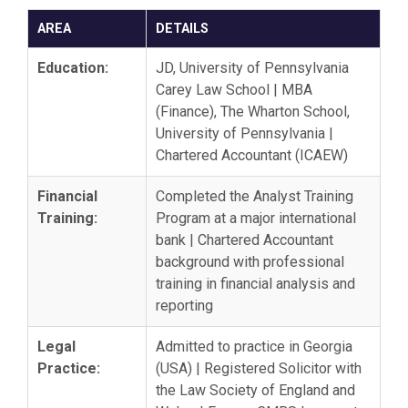
AREA
DETAILS
Education:
JD, University of Pennsylvania
Carey Law School | MBA
(Finance), The Wharton School,
University of Pennsylvania |
Chartered Accountant (ICAEW)
Financial
Completed the Analyst Training
Training:
Program at a major international
bank | Chartered Accountant
background with professional
training in financial analysis and
reporting
Legal
Admitted to practice in Georgia
Practice:
(USA) | Registered Solicitor with
the Law Society of England and