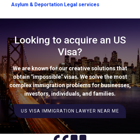
Asylum & Deportation Legal services
Looking to acquire an US
Visa?
We are known for our creative solutions that
obtain "impossible" visas. We solve the most
complex immigration problems for businesses,
investors, individuals, and families.
US VISA IMMIGRATION LAWYER NEAR ME