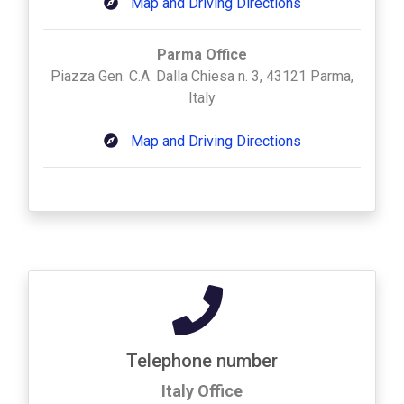
Map and Driving Directions
Parma Office
Piazza Gen. C.A. Dalla Chiesa n. 3, 43121 Parma,
Italy
Map and Driving Directions
Telephone number
Italy Office