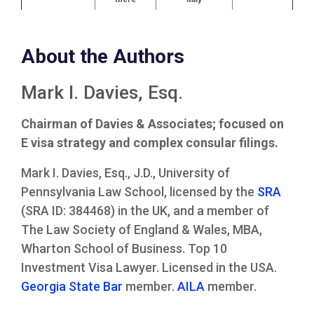
About the Authors
Mark I. Davies, Esq.
Chairman of Davies & Associates; focused on
E visa strategy and complex consular filings.
Mark I. Davies, Esq., J.D., University of
Pennsylvania Law School, licensed by the
SRA
(SRA ID: 384468) in the UK, and a member of
The Law Society of England & Wales, MBA,
Wharton School of Business. Top 10
Investment Visa Lawyer. Licensed in the USA.
Georgia State Bar
member.
AILA
member.