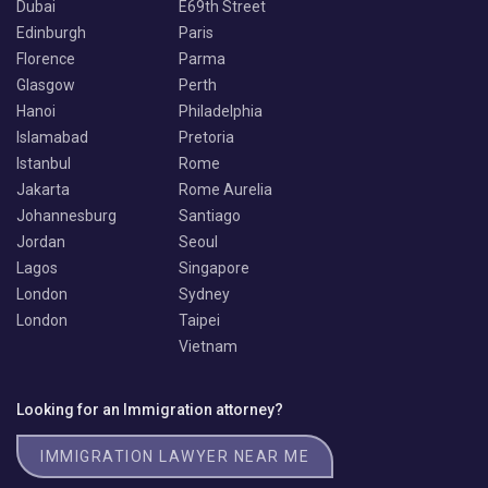
Dubai
E69th Street
Edinburgh
Paris
Florence
Parma
Glasgow
Perth
Hanoi
Philadelphia
Islamabad
Pretoria
Istanbul
Rome
Jakarta
Rome Aurelia
Johannesburg
Santiago
Jordan
Seoul
Lagos
Singapore
London
Sydney
London
Taipei
Vietnam
Looking for an Immigration attorney?
IMMIGRATION LAWYER NEAR ME