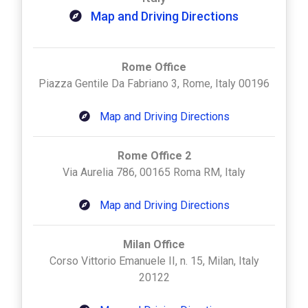
Map and Driving Directions
Rome Office
Piazza Gentile Da Fabriano 3, Rome, Italy 00196
Map and Driving Directions
Rome Office 2
Via Aurelia 786, 00165 Roma RM, Italy
Map and Driving Directions
Milan Office
Corso Vittorio Emanuele II, n. 15, Milan, Italy
20122