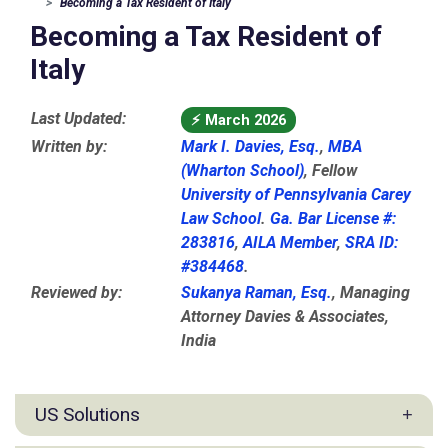
Becoming a Tax Resident of Italy
Becoming a Tax Resident of
Italy
Last Updated:
⚡
March 2026
Written by:
Mark I. Davies, Esq.
,
MBA
(Wharton School)
, Fellow
University of Pennsylvania Carey
Law School
.
Ga. Bar License #:
283816
,
AILA Member
,
SRA ID:
#384468
.
Reviewed by:
Sukanya Raman, Esq.
, Managing
Attorney Davies & Associates,
India
US Solutions