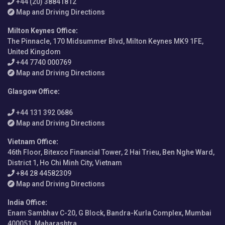
+44 (20) 38841812
Map and Driving Directions
Milton Keynes Office
:
The Pinnacle, 170 Midsummer Blvd, Milton Keynes MK9 1FE,
United Kingdom
+44 7740 000769
Map and Driving Directions
Glasgow Office
:
+44 131 392 0686
Map and Driving Directions
Vietnam Office
:
46th Floor, Bitexco Financial Tower, 2 Hai Trieu, Ben Nghe Ward,
District 1, Ho Chi Minh City, Vietnam
+84 28 44582309
Map and Driving Directions
India Office
:
Enam Sambhav C-20, G Block, Bandra-Kurla Complex, Mumbai
400051, Maharashtra