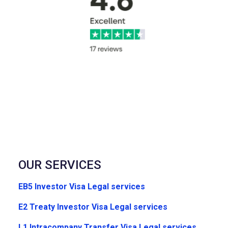
OUR SERVICES
EB5 Investor Visa Legal services
E2 Treaty Investor Visa Legal services
L1 Intracompany Transfer Visa Legal services