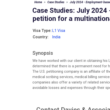
Home
Case Studies
July 2024 - Employment-based 
Case Studies: July 202
petition for a multinatio
Visa Type:
L1 Visa
Country:
India
Synopsis
We have worked with our client in obtaining his 
determined that there is a permanent need for hi
The U.S. petitioning company is an affiliate of t
medical scribing services, medical billing servic
companies also offer a variety of related servic
avoidable losses and expenses through their speci
Contact Davies & Associat