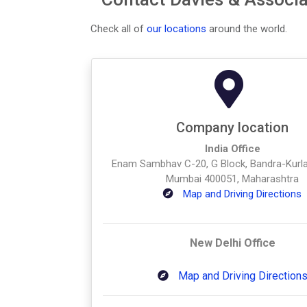
Check all of
our locations
around the world.
Company location
India Office
Enam Sambhav C-20, G Block, Bandra-Kurl
Mumbai 400051, Maharashtra
Map and Driving Directions
New Delhi Office
Map and Driving Direction