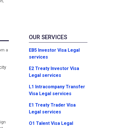
on,
OUR SERVICES
EB5 Investor Visa Legal
rom a
services
city
E2 Treaty Investor Visa
Legal services
L1 Intracompany Transfer
Visa Legal services
E1 Treaty Trader Visa
Legal services
eign
O1 Talent Visa Legal