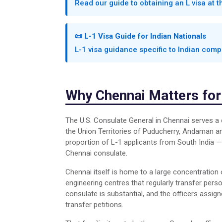
Read our guide to obtaining an L visa at 
📜 L-1 Visa Guide for Indian Nationals
L-1 visa guidance specific to Indian co
Why Chennai Matters for
The U.S. Consulate General in Chennai serves a 
the Union Territories of Puducherry, Andaman a
proportion of L-1 applicants from South India — 
Chennai consulate.
Chennai itself is home to a large concentration
engineering centres that regularly transfer pers
consulate is substantial, and the officers assig
transfer petitions.