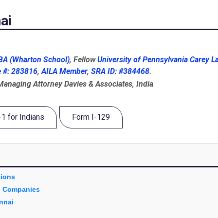
ai
A (Wharton School)
, Fellow
University of Pennsylvania Carey L
e #: 283816
,
AILA Member
,
SRA ID: #384468
.
 Managing Attorney Davies & Associates, India
-1 for Indians
Form I-129
tions
an Companies
nnai