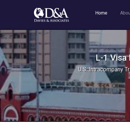
Home
Abo
L-1 Visa
U.S. Intracompany Tr