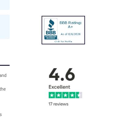
 and
the
s