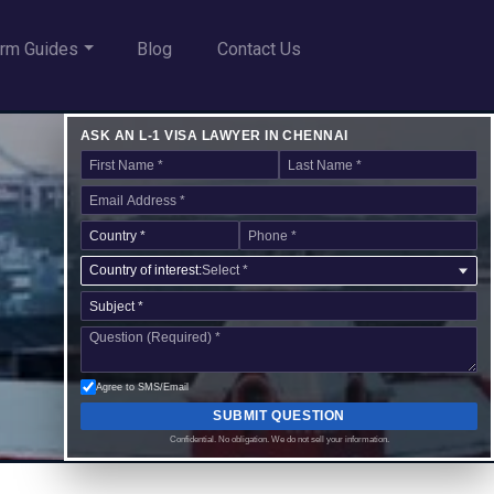
rm Guides
Blog
Contact Us
ASK AN L-1 VISA LAWYER IN CHENNAI
Country of interest:
Select *
Agree to SMS/Email
SUBMIT QUESTION
Confidential. No obligation. We do not sell your information.