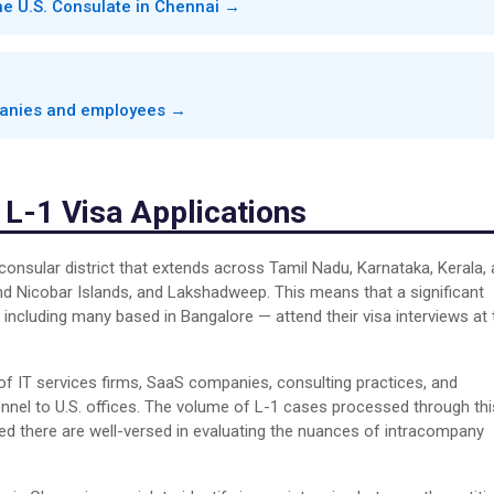
the U.S. Consulate in Chennai →
mpanies and employees →
 L-1 Visa Applications
consular district that extends across Tamil Nadu, Karnataka, Kerala,
nd Nicobar Islands, and Lakshadweep. This means that a significant
including many based in Bangalore — attend their visa interviews at 
 of IT services firms, SaaS companies, consulting practices, and
onnel to U.S. offices. The volume of L-1 cases processed through thi
ned there are well-versed in evaluating the nuances of intracompany