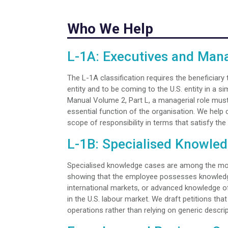
Who We Help
L-1A: Executives and Man
The L-1A classification requires the beneficiary
entity and to be coming to the U.S. entity in a si
Manual Volume 2, Part L, a managerial role mus
essential function of the organisation. We help c
scope of responsibility in terms that satisfy the 
L-1B: Specialised Knowle
Specialised knowledge cases are among the most
showing that the employee possesses knowledge 
international markets, or advanced knowledge of
in the U.S. labour market. We draft petitions th
operations rather than relying on generic descript