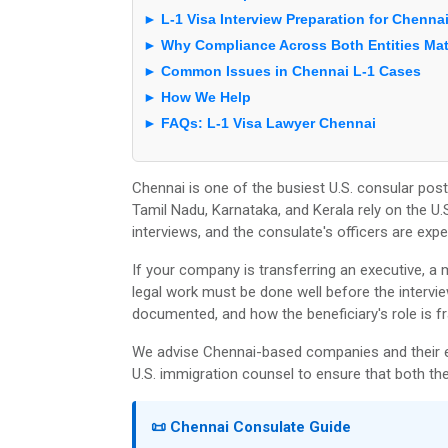
► L-1 Visa Interview Preparation for Chenna
► Why Compliance Across Both Entities Mat
► Common Issues in Chennai L-1 Cases
► How We Help
► FAQs: L-1 Visa Lawyer Chennai
Chennai is one of the busiest U.S. consular po
Tamil Nadu, Karnataka, and Kerala rely on the U
interviews, and the consulate's officers are expe
If your company is transferring an executive, a
legal work must be done well before the interview
documented, and how the beneficiary's role is f
We advise Chennai-based companies and their e
U.S. immigration counsel to ensure that both the
📜 Chennai Consulate Guide