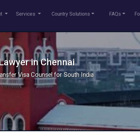
ut
Services
Country Solutions
FAQs
Fo
 Lawyer in Chennai
ansfer Visa Counsel for South India