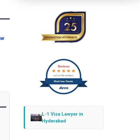
aw
Reviews
out of 24 reviews
Mark Ivan Davies
L-1 Visa Lawyer in
Hyderabad