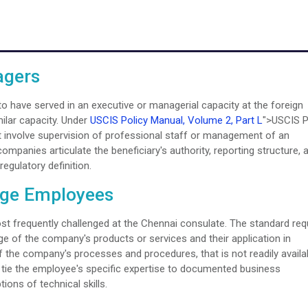
agers
 to have served in an executive or managerial capacity at the foreign
milar capacity. Under
USCIS Policy Manual, Volume 2, Part L
">USCIS P
t involve supervision of professional staff or management of an
ompanies articulate the beneficiary's authority, reporting structure, 
regulatory definition.
dge Employees
 frequently challenged at the Chennai consulate. The standard req
of the company's products or services and their application in
 the company's processes and procedures, that is not readily availa
at tie the employee's specific expertise to documented business
ions of technical skills.