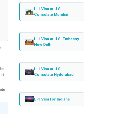
L-1 Visa at U.S.
Consulate Mumbai
L-1 Visa at U.S. Embassy
New Delhi
s
the
L-1 Visa at U.S.
 is
Consulate Hyderabad
ide
L-1 Visa for Indians