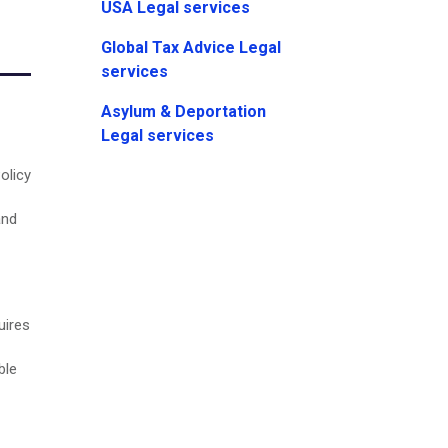
USA Legal services
Global Tax Advice Legal
services
Asylum & Deportation
Legal services
olicy
and
uires
ble