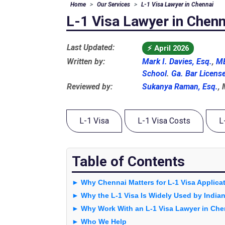
Home
Our Services
L-1 Visa Lawyer in Chennai
L-1 Visa Lawyer in Chenn
Last Updated:
⚡
April 2026
Written by:
Mark I. Davies, Esq.
,
MB
School
.
Ga. Bar Licens
Reviewed by:
Sukanya Raman, Esq.
,
L-1 Visa
L-1 Visa Costs
L
Table of Contents
► Why Chennai Matters for L-1 Visa Applica
► Why the L-1 Visa Is Widely Used by Indi
► Why Work With an L-1 Visa Lawyer in Che
► Who We Help