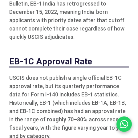
Bulletin, EB-1 India has retrogressed to
December 15, 2022, meaning India-born
applicants with priority dates after that cutoff
cannot complete their case regardless of how
quickly USCIS adjudicates.
EB-1C Approval Rate
USCIS does not publish a single official EB-1C
approval rate, but its quarterly performance
data for Form I-140 includes EB-1 statistics.
Historically, EB-1 (which includes EB-1A, EB-1B,
and EB-1C combined) has had an approval rate
in the range of
roughly 70–80%
across recent
fiscal years, with the figure varying year to year
and by category.