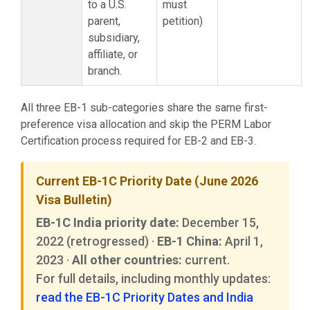
to a U.S.
must
parent,
petition)
subsidiary,
affiliate, or
branch.
All three EB-1 sub-categories share the same first-
preference visa allocation and skip the PERM Labor
Certification process required for EB-2 and EB-3.
Current EB-1C Priority Date (June 2026
Visa Bulletin)
EB-1C India priority date:
December 15,
2022 (retrogressed) ·
EB-1 China:
April 1,
2023 ·
All other countries:
current.
For full details, including monthly updates:
read the EB-1C Priority Dates and India