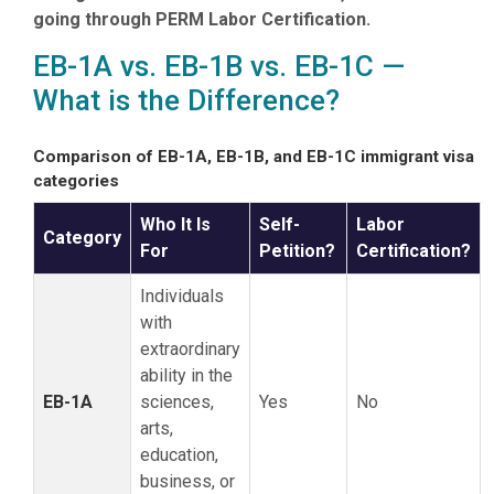
going through PERM Labor Certification.
EB-1A vs. EB-1B vs. EB-1C —
What is the Difference?
Comparison of EB-1A, EB-1B, and EB-1C immigrant visa
categories
Who It Is
Self-
Labor
Category
For
Petition?
Certification?
Individuals
with
extraordinary
ability in the
EB-1A
sciences,
Yes
No
arts,
education,
business, or