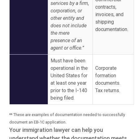
services by a firm,
contracts,
corporation, or
invoices, and
other entity and
shipping
does not include
documentation.
the mere
presence of an
agent or office.”
Must have been
operational in the
Corporate
United States for
formation
at least one year
documents.
prior to the I-140
Tax returns.
being filed.
** These are examples of documentation needed to successfully
document an EB-1C application.
Your immigration lawyer can help you
understand whether the documentation meets