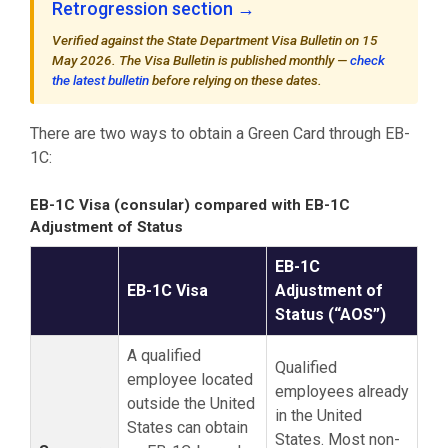
Retrogression section →
Verified against the State Department Visa Bulletin on 15
May 2026. The Visa Bulletin is published monthly —
check
the latest bulletin
before relying on these dates.
There are two ways to obtain a Green Card through EB-
1C:
EB-1C Visa (consular) compared with EB-1C
Adjustment of Status
EB-1C
EB-1C Visa
Adjustment of
Status (“AOS”)
A qualified
Qualified
employee located
employees already
outside the United
in the United
States can obtain
States. Most non-