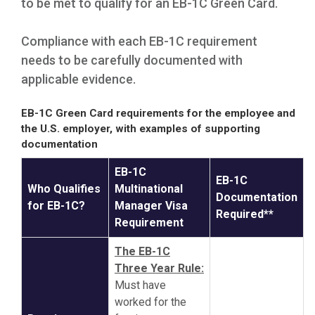
to be met to qualify for an EB-1C Green Card.
Compliance with each EB-1C requirement
needs to be carefully documented with
applicable evidence.
EB-1C Green Card requirements for the employee and
the U.S. employer, with examples of supporting
documentation
EB-1C
EB-1C
Who Qualifies
Multinational
Documentation
for EB-1C?
Manager Visa
Required**
Requirement
The EB-1C
Three Year Rule:
Must have
worked for the