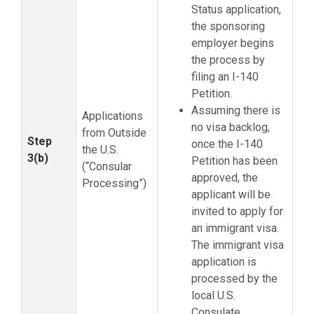
Status application,
the sponsoring
employer begins
the process by
filing an I-140
Petition.
Assuming there is
Applications
no visa backlog,
from Outside
Step
once the I-140
the U.S.
3(b)
Petition has been
(“Consular
approved, the
Processing”)
applicant will be
invited to apply for
an immigrant visa.
The immigrant visa
application is
processed by the
local U.S.
Consulate.