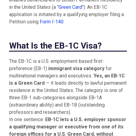
in the United States (a "
Green Card
"). An EB-1C
application is initiated by a qualifying employer filing a
Petition using
Form I-140
.
What Is the EB-1C Visa?
The EB-1C is a U.S. employment-based first-
preference (EB-1)
immigrant visa category
for
multinational managers and executives.
Yes, an EB-1C
is a Green Card
— it leads directly to lawful permanent
residence in the United States. The category is one of
three EB-1 sub-categories alongside EB-1A
(extraordinary ability) and EB-1B (outstanding
professors and researchers).
In one sentence:
EB-1C lets a U.S. employer sponsor
a qualifying manager or executive from one of its
foreign offices for a U.S. Green Card, without