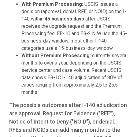
With Premium Processing:
USCIS issues a
decision (approval, denial, RFE, or NOID) on the I-
140 within
45 business days
after USCIS
receives the upgrade request and the Premium
Processing fee. EB-1C and EB-2 NIW use the 45-
business-day window; most other I-140
categories use a 15-business-day window.
Without Premium Processing:
currently several
months to over a year, depending on the USCIS
service center and case volume. Recent USCIS
data shows EB-1C I-140 adjudication of 80% of
cases ranging from approximately 2.5 to 25.5
months.
The possible outcomes after I-140 adjudication
are approval, Request for Evidence ("RFE"),
Notice of Intent to Deny ("NOID"), or denial.
RFEs and NOIDs can add many months to the