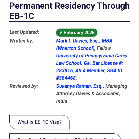
Permanent Residency Through
EB-1C
Last Updated:
⚡
February 2026
Written by:
Mark I. Davies, Esq.
,
MBA
(Wharton School)
, Fellow
University of Pennsylvania Carey
Law School
.
Ga. Bar License #:
283816
,
AILA Member
,
SRA ID:
#384468
.
Reviewed by:
Sukanya Raman, Esq.
, Managing
Attorney Davies & Associates,
India
What is EB-1C Visa?