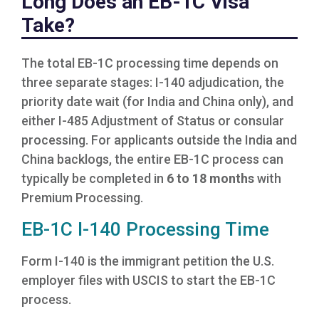
Long Does an EB-1C Visa
Take?
The total EB-1C processing time depends on
three separate stages: I-140 adjudication, the
priority date wait (for India and China only), and
either I-485 Adjustment of Status or consular
processing. For applicants outside the India and
China backlogs, the entire EB-1C process can
typically be completed in
6 to 18 months
with
Premium Processing.
EB-1C I-140 Processing Time
Form I-140 is the immigrant petition the U.S.
employer files with USCIS to start the EB-1C
process.