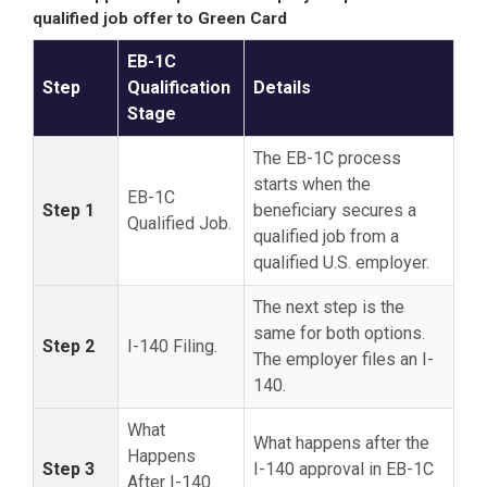
qualified job offer to Green Card
EB-1C
Step
Qualification
Details
Stage
The EB-1C process
starts when the
EB-1C
Step 1
beneficiary secures a
Qualified Job.
qualified job from a
qualified U.S. employer.
The next step is the
same for both options.
Step 2
I-140 Filing.
The employer files an I-
140.
What
What happens after the
Happens
Step 3
I-140 approval in EB-1C
After I-140