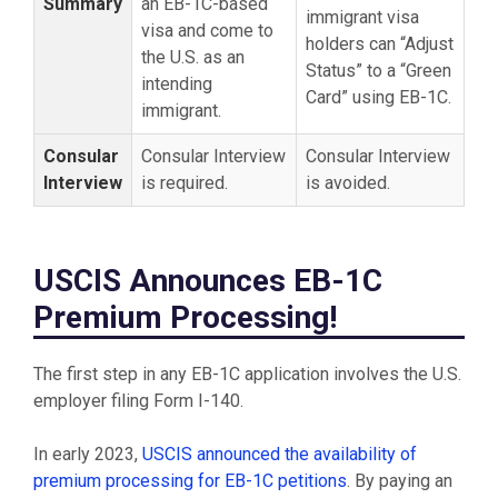
Summary
an EB-1C-based
immigrant visa
visa and come to
holders can “Adjust
the U.S. as an
Status” to a “Green
intending
Card” using EB-1C.
immigrant.
Consular
Consular Interview
Consular Interview
Interview
is required.
is avoided.
USCIS Announces EB-1C
Premium Processing!
The first step in any EB-1C application involves the U.S.
employer filing Form I-140.
In early 2023,
USCIS announced the availability of
premium processing for EB-1C petitions
. By paying an