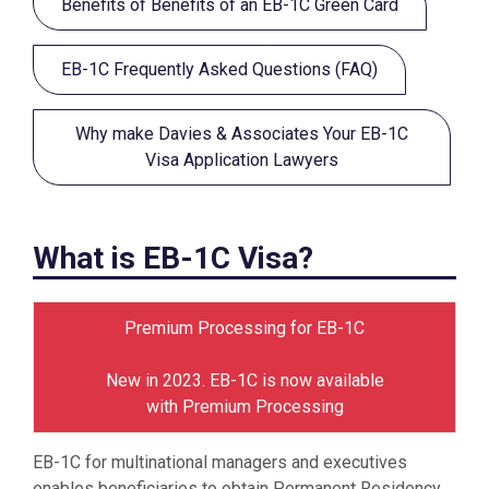
Benefits of Benefits of an EB-1C Green Card
EB-1C Frequently Asked Questions (FAQ)
Why make Davies & Associates Your EB-1C
Visa Application Lawyers
What is EB-1C Visa?
Premium Processing for EB-1C
New in 2023. EB-1C is now available
with Premium Processing
EB-1C for multinational managers and executives
enables beneficiaries to obtain Permanent Residency