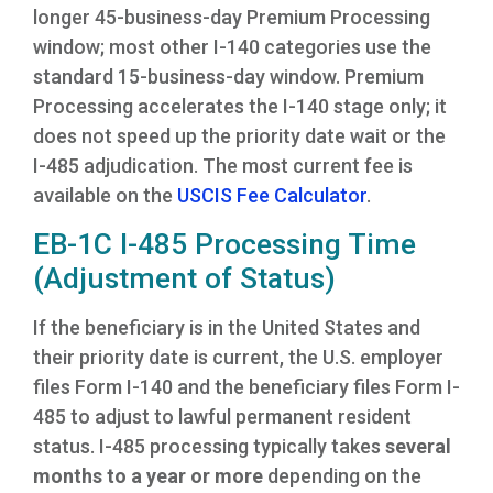
longer 45-business-day Premium Processing
window; most other I-140 categories use the
standard 15-business-day window. Premium
Processing accelerates the I-140 stage only; it
does not speed up the priority date wait or the
I-485 adjudication. The most current fee is
available on the
USCIS Fee Calculator
.
EB-1C I-485 Processing Time
(Adjustment of Status)
If the beneficiary is in the United States and
their priority date is current, the U.S. employer
files Form I-140 and the beneficiary files Form I-
485 to adjust to lawful permanent resident
status. I-485 processing typically takes
several
months to a year or more
depending on the