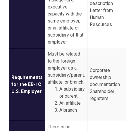
description.
executive
Letter from
capacity with the
Human
same employer,
Resources.
or an affiliate or
subsidiary of that
employer.
Must be related
to the foreign
employer as a
Corporate
subsidiary/parent,
Requirements
ownership
affiliate, or branch:
for the EB-1C
documentation.
A subsidiary
U.S. Employer
Shareholder
or parent
registers.
An affiliate
A branch
There is no