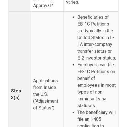
varies.
Approval?
Beneficiaries of
EB-1C Petitions
are typically in the
United States in L-
1A inter-company
transfer status or
E-2 investor status.
Employers can file
EB-1C Petitions on
behalf of
Applications
employees in most
from Inside
Step
types of non-
the U.S.
3(a)
immigrant visa
(“Adjustment
statuses.
of Status”)
The beneficiary will
file an I-485
application to