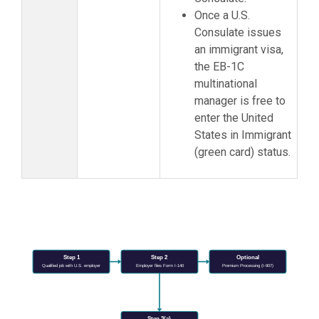
Once a U.S.
Consulate issues
an immigrant visa,
the EB-1C
multinational
manager is free to
enter the United
States in Immigrant
(green card) status.
Step 1
Step 2
Optional
Qualified job with U.S. employer
Employer files Form I-140
Premium Processing (I-907)
Step 3(a)