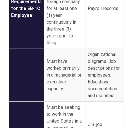
Requirements
foreign company
for the EB-1C
for at least one
Payroll records.
Employee
(1) year
continuously in
the three (3)
years prior to
filing.
Organizational
Must have
diagrams. Job
worked primarily
descriptions for
in a managerial or
employees.
executive
Educational
capacity.
documentation
and diplomas.
Must be seeking
to work in the
United States in a
U.S. job
managerial or