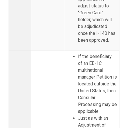
adjust status to
“Green Card”
holder, which will
be adjudicated
once the I-140 has
been approved.
If the beneficiary
of an EB-1C
multinational
manager Petition is
located outside the
United States, then
Consular
Processing may be
applicable.
Just as with an
Adjustment of