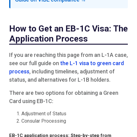
How to Get an EB-1C Visa: The
Application Process
If you are reaching this page from an L-1A case,
see our full guide on
the L-1 visa to green card
process
, including timelines, adjustment of
status, and alternatives for L-1B holders.
There are two options for obtaining a Green
Card using EB-1C:
Adjustment of Status
Consular Processing
EB-1C application process: Step-by-step from