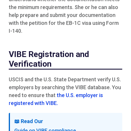
the minimum requirements. She or he can also
help prepare and submit your documentation
with the petition for the EB-1C visa using Form
I-140.
VIBE Registration and
Verification
USCIS and the U.S. State Department verify U.S.
employers by searching the VIBE database. You
need to ensure that
the U.S. employer is
registered with VIBE.
📖
Read Our
Guide on VIBE compliance →