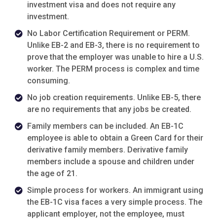
investment visa and does not require any
investment.
No Labor Certification Requirement or PERM.
Unlike EB-2 and EB-3, there is no requirement to
prove that the employer was unable to hire a U.S.
worker. The PERM process is complex and time
consuming.
No job creation requirements. Unlike EB-5, there
are no requirements that any jobs be created.
Family members can be included. An EB-1C
employee is able to obtain a Green Card for their
derivative family members. Derivative family
members include a spouse and children under
the age of 21.
Simple process for workers. An immigrant using
the EB-1C visa faces a very simple process. The
applicant employer, not the employee, must