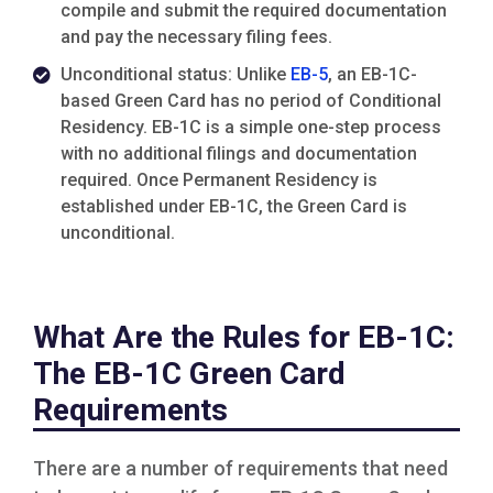
compile and submit the required documentation
and pay the necessary filing fees.
Unconditional status: Unlike
EB-5
, an EB-1C-
based Green Card has no period of Conditional
Residency. EB-1C is a simple one-step process
with no additional filings and documentation
required. Once Permanent Residency is
established under EB-1C, the Green Card is
unconditional.
What Are the Rules for EB-1C:
The EB-1C Green Card
Requirements
There are a number of requirements that need