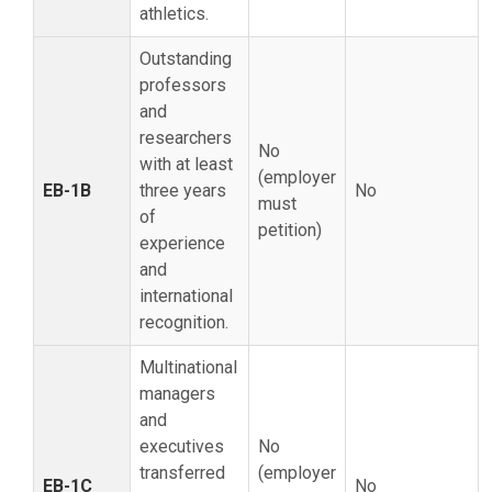
athletics.
Outstanding
professors
and
researchers
No
with at least
(employer
EB-1B
three years
No
must
of
petition)
experience
and
international
recognition.
Multinational
managers
and
executives
No
transferred
(employer
EB-1C
No