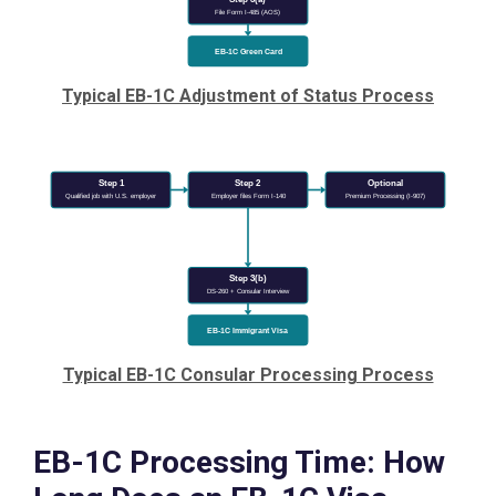
File Form I-485 (AOS)
EB-1C Green Card
Typical EB-1C Adjustment of Status Process
Step 1
Step 2
Optional
Qualified job with U.S. employer
Employer files Form I-140
Premium Processing (I-907)
Step 3(b)
DS-260 + Consular Interview
EB-1C Immigrant Visa
Typical EB-1C Consular Processing Process
EB-1C Processing Time: How