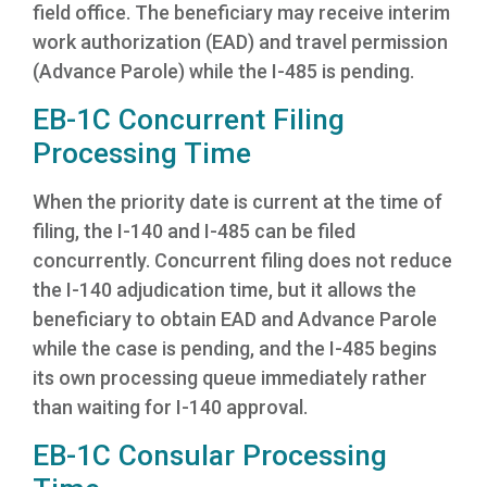
field office. The beneficiary may receive interim
work authorization (EAD) and travel permission
(Advance Parole) while the I-485 is pending.
EB-1C Concurrent Filing
Processing Time
When the priority date is current at the time of
filing, the I-140 and I-485 can be filed
concurrently. Concurrent filing does not reduce
the I-140 adjudication time, but it allows the
beneficiary to obtain EAD and Advance Parole
while the case is pending, and the I-485 begins
its own processing queue immediately rather
than waiting for I-140 approval.
EB-1C Consular Processing