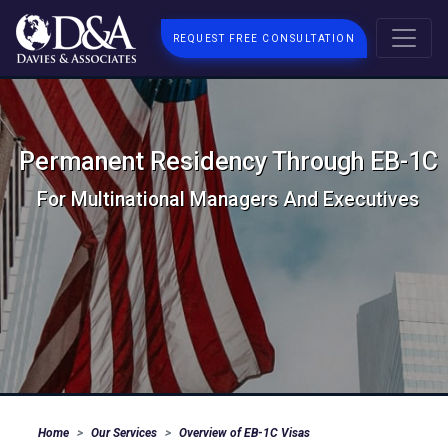
REQUEST FREE CONSULTATION
Permanent Residency Through EB-1C
For Multinational Managers And Executives
Home
Our Services
Overview of EB-1C Visas