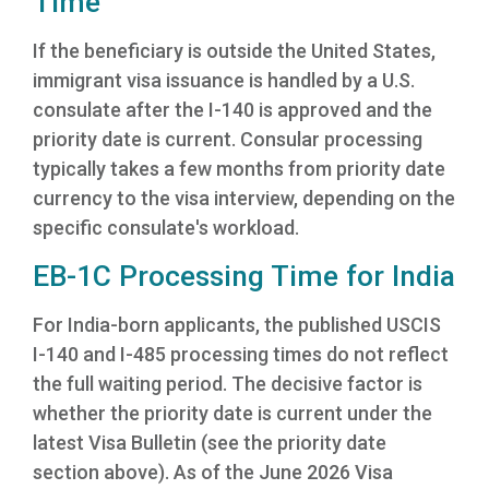
Time
If the beneficiary is outside the United States,
immigrant visa issuance is handled by a U.S.
consulate after the I-140 is approved and the
priority date is current. Consular processing
typically takes a few months from priority date
currency to the visa interview, depending on the
specific consulate's workload.
EB-1C Processing Time for India
For India-born applicants, the published USCIS
I-140 and I-485 processing times do not reflect
the full waiting period. The decisive factor is
whether the priority date is current under the
latest Visa Bulletin (see the priority date
section above). As of the June 2026 Visa