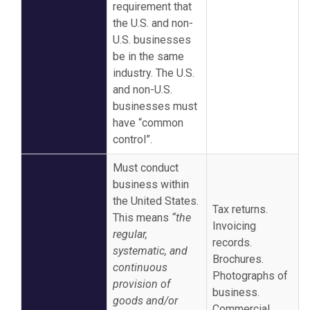
requirement that
the U.S. and non-
U.S. businesses
be in the same
industry. The U.S.
and non-U.S.
businesses must
have “common
control”.
Must conduct
business within
the United States.
Tax returns.
This means
“the
Invoicing
regular,
records.
systematic, and
Brochures.
continuous
Photographs of
provision of
business.
goods and/or
Commercial