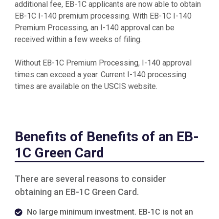
additional fee, EB-1C applicants are now able to obtain
EB-1C I-140 premium processing. With EB-1C I-140
Premium Processing, an I-140 approval can be
received within a few weeks of filing.
Without EB-1C Premium Processing, I-140 approval
times can exceed a year. Current I-140 processing
times are available on the USCIS website.
Benefits of Benefits of an EB-
1C Green Card
There are several reasons to consider
obtaining an EB-1C Green Card.
No large minimum investment. EB-1C is not an