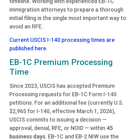
timeline. Working with experienced EB-1C
immigration attorneys to prepare a thorough
initial filing is the single most important way to
avoid an RFE.
Current USCIS I-140 processing times are
published here
.
EB-1C Premium Processing
Time
Since 2023, USCIS has accepted Premium
Processing requests for EB-1C Form I-140
petitions. For an additional fee (currently U.S.
$2,965 for I-140, effective March 1, 2026),
USCIS commits to issuing a decision —
approval, denial, RFE, or NOID — within
45
business days
. EB-1C and EB-2 NIW use the