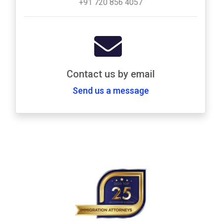
+91 720 856 4057
Contact us by email
Send us a message