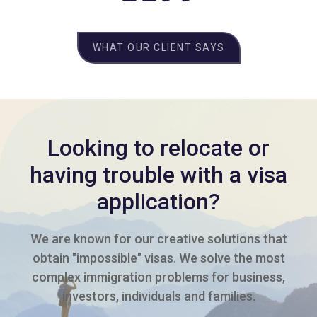
WHAT OUR CLIENT SAYS
Looking to relocate or
having trouble with a visa
application?
We are known for our creative solutions that
obtain "impossible" visas. We solve the most
complex immigration problems for business,
investors, individuals and families.