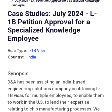
July 2024 - L-1B Petition Approval for a Specialized Knowledge
Employee
Case Studies: July 2024 - L-
1B Petition Approval for a
Specialized Knowledge
Employee
Visa Type:
L-1B Visa
Country:
India
Synopsis
D&A has been assisting an India-based
engineering solutions company in obtaining L-
1B visas for multiple employees, to enable them
to work in the U.S. to lend their expertise
relating to chip manufacturing processes. We