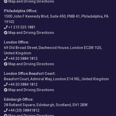
Map and Driving Directions
Philadelphia Office
:
1500 John F Kennedy Blvd, Suite 450, PMB 41, Philadelphia, PA
19102
+1 215 525 1881
Map and Driving Directions
London Office
:
69 Old Broad Street, Dashwood House, London EC2M 1QS,
United Kingdom
+44 20 3884 1812
Map and Driving Directions
London Office Beaufort Court
:
Beaufort Court, Admiral Way, London E14 9XL, United Kingdom
+44 20 3884 1812
Map and Driving Directions
Edinburgh Office
:
28 Rutland Square, Edinburgh, Scotland, EH1 2BW
+44 (20) 38841812
Map and Driving Directions