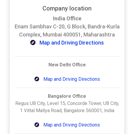
Company location
India Office
Enam Sambhav C-20, G Block, Bandra-Kurla
Complex, Mumbai 400051, Maharashtra
Map and Driving Directions
New Delhi Office
Map and Driving Directions
Bangalore Office
Regus UB City, Level 15, Concorde Tower, UB City,
1 Vittal Mallya Road, Bangalore 560001, India
Map and Driving Directions