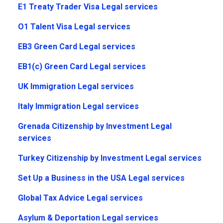
E1 Treaty Trader Visa Legal services
O1 Talent Visa Legal services
EB3 Green Card Legal services
EB1(c) Green Card Legal services
UK Immigration Legal services
Italy Immigration Legal services
Grenada Citizenship by Investment Legal
services
Turkey Citizenship by Investment Legal services
Set Up a Business in the USA Legal services
Global Tax Advice Legal services
Asylum & Deportation Legal services