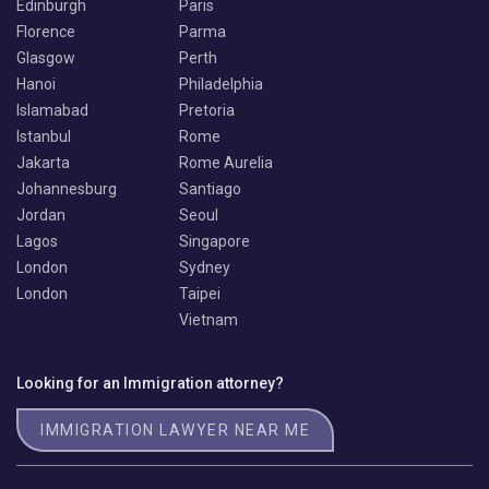
Edinburgh
Paris
Florence
Parma
Glasgow
Perth
Hanoi
Philadelphia
Islamabad
Pretoria
Istanbul
Rome
Jakarta
Rome Aurelia
Johannesburg
Santiago
Jordan
Seoul
Lagos
Singapore
London
Sydney
London
Taipei
Vietnam
Looking for an Immigration attorney?
IMMIGRATION LAWYER NEAR ME