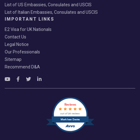
List of US Embassies, Consulates and USCIS
List of Italian Embassies, Consulates and USCIS
IMPORTANT LINKS
E2 Visa for UK Nationals
Contact Us
Legal Notice
Our Professionals
Sitemap
Recommend D&A
Reviews
out of 24 reviews
Mark Ivan Davies