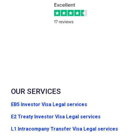
OUR SERVICES
EB5 Investor Visa Legal services
E2 Treaty Investor Visa Legal services
L1 Intracompany Transfer Visa Legal services