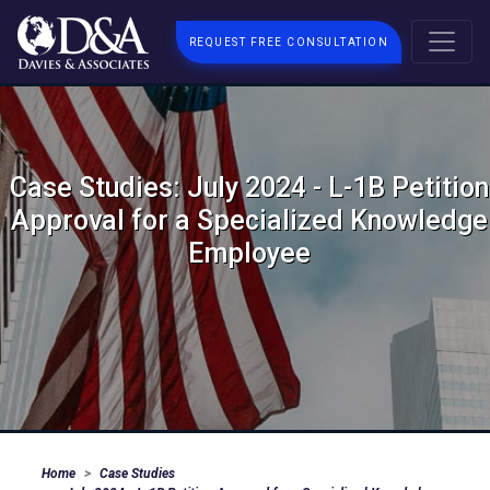
REQUEST FREE CONSULTATION
Case Studies: July 2024 - L-1B Petition
Approval for a Specialized Knowledge
Employee
Home
Case Studies