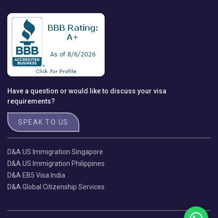
Have a question or would like to discuss your visa
requirements?
SPEAK TO US
D&A US Immigration Singapore
D&A US Immigration Philippines
D&A EB5 Visa India
D&A Global Citizenship Services