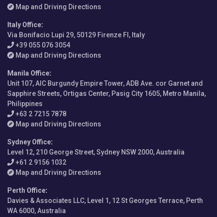
Map and Driving Directions
Italy Office
:
Via Bonifacio Lupi 29, 50129 Firenze FI, Italy
+39 055 076 3054
Map and Driving Directions
Manila Office
:
Unit 107, AIC Burgundy Empire Tower, ADB Ave. cor Garnet and
Sapphire Streets, Ortigas Center, Pasig City 1605, Metro Manila,
Philippines
+63 2 7215 7878
Map and Driving Directions
Sydney Office
:
Level 12, 210 George Street, Sydney NSW 2000, Australia
+61 2 9156 1032
Map and Driving Directions
Perth Office
:
Davies & Associates LLC, Level 1, 12 St Georges Terrace, Perth
WA 6000, Australia