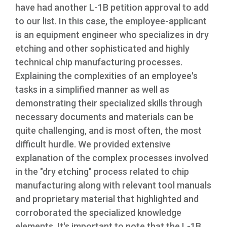
have had another L-1B petition approval to add
to our list. In this case, the employee-applicant
is an equipment engineer who specializes in dry
etching and other sophisticated and highly
technical chip manufacturing processes.
Explaining the complexities of an employee's
tasks in a simplified manner as well as
demonstrating their specialized skills through
necessary documents and materials can be
quite challenging, and is most often, the most
difficult hurdle. We provided extensive
explanation of the complex processes involved
in the "dry etching" process related to chip
manufacturing along with relevant tool manuals
and proprietary material that highlighted and
corroborated the specialized knowledge
elements. It's important to note that the L-1B