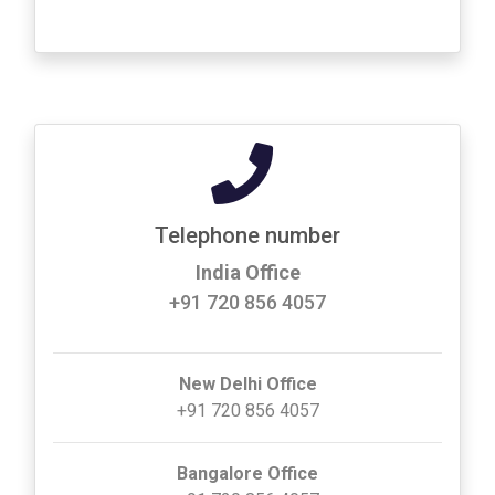
Telephone number
India Office
+91 720 856 4057
New Delhi Office
+91 720 856 4057
Bangalore Office