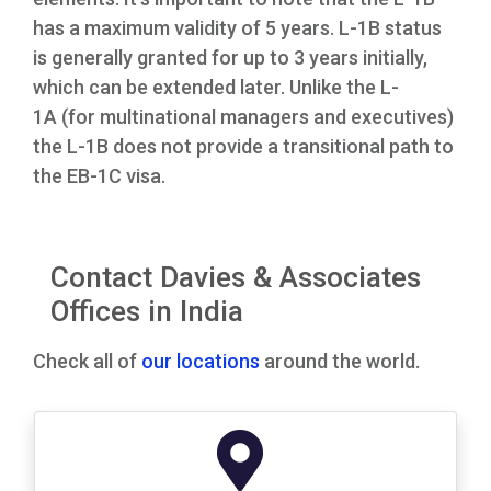
has a maximum validity of 5 years. L-1B status
is generally granted for up to 3 years initially,
which can be extended later. Unlike the L-
1A (for multinational managers and executives)
the L-1B does not provide a transitional path to
the EB-1C visa.
Contact Davies & Associates
Offices in India
Check all of
our locations
around the world.