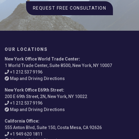
REQUEST FREE CONSULTATION
OUR LOCATIONS
New York Office World Trade Center
:
1 World Trade Center, Suite 8500, New York, NY 10007
+1 212 537 9196
Map and Driving Directions
New York Office E69th Street
:
200 E 69th Street, 2N, New York, NY 10022
+1 212 537 9196
Map and Driving Directions
California Office
:
555 Anton Blvd, Suite 150, Costa Mesa, CA 92626
+1 949 620 1811