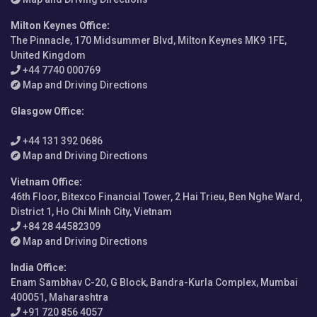
Milton Keynes Office
:
The Pinnacle, 170 Midsummer Blvd, Milton Keynes MK9 1FE,
United Kingdom
+44 7740 000769
Map and Driving Directions
Glasgow Office
:
+44 131 392 0686
Map and Driving Directions
Vietnam Office
:
46th Floor, Bitexco Financial Tower, 2 Hai Trieu, Ben Nghe Ward,
District 1, Ho Chi Minh City, Vietnam
+84 28 44582309
Map and Driving Directions
India Office
:
Enam Sambhav C-20, G Block, Bandra-Kurla Complex, Mumbai
400051, Maharashtra
+91 720 856 4057