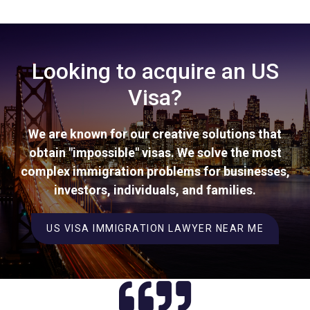
Looking to acquire an US
Visa?
We are known for our creative solutions that
obtain "impossible" visas. We solve the most
complex immigration problems for businesses,
investors, individuals, and families.
US VISA IMMIGRATION LAWYER NEAR ME