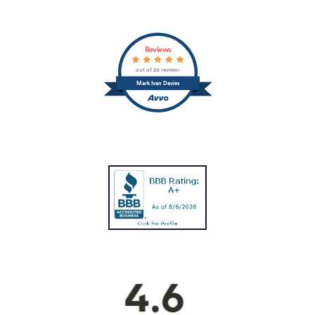
Reviews
out of 24 reviews
Mark Ivan Davies