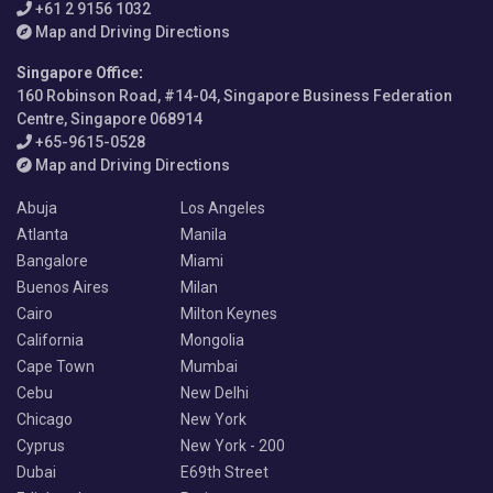
+61 2 9156 1032
Map and Driving Directions
Singapore Office
:
160 Robinson Road, #14-04, Singapore Business Federation
Centre, Singapore 068914
+65-9615-0528
Map and Driving Directions
Abuja
Los Angeles
Atlanta
Manila
Bangalore
Miami
Buenos Aires
Milan
Cairo
Milton Keynes
California
Mongolia
Cape Town
Mumbai
Cebu
New Delhi
Chicago
New York
Cyprus
New York - 200
Dubai
E69th Street