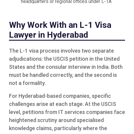
headquarters or regional offices under L-1A
Why Work With an L-1 Visa
Lawyer in Hyderabad
The L-1 visa process involves two separate
adjudications: the USCIS petition in the United
States and the consular interview in India. Both
must be handled correctly, and the second is
not a formality.
For Hyderabad-based companies, specific
challenges arise at each stage. At the USCIS
level, petitions from IT services companies face
heightened scrutiny around specialised
knowledge claims, particularly where the