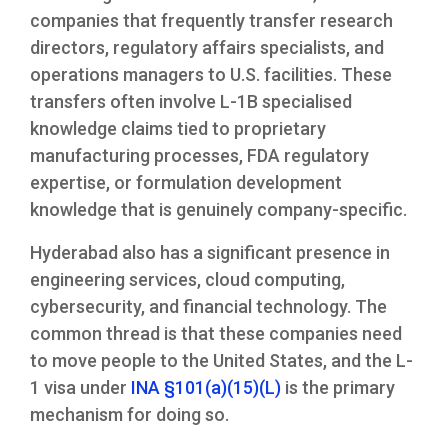
companies that frequently transfer research
directors, regulatory affairs specialists, and
operations managers to U.S. facilities. These
transfers often involve L-1B specialised
knowledge claims tied to proprietary
manufacturing processes, FDA regulatory
expertise, or formulation development
knowledge that is genuinely company-specific.
Hyderabad also has a significant presence in
engineering services, cloud computing,
cybersecurity, and financial technology. The
common thread is that these companies need
to move people to the United States, and the L-
1 visa under
INA §101(a)(15)(L)
is the primary
mechanism for doing so.