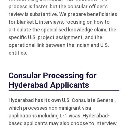
process is faster, but the consular officer's
review is substantive. We prepare beneficiaries
for blanket L interviews, focusing on how to
articulate the specialised knowledge claim, the
specific U.S. project assignment, and the
operational link between the Indian and U.S.
entities.
Consular Processing for
Hyderabad Applicants
Hyderabad has its own U.S. Consulate General,
which processes nonimmigrant visa
applications including L-1 visas. Hyderabad-
based applicants may also choose to interview