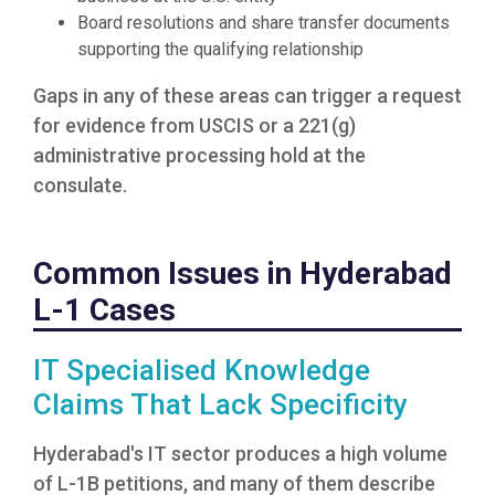
Board resolutions and share transfer documents
supporting the qualifying relationship
Gaps in any of these areas can trigger a request
for evidence from USCIS or a 221(g)
administrative processing hold at the
consulate.
Common Issues in Hyderabad
L-1 Cases
IT Specialised Knowledge
Claims That Lack Specificity
Hyderabad's IT sector produces a high volume
of L-1B petitions, and many of them describe