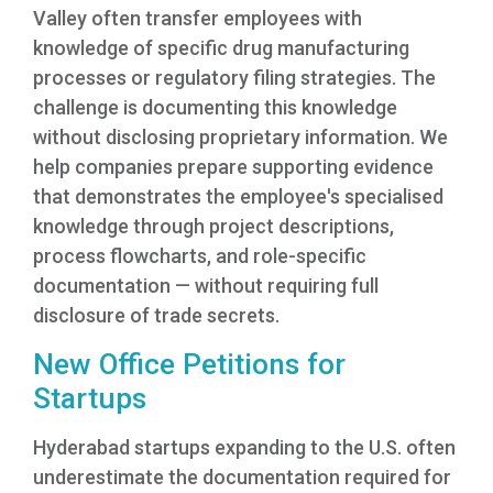
Valley often transfer employees with
knowledge of specific drug manufacturing
processes or regulatory filing strategies. The
challenge is documenting this knowledge
without disclosing proprietary information. We
help companies prepare supporting evidence
that demonstrates the employee's specialised
knowledge through project descriptions,
process flowcharts, and role-specific
documentation — without requiring full
disclosure of trade secrets.
New Office Petitions for
Startups
Hyderabad startups expanding to the U.S. often
underestimate the documentation required for