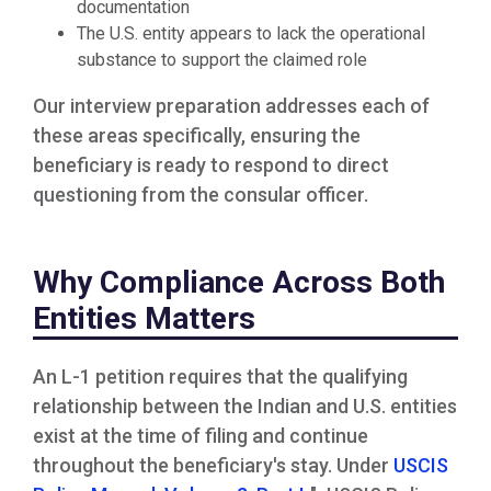
documentation
The U.S. entity appears to lack the operational
substance to support the claimed role
Our interview preparation addresses each of
these areas specifically, ensuring the
beneficiary is ready to respond to direct
questioning from the consular officer.
Why Compliance Across Both
Entities Matters
An L-1 petition requires that the qualifying
relationship between the Indian and U.S. entities
exist at the time of filing and continue
throughout the beneficiary's stay. Under
USCIS