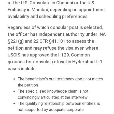
at the U.S. Consulate in Chennai or the U.S.
Embassy in Mumbai, depending on appointment
availability and scheduling preferences.
Regardless of which consular post is selected,
the officer has independent authority under INA
§221(g) and 22 CFR §41.101 to assess the
petition and may refuse the visa even where
USCIS has approved the I-129. Common
grounds for consular refusal in Hyderabad L-1
cases include:
The beneficiary's oral testimony does not match
the petition
The specialised knowledge claim is not
convincingly articulated at the interview
The qualifying relationship between entities is
not supported by adequate corporate