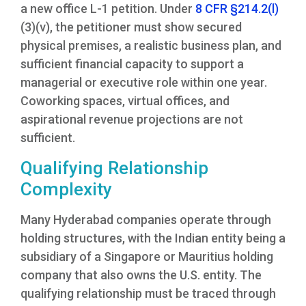
a new office L-1 petition. Under
8 CFR §214.2(l)
(3)(v), the petitioner must show secured
physical premises, a realistic business plan, and
sufficient financial capacity to support a
managerial or executive role within one year.
Coworking spaces, virtual offices, and
aspirational revenue projections are not
sufficient.
Qualifying Relationship
Complexity
Many Hyderabad companies operate through
holding structures, with the Indian entity being a
subsidiary of a Singapore or Mauritius holding
company that also owns the U.S. entity. The
qualifying relationship must be traced through