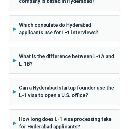
company is based in Hyderabad?
Which consulate do Hyderabad
applicants use for L-1 interviews?
What is the difference between L-1A and
L-1B?
Can a Hyderabad startup founder use the
L-1 visa to open a U.S. office?
How long does L-1 visa processing take
for Hyderabad applicants?