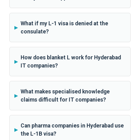
What if my L-1 visa is denied at the
consulate?
How does blanket L work for Hyderabad
IT companies?
What makes specialised knowledge
claims difficult for IT companies?
Can pharma companies in Hyderabad use
the L-1B visa?