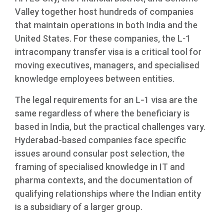
Valley together host hundreds of companies
that maintain operations in both India and the
United States. For these companies, the L-1
intracompany transfer visa is a critical tool for
moving executives, managers, and specialised
knowledge employees between entities.
The legal requirements for an L-1 visa are the
same regardless of where the beneficiary is
based in India, but the practical challenges vary.
Hyderabad-based companies face specific
issues around consular post selection, the
framing of specialised knowledge in IT and
pharma contexts, and the documentation of
qualifying relationships where the Indian entity
is a subsidiary of a larger group.