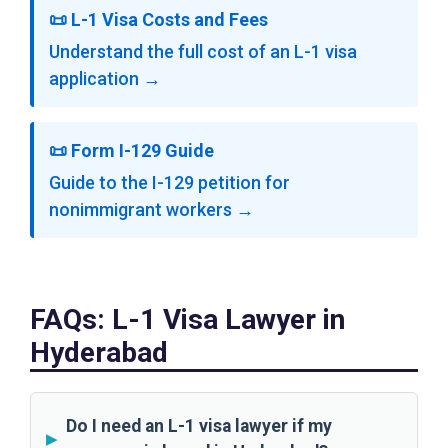
📜 L-1 Visa Costs and Fees
Understand the full cost of an L-1 visa
application →
📜 Form I-129 Guide
Guide to the I-129 petition for
nonimmigrant workers →
FAQs: L-1 Visa Lawyer in
Hyderabad
Do I need an L-1 visa lawyer if my