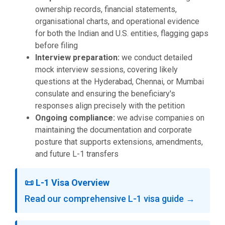
ownership records, financial statements,
organisational charts, and operational evidence
for both the Indian and U.S. entities, flagging gaps
before filing
Interview preparation:
we conduct detailed
mock interview sessions, covering likely
questions at the Hyderabad, Chennai, or Mumbai
consulate and ensuring the beneficiary's
responses align precisely with the petition
Ongoing compliance:
we advise companies on
maintaining the documentation and corporate
posture that supports extensions, amendments,
and future L-1 transfers
📜 L-1 Visa Overview
Read our comprehensive L-1 visa guide →