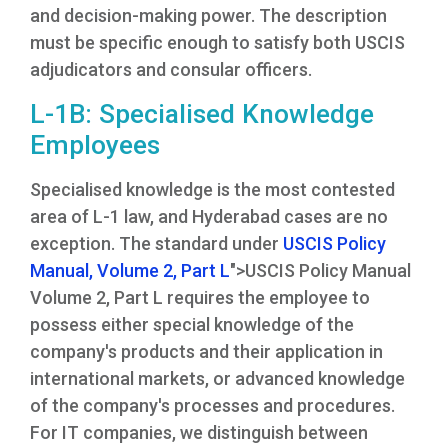
and decision-making power. The description
must be specific enough to satisfy both USCIS
adjudicators and consular officers.
L-1B: Specialised Knowledge
Employees
Specialised knowledge is the most contested
area of L-1 law, and Hyderabad cases are no
exception. The standard under
USCIS Policy
Manual, Volume 2, Part L
">USCIS Policy Manual
Volume 2, Part L requires the employee to
possess either special knowledge of the
company's products and their application in
international markets, or advanced knowledge
of the company's processes and procedures.
For IT companies, we distinguish between