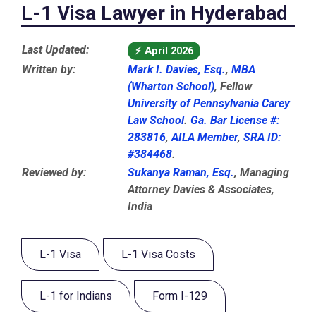
L-1 Visa Lawyer in Hyderabad
Last Updated:
⚡
April 2026
Written by:
Mark I. Davies, Esq.
,
MBA
(Wharton School)
, Fellow
University of Pennsylvania Carey
Law School
.
Ga. Bar License #:
283816
,
AILA Member
,
SRA ID:
#384468
.
Reviewed by:
Sukanya Raman, Esq.
, Managing
Attorney Davies & Associates,
India
L-1 Visa
L-1 Visa Costs
L-1 for Indians
Form I-129