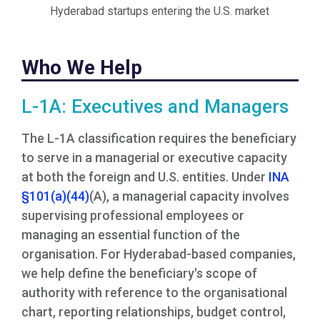
Hyderabad startups entering the U.S. market
Who We Help
L-1A: Executives and Managers
The L-1A classification requires the beneficiary
to serve in a managerial or executive capacity
at both the foreign and U.S. entities. Under
INA
§101(a)(44)
(A), a managerial capacity involves
supervising professional employees or
managing an essential function of the
organisation. For Hyderabad-based companies,
we help define the beneficiary's scope of
authority with reference to the organisational
chart, reporting relationships, budget control,