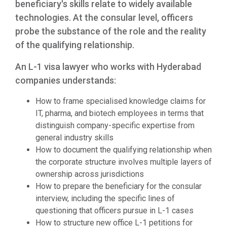
beneficiary's skills relate to widely available
technologies. At the consular level, officers
probe the substance of the role and the reality
of the qualifying relationship.
An L-1 visa lawyer who works with Hyderabad
companies understands:
How to frame specialised knowledge claims for
IT, pharma, and biotech employees in terms that
distinguish company-specific expertise from
general industry skills
How to document the qualifying relationship when
the corporate structure involves multiple layers of
ownership across jurisdictions
How to prepare the beneficiary for the consular
interview, including the specific lines of
questioning that officers pursue in L-1 cases
How to structure new office L-1 petitions for