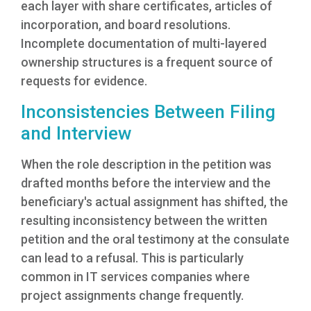
each layer with share certificates, articles of
incorporation, and board resolutions.
Incomplete documentation of multi-layered
ownership structures is a frequent source of
requests for evidence.
Inconsistencies Between Filing
and Interview
When the role description in the petition was
drafted months before the interview and the
beneficiary's actual assignment has shifted, the
resulting inconsistency between the written
petition and the oral testimony at the consulate
can lead to a refusal. This is particularly
common in IT services companies where
project assignments change frequently.