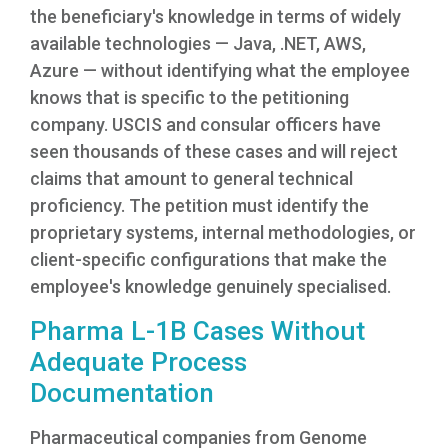
the beneficiary's knowledge in terms of widely
available technologies — Java, .NET, AWS,
Azure — without identifying what the employee
knows that is specific to the petitioning
company. USCIS and consular officers have
seen thousands of these cases and will reject
claims that amount to general technical
proficiency. The petition must identify the
proprietary systems, internal methodologies, or
client-specific configurations that make the
employee's knowledge genuinely specialised.
Pharma L-1B Cases Without
Adequate Process
Documentation
Pharmaceutical companies from Genome