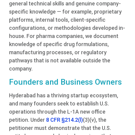
general technical skills and genuine company-
specific knowledge — for example, proprietary
platforms, internal tools, client-specific
configurations, or methodologies developed in-
house. For pharma companies, we document
knowledge of specific drug formulations,
manufacturing processes, or regulatory
pathways that is not available outside the
company.
Founders and Business Owners
Hyderabad has a thriving startup ecosystem,
and many founders seek to establish U.S.
operations through the L-1A new office
petition. Under
8 CFR §214.2(l)
(3)(v), the
petitioner must demonstrate that the U.S.