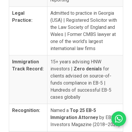
Legal
Admitted to practice in Georgia
Practice:
(USA) | Registered Solicitor with
the Law Society of England and
Wales | Former CMBS lawyer at
one of the world's largest
international law firms
Immigration
15+ years advising HNW
Track Record:
investors |
Zero denials
for
clients advised on source-of-
funds compliance in EB-5 |
Hundreds of successful EB-5
cases globally
Recognition:
Named a
Top 25 EB-5
Immigration Attorney
by EB5
Investors Magazine (2018–2023)