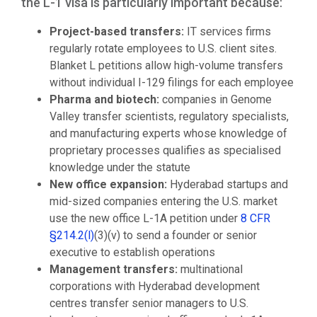
the L-1 visa is particularly important because:
Project-based transfers:
IT services firms
regularly rotate employees to U.S. client sites.
Blanket L petitions allow high-volume transfers
without individual I-129 filings for each employee
Pharma and biotech:
companies in Genome
Valley transfer scientists, regulatory specialists,
and manufacturing experts whose knowledge of
proprietary processes qualifies as specialised
knowledge under the statute
New office expansion:
Hyderabad startups and
mid-sized companies entering the U.S. market
use the new office L-1A petition under
8 CFR
§214.2(l)
(3)(v) to send a founder or senior
executive to establish operations
Management transfers:
multinational
corporations with Hyderabad development
centres transfer senior managers to U.S.