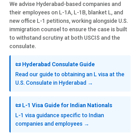
We advise Hyderabad-based companies and
their employees on L-1A, L-1B, blanket L, and
new office L-1 petitions, working alongside U.S.
immigration counsel to ensure the case is built
to withstand scrutiny at both USCIS and the
consulate.
📜 Hyderabad Consulate Guide
Read our guide to obtaining an L visa at the
U.S. Consulate in Hyderabad →
📜 L-1 Visa Guide for Indian Nationals
L-1 visa guidance specific to Indian
companies and employees →