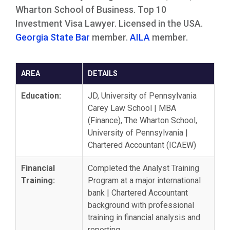
Wharton School of Business. Top 10
Investment Visa Lawyer. Licensed in the USA.
Georgia State Bar
member.
AILA
member.
AREA
DETAILS
Education:
JD, University of Pennsylvania
Carey Law School | MBA
(Finance), The Wharton School,
University of Pennsylvania |
Chartered Accountant (ICAEW)
Financial
Completed the Analyst Training
Training:
Program at a major international
bank | Chartered Accountant
background with professional
training in financial analysis and
reporting