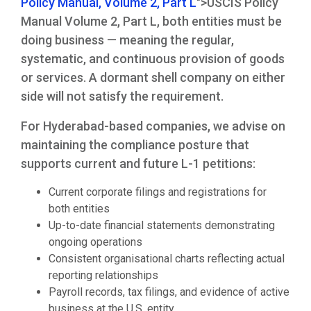
Policy Manual, Volume 2, Part L
">USCIS Policy
Manual Volume 2, Part L, both entities must be
doing business — meaning the regular,
systematic, and continuous provision of goods
or services. A dormant shell company on either
side will not satisfy the requirement.
For Hyderabad-based companies, we advise on
maintaining the compliance posture that
supports current and future L-1 petitions:
Current corporate filings and registrations for
both entities
Up-to-date financial statements demonstrating
ongoing operations
Consistent organisational charts reflecting actual
reporting relationships
Payroll records, tax filings, and evidence of active
business at the U.S. entity