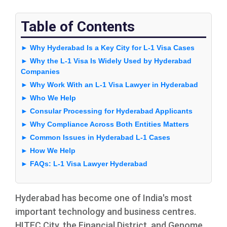
Table of Contents
► Why Hyderabad Is a Key City for L-1 Visa Cases
► Why the L-1 Visa Is Widely Used by Hyderabad
Companies
► Why Work With an L-1 Visa Lawyer in Hyderabad
► Who We Help
► Consular Processing for Hyderabad Applicants
► Why Compliance Across Both Entities Matters
► Common Issues in Hyderabad L-1 Cases
► How We Help
► FAQs: L-1 Visa Lawyer Hyderabad
Hyderabad has become one of India's most
important technology and business centres.
HITEC City, the Financial District, and Genome