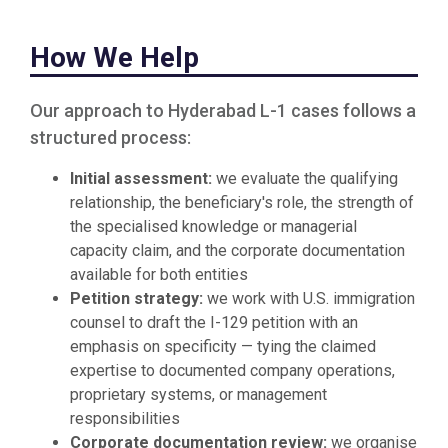
How We Help
Our approach to Hyderabad L-1 cases follows a
structured process:
Initial assessment:
we evaluate the qualifying
relationship, the beneficiary's role, the strength of
the specialised knowledge or managerial
capacity claim, and the corporate documentation
available for both entities
Petition strategy:
we work with U.S. immigration
counsel to draft the I-129 petition with an
emphasis on specificity — tying the claimed
expertise to documented company operations,
proprietary systems, or management
responsibilities
Corporate documentation review:
we organise