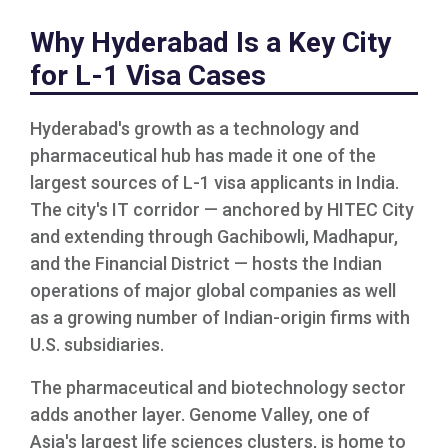
Why Hyderabad Is a Key City
for L-1 Visa Cases
Hyderabad's growth as a technology and
pharmaceutical hub has made it one of the
largest sources of L-1 visa applicants in India.
The city's IT corridor — anchored by HITEC City
and extending through Gachibowli, Madhapur,
and the Financial District — hosts the Indian
operations of major global companies as well
as a growing number of Indian-origin firms with
U.S. subsidiaries.
The pharmaceutical and biotechnology sector
adds another layer. Genome Valley, one of
Asia's largest life sciences clusters, is home to