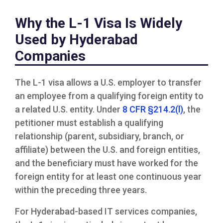
Why the L-1 Visa Is Widely
Used by Hyderabad
Companies
The L-1 visa allows a U.S. employer to transfer
an employee from a qualifying foreign entity to
a related U.S. entity. Under
8 CFR §214.2(l)
, the
petitioner must establish a qualifying
relationship (parent, subsidiary, branch, or
affiliate) between the U.S. and foreign entities,
and the beneficiary must have worked for the
foreign entity for at least one continuous year
within the preceding three years.
For Hyderabad-based IT services companies,