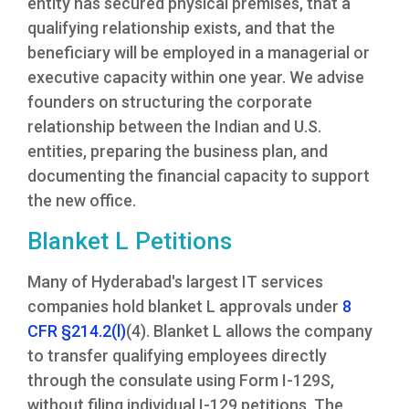
entity has secured physical premises, that a
qualifying relationship exists, and that the
beneficiary will be employed in a managerial or
executive capacity within one year. We advise
founders on structuring the corporate
relationship between the Indian and U.S.
entities, preparing the business plan, and
documenting the financial capacity to support
the new office.
Blanket L Petitions
Many of Hyderabad's largest IT services
companies hold blanket L approvals under
8
CFR §214.2(l)
(4). Blanket L allows the company
to transfer qualifying employees directly
through the consulate using Form I-129S,
without filing individual I-129 petitions. The