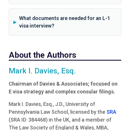
What documents are needed for an L-1
visa interview?
About the Authors
Mark I. Davies, Esq.
Chairman of Davies & Associates; focused on
E visa strategy and complex consular filings.
Mark I. Davies, Esq., J.D., University of
Pennsylvania Law School, licensed by the
SRA
(SRA ID: 384468) in the UK, and a member of
The Law Society of England & Wales, MBA,