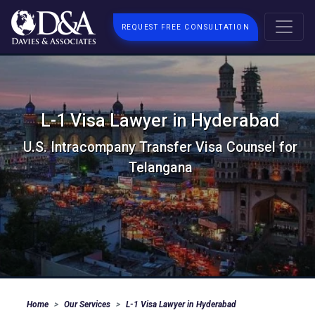
REQUEST FREE CONSULTATION
L-1 Visa Lawyer in Hyderabad
U.S. Intracompany Transfer Visa Counsel for
Telangana
Home
Our Services
L-1 Visa Lawyer in Hyderabad