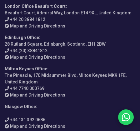
London Office Beaufort Court
:
Beaufort Court, Admiral Way, London E14 9XL, United Kingdom
+44 20 3884 1812
Map and Driving Directions
Edinburgh Office
:
28 Rutland Square, Edinburgh, Scotland, EH1 2BW
+44 (20) 38841812
Map and Driving Directions
Milton Keynes Office
:
The Pinnacle, 170 Midsummer Blvd, Milton Keynes MK9 1FE,
United Kingdom
+44 7740 000769
Map and Driving Directions
Glasgow Office
:
+44 131 392 0686
Map and Driving Directions
Vietnam Office
: