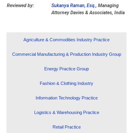
Reviewed by:
Sukanya Raman, Esq.
, Managing
Attorney Davies & Associates, India
Agriculture & Commodities Industry Practice
Commercial Manufacturing & Production Industry Group
Energy Practice Group
Fashion & Clothing Industry
Information Technology Practice
Logistics & Warehousing Practice
Retail Practice