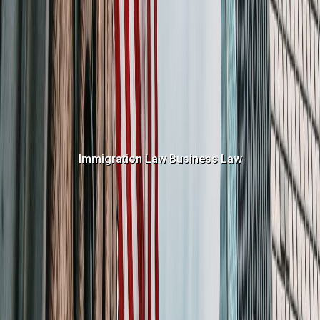
Immigration Law
Business Law