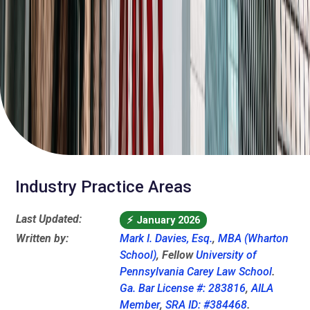
Industry Practice Areas
Last Updated:
⚡
January 2026
Written by:
Mark I. Davies, Esq.
,
MBA (Wharton
School)
, Fellow
University of
Pennsylvania Carey Law School
.
Ga. Bar License #: 283816
,
AILA
Member
,
SRA ID: #384468
.