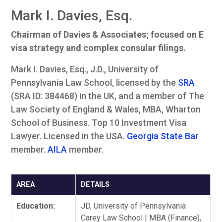
Mark I. Davies, Esq.
Chairman of Davies & Associates; focused on E
visa strategy and complex consular filings.
Mark I. Davies, Esq., J.D., University of
Pennsylvania Law School, licensed by the
SRA
(SRA ID: 384468) in the UK, and a member of The
Law Society of England & Wales, MBA, Wharton
School of Business. Top 10 Investment Visa
Lawyer. Licensed in the USA.
Georgia State Bar
member.
AILA
member.
AREA
DETAILS
Education:
JD, University of Pennsylvania
Carey Law School | MBA (Finance),