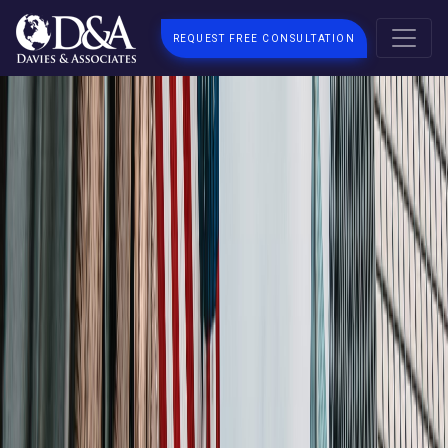
REQUEST FREE CONSULTATION