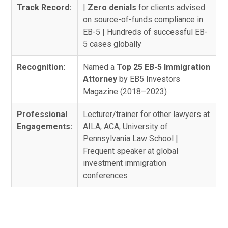
Track Record:
|
Zero denials
for clients advised
on source-of-funds compliance in
EB-5 | Hundreds of successful EB-
5 cases globally
Recognition:
Named a
Top 25 EB-5 Immigration
Attorney
by EB5 Investors
Magazine (2018–2023)
Professional
Lecturer/trainer for other lawyers at
Engagements:
AILA, ACA, University of
Pennsylvania Law School |
Frequent speaker at global
investment immigration
conferences