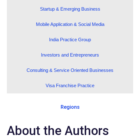
Startup & Emerging Business
Mobile Application & Social Media
India Practice Group
Investors and Entrepreneurs
Consulting & Service Oriented Businesses
Visa Franchise Practice
Regions
About the Authors