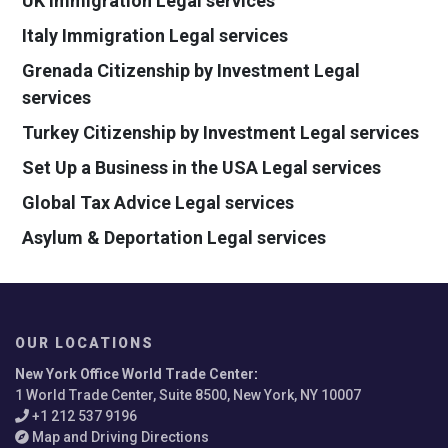
UK Immigration Legal services
Italy Immigration Legal services
Grenada Citizenship by Investment Legal
services
Turkey Citizenship by Investment Legal services
Set Up a Business in the USA Legal services
Global Tax Advice Legal services
Asylum & Deportation Legal services
OUR LOCATIONS
New York Office World Trade Center
:
1 World Trade Center, Suite 8500, New York, NY 10007
+1 212 537 9196
Map and Driving Directions