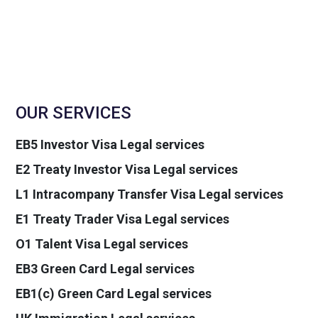
OUR SERVICES
EB5 Investor Visa Legal services
E2 Treaty Investor Visa Legal services
L1 Intracompany Transfer Visa Legal services
E1 Treaty Trader Visa Legal services
O1 Talent Visa Legal services
EB3 Green Card Legal services
EB1(c) Green Card Legal services