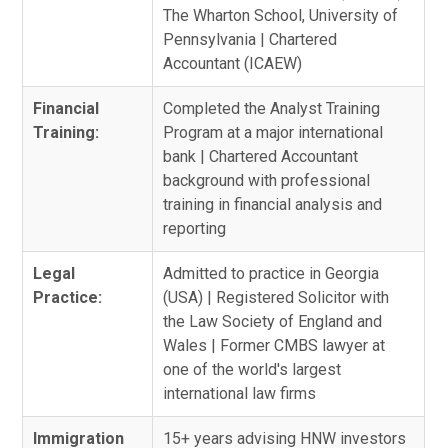
The Wharton School, University of
Pennsylvania | Chartered
Accountant (ICAEW)
Financial
Completed the Analyst Training
Training:
Program at a major international
bank | Chartered Accountant
background with professional
training in financial analysis and
reporting
Legal
Admitted to practice in Georgia
Practice:
(USA) | Registered Solicitor with
the Law Society of England and
Wales | Former CMBS lawyer at
one of the world's largest
international law firms
Immigration
15+ years advising HNW investors