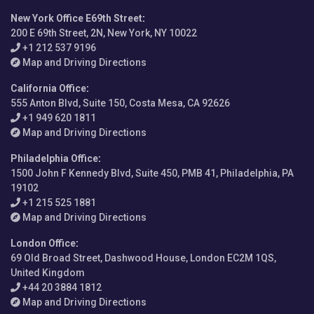
New York Office E69th Street
:
200 E 69th Street, 2N, New York, NY 10022
+1 212 537 9196
Map and Driving Directions
California Office
:
555 Anton Blvd, Suite 150, Costa Mesa, CA 92626
+1 949 620 1811
Map and Driving Directions
Philadelphia Office
:
1500 John F Kennedy Blvd, Suite 450, PMB 41, Philadelphia, PA
19102
+1 215 525 1881
Map and Driving Directions
London Office
:
69 Old Broad Street, Dashwood House, London EC2M 1QS,
United Kingdom
+44 20 3884 1812
Map and Driving Directions