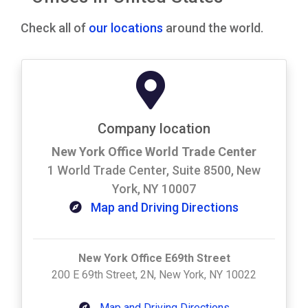
Check all of
our locations
around the world.
Company location
New York Office World Trade Center
1 World Trade Center, Suite 8500, New
York, NY 10007
Map and Driving Directions
New York Office E69th Street
200 E 69th Street, 2N, New York, NY 10022
Map and Driving Directions