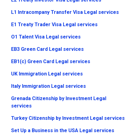
L1 Intracompany Transfer Visa Legal services
E1 Treaty Trader Visa Legal services
O1 Talent Visa Legal services
EB3 Green Card Legal services
EB1(c) Green Card Legal services
UK Immigration Legal services
Italy Immigration Legal services
Grenada Citizenship by Investment Legal
services
Turkey Citizenship by Investment Legal services
Set Up a Business in the USA Legal services