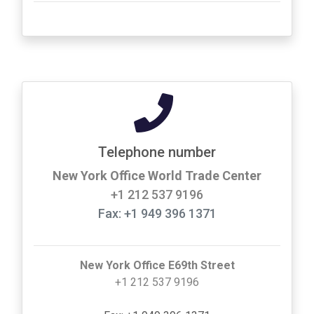
Telephone number
New York Office World Trade Center
+1 212 537 9196
Fax: +1 949 396 1371
New York Office E69th Street
+1 212 537 9196