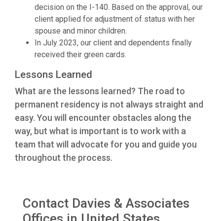
decision on the I-140. Based on the approval, our
client applied for adjustment of status with her
spouse and minor children.
In July 2023, our client and dependents finally
received their green cards.
Lessons Learned
What are the lessons learned? The road to
permanent residency is not always straight and
easy. You will encounter obstacles along the
way, but what is important is to work with a
team that will advocate for you and guide you
throughout the process.
Contact Davies & Associates
Offices in United States