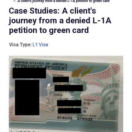
A client's journey from a denied L-1A petition to green card
Case Studies: A client's
journey from a denied L-1A
petition to green card
Visa Type:
L1 Visa