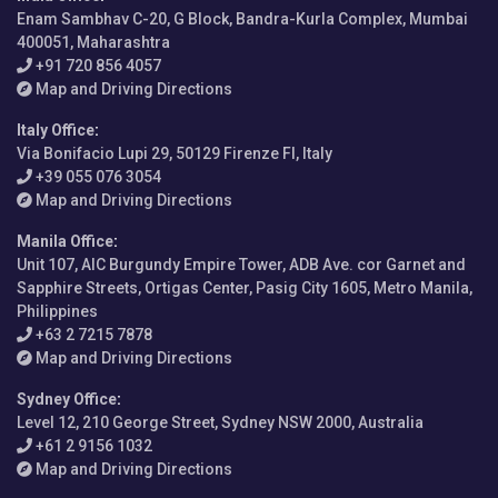
Enam Sambhav C-20, G Block, Bandra-Kurla Complex, Mumbai
400051, Maharashtra
+91 720 856 4057
Map and Driving Directions
Italy Office
:
Via Bonifacio Lupi 29, 50129 Firenze FI, Italy
+39 055 076 3054
Map and Driving Directions
Manila Office
:
Unit 107, AIC Burgundy Empire Tower, ADB Ave. cor Garnet and
Sapphire Streets, Ortigas Center, Pasig City 1605, Metro Manila,
Philippines
+63 2 7215 7878
Map and Driving Directions
Sydney Office
:
Level 12, 210 George Street, Sydney NSW 2000, Australia
+61 2 9156 1032
Map and Driving Directions