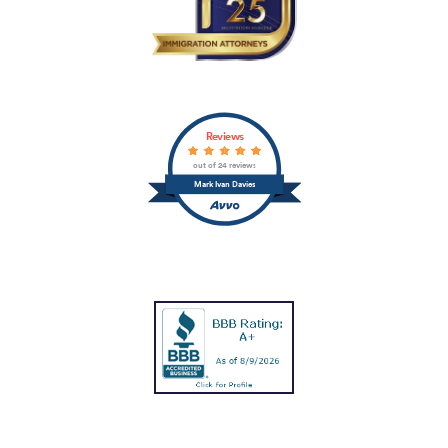
Reviews
out of 24 reviews
Mark Ivan Davies