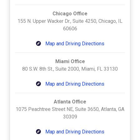
Chicago Office
155 N. Upper Wacker Dr., Suite 4250, Chicago, IL
60606
Map and Driving Directions
Miami Office
80 S.W. 8th St., Suite 2000, Miami, FL 33130
Map and Driving Directions
Atlanta Office
1075 Peachtree Street NE, Suite 3650, Atlanta, GA
30309
Map and Driving Directions