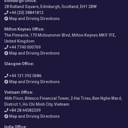
Edinburgh Office
:
28 Rutland Square, Edinburgh, Scotland, EH1 2BW
+44 (20) 38841812
Map and Driving Directions
Milton Keynes Office
:
The Pinnacle, 170 Midsummer Blvd, Milton Keynes MK9 1FE,
United Kingdom
+44 7740 000769
Map and Driving Directions
Glasgow Office
:
+44 131 392 0686
Map and Driving Directions
Vietnam Office
:
46th Floor, Bitexco Financial Tower, 2 Hai Trieu, Ben Nghe Ward,
District 1, Ho Chi Minh City, Vietnam
+84 28 44582309
Map and Driving Directions
India Office
: