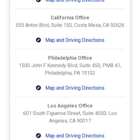
California Office
555 Anton Blvd, Suite 150, Costa Mesa, CA 92626
Map and Driving Directions
Philadelphia Office
1500 John F Kennedy Blvd, Suite 450, PMB 41,
Philadelphia, PA 19102
Map and Driving Directions
Los Angeles Office
601 South Figueroa Street, Suite 4050, Los
Angeles, CA 90017
Map and Driving Directions