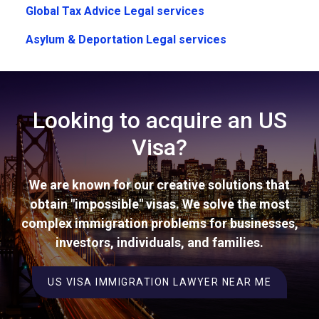
Global Tax Advice Legal services
Asylum & Deportation Legal services
Looking to acquire an US
Visa?
We are known for our creative solutions that
obtain "impossible" visas. We solve the most
complex immigration problems for businesses,
investors, individuals, and families.
US VISA IMMIGRATION LAWYER NEAR ME