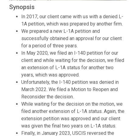
Synopsis
In 2017, our client came with us with a denied L-
1A petition, which was prepared by another firm.
We prepared a new L-1A petition and
successfully obtained an approval for our client
for a period of three years.
In May 2020, we filed an I-140 petition for our
client and while waiting for the decision, we filed
an extension of L-1A status for another two
years, which was approved.
Unfortunately, the I-140 petition was denied in
March 2022. We filed a Motion to Reopen and
Reconsider the decision.
While waiting for the decision on the motion, we
filed another extension of L-1A status. Again, the
extension petition was approved and our client
was given the final two years on L-1A status.
Finally, in January 2023, USCIS reversed the