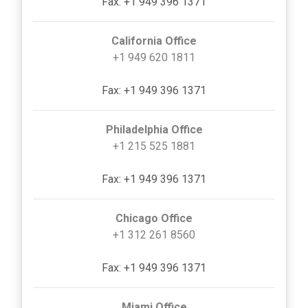
Fax: +1 949 396 1371
California Office
+1 949 620 1811
Fax: +1 949 396 1371
Philadelphia Office
+1 215 525 1881
Fax: +1 949 396 1371
Chicago Office
+1 312 261 8560
Fax: +1 949 396 1371
Miami Office