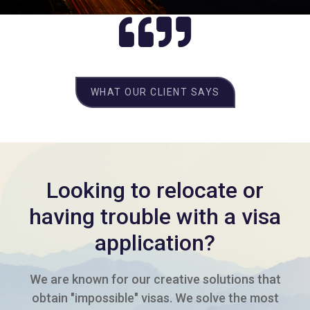
WHAT OUR CLIENT SAYS
Looking to relocate or
having trouble with a visa
application?
We are known for our creative solutions that
obtain "impossible" visas. We solve the most