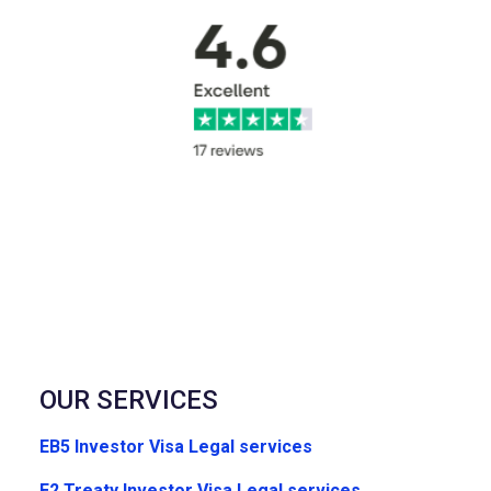
OUR SERVICES
EB5 Investor Visa Legal services
E2 Treaty Investor Visa Legal services