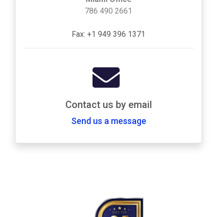
786 490 2661
Fax: +1 949 396 1371
Contact us by email
Send us a message