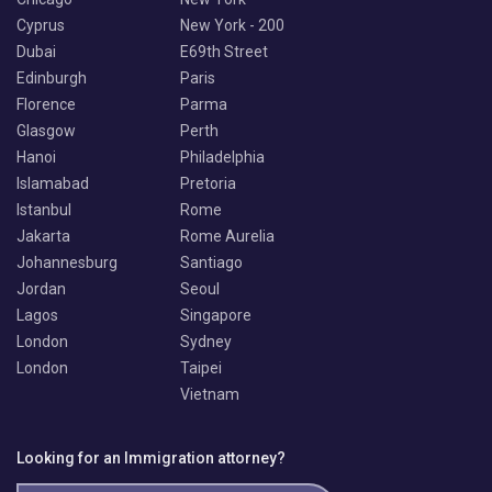
Cyprus
New York - 200
Dubai
E69th Street
Edinburgh
Paris
Florence
Parma
Glasgow
Perth
Hanoi
Philadelphia
Islamabad
Pretoria
Istanbul
Rome
Jakarta
Rome Aurelia
Johannesburg
Santiago
Jordan
Seoul
Lagos
Singapore
London
Sydney
London
Taipei
Vietnam
Looking for an Immigration attorney?