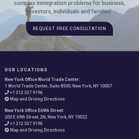
complex immigration problems for business,
investors, individuals and families.
REQUEST FREE CONSULTATION
OUR LOCATIONS
New York Office World Trade Center
:
1 World Trade Center, Suite 8500, New York, NY 10007
+1 212 537 9196
Map and Driving Directions
New York Office E69th Street
:
200 E 69th Street, 2N, New York, NY 10022
+1 212 537 9196
Map and Driving Directions