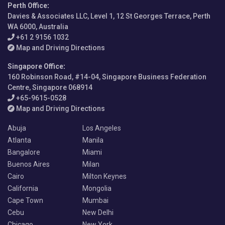
Perth Office
:
Davies & Associates LLC, Level 1, 12 St Georges Terrace, Perth
WA 6000, Australia
+61 2 9156 1032
Map and Driving Directions
Singapore Office
:
160 Robinson Road, #14-04, Singapore Business Federation
Centre, Singapore 068914
+65-9615-0528
Map and Driving Directions
Abuja
Los Angeles
Atlanta
Manila
Bangalore
Miami
Buenos Aires
Milan
Cairo
Milton Keynes
California
Mongolia
Cape Town
Mumbai
Cebu
New Delhi
Chicago
New York