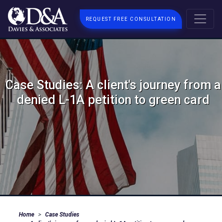
REQUEST FREE CONSULTATION
Case Studies: A client's journey from a
denied L-1A petition to green card
Home
Case Studies