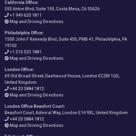
California Office
:
555 Anton Blvd, Suite 150, Costa Mesa, CA 92626
+1 949 620 1811
Map and Driving Directions
Philadelphia Office
:
1500 John F Kennedy Blvd, Suite 450, PMB 41, Philadelphia, PA
19102
+1 215 525 1881
Map and Driving Directions
London Office
:
69 Old Broad Street, Dashwood House, London EC2M 1QS,
United Kingdom
+44 20 3884 1812
Map and Driving Directions
London Office Beaufort Court
:
Beaufort Court, Admiral Way, London E14 9XL, United Kingdom
+44 20 3884 1812
Map and Driving Directions