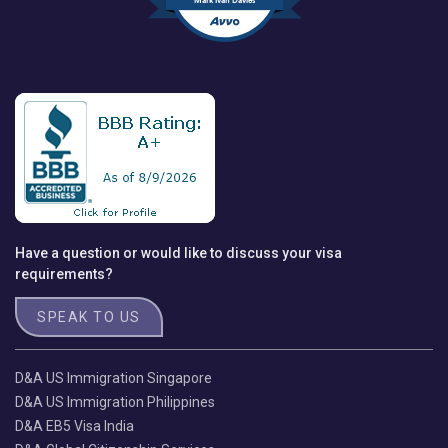
Mark Ivan Davies
Have a question or would like to discuss your visa
requirements?
SPEAK TO US
D&A US Immigration Singapore
D&A US Immigration Philippines
D&A EB5 Visa India