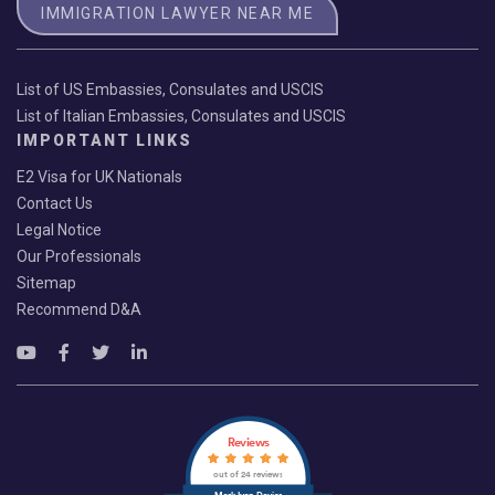
IMMIGRATION LAWYER NEAR ME
List of US Embassies, Consulates and USCIS
List of Italian Embassies, Consulates and USCIS
IMPORTANT LINKS
E2 Visa for UK Nationals
Contact Us
Legal Notice
Our Professionals
Sitemap
Recommend D&A
Reviews
out of 24 reviews