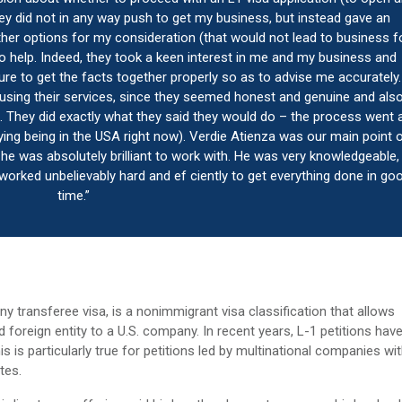
hey did not in any way push to get my business, but instead gave an
her options for my consideration (that would not lead to business f
 help. Indeed, they took a keen interest in me and my business and
re to get the facts together properly so as to advise me accurately. 
 using their services, since they seemed honest and genuine and als
ied. They did exactly what they said they would do – the process went 
ying being in the USA right now). Verdie Atienza was our main point 
 he was absolutely brilliant to work with. He was very knowledgeable,
orked unbelievably hard and ef ciently to get everything done in go
time.”
y transferee visa, is a nonimmigrant visa classification that allows
foreign entity to a U.S. company. In recent years, L-1 petitions hav
s is particularly true for petitions led by multinational companies wi
tes.