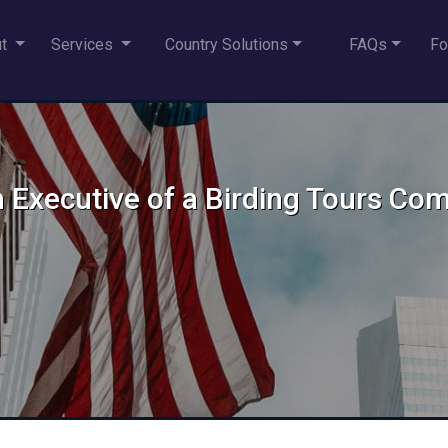
ut
Services
Country Solutions
FAQs
Fo
n Executive of a Birding Tours Co