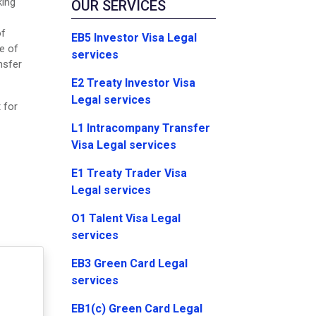
king
OUR SERVICES
of
EB5 Investor Visa Legal
re of
services
nsfer
E2 Treaty Investor Visa
Legal services
 for
L1 Intracompany Transfer
Visa Legal services
E1 Treaty Trader Visa
Legal services
O1 Talent Visa Legal
services
EB3 Green Card Legal
services
EB1(c) Green Card Legal