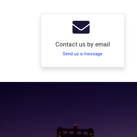
Contact us by email
Send us a message