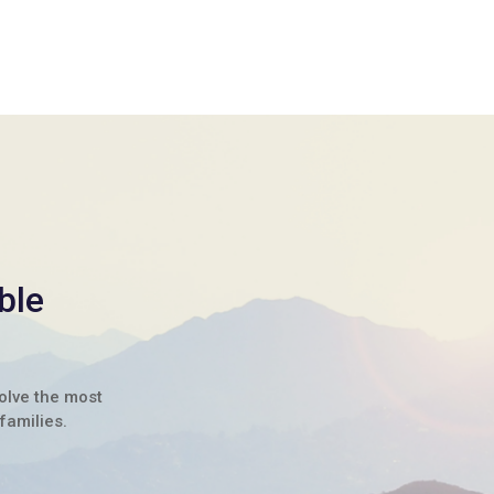
ble
solve the most
families.