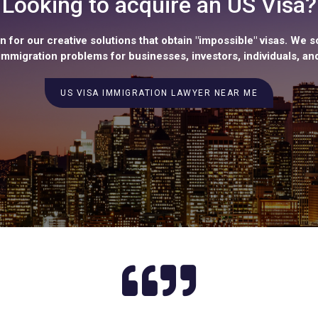
Looking to acquire an US Visa?
 for our creative solutions that obtain "impossible" visas. We s
mmigration problems for businesses, investors, individuals, and
US VISA IMMIGRATION LAWYER NEAR ME