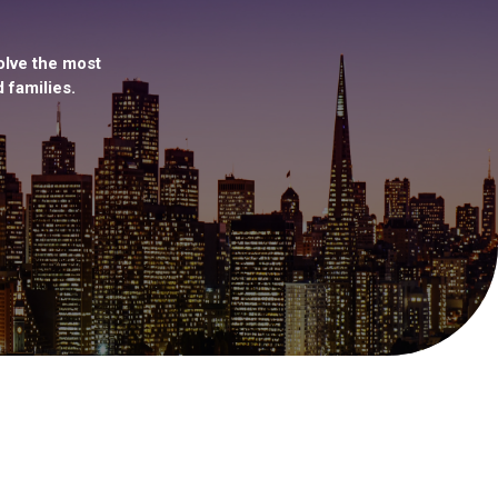
olve the most
 families.