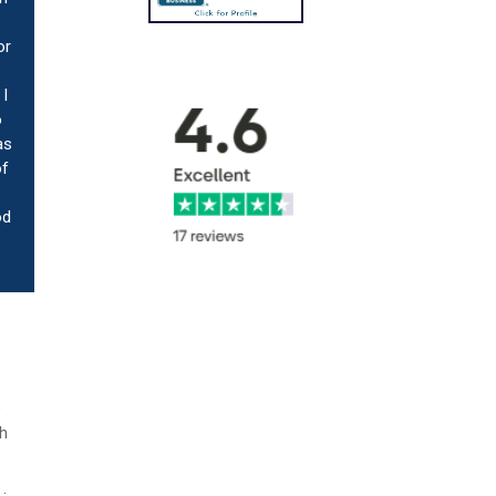
or
I
o
as
of
od
e
th