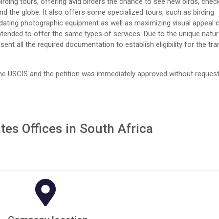
rding tours, offering avid birders the chance to see new birds, chec
ound the globe. It also offers some specialized tours, such as birding
dating photographic equipment as well as maximizing visual appeal 
 intended to offer the same types of services. Due to the unique natu
sent all the required documentation to establish eligibility for the tra
he USCIS and the petition was immediately approved without request
tes Offices in South Africa