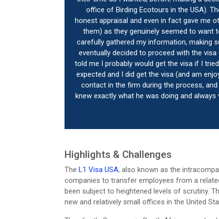
office of Birding Ecotours in the USA). T
honest appraisal and even in fact gave me ot
them) as they genuinely seemed to want to
carefully gathered my information, making su
eventually decided to proceed with the visa
told me I probably would get the visa if I tr
expected and I did get the visa (and am enjo
contact in the firm during the process, and
knew exactly what he was doing and always w
Highlights & Challenges
The
L1 Visa USA
, also known as the intracompan
companies to transfer employees from a related 
been subject to heightened levels of scrutiny. Thi
new and relatively small offices in the United Sta