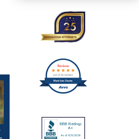
Reviews
out of 24 reviews
Mark Ivan Davies
f
n