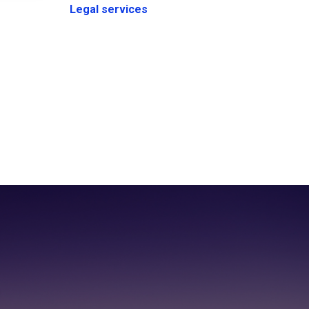
Legal services