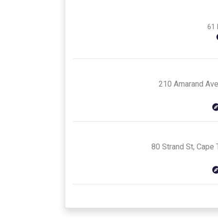
61 
210 Amarand Aven
80 Strand St, Cape 