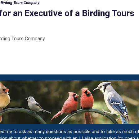
 a Birding Tours Company
for an Executive of a Birding Tours
Birding Tours Company
ged me to ask as many questions as possible and to take as much o
sion about whether to proceed with an L1 visa application (to open a