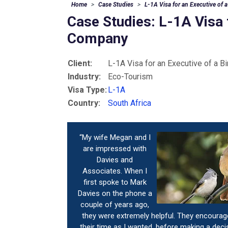
Home
Case Studies
L-1A Visa for an Executive of
Case Studies: L-1A Visa 
Company
Client:
L-1A Visa for an Executive of a 
Industry:
Eco-Tourism
Visa Type:
L-1A
Country:
South Africa
“My wife Megan and I
are impressed with
Davies and
Associates. When I
first spoke to Mark
Davies on the phone a
couple of years ago,
they were extremely helpful. They encoura
their time as I wanted, before making a deci