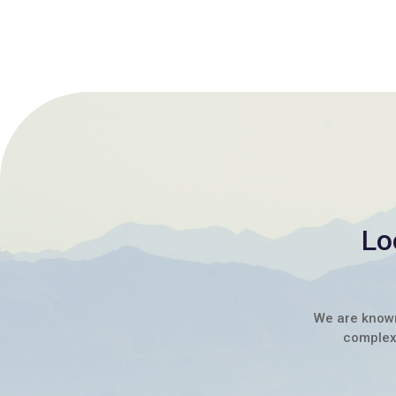
Lo
We are known 
complex 