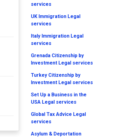
services
UK Immigration Legal
services
Italy Immigration Legal
services
Grenada Citizenship by
Investment Legal services
Turkey Citizenship by
Investment Legal services
Set Up a Business in the
USA Legal services
Global Tax Advice Legal
services
Asylum & Deportation