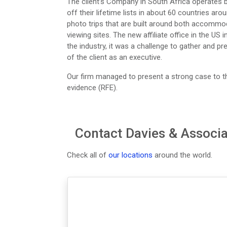
The client’s Company in South Africa operates bi
off their lifetime lists in about 60 countries ar
photo trips that are built around both accommo
viewing sites. The new affiliate office in the US
the industry, it was a challenge to gather and pre
of the client as an executive.
Our firm managed to present a strong case to t
evidence (RFE).
Contact Davies & Associa
Check all of
our locations
around the world.