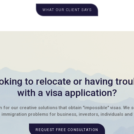
WHAT OUR CLIENT SAYS
oking to relocate or having trou
with a visa application?
for our creative solutions that obtain "impossible" visas. We 
immigration problems for business, investors, individuals and 
REQUEST FREE CONSULTATION