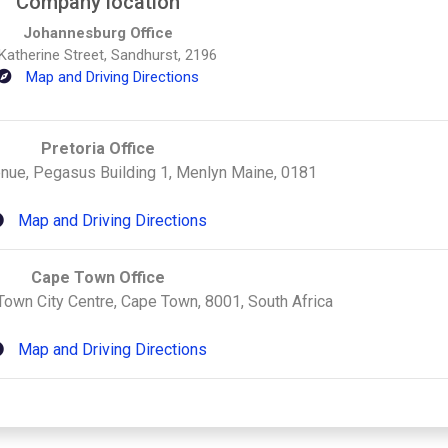
Company location
Johannesburg Office
Katherine Street, Sandhurst, 2196
Map and Driving Directions
Pretoria Office
ue, Pegasus Building 1, Menlyn Maine, 0181
Map and Driving Directions
Cape Town Office
Town City Centre, Cape Town, 8001, South Africa
Map and Driving Directions