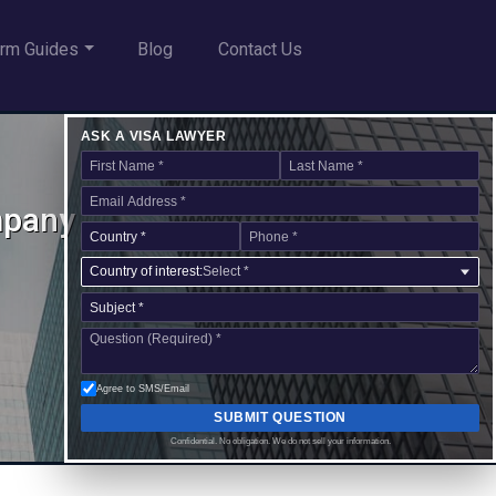
rm Guides
Blog
Contact Us
ASK A VISA LAWYER
mpany
Country of interest:
Select *
Agree to SMS/Email
SUBMIT QUESTION
Confidential. No obligation. We do not sell your information.