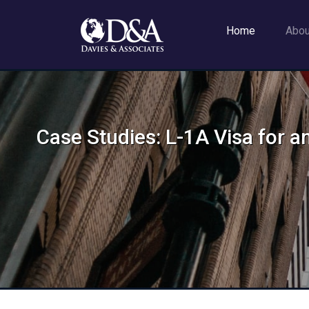
Home
Abo
Case Studies: L-1A Visa for a