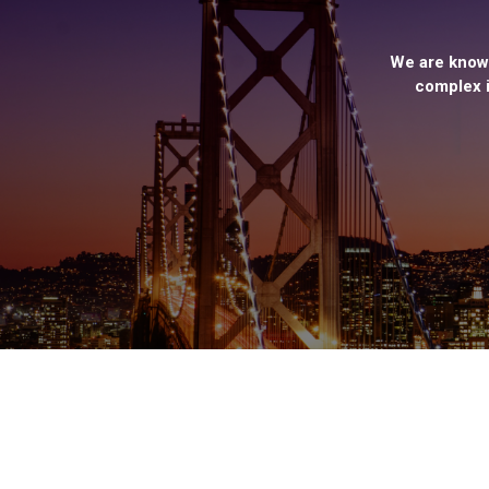
We are known
complex i