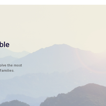
ble
solve the most
families.