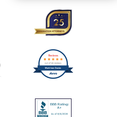
Reviews
out of 24 reviews
Mark Ivan Davies