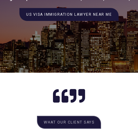
US VISA IMMIGRATION LAWYER NEAR ME
WHAT OUR CLIENT SAYS