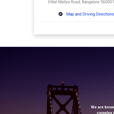
Vittal Mallya Road, Bangalore 560001
Map and Driving Direction
We are known
complex i