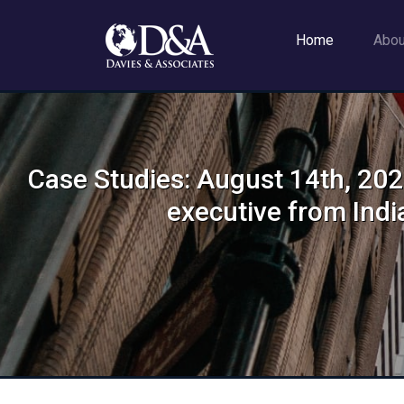
Home
Abo
Case Studies: August 14th, 2024
executive from Indi