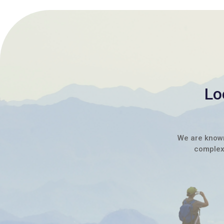
Lo
We are known 
complex 