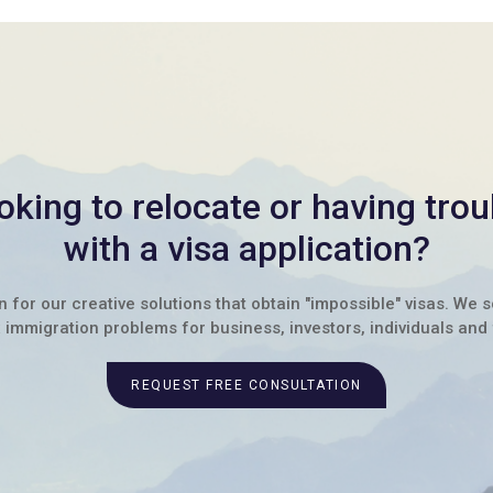
oking to relocate or having trou
with a visa application?
for our creative solutions that obtain "impossible" visas. We 
immigration problems for business, investors, individuals and 
REQUEST FREE CONSULTATION