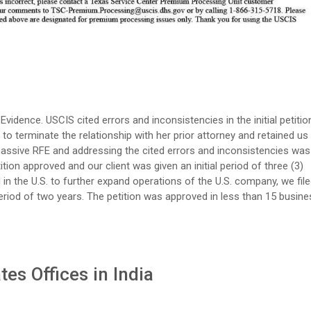
 Evidence. USCIS cited errors and inconsistencies in the initial petitio
to terminate the relationship with her prior attorney and retained us
massive RFE and addressing the cited errors and inconsistencies was
ition approved and our client was given an initial period of three (3)
ed in the U.S. to further expand operations of the U.S. company, we fil
period of two years. The petition was approved in less than 15 busine
es Offices in India