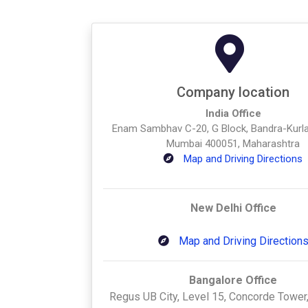
Company location
India Office
Enam Sambhav C-20, G Block, Bandra-Kurl
Mumbai 400051, Maharashtra
Map and Driving Directions
New Delhi Office
Map and Driving Direction
Bangalore Office
Regus UB City, Level 15, Concorde Tower,