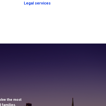
Legal services
olve the most
 families.