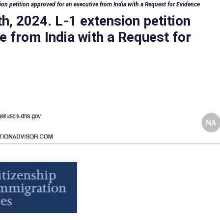
on petition approved for an executive from India with a Request for Evidence
h, 2024. L-1 extension petition
e from India with a Request for