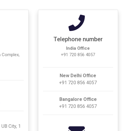
Telephone number
India Office
a Complex,
+91 720 856 4057
New Delhi Office
+91 720 856 4057
Bangalore Office
s
+91 720 856 4057
 UB City, 1