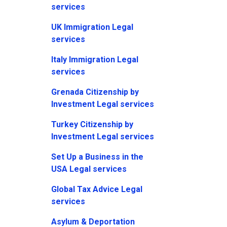
services
UK Immigration Legal
services
Italy Immigration Legal
services
Grenada Citizenship by
Investment Legal services
Turkey Citizenship by
Investment Legal services
Set Up a Business in the
USA Legal services
Global Tax Advice Legal
services
Asylum & Deportation