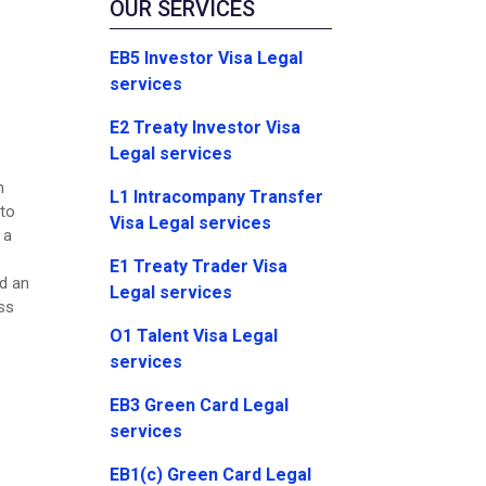
OUR SERVICES
EB5 Investor Visa Legal
services
E2 Treaty Investor Visa
Legal services
n
L1 Intracompany Transfer
 to
Visa Legal services
 a
E1 Treaty Trader Visa
ed an
Legal services
ss
O1 Talent Visa Legal
services
EB3 Green Card Legal
services
EB1(c) Green Card Legal