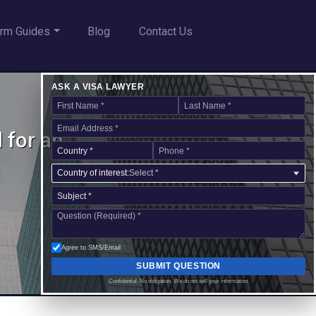
rm Guides
Blog
Contact Us
ASK A VISA LAWYER
 for an
Country of interest:
Select *
Agree to SMS/Email
SUBMIT QUESTION
Confidential. No obligation. We do not sell your information.