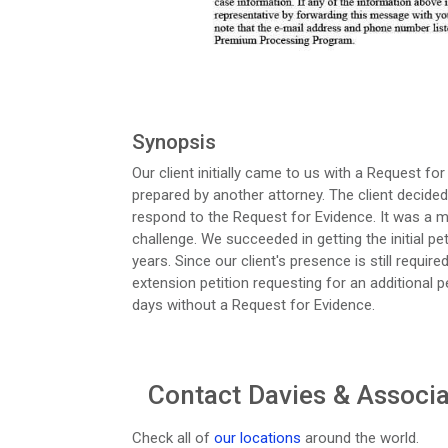
Synopsis
Our client initially came to us with a Request for
prepared by another attorney. The client decided 
respond to the Request for Evidence. It was a 
challenge. We succeeded in getting the initial pet
years. Since our client's presence is still requir
extension petition requesting for an additional 
days without a Request for Evidence.
Contact Davies & Associat
Check all of
our locations
around the world.