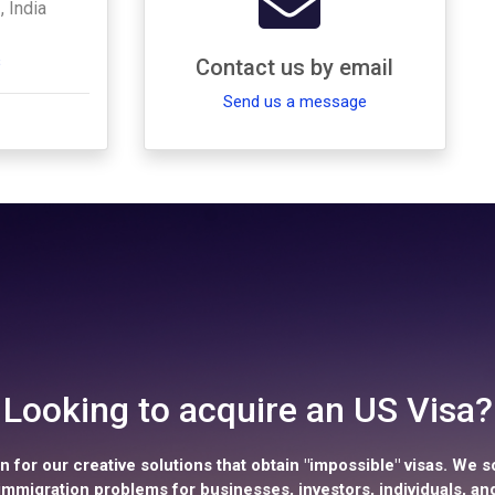
, India
s
Contact us by email
Send us a message
Looking to acquire an US Visa?
 for our creative solutions that obtain "impossible" visas. We s
mmigration problems for businesses, investors, individuals, and