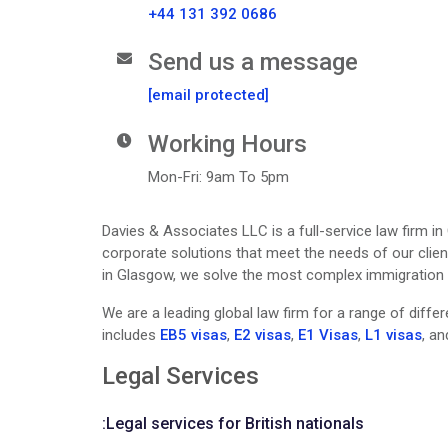
+44 131 392 0686
Send us a message
[email protected]
Working Hours
Mon-Fri: 9am To 5pm
Davies & Associates LLC is a full-service law firm i
corporate solutions that meet the needs of our clien
in Glasgow, we solve the most complex immigration pr
We are a leading global law firm for a range of diff
includes
EB5 visas
,
E2 visas
,
E1 Visas
,
L1 visas
, a
Legal Services
:
Legal services for British nationals