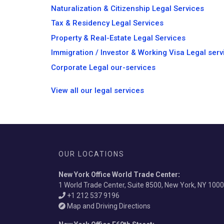
Naturalization & Citizenship Legal Services
Tax & Residency Legal Services
Property & Real-Estate Legal Services
Immigration / Investor & Working Visa Legal serv
Corporate Legal our-services
View all our legal services
OUR LOCATIONS
New York Office World Trade Center
:
1 World Trade Center, Suite 8500, New York, NY 100
+1 212 537 9196
Map and Driving Directions