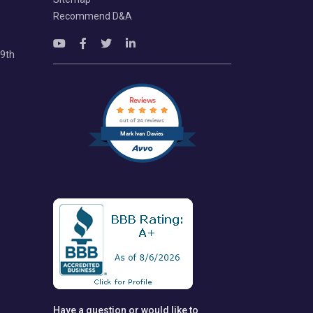
Recommend D&A
69th
Reviews
out of 24 reviews
Mark Ivan Davies
Have a question or would like to