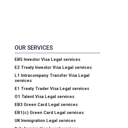
OUR SERVICES
EB5 Investor Visa Legal services
E2 Treaty Investor Visa Legal services
L1 Intracompany Transfer Visa Legal
services
E1 Treaty Trader Visa Legal services
O1 Talent Visa Legal services
EB3 Green Card Legal services
EB1(c) Green Card Legal services
UK Immigration Legal services