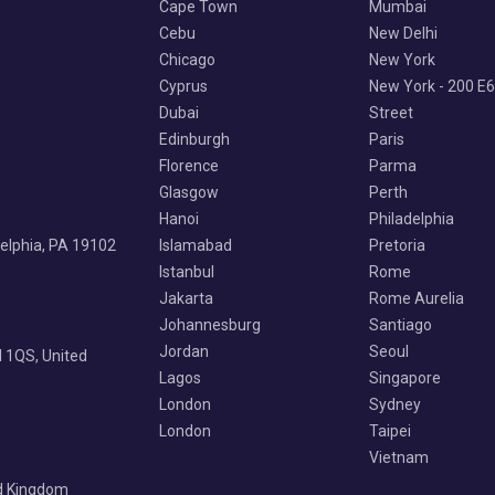
Cape Town
Mumbai
Cebu
New Delhi
Chicago
New York
Cyprus
New York - 200 E
Dubai
Street
Edinburgh
Paris
Florence
Parma
Glasgow
Perth
Hanoi
Philadelphia
delphia, PA 19102
Islamabad
Pretoria
Istanbul
Rome
Jakarta
Rome Aurelia
Johannesburg
Santiago
Jordan
Seoul
 1QS, United
Lagos
Singapore
London
Sydney
London
Taipei
Vietnam
ed Kingdom