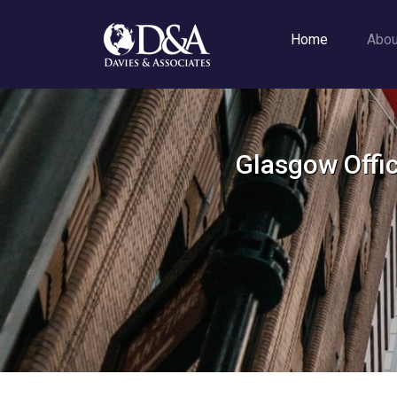
Home
Abo
Glasgow Offic