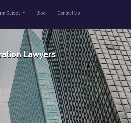
rm Guides
Blog
Contact Us
ration Lawyers