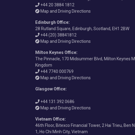
+44 20 3884 1812
Map and Driving Directions
Edinburgh Office
:
28 Rutland Square, Edinburgh, Scotland, EH1 2BW
+44 (20) 38841812
Map and Driving Directions
Milton Keynes Office
:
The Pinnacle, 170 Midsummer Blvd, Milton Keynes M
Kingdom
+44 7740 000769
Map and Driving Directions
Glasgow Office
:
+44 131 392 0686
Map and Driving Directions
Vietnam Office
:
46th Floor, Bitexco Financial Tower, 2 Hai Trieu, Ben 
1, Ho Chi Minh City, Vietnam