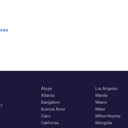
ices
Abuja
Los Angeles
Atlanta
Manila
Bangalore
Miami
07
Buenos Aires
Milan
Cairo
Milton Keynes
California
Mongolia