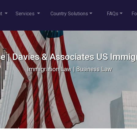
ut
Services
Country Solutions
FAQs
Fo
e | Davies & Associates US Immig
Immigration Law | Business Law