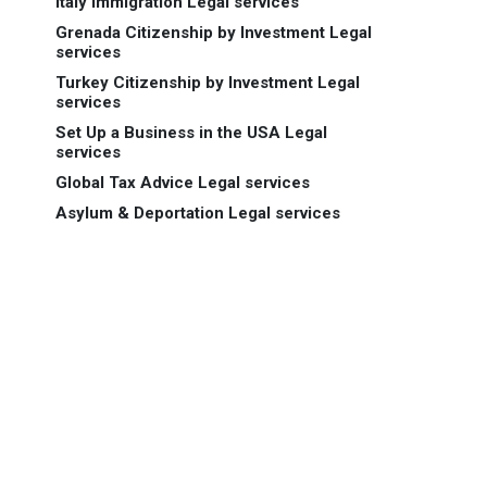
Italy Immigration Legal services
Grenada Citizenship by Investment Legal
services
Turkey Citizenship by Investment Legal
services
Set Up a Business in the USA Legal
services
Global Tax Advice Legal services
Asylum & Deportation Legal services