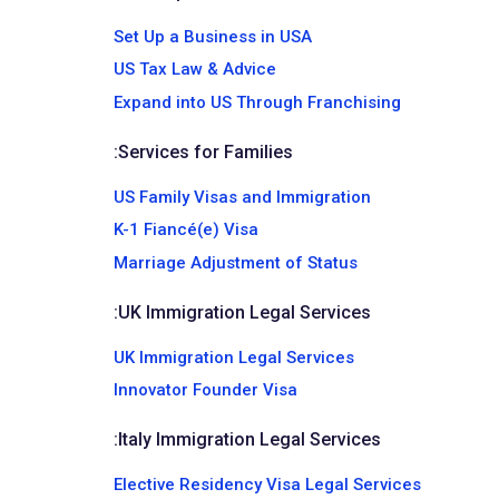
Set Up a Business in USA
US Tax Law & Advice
Expand into US Through Franchising
:
Services for Families
US Family Visas and Immigration
K-1 Fiancé(e) Visa
Marriage Adjustment of Status
:
UK Immigration Legal Services
UK Immigration Legal Services
Innovator Founder Visa
:
Italy Immigration Legal Services
Elective Residency Visa Legal Services