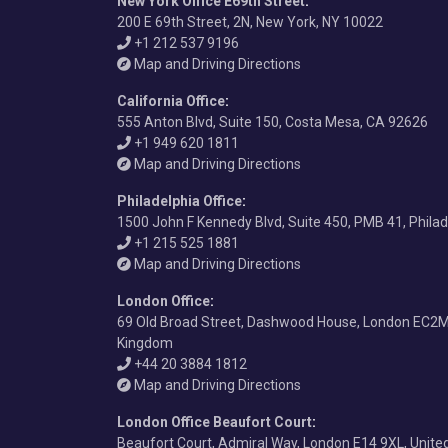
New York Office E69th Street
:
200 E 69th Street, 2N, New York, NY 10022
+1 212 537 9196
Map and Driving Directions
California Office
:
555 Anton Blvd, Suite 150, Costa Mesa, CA 92626
+1 949 620 1811
Map and Driving Directions
Philadelphia Office
:
1500 John F Kennedy Blvd, Suite 450, PMB 41, Phila
+1 215 525 1881
Map and Driving Directions
London Office
:
69 Old Broad Street, Dashwood House, London EC2M
Kingdom
+44 20 3884 1812
Map and Driving Directions
London Office Beaufort Court
:
Beaufort Court, Admiral Way, London E14 9XL, Unit