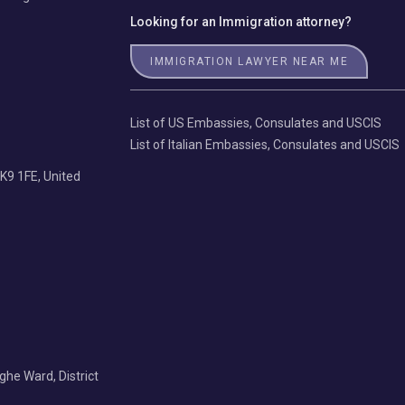
Looking for an Immigration attorney?
IMMIGRATION LAWYER NEAR ME
List of US Embassies, Consulates and USCIS
List of Italian Embassies, Consulates and USCIS
K9 1FE, United
Nghe Ward, District