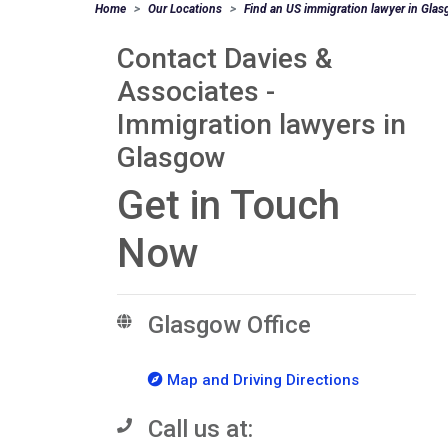
Home
Our Locations
Find an US immigration lawyer in Gla
Contact Davies &
Associates -
Immigration lawyers in
Glasgow
Get in Touch
Now
Glasgow Office
Map and Driving Directions
Call us at: