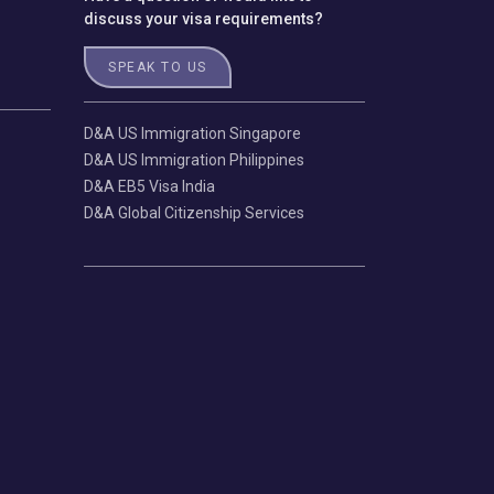
discuss your visa requirements?
SPEAK TO US
D&A US Immigration Singapore
D&A US Immigration Philippines
D&A EB5 Visa India
D&A Global Citizenship Services