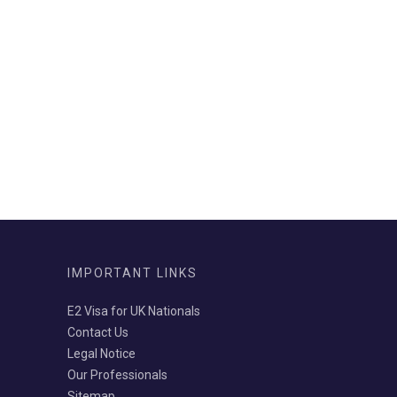
IMPORTANT LINKS
E2 Visa for UK Nationals
Contact Us
Legal Notice
Our Professionals
Sitemap