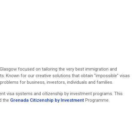
n Glasgow focused on tailoring the very best immigration and
ts. Known for our creative solutions that obtain "impossible" visas
oblems for business, investors, individuals and families.
erent visa systems and citizenship by investment programs. This
nd the
Grenada Citizenship by Investment
Programme.