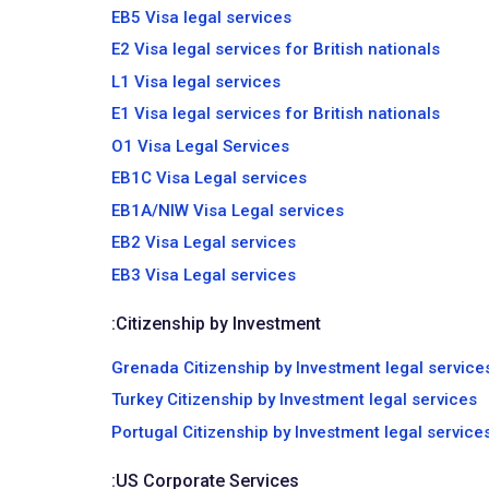
EB5 Visa legal services
E2 Visa legal services for British nationals
L1 Visa legal services
E1 Visa legal services for British nationals
O1 Visa Legal Services
EB1C Visa Legal services
EB1A/NIW Visa Legal services
EB2 Visa Legal services
EB3 Visa Legal services
:
Citizenship by Investment
Grenada Citizenship by Investment legal service
Turkey Citizenship by Investment legal services
Portugal Citizenship by Investment legal service
:
US Corporate Services