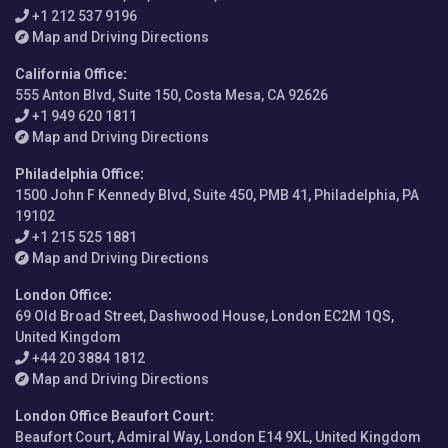
+1 212 537 9196
Map and Driving Directions
California Office
:
555 Anton Blvd, Suite 150, Costa Mesa, CA 92626
+1 949 620 1811
Map and Driving Directions
Philadelphia Office
:
1500 John F Kennedy Blvd, Suite 450, PMB 41, Philadelphia, PA
19102
+1 215 525 1881
Map and Driving Directions
London Office
:
69 Old Broad Street, Dashwood House, London EC2M 1QS,
United Kingdom
+44 20 3884 1812
Map and Driving Directions
London Office Beaufort Court
:
Beaufort Court, Admiral Way, London E14 9XL, United Kingdom