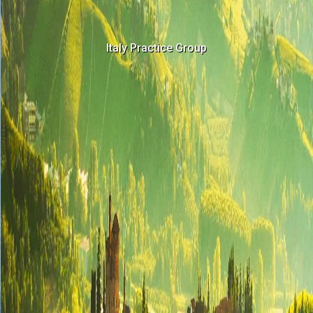
Italy Practice Group