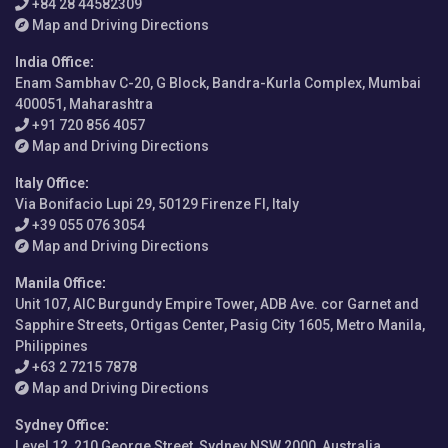
+84 28 44582309
Map and Driving Directions
India Office
:
Enam Sambhav C-20, G Block, Bandra-Kurla Complex, Mumbai
400051, Maharashtra
+91 720 856 4057
Map and Driving Directions
Italy Office
:
Via Bonifacio Lupi 29, 50129 Firenze FI, Italy
+39 055 076 3054
Map and Driving Directions
Manila Office
:
Unit 107, AIC Burgundy Empire Tower, ADB Ave. cor Garnet and
Sapphire Streets, Ortigas Center, Pasig City 1605, Metro Manila,
Philippines
+63 2 7215 7878
Map and Driving Directions
Sydney Office
:
Level 12, 210 George Street, Sydney NSW 2000, Australia