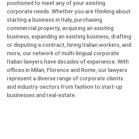
positioned to meet any of your existing
corporate needs. Whether you are thinking about
starting a business in Italy, purchasing
commercial property, acquiring an existing
business, expanding an existing business, drafting
or disputing a contract, hiring Italian workers, and
more, our network of multi-lingual corporate
Italian lawyers have decades of experience. With
offices in Milan, Florence and Rome, our lawyers
represent a diverse range of corporate clients
and industry-sectors from fashion to start-up
businesses and real-estate.