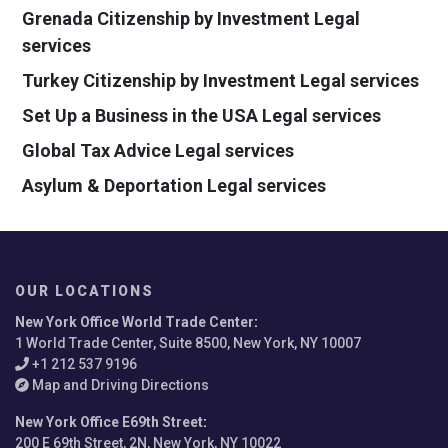
Grenada Citizenship by Investment Legal
services
Turkey Citizenship by Investment Legal services
Set Up a Business in the USA Legal services
Global Tax Advice Legal services
Asylum & Deportation Legal services
OUR LOCATIONS
New York Office World Trade Center
:
1 World Trade Center, Suite 8500, New York, NY 10007
+1 212 537 9196
Map and Driving Directions
New York Office E69th Street
:
200 E 69th Street, 2N, New York, NY 10022