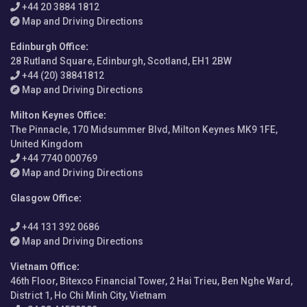
+44 20 3884 1812
Map and Driving Directions
Edinburgh Office
:
28 Rutland Square, Edinburgh, Scotland, EH1 2BW
+44 (20) 38841812
Map and Driving Directions
Milton Keynes Office
:
The Pinnacle, 170 Midsummer Blvd, Milton Keynes MK9 1FE,
United Kingdom
+44 7740 000769
Map and Driving Directions
Glasgow Office
:
+44 131 392 0686
Map and Driving Directions
Vietnam Office
:
46th Floor, Bitexco Financial Tower, 2 Hai Trieu, Ben Nghe Ward,
District 1, Ho Chi Minh City, Vietnam