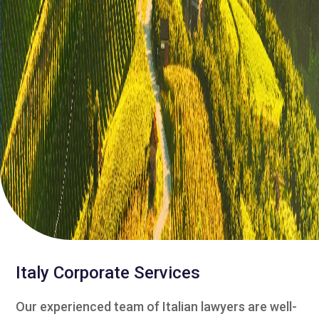
Italy Corporate Services
Our experienced team of Italian lawyers are well-