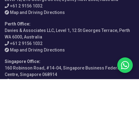
+61 2 9156 1032
Map and Driving Directions
Perth Office
:
Davies & Associates LLC, Level 1, 12 St Georges Terrace, Perth
WA 6000, Australia
+61 2 9156 1032
Map and Driving Directions
Singapore Office
:
160 Robinson Road, #14-04, Singapore Business Federation
Centre, Singapore 068914
+65-9615-0528
Map and Driving Directions
Abuja
Los Angeles
Atlanta
Manila
Bangalore
Miami
Buenos Aires
Milan
Cairo
Milton Keynes
California
Mongolia