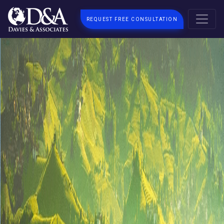
REQUEST FREE CONSULTATION