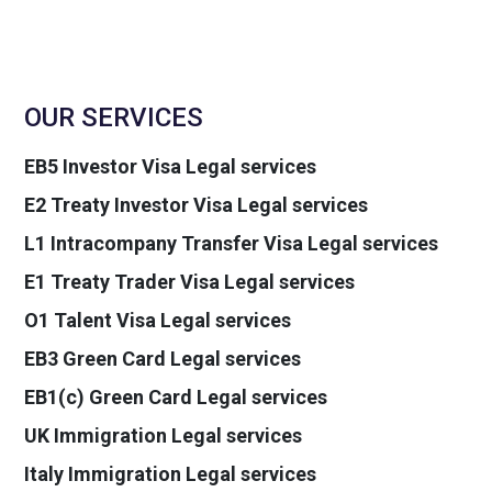
OUR SERVICES
EB5 Investor Visa Legal services
E2 Treaty Investor Visa Legal services
L1 Intracompany Transfer Visa Legal services
E1 Treaty Trader Visa Legal services
O1 Talent Visa Legal services
EB3 Green Card Legal services
EB1(c) Green Card Legal services
UK Immigration Legal services
Italy Immigration Legal services