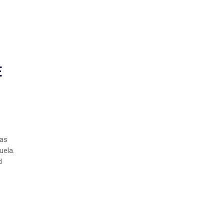
E
Las
uela.
d