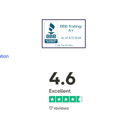
ation