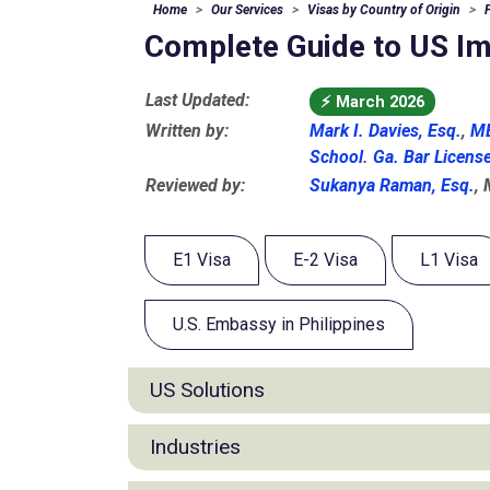
Home
Our Services
Visas by Country of Origin
Complete Guide to US Imm
Last Updated:
⚡
March 2026
Written by:
Mark I. Davies, Esq.
,
MB
School
.
Ga. Bar Licens
Reviewed by:
Sukanya Raman, Esq.
,
E1 Visa
E-2 Visa
L1 Visa
U.S. Embassy in Philippines
US Solutions
E1 Visa for Filipino
Industries
E2 Visa for Filipino
L1 Visa for Filipino