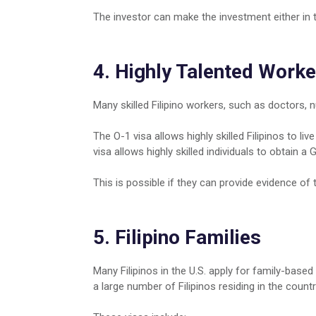
The investor can make the investment either in t
4. Highly Talented Worke
Many skilled Filipino workers, such as doctors, n
The O-1 visa allows highly skilled Filipinos to li
visa allows highly skilled individuals to obtain 
This is possible if they can provide evidence of th
5. Filipino Families
Many Filipinos in the U.S. apply for family-based 
a large number of Filipinos residing in the countr