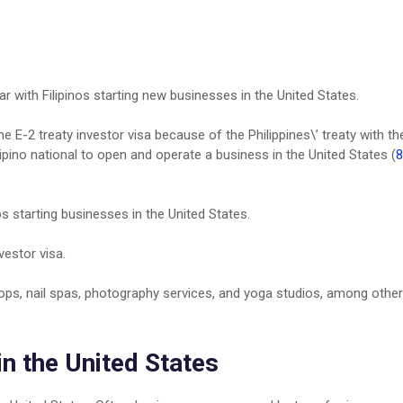
ar with Filipinos starting new businesses in the United States.
e E-2 treaty investor visa because of the Philippines\’ treaty with th
lipino national to open and operate a business in the United States (
8
os starting businesses in the United States.
vestor visa.
ops, nail spas, photography services, and yoga studios, among other
in the United States