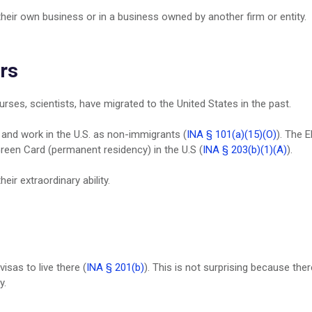
heir own business or in a business owned by another firm or entity.
rs
urses, scientists, have migrated to the United States in the past.
ve and work in the U.S. as non-immigrants (
INA § 101(a)(15)(O)
). The 
a Green Card (permanent residency) in the U.S (
INA § 203(b)(1)(A)
).
eir extraordinary ability.
visas to live there (
INA § 201(b)
). This is not surprising because ther
y.