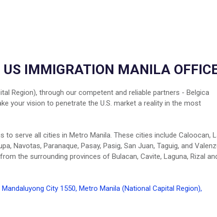
- US IMMIGRATION MANILA OFFIC
tal Region), through our competent and reliable partners - Belgica
 your vision to penetrate the U.S. market a reality in the most
to serve all cities in Metro Manila. These cities include Caloocan, 
lupa, Navotas, Paranaque, Pasay, Pasig, San Juan, Taguig, and Valenz
 from the surrounding provinces of Bulacan, Cavite, Laguna, Rizal an
Mandaluyong City 1550, Metro Manila (National Capital Region),