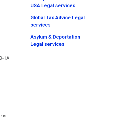
USA Legal services
Global Tax Advice Legal
services
Asylum & Deportation
Legal services
EB-1A
e is