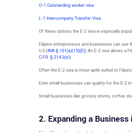
O-1 Outstanding worker visa
L-1 Intercompany Transfer Visa
Of these options the E-2 visa is especially popul
Filipino entrepreneurs and businesses can use th
U.S.(
INA § 101(a)(15)(E)
) An E-2 visa allows a Fi
C.F.R. § 214.2(e)
).
Often the E-2 visa is most aptly suited to Filipin
Even small businesses can qualify for the E-2 in
Small businesses like grocery stores, coffee sh
2. Expanding a Business 