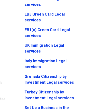
services
EB3 Green Card Legal
services
EB1(c) Green Card Legal
services
UK Immigration Legal
services
Italy Immigration Legal
services
Grenada Citizenship by
Investment Legal services
le
Turkey Citizenship by
Investment Legal services
tes.
Set Up a Business in the