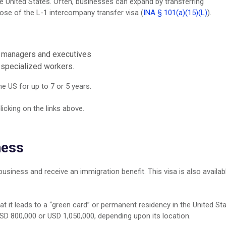
he United States. Often, businesses can expand by transferring
pose of the L-1 intercompany transfer visa (
INA § 101(a)(15)(L)
).
r managers and executives
 specialized workers.
e US for up to 7 or 5 years.
licking on the links above.
ness
 business and receive an immigration benefit. This visa is also availab
hat it leads to a “green card” or permanent residency in the United Sta
SD 800,000 or USD 1,050,000, depending upon its location.