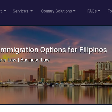
ut
Services
Country Solutions
FAQs
Fo
mmigration Options for Filipinos
ion Law | Business Law