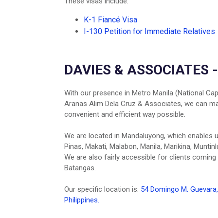
These visas include:
K-1 Fiancé Visa
I-130 Petition for Immediate Relatives
DAVIES & ASSOCIATES 
With our presence in Metro Manila (National Capi
Aranas Alim Dela Cruz & Associates, we can make
convenient and efficient way possible.
We are located in Mandaluyong, which enables us 
Pinas, Makati, Malabon, Manila, Marikina, Muntin
We are also fairly accessible for clients coming
Batangas.
Our specific location is:
54 Domingo M. Guevara, 
Philippines.