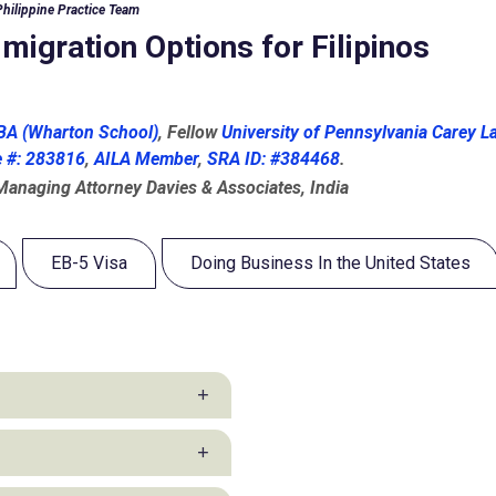
Philippine Practice Team
igration Options for Filipinos
A (Wharton School)
, Fellow
University of Pennsylvania Carey L
e #: 283816
,
AILA Member
,
SRA ID: #384468
.
 Managing Attorney Davies & Associates, India
EB-5 Visa
Doing Business In the United States