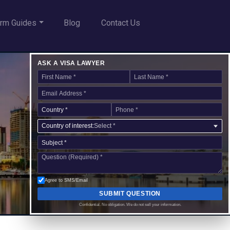
rm Guides
Blog
Contact Us
ASK A VISA LAWYER
Country of interest:
Select *
Agree to SMS/Email
SUBMIT QUESTION
Confidential. No obligation. We do not sell your information.