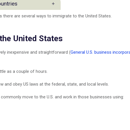
 Practice
ountries
ction Industry Group
s there are several ways to immigrate to the United States.
rs and Investors
s
 the United States
ppines
vely inexpensive and straightforward (
General U.S. business incorpor
ent
ttle as a couple of hours.
nesses
 and obey US laws at the federal, state, and local levels.
S
.S. commonly move to the U.S. and work in those businesses using: