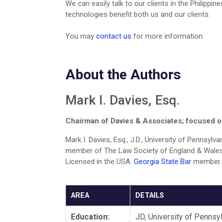
We can easily talk to our clients in the Philipp
technologies benefit both us and our clients.
You may
contact us
for more information.
About the Authors
Mark I. Davies, Esq.
Chairman of Davies & Associates; focused on
Mark I. Davies, Esq., J.D., University of Pennsyl
member of The Law Society of England & Wales
Licensed in the USA.
Georgia State Bar
member
AREA
DETAILS
Education:
JD, University of Pennsy