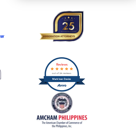
aw
Reviews
out of 24 reviews
Mark Ivan Davies