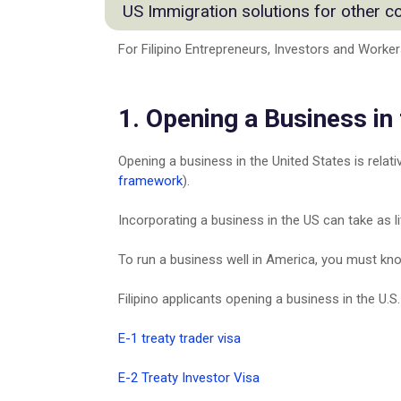
Agriculture & Commodities Industry
US Immigration solutions for other c
EB5 Visa for Filipino
Commercial Manufacturing & Produ
O-1 Visa
Energy Practice Group
For Filipino Entrepreneurs, Investors and Worker
Moving from Australia to US
US Options for Filipino Entrepreneu
Fashion Industry
Emigrate to & from Canada
Doing Business In the United State
Information Technology
Moving from Germany to US
Corporate Services
Logistics & Warehousing Practice
1. Opening a Business in
Grenada Citizenship by investment
Find an Immigration Lawyer in Phili
Retail Practice
Moving from India to US
US Citizenship
Startup & Emerging Business
Italian Citizenship & Residency
Opening a business in the United States is relati
Family Visas
Mobile Application & Social Media
Portuguese Residency By Investm
framework
).
India Practice Group
Moving from Singapore to US
Investors and Entrepreneurs
Incorporating a business in the US can take as li
Moving from Taiwan to US
Consulting & Service Oriented Busi
Turkish Citizenship
To run a business well in America, you must know
Visa Franchise Practice
Moving from United Kingdom to U
Mining
Immigration to the United Kingdom
Filipino applicants opening a business in the U
Financial
Moving from Vietnam to US
Medical Professionals
E-1 treaty trader visa
E-2 Treaty Investor Visa