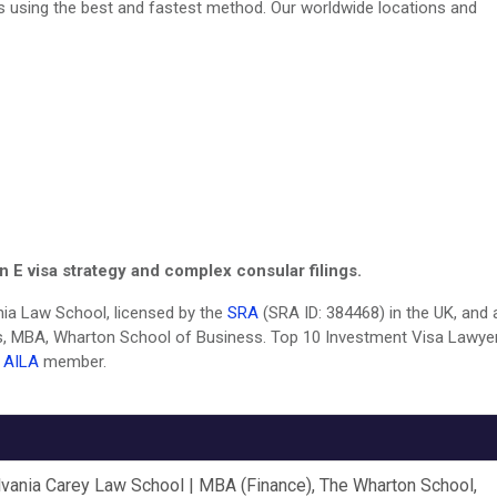
ines using the best and fastest method. Our worldwide locations and
 E visa strategy and complex consular filings.
vania Law School, licensed by the
SRA
(SRA ID: 384468) in the UK, and 
, MBA, Wharton School of Business. Top 10 Investment Visa Lawyer
.
AILA
member.
lvania Carey Law School | MBA (Finance), The Wharton School,