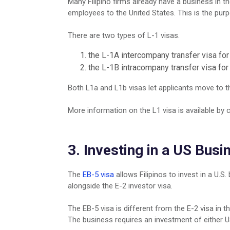
Many Filipino firms already have a business in t
employees to the United States. This is the pur
There are two types of L-1 visas.
the L-1A intercompany transfer visa fo
the L-1B intracompany transfer visa for
Both L1a and L1b visas let applicants move to th
More information on the L1 visa is available by c
3. Investing in a US Busi
The
EB-5 visa
allows Filipinos to invest in a U.S.
alongside the E-2 investor visa.
The EB-5 visa is different from the E-2 visa in t
The business requires an investment of either U