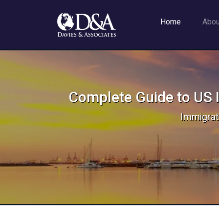
Home
Abo
Complete Guide to US I
Immigrat