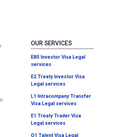
OUR SERVICES
e
EB5 Investor Visa Legal
services
E2 Treaty Investor Visa
Legal services
L1 Intracompany Transfer
s.
Visa Legal services
E1 Treaty Trader Visa
Legal services
O1 Talent Visa Legal