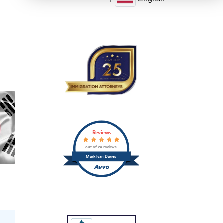
Reviews
out of 24 reviews
Mark Ivan Davies