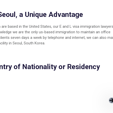
Seoul, a Unique Advantage
 are based in the United States, our E and L visa immigration lawyer
nowledge we are the only us-based immigration to maintain an office
n clients seven days a week by telephone and internet, we can also m
ility in Seoul, South Korea.
ntry of Nationality or Residency