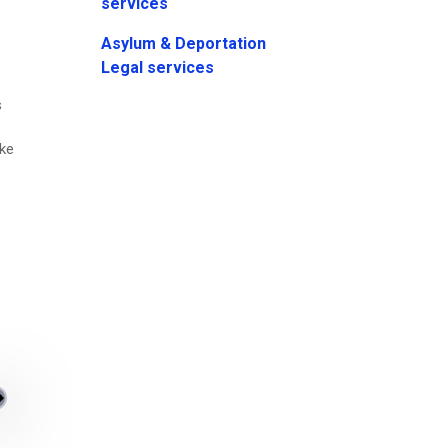
services
Asylum & Deportation
Legal services
s
ake