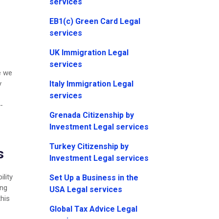
services
EB1(c) Green Card Legal
services
UK Immigration Legal
services
e we
Italy Immigration Legal
y
services
-
Grenada Citizenship by
Investment Legal services
Turkey Citizenship by
s
Investment Legal services
ility
Set Up a Business in the
ing
USA Legal services
this
Global Tax Advice Legal