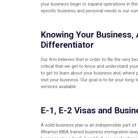
your business begin or expand operations in the 
specific business and personal needs is our num
Knowing Your Business, 
Differentiator
Our firm believes that in order to file the very bes
critical that we get to know and understand your
to get to learn about your business and, where p
visit your business. Our goal is to be your long
services available.
E-1, E-2 Visas and Busin
A solid business plan is an indispensible part o
Wharton MBA trained business immigration lawye