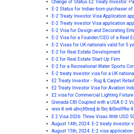
Change of Status E2 Treaty Investor: P
E-2 Status for Indian-born purchaser of
E-2 Treaty Investor Visa Application ap
E-2 Treaty investor Visa application appr
E-2 Visa for Design and Decorating Ent
E-2 Visa for a Founder/CEO of a Real E
E-2 Visas for UK nationals valid for 5 y
E-2 for Real Estate Development
E-2 for Real Estate Start-Up Firm
E-2 for a Recreational Water Sports C
E-2 treaty investor visa for a UK nationa
E2 Treaty Investor - Rug & Carpet Reta
E2 Treaty Investor Visa for Aviation Ind
E2 visa for Commercial Lighting Fixture
Grenada CBI Coupled with a USA E-2 Vi
भारत में जन्मे ऑस्ट्रेलियाई के लिए कैलिफोर्निया 
E 2 Visa 2026: Three Visas With USD 5
August 14th, 2024. E-2 treaty investor 
August 15th, 2024. E-2 visa application