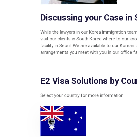
Discussing your Case in 
While the lawyers in our Korea immigration team
visit our clients in South Korea where to our k
facility in Seoul. We are available to our Korea
arrangements you meet with you in our office fac
E2 Visa Solutions by Cou
Select your country for more information