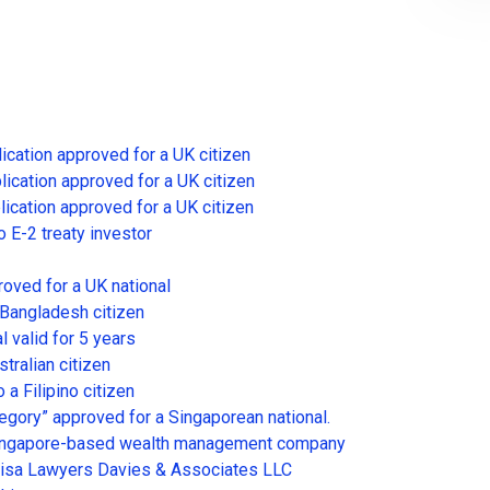
lication approved for a UK citizen
lication approved for a UK citizen
lication approved for a UK citizen
o E-2 treaty investor
roved for a UK national
 Bangladesh citizen
l valid for 5 years
tralian citizen
 a Filipino citizen
egory” approved for a Singaporean national.
a Singapore-based wealth management company
Visa Lawyers Davies & Associates LLC