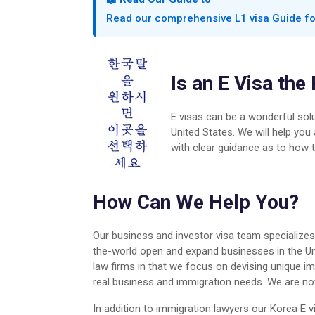
Read our comprehensive L1 visa Guide f
Is an E Visa the
E visas can be a wonderful solu
United States. We will help you
with clear guidance as to how t
How Can We Help You?
Our business and investor visa team specialize
the-world open and expand businesses in the Uni
law firms in that we focus on devising unique im
real business and immigration needs. We are not a
In addition to immigration lawyers our Korea E v