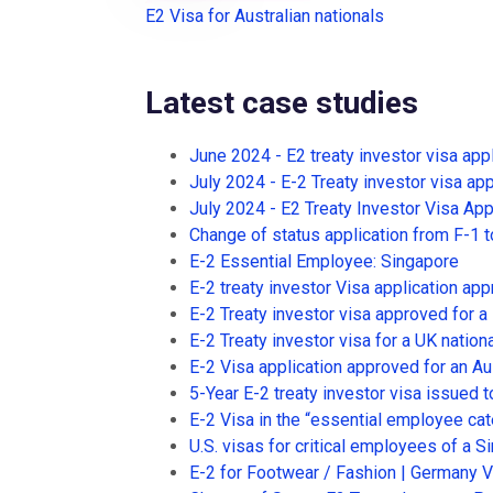
E2 Visa for Australian nationals
Latest case studies
June 2024 - E2 treaty investor visa app
July 2024 - E-2 Treaty investor visa app
July 2024 - E2 Treaty Investor Visa App
Change of status application from F-1 t
E-2 Essential Employee: Singapore
E-2 treaty investor Visa application app
E-2 Treaty investor visa approved for a
E-2 Treaty investor visa for a UK nationa
E-2 Visa application approved for an Aus
5-Year E-2 treaty investor visa issued to
E-2 Visa in the “essential employee cat
U.S. visas for critical employees of 
E-2 for Footwear / Fashion | Germany 