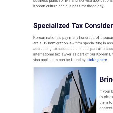
business plans for E-1 and E-2 visa applicatio
Korean culture and business methodology.
Specialized Tax Consider
Korean nationals pay many hundreds of thousand
are a US immigration law firm specializing in a
addressing tax issues as a critical part of a su
international tax lawyer as part of our Korean E
visa applicants can be found by
clicking here
.
Brin
If your 
to obtai
them to 
context 