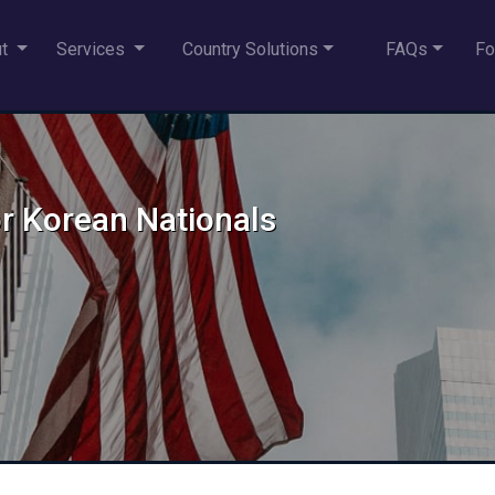
ut
Services
Country Solutions
FAQs
Fo
or Korean Nationals