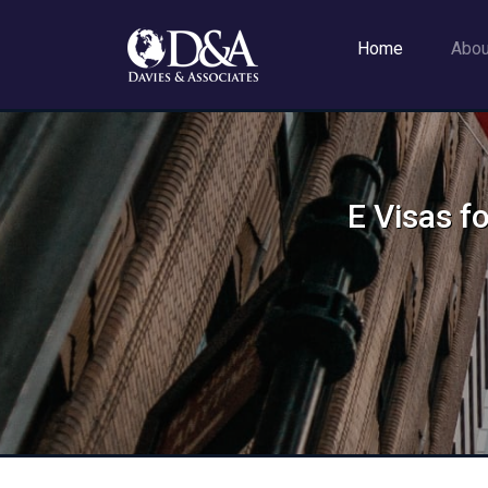
Home
Abo
E Visas f