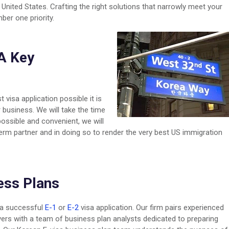
United States. Crafting the right solutions that narrowly meet your
ber one priority.
A Key
t visa application possible it is
 business. We will take the time
ossible and convenient, we will
-term partner and in doing so to render the very best US immigration
ess Plans
f a successful
E-1
or
E-2
visa application. Our firm pairs experienced
rs with a team of business plan analysts dedicated to preparing