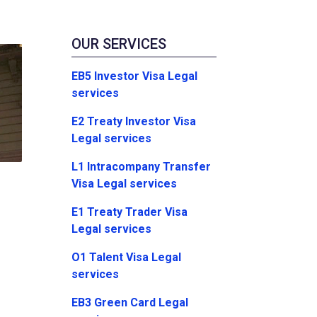
OUR SERVICES
EB5 Investor Visa Legal
services
E2 Treaty Investor Visa
Legal services
L1 Intracompany Transfer
Visa Legal services
E1 Treaty Trader Visa
Legal services
O1 Talent Visa Legal
services
EB3 Green Card Legal