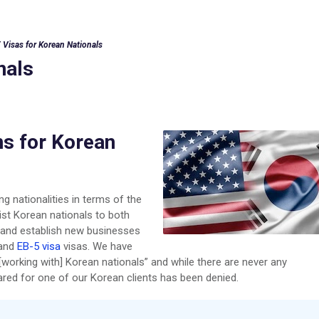
 Visas for Korean Nationals
nals
ns for Korean
g nationalities in terms of the
ist Korean nationals to both
s and establish new businesses
and
EB-5 visa
visas. We have
[working with] Korean nationals” and while there are never any
red for one of our Korean clients has been denied.