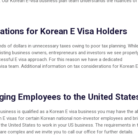
ns. Our Korean E-visa business plan team understands the nuances of
ations for Korean E Visa Holders
s of dollars in unnecessary taxes owing to poor tax planning. Whil
ssisting business owners, entrepreneurs and investors we see properl
ccessful E visa approach. For this reason we have a dedicated
 visa team. Additional information on tax considerations for Korean E
ging Employees to the United State
business is qualified as a Korean E visa business you may have the ab
n E visas for certain Korean national non-investor employees and br
the United States to work in your US business. The requirements in 
are complex and we invite you to call our office for further details.