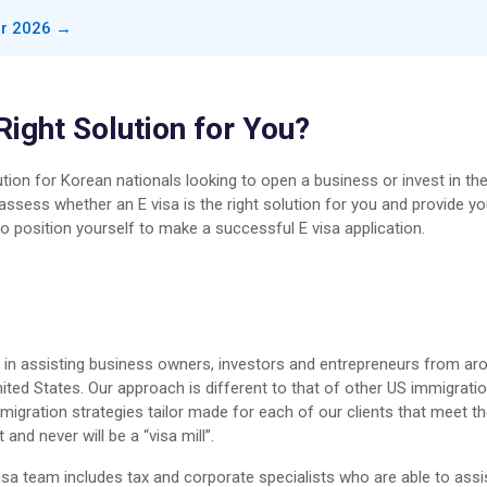
or 2026 →
 Right Solution for You?
tion for Korean nationals looking to open a business or invest in th
 assess whether an E visa is the right solution for you and provide y
o position yourself to make a successful E visa application.
s in assisting business owners, investors and entrepreneurs from ar
ted States. Our approach is different to that of other US immigrati
migration strategies tailor made for each of our clients that meet th
nd never will be a “visa mill”.
isa team includes tax and corporate specialists who are able to assi