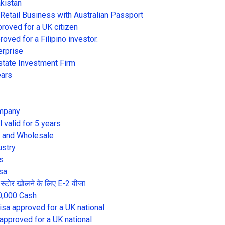
akistan
 Retail Business with Australian Passport
proved for a UK citizen
oved for a Filipino investor.
erprise
state Investment Firm
ears
ompany
l valid for 5 years
il and Wholesale
ustry
s
sa
में स्टोर खोलने के लिए E-2 वीजा
0,000 Cash
visa approved for a UK national
 approved for a UK national