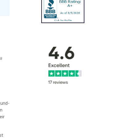
e
ou
ound-
on
eir
st