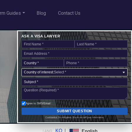
rm Guides
Blog
Contact Us
ASK A VISA LAWYER
Country of interest:
Select *
Agree to SMS/Email
SUBMIT QUESTION
Confidential. No obligation. We do not sell your information.
KO
|
English
LANG: