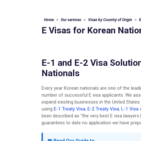
Home
Our services
Visas by Country of Origin
E
E Visas for Korean Natio
E-1 and E-2 Visa Solutio
Nationals
Every year Korean nationals are one of the leadin
number of successful E visa applicants. We ass
expand existing businesses in the United State
using
E-1 Treaty Visa
,
E-2 Treaty Visa
,
L-1 Visa
been described as “the very best E visa lawyers 
guarantees to date no application we have prepa
📖 Read Our Guide to