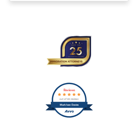
Reviews
out of 24 reviews
Mark Ivan Davies