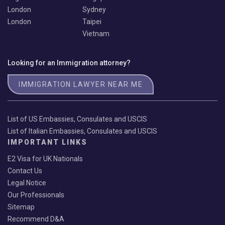
London
Sydney
London
Taipei
Vietnam
Looking for an Immigration attorney?
IMMIGRATION LAWYER NEAR ME
List of US Embassies, Consulates and USCIS
List of Italian Embassies, Consulates and USCIS
IMPORTANT LINKS
E2 Visa for UK Nationals
Contact Us
Legal Notice
Our Professionals
Sitemap
Recommend D&A