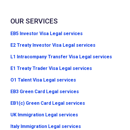
OUR SERVICES
EB5 Investor Visa Legal services
E2 Treaty Investor Visa Legal services
L1 Intracompany Transfer Visa Legal services
E1 Treaty Trader Visa Legal services
O1 Talent Visa Legal services
EB3 Green Card Legal services
EB1(c) Green Card Legal services
UK Immigration Legal services
Italy Immigration Legal services