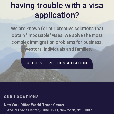
having trouble with a visa
application?
We are known for our creative solutions that
obtain "impossible" visas. We solve the most
complex immigration problems for business,
investors, individuals and families.
REQUEST FREE CONSULTATION
OUR LOCATIONS
New York Office World Trade Center
:
1 World Trade Center, Suite 8500, New York, NY 10007