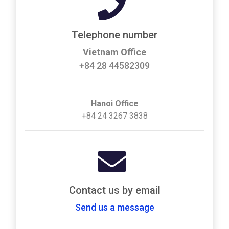
Telephone number
Vietnam Office
+84 28 44582309
Hanoi Office
+84 24 3267 3838
Contact us by email
Send us a message