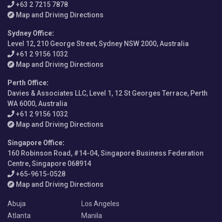
+63 2 7215 7878
Map and Driving Directions
Sydney Office
:
Level 12, 210 George Street, Sydney NSW 2000, Australia
+61 2 9156 1032
Map and Driving Directions
Perth Office
:
Davies & Associates LLC, Level 1, 12 St Georges Terrace, Perth
WA 6000, Australia
+61 2 9156 1032
Map and Driving Directions
Singapore Office
:
160 Robinson Road, #14-04, Singapore Business Federation
Centre, Singapore 068914
+65-9615-0528
Map and Driving Directions
Abuja
Los Angeles
Atlanta
Manila