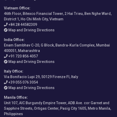
Vietnam Office
:
46th Floor, Bitexco Financial Tower, 2 Hai Trieu, Ben Nghe Ward,
District 1, Ho Chi Minh City, Vietnam
+84 28 44582309
Map and Driving Directions
India Office
:
Enam Sambhav C-20, G Block, Bandra-Kurla Complex, Mumbai
400051, Maharashtra
+91 720 856 4057
Map and Driving Directions
Italy Office
:
Via Bonifacio Lupi 29, 50129 Firenze FI, Italy
+39 055 076 3054
Map and Driving Directions
Manila Office
:
Unit 107, AIC Burgundy Empire Tower, ADB Ave. cor Garnet and
Sapphire Streets, Ortigas Center, Pasig City 1605, Metro Manila,
Philippines