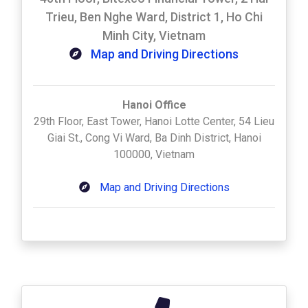
Trieu, Ben Nghe Ward, District 1, Ho Chi
Minh City, Vietnam
Map and Driving Directions
Hanoi Office
29th Floor, East Tower, Hanoi Lotte Center, 54 Lieu
Giai St., Cong Vi Ward, Ba Dinh District, Hanoi
100000, Vietnam
Map and Driving Directions