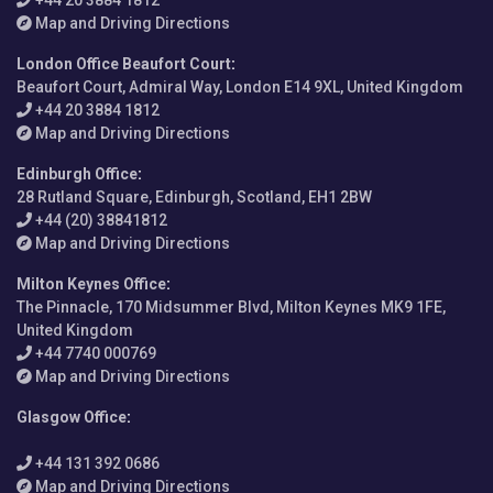
Map and Driving Directions
London Office Beaufort Court
:
Beaufort Court, Admiral Way, London E14 9XL, United Kingdom
+44 20 3884 1812
Map and Driving Directions
Edinburgh Office
:
28 Rutland Square, Edinburgh, Scotland, EH1 2BW
+44 (20) 38841812
Map and Driving Directions
Milton Keynes Office
:
The Pinnacle, 170 Midsummer Blvd, Milton Keynes MK9 1FE,
United Kingdom
+44 7740 000769
Map and Driving Directions
Glasgow Office
:
+44 131 392 0686
Map and Driving Directions