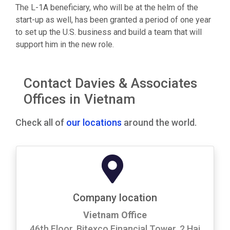
The L-1A beneficiary, who will be at the helm of the
start-up as well, has been granted a period of one year
to set up the U.S. business and build a team that will
support him in the new role.
Contact Davies & Associates
Offices in Vietnam
Check all of
our locations
around the world.
Company location
Vietnam Office
46th Floor, Bitexco Financial Tower, 2 Hai