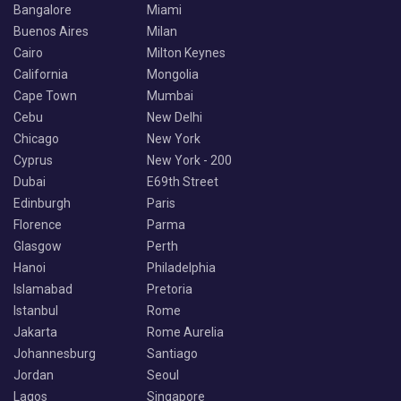
Bangalore
Miami
Buenos Aires
Milan
Cairo
Milton Keynes
California
Mongolia
Cape Town
Mumbai
Cebu
New Delhi
Chicago
New York
Cyprus
New York - 200
Dubai
E69th Street
Edinburgh
Paris
Florence
Parma
Glasgow
Perth
Hanoi
Philadelphia
Islamabad
Pretoria
Istanbul
Rome
Jakarta
Rome Aurelia
Johannesburg
Santiago
Jordan
Seoul
Lagos
Singapore