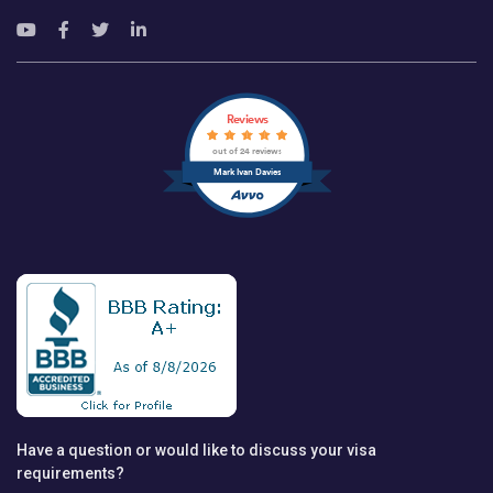
Reviews
out of 24 reviews
Mark Ivan Davies
Have a question or would like to discuss your visa
requirements?