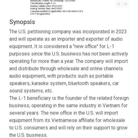
Synopsis
The U.S. petitioning company was incorporated in 2023
and will operate as an importer and exporter of audio
equipment. It is considered a "new office" for L-1
purposes since the U.S. business has not been actively
operating for more than a year. The company will import
and distribute through wholesale and online channels
audio equipment, with products such as portable
speakers, karaoke system, bluetooth speakers, car
sound systems, etc.
The L-1 beneficiary is the founder of the related foreign
business, operating in the same industry in Vietnam for
several years. The new office in the U.S. will import
equipment from its Vietnamese affiliate for wholesale
to U.S. consumers and will rely on their support to grow
the U.S. business.