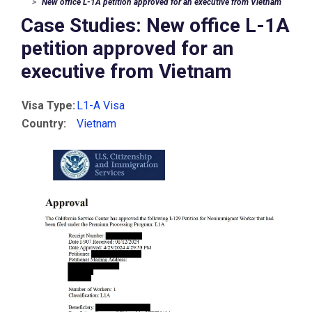
New office L-1A petition approved for an executive from Vietnam
Case Studies: New office L-1A
petition approved for an
executive from Vietnam
Visa Type:
L1-A Visa
Country:
Vietnam