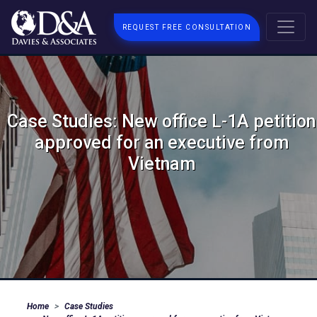
REQUEST FREE CONSULTATION
Case Studies: New office L-1A petition
approved for an executive from
Vietnam
Home
Case Studies