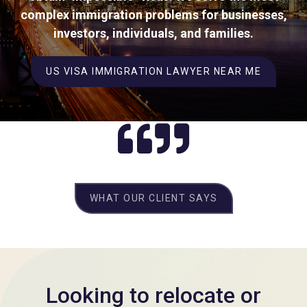
complex immigration problems for businesses,
investors, individuals, and families.
US VISA IMMIGRATION LAWYER NEAR ME
WHAT OUR CLIENT SAYS
Looking to relocate or