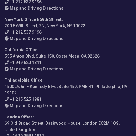
+1 212 537 9196
Map and Driving Directions
New York Office E69th Street
:
200 E 69th Street, 2N, New York, NY 10022
+1 212 537 9196
Map and Driving Directions
California Office
:
555 Anton Blvd, Suite 150, Costa Mesa, CA 92626
+1 949 620 1811
Map and Driving Directions
Philadelphia Office
:
1500 John F Kennedy Blvd, Suite 450, PMB 41, Philadelphia, PA
19102
+1 215 525 1881
Map and Driving Directions
London Office
:
69 Old Broad Street, Dashwood House, London EC2M 1QS,
United Kingdom
+44 20 3884 1812