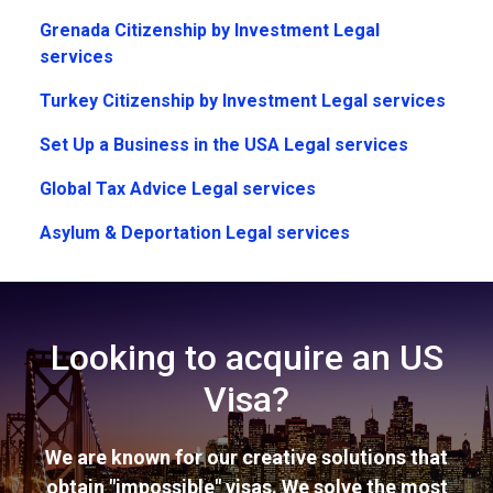
Grenada Citizenship by Investment Legal
services
Turkey Citizenship by Investment Legal services
Set Up a Business in the USA Legal services
Global Tax Advice Legal services
Asylum & Deportation Legal services
Looking to acquire an US
Visa?
We are known for our creative solutions that
obtain "impossible" visas. We solve the most