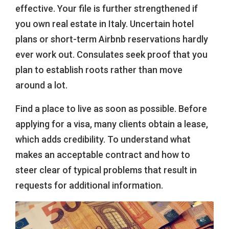
effective. Your file is further strengthened if
you own real estate in Italy. Uncertain hotel
plans or short-term Airbnb reservations hardly
ever work out. Consulates seek proof that you
plan to establish roots rather than move
around a lot.
Find a place to live as soon as possible. Before
applying for a visa, many clients obtain a lease,
which adds credibility. To understand what
makes an acceptable contract and how to
steer clear of typical problems that result in
requests for additional information.