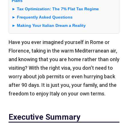
Plans
► Tax Optimization: The 7% Flat Tax Regime
► Frequently Asked Questions
► Making Your Italian Dream a Reality
Have you ever imagined yourself in Rome or
Florence, taking in the warm Mediterranean air,
and knowing that you are home rather than only
visiting? With the right visa, you don’t need to
worry about job permits or even hurrying back
after 90 days. It is just you, your family, and the
freedom to enjoy Italy on your own terms.
Executive Summary