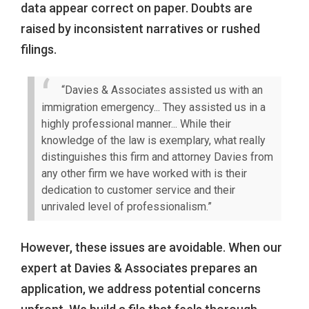
data appear correct on paper. Doubts are
raised by inconsistent narratives or rushed
filings.
“Davies & Associates assisted us with an
immigration emergency... They assisted us in a
highly professional manner... While their
knowledge of the law is exemplary, what really
distinguishes this firm and attorney Davies from
any other firm we have worked with is their
dedication to customer service and their
unrivaled level of professionalism.”
However, these issues are avoidable. When our
expert at Davies & Associates prepares an
application, we address potential concerns