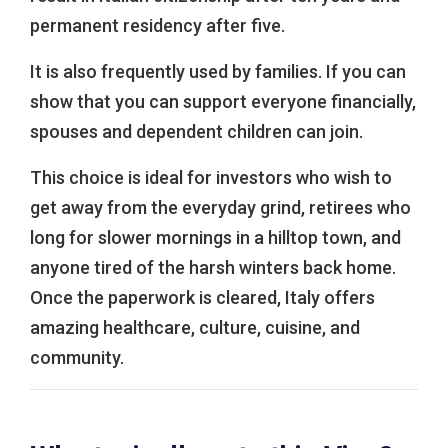
permanent residency after five.
It is also frequently used by families. If you can
show that you can support everyone financially,
spouses and dependent children can join.
This choice is ideal for investors who wish to
get away from the everyday grind, retirees who
long for slower mornings in a hilltop town, and
anyone tired of the harsh winters back home.
Once the paperwork is cleared, Italy offers
amazing healthcare, culture, cuisine, and
community.