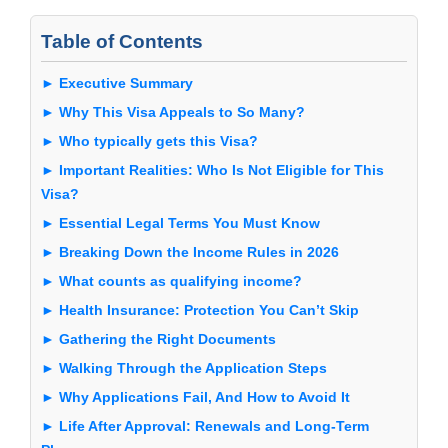
Table of Contents
► Executive Summary
► Why This Visa Appeals to So Many?
► Who typically gets this Visa?
► Important Realities: Who Is Not Eligible for This
Visa?
► Essential Legal Terms You Must Know
► Breaking Down the Income Rules in 2026
► What counts as qualifying income?
► Health Insurance: Protection You Can’t Skip
► Gathering the Right Documents
► Walking Through the Application Steps
► Why Applications Fail, And How to Avoid It
► Life After Approval: Renewals and Long-Term