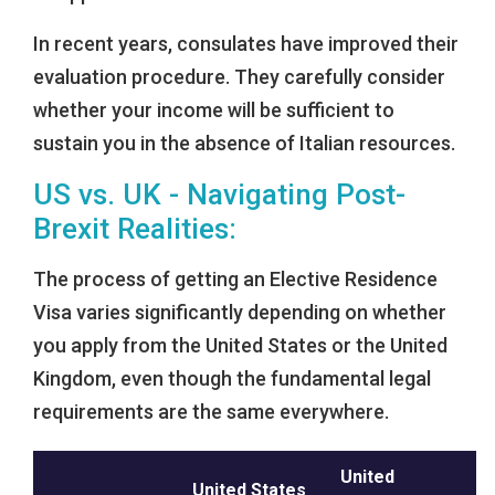
In recent years, consulates have improved their
evaluation procedure. They carefully consider
whether your income will be sufficient to
sustain you in the absence of Italian resources.
US vs. UK - Navigating Post-
Brexit Realities:
The process of getting an Elective Residence
Visa varies significantly depending on whether
you apply from the United States or the United
Kingdom, even though the fundamental legal
requirements are the same everywhere.
United
United States