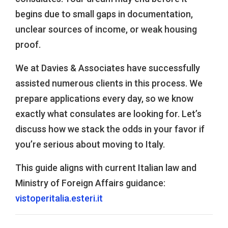
begins due to small gaps in documentation,
unclear sources of income, or weak housing
proof.
We at Davies & Associates have successfully
assisted numerous clients in this process. We
prepare applications every day, so we know
exactly what consulates are looking for. Let’s
discuss how we stack the odds in your favor if
you’re serious about moving to Italy.
This guide aligns with current Italian law and
Ministry of Foreign Affairs guidance:
vistoperitalia.esteri.it