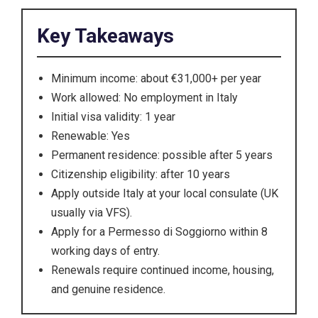
Key Takeaways
Minimum income: about €31,000+ per year
Work allowed: No employment in Italy
Initial visa validity: 1 year
Renewable: Yes
Permanent residence: possible after 5 years
Citizenship eligibility: after 10 years
Apply outside Italy at your local consulate (UK
usually via VFS).
Apply for a Permesso di Soggiorno within 8
working days of entry.
Renewals require continued income, housing,
and genuine residence.