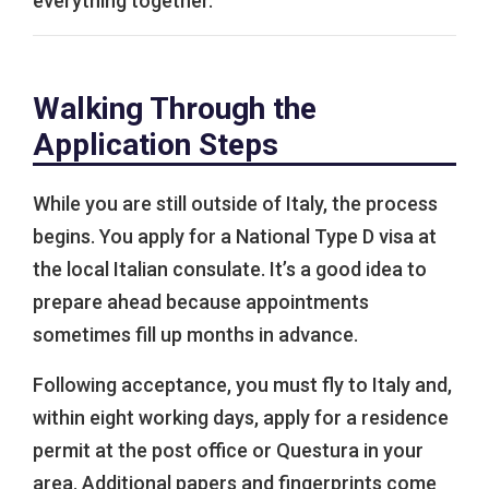
everything together.
Walking Through the
Application Steps
While you are still outside of Italy, the process
begins. You apply for a National Type D visa at
the local Italian consulate. It’s a good idea to
prepare ahead because appointments
sometimes fill up months in advance.
Following acceptance, you must fly to Italy and,
within eight working days, apply for a residence
permit at the post office or Questura in your
area. Additional papers and fingerprints come