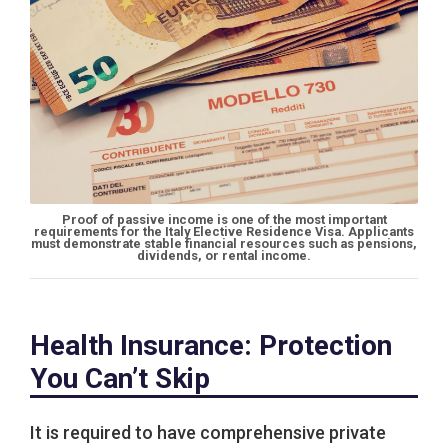
Proof of passive income is one of the most important
requirements for the Italy Elective Residence Visa. Applicants
must demonstrate stable financial resources such as pensions,
dividends, or rental income.
Health Insurance: Protection
You Can’t Skip
It is required to have comprehensive private