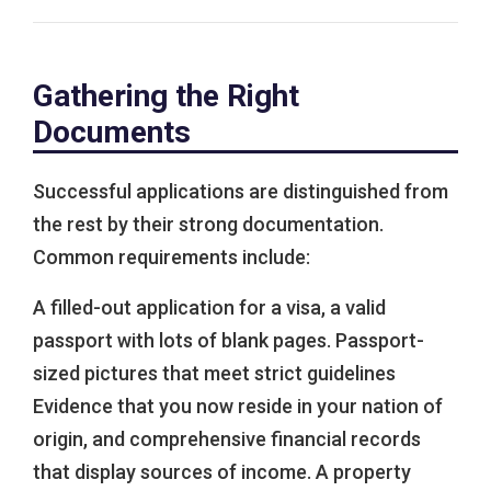
Gathering the Right
Documents
Successful applications are distinguished from
the rest by their strong documentation.
Common requirements include:
A filled-out application for a visa, a valid
passport with lots of blank pages. Passport-
sized pictures that meet strict guidelines
Evidence that you now reside in your nation of
origin, and comprehensive financial records
that display sources of income. A property