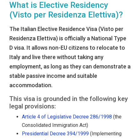
What is Elective Residency
(Visto per Residenza Elettiva)?
The Italian Elective Residence Visa (Visto per
Residenza Elettiva) is officially a National Type
D visa. It allows non-EU citizens to relocate to
Italy and live there without taking any
employment, as long as they can demonstrate a
stable passive income and suitable
accommodation.
This visa is grounded in the following key
legal provisions:
Article 4 of Legislative Decree 286/1998
(the
Consolidated Immigration Act)
Presidential Decree 394/1999
(Implementing