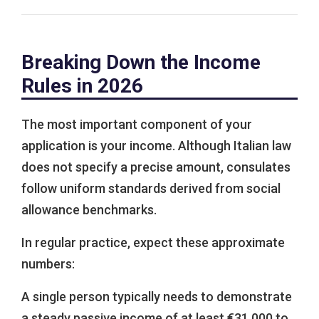
Breaking Down the Income
Rules in 2026
The most important component of your
application is your income. Although Italian law
does not specify a precise amount, consulates
follow uniform standards derived from social
allowance benchmarks.
In regular practice, expect these approximate
numbers:
A single person typically needs to demonstrate
a steady passive income of at least €31,000 to