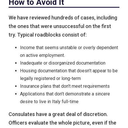
How to Avoid It
We have reviewed hundreds of cases, including
the ones that were unsuccessful on the first
try. Typical roadblocks consist of:
Income that seems unstable or overly dependent
on active employment.
Inadequate or disorganized documentation
Housing documentation that doesn’t appear to be
legally registered or long-term
Insurance plans that don’t meet requirements
Applications that don’t demonstrate a sincere
desire to live in Italy full-time
Consulates have a great deal of discretion.
Officers evaluate the whole picture, even if the