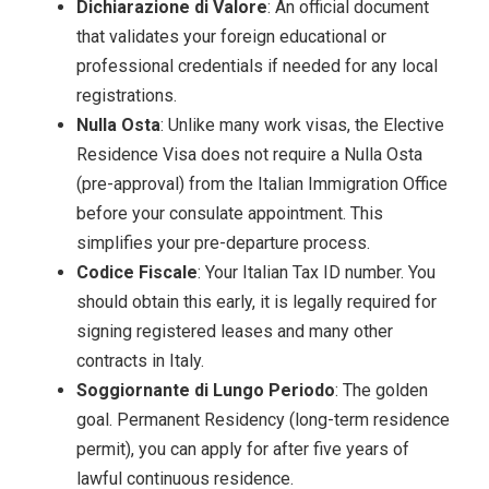
Dichiarazione di Valore
: An official document
that validates your foreign educational or
professional credentials if needed for any local
registrations.
Nulla Osta
: Unlike many work visas, the Elective
Residence Visa does not require a Nulla Osta
(pre-approval) from the Italian Immigration Office
before your consulate appointment. This
simplifies your pre-departure process.
Codice Fiscale
: Your Italian Tax ID number. You
should obtain this early, it is legally required for
signing registered leases and many other
contracts in Italy.
Soggiornante di Lungo Periodo
: The golden
goal. Permanent Residency (long-term residence
permit), you can apply for after five years of
lawful continuous residence.