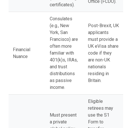
Office (FCDO).
certificates).
Consulates
(e.g., New
Post-Brexit, UK
York, San
applicants
Francisco) are
must provide a
often more
UK eVisa share
Financial
familiar with
code if they
Nuance
401(k)s, IRAs,
are non-UK
and trust
nationals
distributions
residing in
as passive
Britain.
income.
Eligible
retirees may
Must present
use the S1
a private
Form to