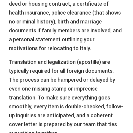
deed or housing contract, a certificate of
health insurance, police clearance (that shows
no criminal history), birth and marriage
documents if family members are involved, and
a personal statement outlining your
motivations for relocating to Italy.
Translation and legalization (apostille) are
typically required for all foreign documents.
The process can be hampered or delayed by
even one missing stamp or imprecise
translation. To make sure everything goes
smoothly, every item is double-checked, follow-
up inquiries are anticipated, and a coherent
cover letter is prepared by our team that ties