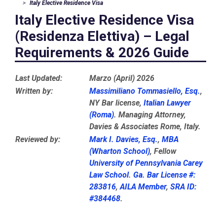
Italy Elective Residence Visa
Italy Elective Residence Visa
(Residenza Elettiva) – Legal
Requirements & 2026 Guide
Last Updated:
Marzo (April) 2026
Written by:
Massimiliano Tommasiello, Esq.
,
NY Bar license,
Italian Lawyer
(Roma)
. Managing Attorney,
Davies & Associates Rome, Italy.
Reviewed by:
Mark I. Davies, Esq.
,
MBA
(Wharton School)
, Fellow
University of Pennsylvania Carey
Law School
.
Ga. Bar License #:
283816
,
AILA Member
,
SRA ID:
#384468
.