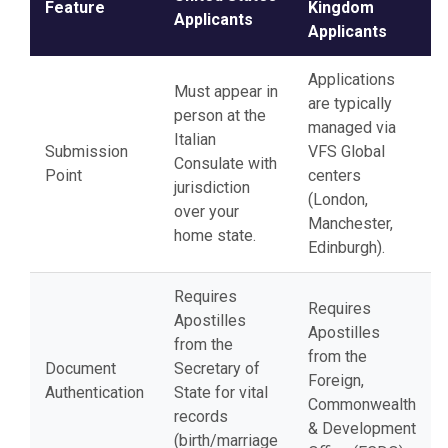
Feature
Kingdom
Applicants
Applicants
Applications
Must appear in
are typically
person at the
managed via
Italian
Submission
VFS Global
Consulate with
Point
centers
jurisdiction
(London,
over your
Manchester,
home state.
Edinburgh).
Requires
Requires
Apostilles
Apostilles
from the
from the
Document
Secretary of
Foreign,
Authentication
State for vital
Commonwealth
records
& Development
(birth/marriage