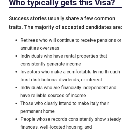
Who typically gets this Visa?
Success stories usually share a few common
traits. The majority of accepted candidates are:
Retirees who will continue to receive pensions or
annuities overseas
Individuals who have rental properties that
consistently generate income
Investors who make a comfortable living through
trust distributions, dividends, or interest
Individuals who are financially independent and
have reliable sources of income
Those who clearly intend to make Italy their
permanent home.
People whose records consistently show steady
finances, well-located housing, and