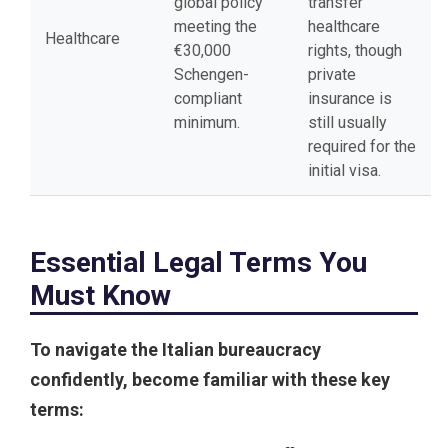
global policy
transfer
meeting the
healthcare
Healthcare
€30,000
rights, though
Schengen-
private
compliant
insurance is
minimum.
still usually
required for the
initial visa.
Essential Legal Terms You
Must Know
To navigate the Italian bureaucracy
confidently, become familiar with these key
terms: