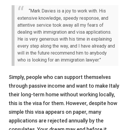
“Mark Davies is a joy to work with. His
extensive knowledge, speedy response, and
attentive service took away all my fears of
dealing with immigration and visa applications.
He is very generous with his time in explaining
every step along the way, and I have already and
will in the future recommend him to anybody
who is looking for an immigration lawyer.”
Simply, people who can support themselves
through passive income and want to make Italy
their long-term home without working locally,
this is the visa for them. However, despite how
simple this visa appears on paper, many
applications are rejected annually by the
consulates. Your dream may end before it