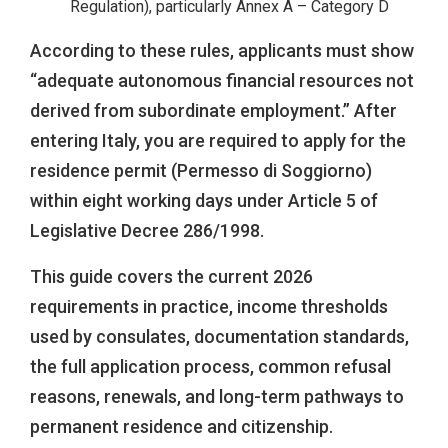
Regulation), particularly Annex A – Category D
According to these rules, applicants must show
“adequate autonomous financial resources not
derived from subordinate employment.” After
entering Italy, you are required to apply for the
residence permit (Permesso di Soggiorno)
within eight working days under Article 5 of
Legislative Decree 286/1998.
This guide covers the current 2026
requirements in practice, income thresholds
used by consulates, documentation standards,
the full application process, common refusal
reasons, renewals, and long-term pathways to
permanent residence and citizenship.