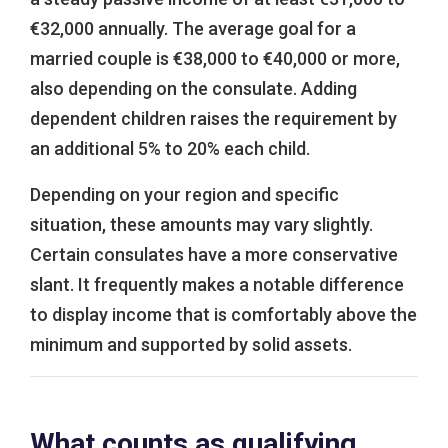
€32,000 annually. The average goal for a
married couple is €38,000 to €40,000 or more,
also depending on the consulate. Adding
dependent children raises the requirement by
an additional 5% to 20% each child.
Depending on your region and specific
situation, these amounts may vary slightly.
Certain consulates have a more conservative
slant. It frequently makes a notable difference
to display income that is comfortably above the
minimum and supported by solid assets.
What counts as qualifying