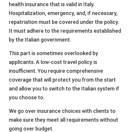
health insurance that is valid in Italy.
Hospitalization, emergency, and, if necessary,
repatriation must be covered under the policy.
It must adhere to the requirements established
by the Italian government.
This part is sometimes overlooked by
applicants. A low-cost travel policy is
insufficient. You require comprehensive
coverage that will protect you from the start
and allow you to switch to the Italian system if
you choose to.
We go over insurance choices with clients to
make sure they meet all requirements without
going over budget.