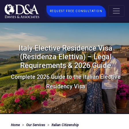
REQUEST FREE CONSULTATION
Italy Elective Residence Visa
(Residenza Elettiva) – Legal
Requirements & 2026 Guide
Complete 2026 Guide to the Italian Elective
Residency Visa
Home
Our Services
Italian Citizenship