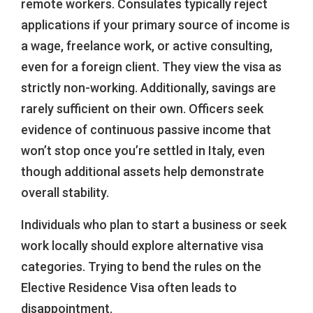
remote workers. Consulates typically reject
applications if your primary source of income is
a wage, freelance work, or active consulting,
even for a foreign client. They view the visa as
strictly non-working. Additionally, savings are
rarely sufficient on their own. Officers seek
evidence of continuous passive income that
won’t stop once you’re settled in Italy, even
though additional assets help demonstrate
overall stability.
Individuals who plan to start a business or seek
work locally should explore alternative visa
categories. Trying to bend the rules on the
Elective Residence Visa often leads to
disappointment.