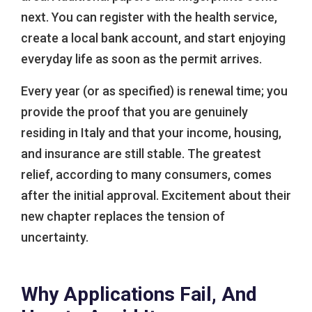
next. You can register with the health service,
create a local bank account, and start enjoying
everyday life as soon as the permit arrives.
Every year (or as specified) is renewal time; you
provide the proof that you are genuinely
residing in Italy and that your income, housing,
and insurance are still stable. The greatest
relief, according to many consumers, comes
after the initial approval. Excitement about their
new chapter replaces the tension of
uncertainty.
Why Applications Fail, And