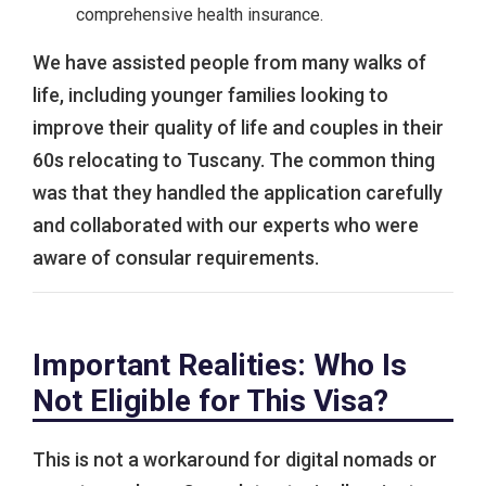
comprehensive health insurance.
We have assisted people from many walks of
life, including younger families looking to
improve their quality of life and couples in their
60s relocating to Tuscany. The common thing
was that they handled the application carefully
and collaborated with our experts who were
aware of consular requirements.
Important Realities: Who Is
Not Eligible for This Visa?
This is not a workaround for digital nomads or