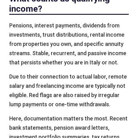
income?
Pensions, interest payments, dividends from
investments, trust distributions, rental income
from properties you own, and specific annuity
streams. Stable, recurrent, and passive income
that persists whether you are in Italy or not.
Due to their connection to actual labor, remote
salary and freelancing income are typically not
eligible. Red flags are also raised by irregular
lump payments or one-time withdrawals.
Here, documentation matters the most. Recent
bank statements, pension award letters,
investment portfolio summaries, tax returns