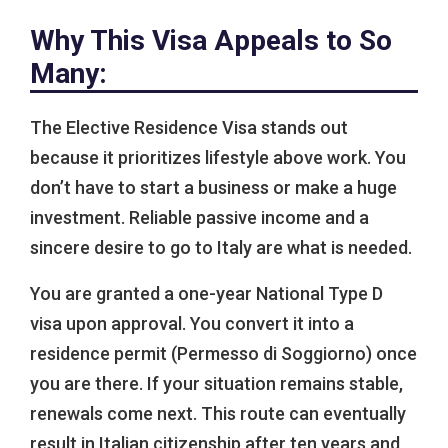
Why This Visa Appeals to So
Many:
The Elective Residence Visa stands out
because it prioritizes lifestyle above work. You
don’t have to start a business or make a huge
investment. Reliable passive income and a
sincere desire to go to Italy are what is needed.
You are granted a one-year National Type D
visa upon approval. You convert it into a
residence permit (Permesso di Soggiorno) once
you are there. If your situation remains stable,
renewals come next. This route can eventually
result in Italian citizenship after ten years and