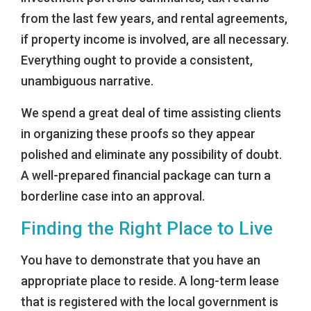
from the last few years, and rental agreements,
if property income is involved, are all necessary.
Everything ought to provide a consistent,
unambiguous narrative.
We spend a great deal of time assisting clients
in organizing these proofs so they appear
polished and eliminate any possibility of doubt.
A well-prepared financial package can turn a
borderline case into an approval.
Finding the Right Place to Live
You have to demonstrate that you have an
appropriate place to reside. A long-term lease
that is registered with the local government is