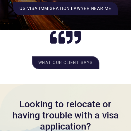
US VISA IMMIGRATION LAWYER NEAR ME
WHAT OUR CLIENT SAYS
Looking to relocate or
having trouble with a visa
application?