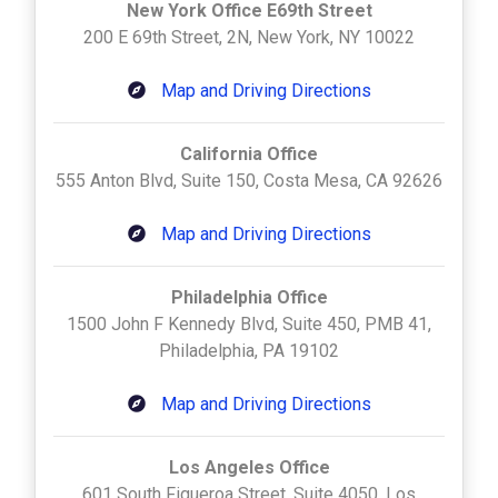
New York Office E69th Street
200 E 69th Street, 2N, New York, NY 10022
Map and Driving Directions
California Office
555 Anton Blvd, Suite 150, Costa Mesa, CA 92626
Map and Driving Directions
Philadelphia Office
1500 John F Kennedy Blvd, Suite 450, PMB 41,
Philadelphia, PA 19102
Map and Driving Directions
Los Angeles Office
601 South Figueroa Street, Suite 4050, Los