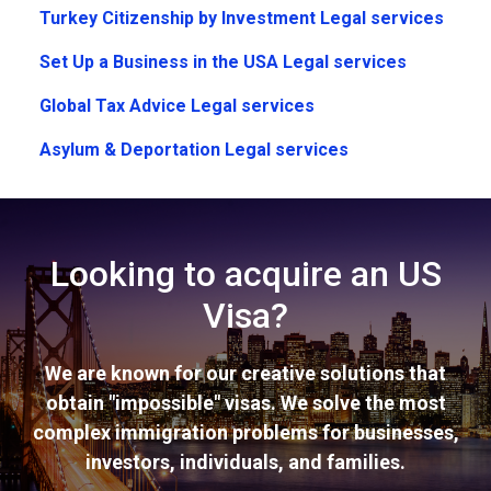
Turkey Citizenship by Investment Legal services
Set Up a Business in the USA Legal services
Global Tax Advice Legal services
Asylum & Deportation Legal services
Looking to acquire an US
Visa?
We are known for our creative solutions that
obtain "impossible" visas. We solve the most
complex immigration problems for businesses,
investors, individuals, and families.