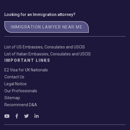
Looking for an Immigration attorney?
IMMIGRATION LAWYER NEAR ME
List of US Embassies, Consulates and USCIS
List of Italian Embassies, Consulates and USCIS
IMPORTANT LINKS
E2 Visa for UK Nationals
Contact Us
Legal Notice
Our Professionals
Sitemap
Recommend D&A