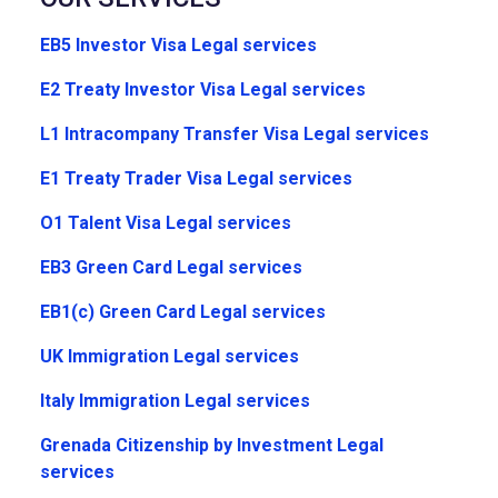
EB5 Investor Visa Legal services
E2 Treaty Investor Visa Legal services
L1 Intracompany Transfer Visa Legal services
E1 Treaty Trader Visa Legal services
O1 Talent Visa Legal services
EB3 Green Card Legal services
EB1(c) Green Card Legal services
UK Immigration Legal services
Italy Immigration Legal services
Grenada Citizenship by Investment Legal
services