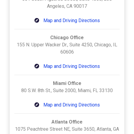
Angeles, CA 90017
Map and Driving Directions
Chicago Office
155 N. Upper Wacker Dr., Suite 4250, Chicago, IL
60606
Map and Driving Directions
Miami Office
80 S.W. 8th St., Suite 2000, Miami, FL 33130
Map and Driving Directions
Atlanta Office
1075 Peachtree Street NE, Suite 3650, Atlanta, GA