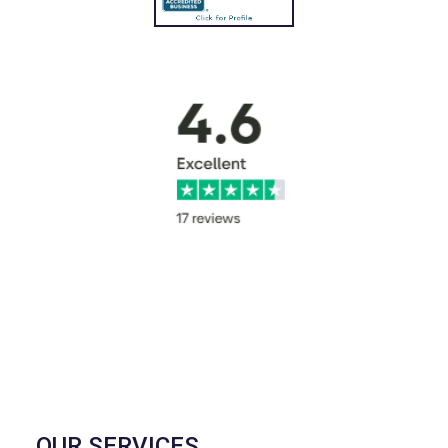
OUR SERVICES