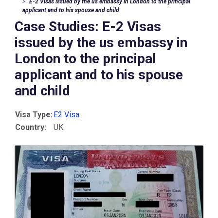
E-2 Visas issued by the us embassy in London to the principal
applicant and to his spouse and child
Case Studies: E-2 Visas
issued by the us embassy in
London to the principal
applicant and to his spouse
and child
Visa Type:
E2 Visa
Country:
UK