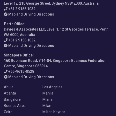
Level 12, 210 George Street, Sydney NSW 2000, Australia
+61 2 9156 1032
Map and Driving Directions
Perth Office
:
Davies & Associates LLC, Level 1, 12 St Georges Terrace, Perth
WA 6000, Australia
+61 2 9156 1032
Map and Driving Directions
Singapore Office
:
160 Robinson Road, #14-04, Singapore Business Federation
Centre, Singapore 068914
+65-9615-0528
Map and Driving Directions
Abuja
Los Angeles
Atlanta
Manila
Bangalore
Miami
Buenos Aires
Milan
Cairo
Milton Keynes