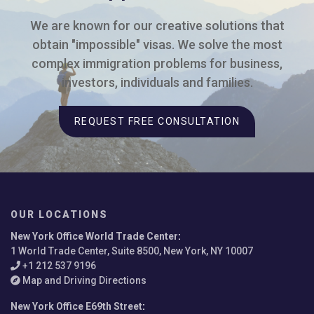
We are known for our creative solutions that
obtain "impossible" visas. We solve the most
complex immigration problems for business,
investors, individuals and families.
REQUEST FREE CONSULTATION
OUR LOCATIONS
New York Office World Trade Center
:
1 World Trade Center, Suite 8500, New York, NY 10007
+1 212 537 9196
Map and Driving Directions
New York Office E69th Street
: