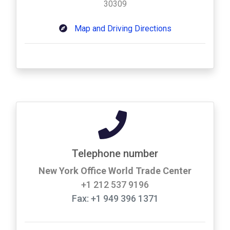
30309
Map and Driving Directions
Telephone number
New York Office World Trade Center
+1 212 537 9196
Fax: +1 949 396 1371