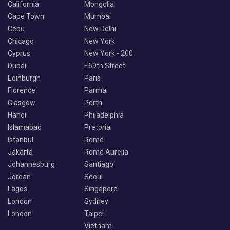
California
Mongolia
Cape Town
Mumbai
Cebu
New Delhi
Chicago
New York
Cyprus
New York - 200
Dubai
E69th Street
Edinburgh
Paris
Florence
Parma
Glasgow
Perth
Hanoi
Philadelphia
Islamabad
Pretoria
Istanbul
Rome
Jakarta
Rome Aurelia
Johannesburg
Santiago
Jordan
Seoul
Lagos
Singapore
London
Sydney
London
Taipei
Vietnam