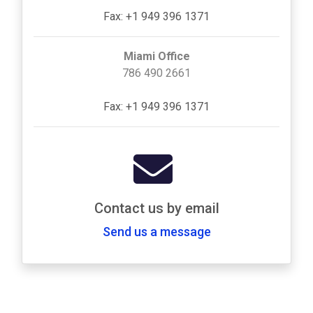
Fax: +1 949 396 1371
Miami Office
786 490 2661
Fax: +1 949 396 1371
Contact us by email
Send us a message