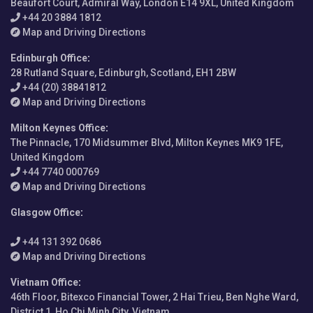
Beaufort Court, Admiral Way, London E14 9XL, United Kingdom
+44 20 3884 1812
Map and Driving Directions
Edinburgh Office
:
28 Rutland Square, Edinburgh, Scotland, EH1 2BW
+44 (20) 38841812
Map and Driving Directions
Milton Keynes Office
:
The Pinnacle, 170 Midsummer Blvd, Milton Keynes MK9 1FE,
United Kingdom
+44 7740 000769
Map and Driving Directions
Glasgow Office
:
+44 131 392 0686
Map and Driving Directions
Vietnam Office
:
46th Floor, Bitexco Financial Tower, 2 Hai Trieu, Ben Nghe Ward,
District 1, Ho Chi Minh City, Vietnam