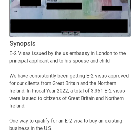
Synopsis
E-2 Visas issued by the us embassy in London to the
principal applicant and to his spouse and child.
We have consistently been getting E-2 visas approved
for our clients from Great Britain and the Northern
Ireland. In Fiscal Year 2022, a total of 3,361 E-2 visas
were issued to citizens of Great Britain and Northern
Ireland.
One way to qualify for an E-2 visa to buy an existing
business in the U.S.