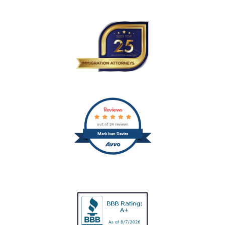
Reviews
out of 24 reviews
Mark Ivan Davies