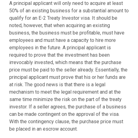
A principal applicant will only need to acquire at least
50% of an existing business for a substantial amount to
qualify for an E-2 Treaty Investor visa. It should be
noted, however, that when acquiring an existing
business, the business must be profitable, must have
employees and must have a capacity to hire more
employees in the future. A principal applicant is
required to prove that the investment has been
irrevocably invested, which means that the purchase
price must be paid to the seller already. Essentially, the
principal applicant must prove that his or her funds are
at risk. The good news is that there is a legal
mechanism to meet the legal requirement and at the
same time minimize the risk on the part of the treaty
investor. If a seller agrees, the purchase of a business
can be made contingent on the approval of the visa.
With the contingency clause, the purchase price must
be placed in an escrow account.