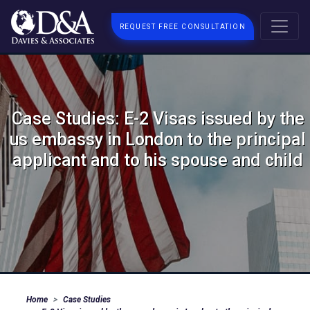
REQUEST FREE CONSULTATION
Case Studies: E-2 Visas issued by the
us embassy in London to the principal
applicant and to his spouse and child
Home
Case Studies