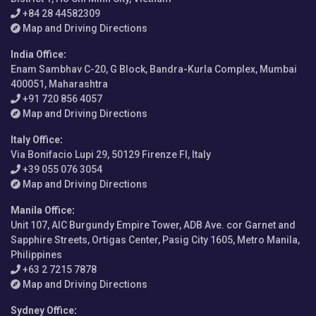
+84 28 44582309
Map and Driving Directions
India Office
:
Enam Sambhav C-20, G Block, Bandra-Kurla Complex, Mumbai
400051, Maharashtra
+91 720 856 4057
Map and Driving Directions
Italy Office
:
Via Bonifacio Lupi 29, 50129 Firenze FI, Italy
+39 055 076 3054
Map and Driving Directions
Manila Office
:
Unit 107, AIC Burgundy Empire Tower, ADB Ave. cor Garnet and
Sapphire Streets, Ortigas Center, Pasig City 1605, Metro Manila,
Philippines
+63 2 7215 7878
Map and Driving Directions
Sydney Office
: