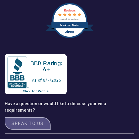
Reviews
out of 24 reviews
Mark Ivan Davies
Have a question or would like to discuss your visa
requirements?
SPEAK TO US