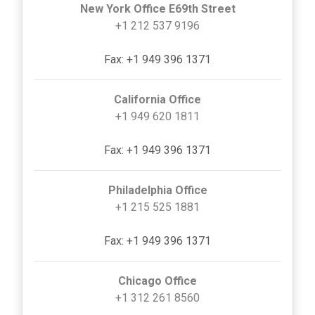
New York Office E69th Street
+1 212 537 9196
Fax: +1 949 396 1371
California Office
+1 949 620 1811
Fax: +1 949 396 1371
Philadelphia Office
+1 215 525 1881
Fax: +1 949 396 1371
Chicago Office
+1 312 261 8560