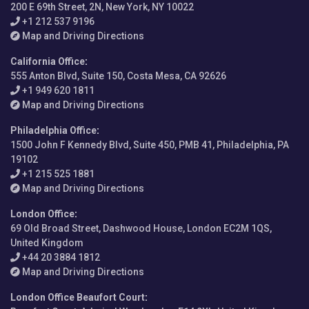
200 E 69th Street, 2N, New York, NY 10022
+1 212 537 9196
Map and Driving Directions
California Office
:
555 Anton Blvd, Suite 150, Costa Mesa, CA 92626
+1 949 620 1811
Map and Driving Directions
Philadelphia Office
:
1500 John F Kennedy Blvd, Suite 450, PMB 41, Philadelphia, PA
19102
+1 215 525 1881
Map and Driving Directions
London Office
:
69 Old Broad Street, Dashwood House, London EC2M 1QS,
United Kingdom
+44 20 3884 1812
Map and Driving Directions
London Office Beaufort Court
: