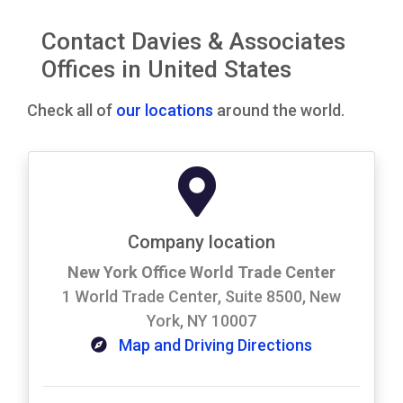
Contact Davies & Associates
Offices in United States
Check all of
our locations
around the world.
Company location
New York Office World Trade Center
1 World Trade Center, Suite 8500, New
York, NY 10007
Map and Driving Directions