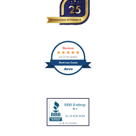
Reviews
out of 24 reviews
Mark Ivan Davies