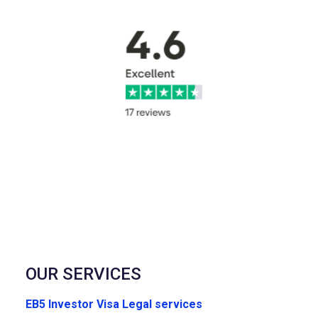
OUR SERVICES
EB5 Investor Visa Legal services