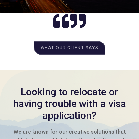
WHAT OUR CLIENT SAYS
Looking to relocate or
having trouble with a visa
application?
We are known for our creative solutions that