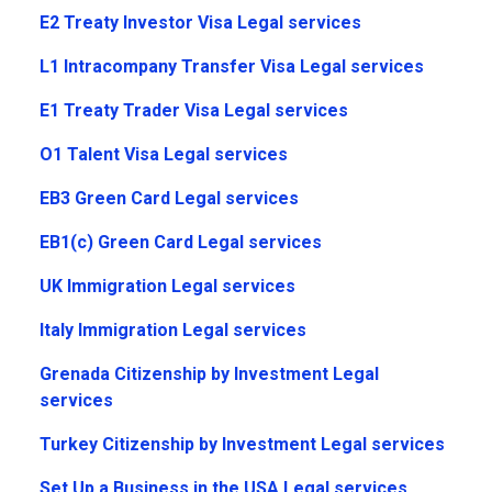
E2 Treaty Investor Visa Legal services
L1 Intracompany Transfer Visa Legal services
E1 Treaty Trader Visa Legal services
O1 Talent Visa Legal services
EB3 Green Card Legal services
EB1(c) Green Card Legal services
UK Immigration Legal services
Italy Immigration Legal services
Grenada Citizenship by Investment Legal
services
Turkey Citizenship by Investment Legal services
Set Up a Business in the USA Legal services