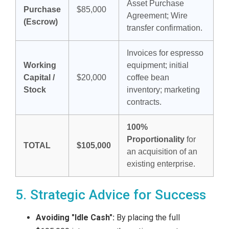
Asset Purchase
Purchase
$85,000
Agreement; Wire
(Escrow)
transfer confirmation.
Invoices for espresso
Working
equipment; initial
Capital /
$20,000
coffee bean
Stock
inventory; marketing
contracts.
100%
Proportionality
for
TOTAL
$105,000
an acquisition of an
existing enterprise.
5. Strategic Advice for Success
Avoiding "Idle Cash":
By placing the full