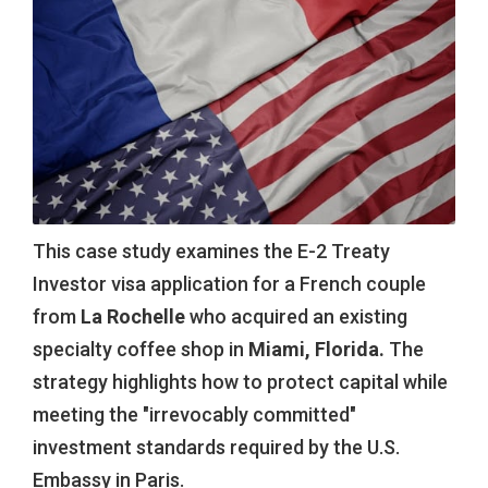
This case study examines the E-2 Treaty
Investor visa application for a French couple
from
La Rochelle
who acquired an existing
specialty coffee shop in
Miami, Florida.
The
strategy highlights how to protect capital while
meeting the "irrevocably committed"
investment standards required by the U.S.
Embassy in Paris.