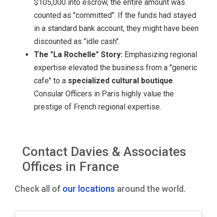
$105,000 into escrow, the entire amount was
counted as "committed". If the funds had stayed
in a standard bank account, they might have been
discounted as "idle cash".
The "La Rochelle" Story:
Emphasizing regional
expertise elevated the business from a "generic
cafe" to a
specialized cultural boutique
.
Consular Officers in Paris highly value the
prestige of French regional expertise.
Contact Davies & Associates
Offices in France
Check all of
our locations
around the world.