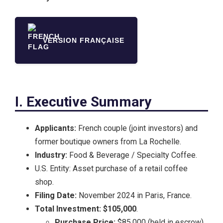
VERSION FRANÇAISE
I. Executive Summary
Applicants:
French couple (joint investors) and
former boutique owners from La Rochelle.
Industry:
Food & Beverage / Specialty Coffee.
U.S. Entity: Asset purchase of a retail coffee
shop.
Filing Date:
November 2024 in Paris, France.
Total Investment:
$105,000
.
Purchase Price:
$85,000 (held in escrow).