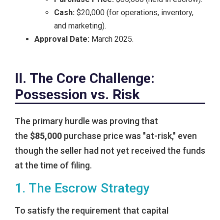
Cash:
$20,000 (for operations, inventory,
and marketing).
Approval Date:
March 2025.
II. The Core Challenge:
Possession vs. Risk
The primary hurdle was proving that
the
$85,000
purchase price was "at-risk," even
though the seller had not yet received the funds
at the time of filing.
1. The Escrow Strategy
To satisfy the requirement that capital