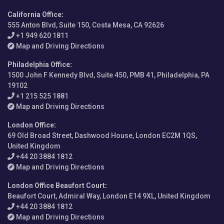
California Office
:
555 Anton Blvd, Suite 150, Costa Mesa, CA 92626
+1 949 620 1811
Map and Driving Directions
Philadelphia Office
:
1500 John F Kennedy Blvd, Suite 450, PMB 41, Philadelphia, PA
19102
+1 215 525 1881
Map and Driving Directions
London Office
:
69 Old Broad Street, Dashwood House, London EC2M 1QS,
United Kingdom
+44 20 3884 1812
Map and Driving Directions
London Office Beaufort Court
:
Beaufort Court, Admiral Way, London E14 9XL, United Kingdom
+44 20 3884 1812
Map and Driving Directions