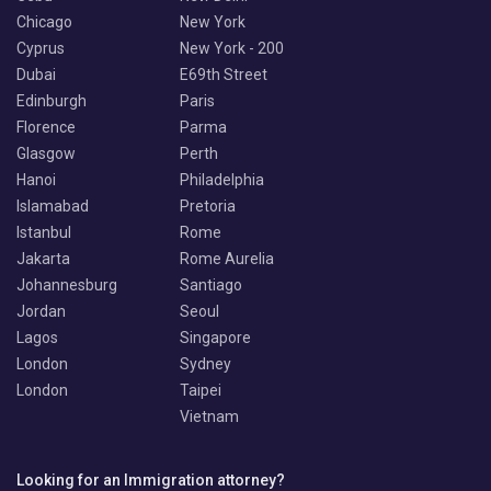
Chicago
New York
Cyprus
New York - 200
Dubai
E69th Street
Edinburgh
Paris
Florence
Parma
Glasgow
Perth
Hanoi
Philadelphia
Islamabad
Pretoria
Istanbul
Rome
Jakarta
Rome Aurelia
Johannesburg
Santiago
Jordan
Seoul
Lagos
Singapore
London
Sydney
London
Taipei
Vietnam
Looking for an Immigration attorney?