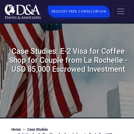
REQUEST FREE CONSULTATION
Case Studies: E-2 Visa for Coffee
Shop for Couple from La Rochelle -
USD 85,000 Escrowed Investment
Home
Case Studies