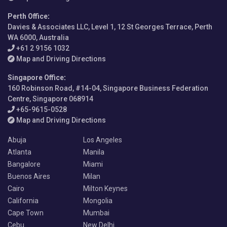
Perth Office
:
Davies & Associates LLC, Level 1, 12 St Georges Terrace, Perth
WA 6000, Australia
+61 2 9156 1032
Map and Driving Directions
Singapore Office
:
160 Robinson Road, #14-04, Singapore Business Federation
Centre, Singapore 068914
+65-9615-0528
Map and Driving Directions
Abuja
Los Angeles
Atlanta
Manila
Bangalore
Miami
Buenos Aires
Milan
Cairo
Milton Keynes
California
Mongolia
Cape Town
Mumbai
Cebu
New Delhi