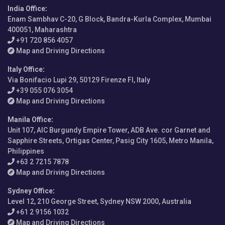
India Office
:
Enam Sambhav C-20, G Block, Bandra-Kurla Complex, Mumbai
400051, Maharashtra
+91 720 856 4057
Map and Driving Directions
Italy Office
:
Via Bonifacio Lupi 29, 50129 Firenze FI, Italy
+39 055 076 3054
Map and Driving Directions
Manila Office
:
Unit 107, AIC Burgundy Empire Tower, ADB Ave. cor Garnet and
Sapphire Streets, Ortigas Center, Pasig City 1605, Metro Manila,
Philippines
+63 2 7215 7878
Map and Driving Directions
Sydney Office
:
Level 12, 210 George Street, Sydney NSW 2000, Australia
+61 2 9156 1032
Map and Driving Directions