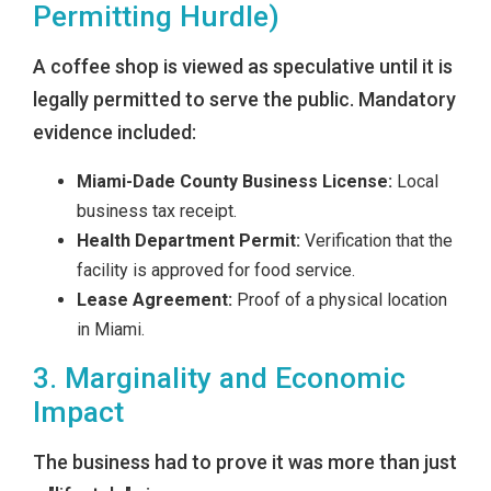
Permitting Hurdle)
A coffee shop is viewed as speculative until it is
legally permitted to serve the public. Mandatory
evidence included:
Miami-Dade County Business License:
Local
business tax receipt.
Health Department Permit:
Verification that the
facility is approved for food service.
Lease Agreement:
Proof of a physical location
in Miami.
3. Marginality and Economic
Impact
The business had to prove it was more than just