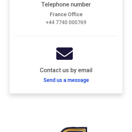
Telephone number
France Office
+44 7740 000769
Contact us by email
Send us a message