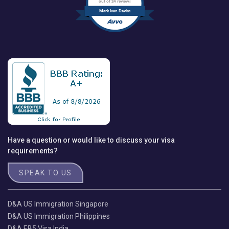
out of 24 reviews
Mark Ivan Davies
Have a question or would like to discuss your visa
requirements?
SPEAK TO US
D&A US Immigration Singapore
D&A US Immigration Philippines
D&A EB5 Visa India