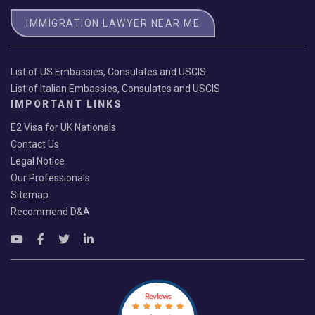
IMMIGRATION LAWYER NEAR ME
List of US Embassies, Consulates and USCIS
List of Italian Embassies, Consulates and USCIS
IMPORTANT LINKS
E2 Visa for UK Nationals
Contact Us
Legal Notice
Our Professionals
Sitemap
Recommend D&A
Reviews