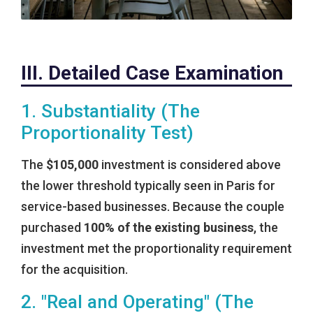
III. Detailed Case Examination
1. Substantiality (The
Proportionality Test)
The
$105,000
investment is considered above
the lower threshold typically seen in Paris for
service-based businesses. Because the couple
purchased
100% of the existing business
, the
investment met the proportionality requirement
for the acquisition.
2. "Real and Operating" (The