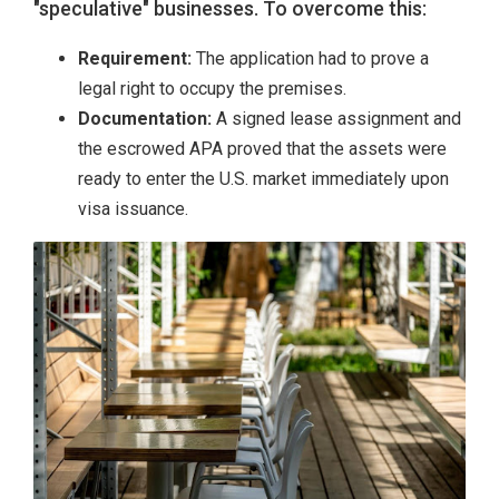
"speculative" businesses. To overcome this:
Requirement:
The application had to prove a
legal right to occupy the premises.
Documentation:
A signed lease assignment and
the escrowed APA proved that the assets were
ready to enter the U.S. market immediately upon
visa issuance.