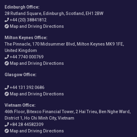
Edinburgh Office
:
28 Rutland Square, Edinburgh, Scotland, EH1 2BW
+44 (20) 38841812
Map and Driving Directions
Milton Keynes Office
:
The Pinnacle, 170 Midsummer Blvd, Milton Keynes MK9 1FE,
United Kingdom
+44 7740 000769
Map and Driving Directions
Glasgow Office
:
+44 131 392 0686
Map and Driving Directions
Vietnam Office
:
46th Floor, Bitexco Financial Tower, 2 Hai Trieu, Ben Nghe Ward,
District 1, Ho Chi Minh City, Vietnam
+84 28 44582309
Map and Driving Directions