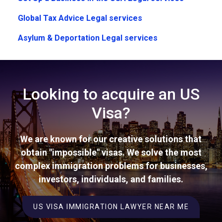
Global Tax Advice Legal services
Asylum & Deportation Legal services
Looking to acquire an US
Visa?
We are known for our creative solutions that
obtain "impossible" visas. We solve the most
complex immigration problems for businesses,
investors, individuals, and families.
US VISA IMMIGRATION LAWYER NEAR ME