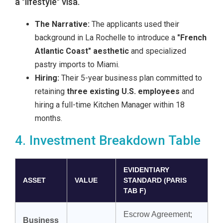
a "lifestyle" visa.
The Narrative:
The applicants used their
background in La Rochelle to introduce a
"French
Atlantic Coast" aesthetic
and specialized
pastry imports to Miami.
Hiring:
Their 5-year business plan committed to
retaining
three existing U.S. employees
and
hiring a full-time Kitchen Manager within 18
months.
4. Investment Breakdown Table
EVIDENTIARY
ASSET
VALUE
STANDARD (PARIS
TAB F)
Escrow Agreement;
Business