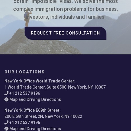
obtain "impossible" visas. We solve the most
complex immigration problems for business,
investors, individuals and families.
REQUEST FREE CONSULTATION
OUR LOCATIONS
New York Office World Trade Center
:
1 World Trade Center, Suite 8500, New York, NY 10007
+1 212 537 9196
Map and Driving Directions
New York Office E69th Street
:
200 E 69th Street, 2N, New York, NY 10022
+1 212 537 9196
Map and Driving Directions