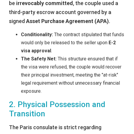
be
irrevocably committed
, the couple used a
third-party escrow account governed by a
signed
Asset Purchase Agreement (APA)
.
Conditionality:
The contract stipulated that funds
would only be released to the seller upon
E-2
visa approval
.
The Safety Net:
This structure ensured that if
the visa were refused, the couple would recover
their principal investment, meeting the "at-risk"
legal requirement without unnecessary financial
exposure.
2. Physical Possession and
Transition
The Paris consulate is strict regarding