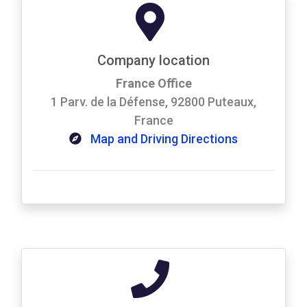
Company location
France Office
1 Parv. de la Défense, 92800 Puteaux,
France
Map and Driving Directions