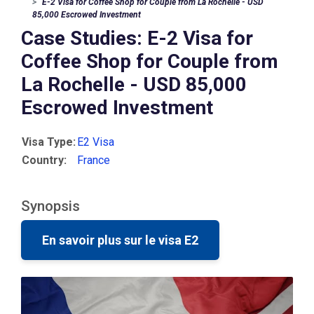
E-2 Visa for Coffee Shop for Couple from La Rochelle - USD
85,000 Escrowed Investment
Case Studies: E-2 Visa for
Coffee Shop for Couple from
La Rochelle - USD 85,000
Escrowed Investment
Visa Type:
E2 Visa
Country:
France
Synopsis
En savoir plus sur le visa E2