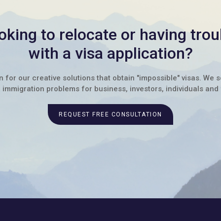
oking to relocate or having trou
with a visa application?
for our creative solutions that obtain "impossible" visas. We 
immigration problems for business, investors, individuals and 
REQUEST FREE CONSULTATION