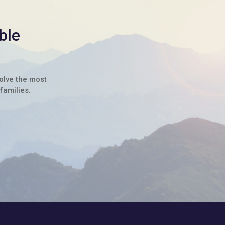
ble
solve the most
families.