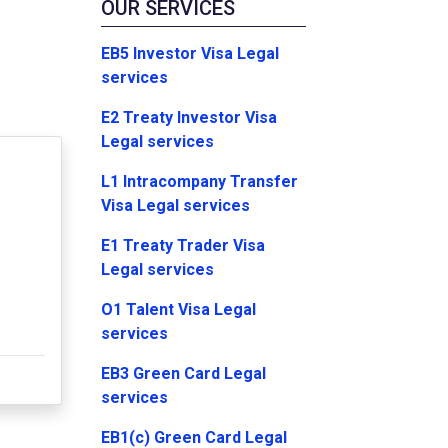
OUR SERVICES
EB5 Investor Visa Legal
services
E2 Treaty Investor Visa
Legal services
L1 Intracompany Transfer
Visa Legal services
E1 Treaty Trader Visa
Legal services
O1 Talent Visa Legal
services
EB3 Green Card Legal
services
EB1(c) Green Card Legal