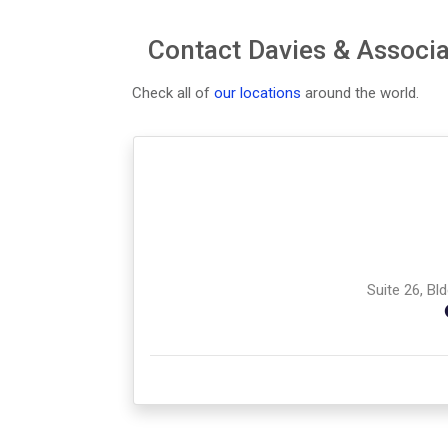
Contact Davies & Associa
Check all of
our locations
around the world.
Suite 26, Bl