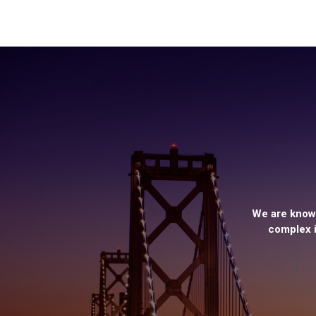
We are known
complex i