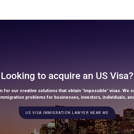
Looking to acquire an US Visa?
 for our creative solutions that obtain "impossible" visas. We s
mmigration problems for businesses, investors, individuals, and
US VISA IMMIGRATION LAWYER NEAR ME