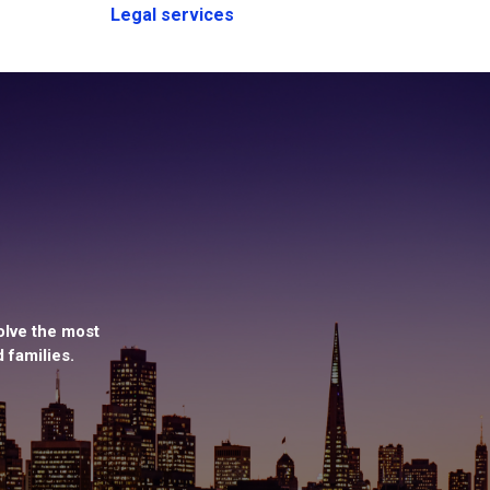
Legal services
olve the most
 families.