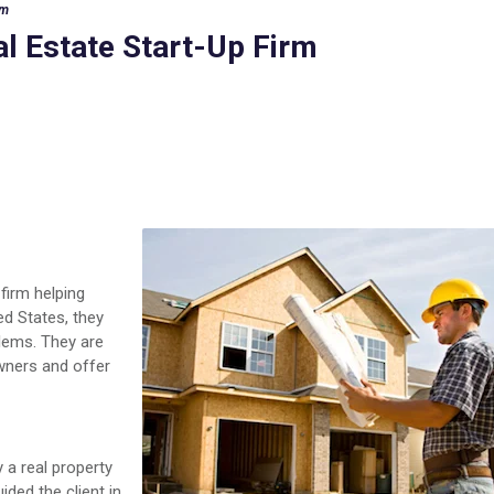
rm
al Estate Start-Up Firm
 firm helping
ed States, they
lems. They are
wners and offer
 a real property
ided the client in