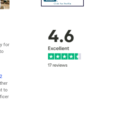
y for
to
2
ther
t to
ficer