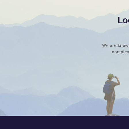
Lo
We are known 
complex 