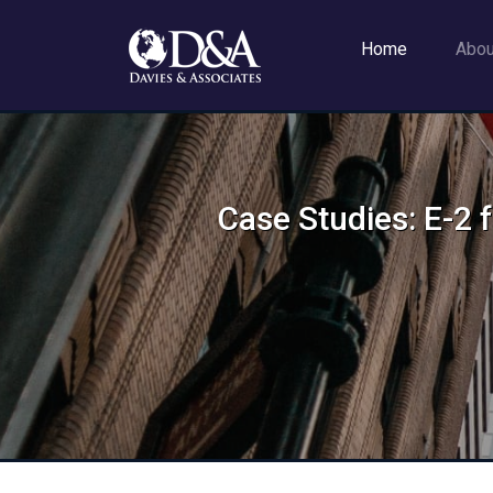
Home
Abo
Case Studies: E-2 