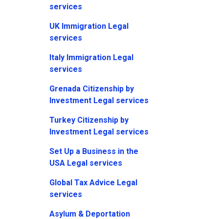
services
UK Immigration Legal
services
Italy Immigration Legal
services
Grenada Citizenship by
Investment Legal services
Turkey Citizenship by
Investment Legal services
Set Up a Business in the
USA Legal services
Global Tax Advice Legal
services
Asylum & Deportation