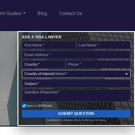
rm Guides
Blog
Contact Us
ASK A VISA LAWYER
Country of interest:
Select *
Agree to SMS/Email
SUBMIT QUESTION
Confidential. No obligation. We do not sell your information.