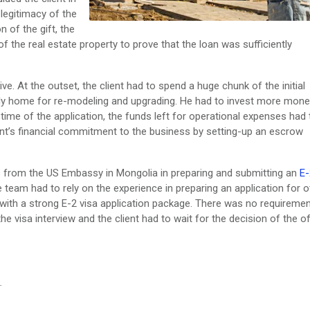
legitimacy of the
 of the gift, the
f the real estate property to prove that the loan was sufficiently
ve. At the outset, the client had to spend a huge chunk of the initial
mily home for re-modeling and upgrading. He had to invest more mone
time of the application, the funds left for operational expenses had 
t’s financial commitment to the business by setting-up an escrow
ts from the US Embassy in Mongolia in preparing and submitting an
E-
 team had to rely on the experience in preparing an application for o
ith a strong E-2 visa application package. There was no requiremen
 visa interview and the client had to wait for the decision of the of
.