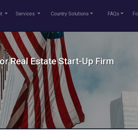
ut
Services
Country Solutions
FAQs
Fo
for Real Estate Start-Up Firm