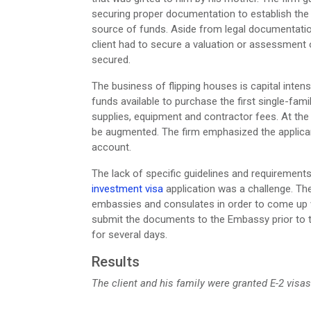
securing proper documentation to establish the 
source of funds. Aside from legal documentation
client had to secure a valuation or assessment o
secured.
The business of flipping houses is capital intensi
funds available to purchase the first single-fa
supplies, equipment and contractor fees. At the 
be augmented. The firm emphasized the applican
account.
The lack of specific guidelines and requiremen
investment visa
application was a challenge. The
embassies and consulates in order to come up w
submit the documents to the Embassy prior to the
for several days.
Results
The client and his family were granted E-2 visas