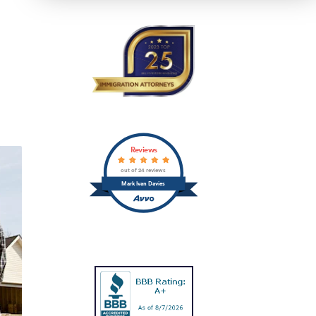
Reviews
out of 24 reviews
Mark Ivan Davies