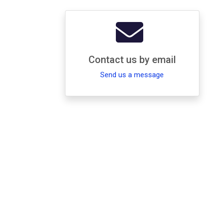
Contact us by email
Send us a message