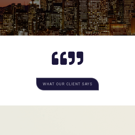
WHAT OUR CLIENT SAYS