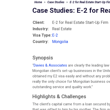
Home
Case Studies
E-2 for Real Estate Start-Up Fi
Case Studies: E-2 for Re
Client:
E-2 for Real Estate Start-Up Firm
Industry:
Real Estate
Visa Type:
E-2
Country:
Mongolia
Synopsis
“
Davies & Associates
are clearly the leading law
Mongolian client’s set-up businesses in the Unit
obtained my E2 visa easily and without any prob
really the only choice for Mongolian business o
outstanding service and quality work.”
Highlights & Challenges
The client’s capital came from a loan secured by
that was gifted to him by his mother. The firm gu