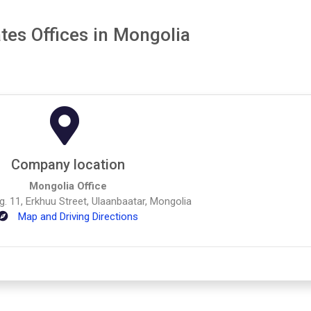
tes Offices in Mongolia
Company location
Mongolia Office
dg. 11, Erkhuu Street, Ulaanbaatar, Mongolia
Map and Driving Directions