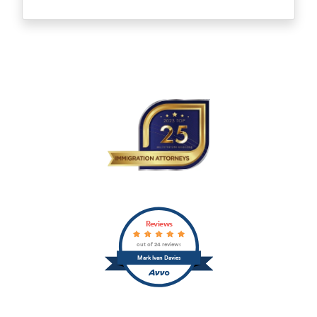
Reviews
out of 24 reviews
Mark Ivan Davies