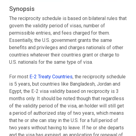
Synopsis
The reciprocity schedule is based on bilateral rules that
govern the validity period of visas, number of
permissible entries, and fees charged for them.
Essentially, the U.S. government grants the same
benefits and privileges and charges nationals of other
countries whatever their countries grant or charge to
U.S. nationals for the same type of visa.
For most
E-2 Treaty Countries
, the reciprocity schedule
is 5 years, but countries like Bangladesh, Jordan and
Egypt, the E-2 visa validity based on reciprocity is 3
months only. It should be noted though that regardless
of the validity period of the visa, an holder will still get
a period of authorized stay of two years, which means
that he or she can stay in the U.S. for a full period of
two years without having to leave. If he or she departs
and the visa has expired, an application for renewal of