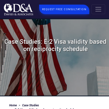
REQUEST FREE CONSULTATION
Case Studies: E-2 Visa validity based
on reciprocity schedule
Home
Case Studies