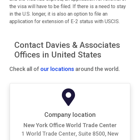
the visa will have to be filed. If there is a need to stay
in the U.S. longer, it is also an option to file an
application for extension of E-2 status with USCIS.
Contact Davies & Associates
Offices in United States
Check all of
our locations
around the world.
Company location
New York Office World Trade Center
1 World Trade Center, Suite 8500, New