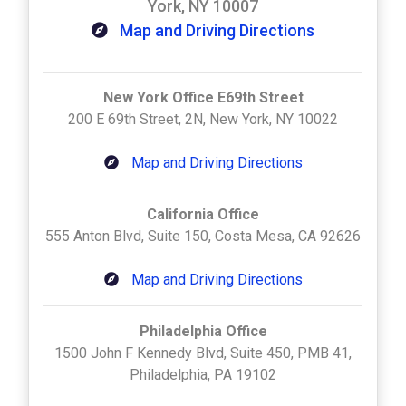
York, NY 10007
Map and Driving Directions
New York Office E69th Street
200 E 69th Street, 2N, New York, NY 10022
Map and Driving Directions
California Office
555 Anton Blvd, Suite 150, Costa Mesa, CA 92626
Map and Driving Directions
Philadelphia Office
1500 John F Kennedy Blvd, Suite 450, PMB 41,
Philadelphia, PA 19102