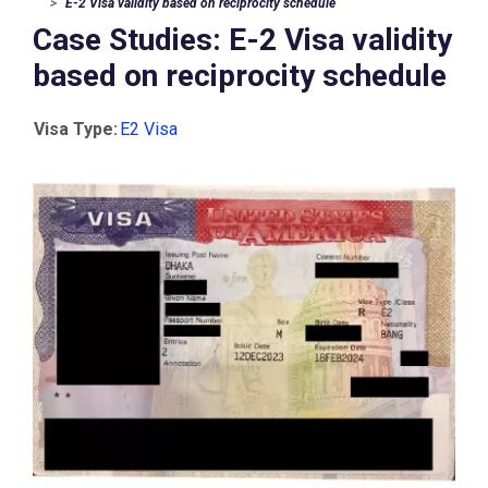
E-2 Visa validity based on reciprocity schedule
Case Studies: E-2 Visa validity
based on reciprocity schedule
Visa Type:
E2 Visa