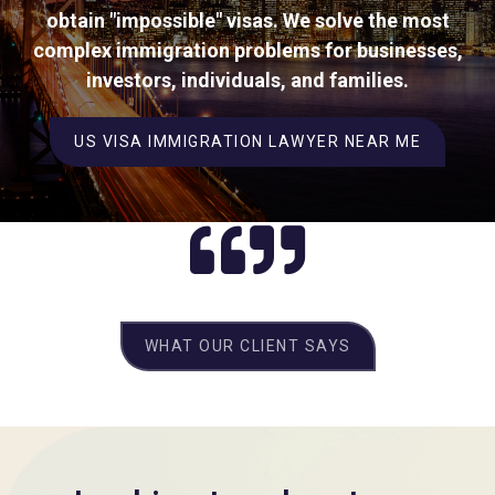
obtain "impossible" visas. We solve the most
complex immigration problems for businesses,
investors, individuals, and families.
US VISA IMMIGRATION LAWYER NEAR ME
WHAT OUR CLIENT SAYS