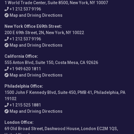
1 World Trade Center, Suite 8500, New York, NY 10007
+1 212 537 9196
Map and Driving Directions
New York Office E69th Street
:
200 E 69th Street, 2N, New York, NY 10022
+1 212 537 9196
Map and Driving Directions
California Office
:
555 Anton Blvd, Suite 150, Costa Mesa, CA 92626
+1 949 620 1811
Map and Driving Directions
Philadelphia Office
:
1500 John F Kennedy Blvd, Suite 450, PMB 41, Philadelphia, PA
19102
+1 215 525 1881
Map and Driving Directions
London Office
:
69 Old Broad Street, Dashwood House, London EC2M 1QS,