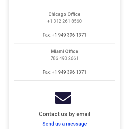
Chicago Office
+1 312 261 8560
Fax: +1 949 396 1371
Miami Office
786 490 2661
Fax: +1 949 396 1371
Contact us by email
Send us a message