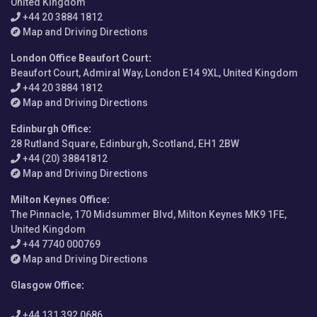
United Kingdom
+44 20 3884 1812
Map and Driving Directions
London Office Beaufort Court
:
Beaufort Court, Admiral Way, London E14 9XL, United Kingdom
+44 20 3884 1812
Map and Driving Directions
Edinburgh Office
:
28 Rutland Square, Edinburgh, Scotland, EH1 2BW
+44 (20) 38841812
Map and Driving Directions
Milton Keynes Office
:
The Pinnacle, 170 Midsummer Blvd, Milton Keynes MK9 1FE,
United Kingdom
+44 7740 000769
Map and Driving Directions
Glasgow Office
:
+44 131 392 0686