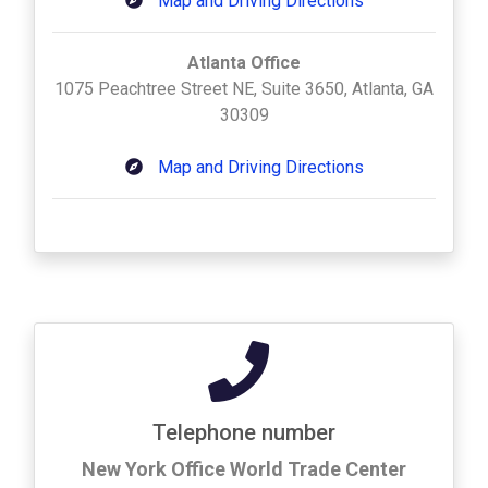
Map and Driving Directions
Atlanta Office
1075 Peachtree Street NE, Suite 3650, Atlanta, GA
30309
Map and Driving Directions
Telephone number
New York Office World Trade Center