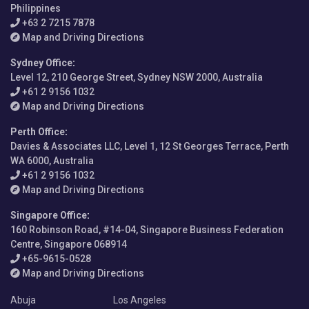
Philippines
+63 2 7215 7878
Map and Driving Directions
Sydney Office
:
Level 12, 210 George Street, Sydney NSW 2000, Australia
+61 2 9156 1032
Map and Driving Directions
Perth Office
:
Davies & Associates LLC, Level 1, 12 St Georges Terrace, Perth
WA 6000, Australia
+61 2 9156 1032
Map and Driving Directions
Singapore Office
:
160 Robinson Road, #14-04, Singapore Business Federation
Centre, Singapore 068914
+65-9615-0528
Map and Driving Directions
Abuja
Los Angeles