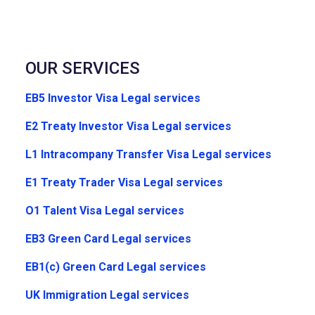
OUR SERVICES
EB5 Investor Visa Legal services
E2 Treaty Investor Visa Legal services
L1 Intracompany Transfer Visa Legal services
E1 Treaty Trader Visa Legal services
O1 Talent Visa Legal services
EB3 Green Card Legal services
EB1(c) Green Card Legal services
UK Immigration Legal services