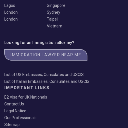
Lagos
Singapore
London
Sydney
London
Taipei
Vietnam
Looking for an Immigration attorney?
IMMIGRATION LAWYER NEAR ME
List of US Embassies, Consulates and USCIS
List of Italian Embassies, Consulates and USCIS
IMPORTANT LINKS
E2 Visa for UK Nationals
Contact Us
Legal Notice
Our Professionals
Sitemap