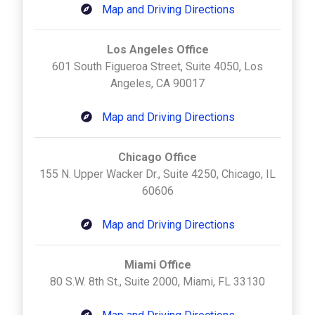
Map and Driving Directions
Los Angeles Office
601 South Figueroa Street, Suite 4050, Los
Angeles, CA 90017
Map and Driving Directions
Chicago Office
155 N. Upper Wacker Dr., Suite 4250, Chicago, IL
60606
Map and Driving Directions
Miami Office
80 S.W. 8th St., Suite 2000, Miami, FL 33130