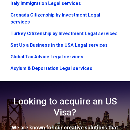
Italy Immigration Legal services
Grenada Citizenship by Investment Legal
services
Turkey Citizenship by Investment Legal services
Set Up a Business in the USA Legal services
Global Tax Advice Legal services
Asylum & Deportation Legal services
Looking to acquire an US
Visa?
We are known for our creative solutions that