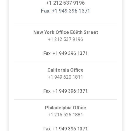
+1 212 537 9196
Fax: +1 949 396 1371
New York Office E69th Street
+1 212 537 9196
Fax: +1 949 396 1371
California Office
+1 949 620 1811
Fax: +1 949 396 1371
Philadelphia Office
+1 215 525 1881
Fax: +1 949 396 1371