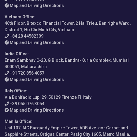
Map and Driving Directions
Vietnam Office
:
46th Floor, Bitexco Financial Tower, 2 Hai Trieu, Ben Nghe Ward,
District 1, Ho Chi Minh City, Vietnam
+84 28 44582309
Map and Driving Directions
India Office
:
Enam Sambhav C-20, G Block, Bandra-Kurla Complex, Mumbai
400051, Maharashtra
+91 720 856 4057
Map and Driving Directions
Italy Office
:
Via Bonifacio Lupi 29, 50129 Firenze FI, Italy
+39 055 076 3054
Map and Driving Directions
Manila Office
:
Unit 107, AIC Burgundy Empire Tower, ADB Ave. cor Garnet and
Sapphire Streets, Ortigas Center, Pasig City 1605, Metro Manila,