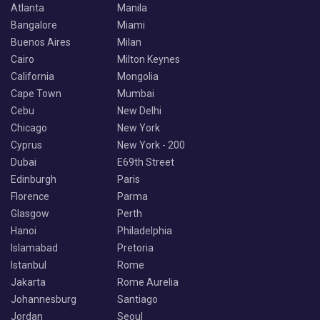
Atlanta
Manila
Bangalore
Miami
Buenos Aires
Milan
Cairo
Milton Keynes
California
Mongolia
Cape Town
Mumbai
Cebu
New Delhi
Chicago
New York
Cyprus
New York - 200
Dubai
E69th Street
Edinburgh
Paris
Florence
Parma
Glasgow
Perth
Hanoi
Philadelphia
Islamabad
Pretoria
Istanbul
Rome
Jakarta
Rome Aurelia
Johannesburg
Santiago
Jordan
Seoul