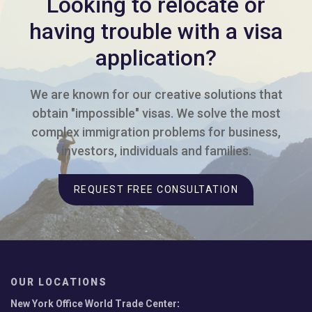
Looking to relocate or
having trouble with a visa
application?
We are known for our creative solutions that
obtain "impossible" visas. We solve the most
complex immigration problems for business,
investors, individuals and families.
REQUEST FREE CONSULTATION
OUR LOCATIONS
New York Office World Trade Center
: