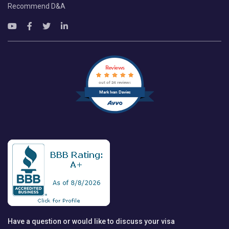
Recommend D&A
Reviews
out of 24 reviews
Mark Ivan Davies
Have a question or would like to discuss your visa