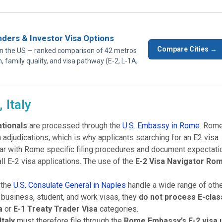
nders & Investor Visa Options
Compare Cities →
p in the US — ranked comparison of 42 metros
n, family quality, and visa pathway (E-2, L-1A,
 Italy
ationals
are processed through the
U.S. Embassy in Rome
. Rome
sa adjudications, which is why applicants searching for an E2 visa
ar with Rome specific filing procedures and document expectati
ll E-2 visa applications. The use of the
E-2 Visa Navigator Ro
 the
U.S. Consulate General in Naples
handle a wide range of oth
t, business, student, and work visas, they
do not process E-clas
a
or
E-1 Treaty Trader Visa
categories.
Italy
must therefore file through the
Rome Embassy’s E-2 visa u