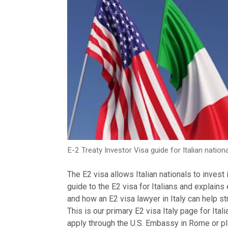
E-2 Treaty Investor Visa guide for Italian nationa
The E2 visa allows Italian nationals to invest
guide to the E2 visa for Italians and explains
and how an E2 visa lawyer in Italy can help st
This is our primary E2 visa Italy page for Ita
apply through the U.S. Embassy in Rome or pl