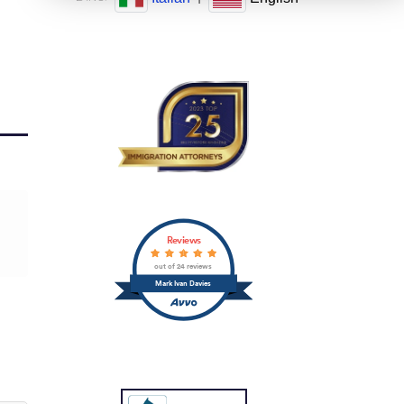
Reviews
out of 24 reviews
Mark Ivan Davies