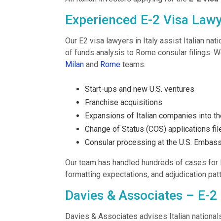
Experienced E-2 Visa Lawye
Our E2 visa lawyers in Italy assist Italian na
of funds analysis to Rome consular filings. W
Milan
and
Rome
teams.
Start-ups and new U.S. ventures
Franchise acquisitions
Expansions of Italian companies into th
Change of Status (COS) applications fi
Consular processing at the U.S. Embas
Our team has handled hundreds of cases for 
formatting expectations, and adjudication pa
Davies & Associates – E-2 
Davies & Associates advises Italian nationals