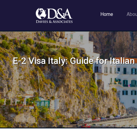
Home
Abo
E-2 Visa Italy: Guide for Itali