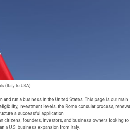
ls (Italy to USA).
 in and run a business in the United States. This page is our main
 eligibility, investment levels, the Rome consular process, renewa
ructure a successful application.
lian citizens, founders, investors, and business owners looking to
an a U.S. business expansion from Italy.