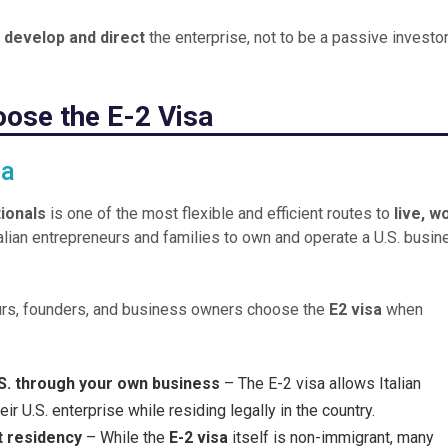
o
develop and direct
the enterprise, not to be a passive investor
oose the E-2 Visa
sa
tionals
is one of the most flexible and efficient routes to
live, w
Italian entrepreneurs and families to own and operate a U.S. busi
eurs, founders, and business owners choose the
E2 visa
when
U.S. through your own business
– The E-2 visa allows Italian
r U.S. enterprise while residing legally in the country.
t residency
– While the
E-2 visa
itself is non-immigrant, many