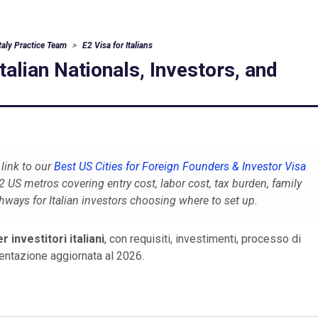
Italy Practice Team
E2 Visa for Italians
Italian Nationals, Investors, and
link to our
Best US Cities for Foreign Founders & Investor Visa
US metros covering entry cost, labor cost, tax burden, family
thways for Italian investors choosing where to set up.
r investitori italiani
, con requisiti, investimenti, processo di
tazione aggiornata al 2026.