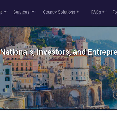
ut
Services
Country Solutions
FAQs
Fo
an Nationals, Investors, and Entrep