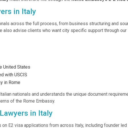
rs in Italy
tionals across the full process, from business structuring and sou
e also advise clients who want city specific support through our
e United States
led with USCIS
sy in Rome
Italian nationals and understands the unique document requireme
tterns of the Rome Embassy.
Lawyers in Italy
 on E2 visa applications from across Italy, including founder led