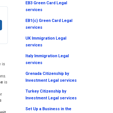
EB3 Green Card Legal
services
EB1(c) Green Card Legal
services
UK Immigration Legal
services
Italy Immigration Legal
services
 is
Grenada Citizenship by
ons.
Investment Legal services
me
is
Turkey Citizenship by
er
Investment Legal services
s
Set Up a Business in the
nit
.