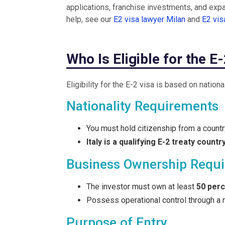
applications, franchise investments, and expan
help, see our
E2 visa lawyer Milan
and
E2 vi
Who Is Eligible for the E
Eligibility for the E-2 visa is based on nation
Nationality Requirements
You must hold citizenship from a country
Italy is a qualifying E-2 treaty countr
Business Ownership Requ
The investor must own at least
50 per
Possess operational control through a 
Purpose of Entry