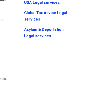
USA Legal services
Global Tax Advice Legal
services
rce
Asylum & Deportation
Legal services
nts,