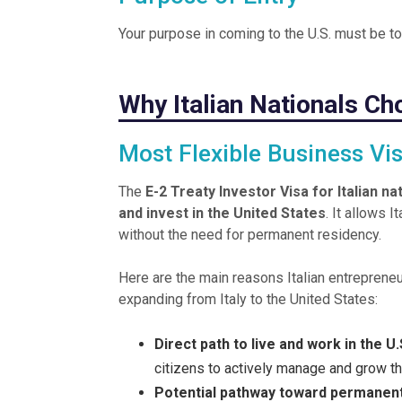
Your purpose in coming to the U.S. must be t
Why Italian Nationals Ch
Most Flexible Business Vi
The
E-2 Treaty Investor Visa for Italian na
and invest in the United States
. It allows 
without the need for permanent residency.
Here are the main reasons Italian entrepren
expanding from Italy to the United States:
Direct path to live and work in the 
citizens to actively manage and grow thei
Potential pathway toward permanen