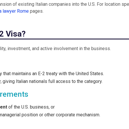
sion of existing Italian companies into the U.S. For location spe
sa lawyer Rome
pages.
-2 Visa?
ality, investment, and active involvement in the business.
 that maintains an E-2 treaty with the United States.
y
, giving Italian nationals full access to the category.
irements
cent
of the U.S. business, or
managerial position or other corporate mechanism.