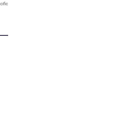
cific