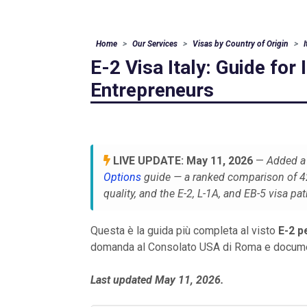
Home
Our Services
Visas by Country of Origin
E-2 Visa Italy: Guide for 
Entrepreneurs
LIVE UPDATE: May 11, 2026
—
Added a 
Options
guide — a ranked comparison of 42 
quality, and the E-2, L-1A, and EB-5 visa pa
Questa è la guida più completa al visto
E-2 pe
domanda al Consolato USA di Roma e documen
Last updated May 11, 2026.