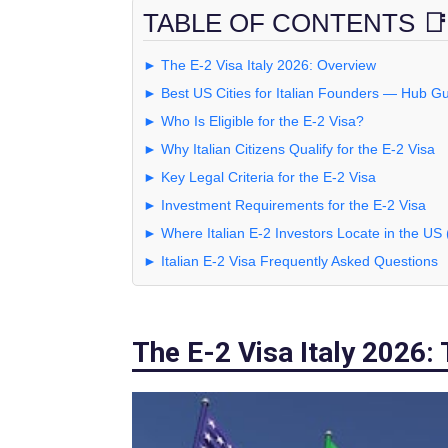
TABLE OF CONTENTS 📑
► The E-2 Visa Italy 2026: Overview
► Best US Cities for Italian Founders — Hub G
► Who Is Eligible for the E-2 Visa?
► Why Italian Citizens Qualify for the E-2 Visa
► Key Legal Criteria for the E-2 Visa
► Investment Requirements for the E-2 Visa
► Where Italian E-2 Investors Locate in the US
► Italian E-2 Visa Frequently Asked Questions
The E-2 Visa Italy 2026: 