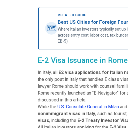
RELATED GUIDE
Best US Cities for Foreign Fou
🗺
Where Italian investors typically set u
across entry cost, labor cost, tax burde
EB-5).
E-2 Visa Issuance in Rome,
In Italy, all
E2 visa applications for Italian n
the only post in Italy that handles E class vi
lawyer Rome should work with counsel famili
Rome recently launched an "E-Navigator" for a
discussed in this article.
While the
U.S. Consulate General in Milan
and
nonimmigrant visas in Italy
, such as touris
visas
, including the
E-2 Treaty Investor Vis
All Italian investors applying for the
E-2 Visa 