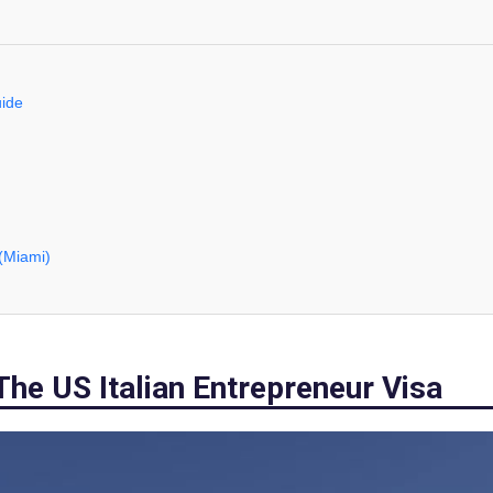
uide
 (Miami)
The US Italian Entrepreneur Visa