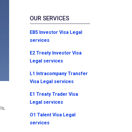
OUR SERVICES
EB5 Investor Visa Legal
services
E2 Treaty Investor Visa
Legal services
L1 Intracompany Transfer
Visa Legal services
E1 Treaty Trader Visa
Legal services
ls,
O1 Talent Visa Legal
services