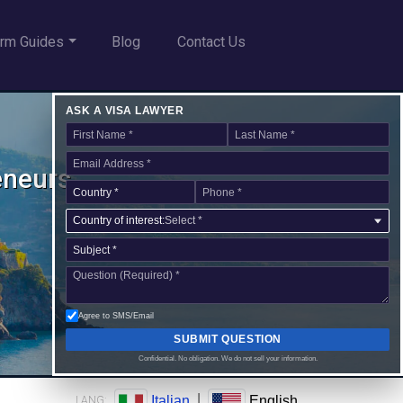
rm Guides
Blog
Contact Us
ASK A VISA LAWYER
reneurs
Country of interest:
Select *
Agree to SMS/Email
SUBMIT QUESTION
Confidential. No obligation. We do not sell your information.
|
Italian
English
LANG: