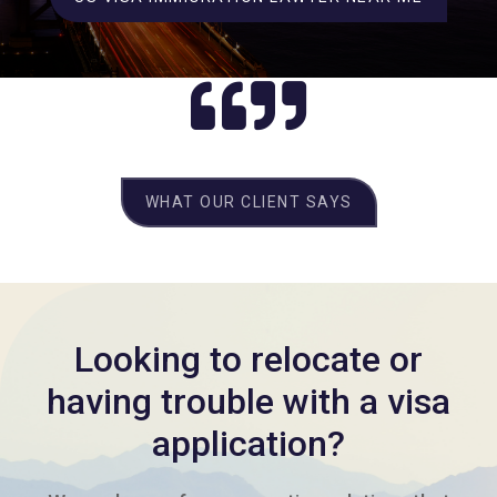
WHAT OUR CLIENT SAYS
Looking to relocate or
having trouble with a visa
application?