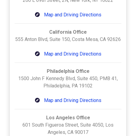
200 E 69th Street, 2N, New York, NY 10022
Map and Driving Directions
California Office
555 Anton Blvd, Suite 150, Costa Mesa, CA 92626
Map and Driving Directions
Philadelphia Office
1500 John F Kennedy Blvd, Suite 450, PMB 41,
Philadelphia, PA 19102
Map and Driving Directions
Los Angeles Office
601 South Figueroa Street, Suite 4050, Los
Angeles, CA 90017