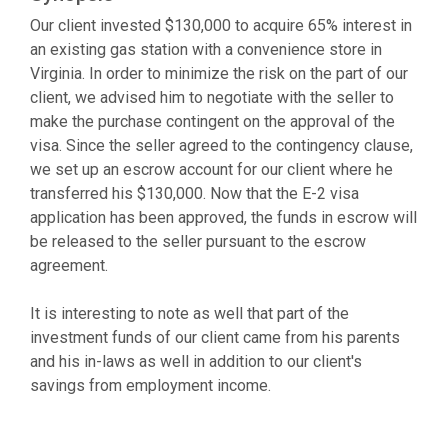
Our client invested $130,000 to acquire 65% interest in
an existing gas station with a convenience store in
Virginia. In order to minimize the risk on the part of our
client, we advised him to negotiate with the seller to
make the purchase contingent on the approval of the
visa. Since the seller agreed to the contingency clause,
we set up an escrow account for our client where he
transferred his $130,000. Now that the E-2 visa
application has been approved, the funds in escrow will
be released to the seller pursuant to the escrow
agreement.
It is interesting to note as well that part of the
investment funds of our client came from his parents
and his in-laws as well in addition to our client's
savings from employment income.