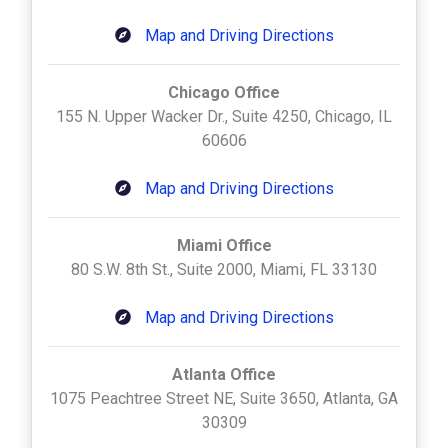
Map and Driving Directions
Chicago Office
155 N. Upper Wacker Dr., Suite 4250, Chicago, IL
60606
Map and Driving Directions
Miami Office
80 S.W. 8th St., Suite 2000, Miami, FL 33130
Map and Driving Directions
Atlanta Office
1075 Peachtree Street NE, Suite 3650, Atlanta, GA
30309