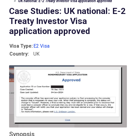
UK national: E-2 Treaty Investor Visa application approved
Case Studies: UK national: E-2
Treaty Investor Visa
application approved
Visa Type:
E2 Visa
Country:
UK
Synopsis