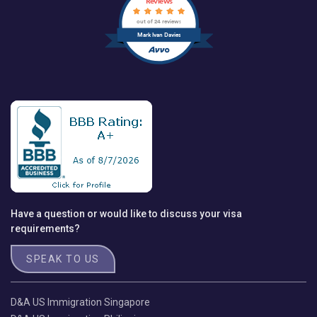
Reviews
out of 24 reviews
Mark Ivan Davies
Have a question or would like to discuss your visa
requirements?
SPEAK TO US
D&A US Immigration Singapore