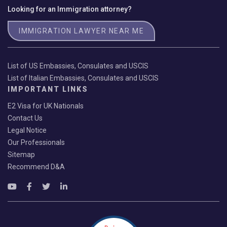
Looking for an Immigration attorney?
IMMIGRATION LAWYER NEAR ME
List of US Embassies, Consulates and USCIS
List of Italian Embassies, Consulates and USCIS
IMPORTANT LINKS
E2 Visa for UK Nationals
Contact Us
Legal Notice
Our Professionals
Sitemap
Recommend D&A