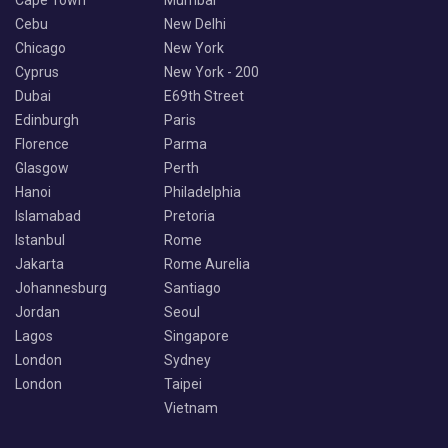
Cebu
New Delhi
Chicago
New York
Cyprus
New York - 200
Dubai
E69th Street
Edinburgh
Paris
Florence
Parma
Glasgow
Perth
Hanoi
Philadelphia
Islamabad
Pretoria
Istanbul
Rome
Jakarta
Rome Aurelia
Johannesburg
Santiago
Jordan
Seoul
Lagos
Singapore
London
Sydney
London
Taipei
Vietnam