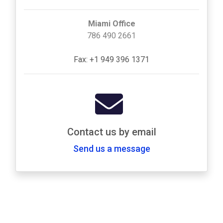
Miami Office
786 490 2661
Fax: +1 949 396 1371
Contact us by email
Send us a message