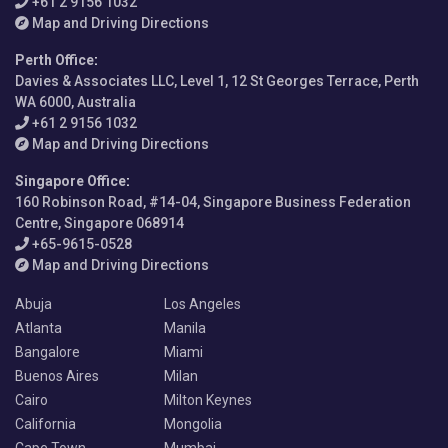
+61 2 9156 1032
Map and Driving Directions
Perth Office
:
Davies & Associates LLC, Level 1, 12 St Georges Terrace, Perth
WA 6000, Australia
+61 2 9156 1032
Map and Driving Directions
Singapore Office
:
160 Robinson Road, #14-04, Singapore Business Federation
Centre, Singapore 068914
+65-9615-0528
Map and Driving Directions
Abuja
Los Angeles
Atlanta
Manila
Bangalore
Miami
Buenos Aires
Milan
Cairo
Milton Keynes
California
Mongolia
Cape Town
Mumbai