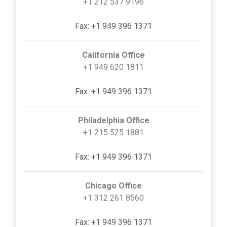
+1 212 537 9196
Fax: +1 949 396 1371
California Office
+1 949 620 1811
Fax: +1 949 396 1371
Philadelphia Office
+1 215 525 1881
Fax: +1 949 396 1371
Chicago Office
+1 312 261 8560
Fax: +1 949 396 1371