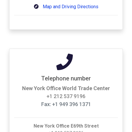
Map and Driving Directions
Telephone number
New York Office World Trade Center
+1 212 537 9196
Fax: +1 949 396 1371
New York Office E69th Street