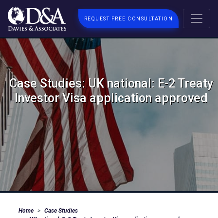
REQUEST FREE CONSULTATION
Case Studies: UK national: E-2 Treaty
Investor Visa application approved
Home
Case Studies