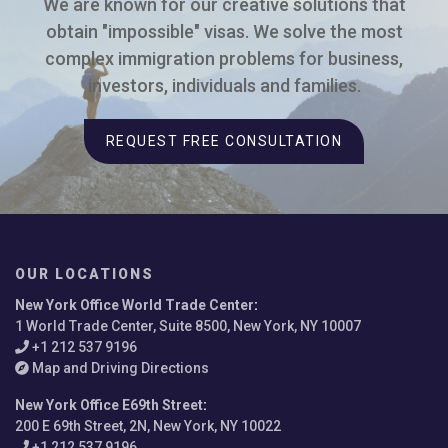
We are known for our creative solutions that
obtain "impossible" visas. We solve the most
complex immigration problems for business,
investors, individuals and families.
REQUEST FREE CONSULTATION
OUR LOCATIONS
New York Office World Trade Center
:
1 World Trade Center, Suite 8500, New York, NY 10007
+1 212 537 9196
Map and Driving Directions
New York Office E69th Street
:
200 E 69th Street, 2N, New York, NY 10022
+1 212 537 9196