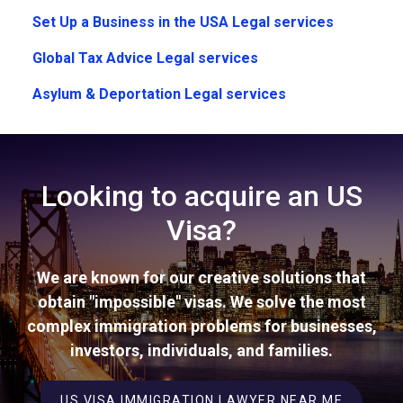
Set Up a Business in the USA Legal services
Global Tax Advice Legal services
Asylum & Deportation Legal services
Looking to acquire an US
Visa?
We are known for our creative solutions that
obtain "impossible" visas. We solve the most
complex immigration problems for businesses,
investors, individuals, and families.
US VISA IMMIGRATION LAWYER NEAR ME