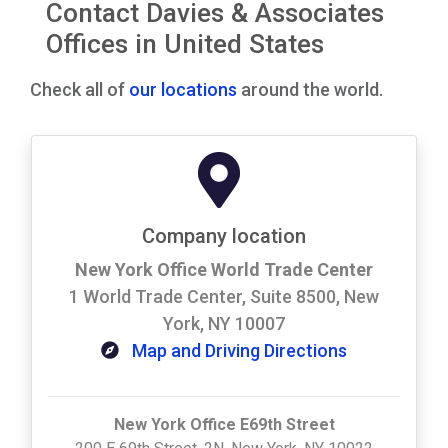
Contact Davies & Associates
Offices in United States
Check all of
our locations
around the world.
Company location
New York Office World Trade Center
1 World Trade Center, Suite 8500, New
York, NY 10007
Map and Driving Directions
New York Office E69th Street