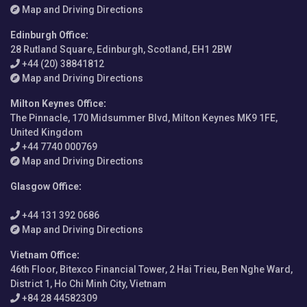
Map and Driving Directions
Edinburgh Office
:
28 Rutland Square, Edinburgh, Scotland, EH1 2BW
+44 (20) 38841812
Map and Driving Directions
Milton Keynes Office
:
The Pinnacle, 170 Midsummer Blvd, Milton Keynes MK9 1FE,
United Kingdom
+44 7740 000769
Map and Driving Directions
Glasgow Office
:
+44 131 392 0686
Map and Driving Directions
Vietnam Office
:
46th Floor, Bitexco Financial Tower, 2 Hai Trieu, Ben Nghe Ward,
District 1, Ho Chi Minh City, Vietnam
+84 28 44582309