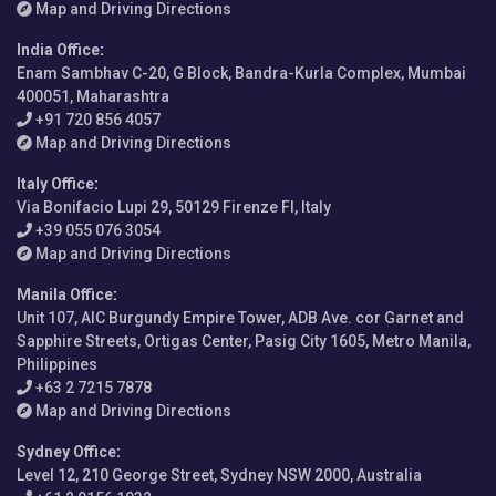
Map and Driving Directions
India Office
:
Enam Sambhav C-20, G Block, Bandra-Kurla Complex, Mumbai
400051, Maharashtra
+91 720 856 4057
Map and Driving Directions
Italy Office
:
Via Bonifacio Lupi 29, 50129 Firenze FI, Italy
+39 055 076 3054
Map and Driving Directions
Manila Office
:
Unit 107, AIC Burgundy Empire Tower, ADB Ave. cor Garnet and
Sapphire Streets, Ortigas Center, Pasig City 1605, Metro Manila,
Philippines
+63 2 7215 7878
Map and Driving Directions
Sydney Office
:
Level 12, 210 George Street, Sydney NSW 2000, Australia