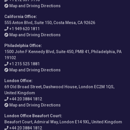
Map and Driving Directions
California Office
:
555 Anton Blvd, Suite 150, Costa Mesa, CA 92626
+1 949 620 1811
Map and Driving Directions
Philadelphia Office
:
1500 John F Kennedy Blvd, Suite 450, PMB 41, Philadelphia, PA
19102
+1 215 525 1881
Map and Driving Directions
London Office
:
69 Old Broad Street, Dashwood House, London EC2M 1QS,
United Kingdom
+44 20 3884 1812
Map and Driving Directions
London Office Beaufort Court
:
Beaufort Court, Admiral Way, London E14 9XL, United Kingdom
+44 20 3884 1812