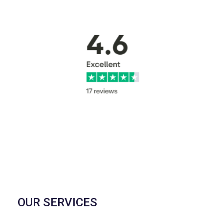
OUR SERVICES