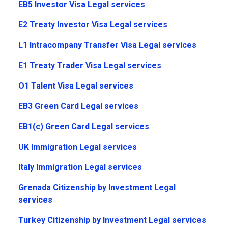
EB5 Investor Visa Legal services
E2 Treaty Investor Visa Legal services
L1 Intracompany Transfer Visa Legal services
E1 Treaty Trader Visa Legal services
O1 Talent Visa Legal services
EB3 Green Card Legal services
EB1(c) Green Card Legal services
UK Immigration Legal services
Italy Immigration Legal services
Grenada Citizenship by Investment Legal
services
Turkey Citizenship by Investment Legal services