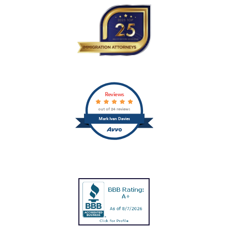
Reviews
out of 24 reviews
Mark Ivan Davies