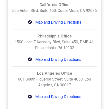
California Office
555 Anton Blvd, Suite 150, Costa Mesa, CA 92626
Map and Driving Directions
Philadelphia Office
1500 John F Kennedy Blvd, Suite 450, PMB 41,
Philadelphia, PA 19102
Map and Driving Directions
Los Angeles Office
601 South Figueroa Street, Suite 4050, Los
Angeles, CA 90017
Map and Driving Directions