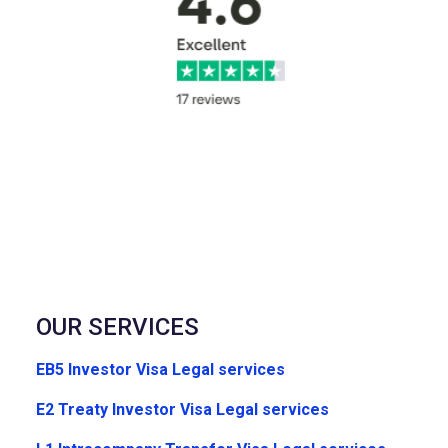
OUR SERVICES
EB5 Investor Visa Legal services
E2 Treaty Investor Visa Legal services