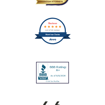
Reviews
out of 24 reviews
Mark Ivan Davies