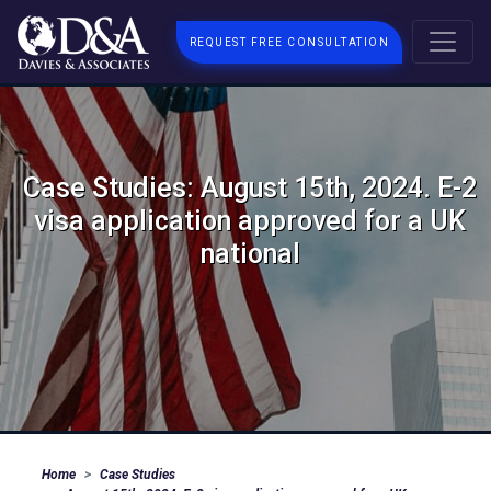
REQUEST FREE CONSULTATION
Case Studies: August 15th, 2024. E-2
visa application approved for a UK
national
Home
Case Studies