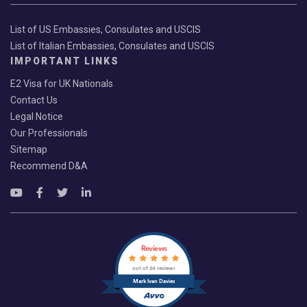
List of US Embassies, Consulates and USCIS
List of Italian Embassies, Consulates and USCIS
IMPORTANT LINKS
E2 Visa for UK Nationals
Contact Us
Legal Notice
Our Professionals
Sitemap
Recommend D&A
Reviews
out of 24 reviews
Mark Ivan Davies