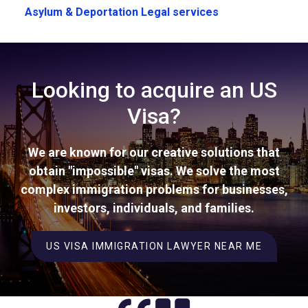
Asylum & Deportation Legal services
Looking to acquire an US
Visa?
We are known for our creative solutions that
obtain "impossible" visas. We solve the most
complex immigration problems for businesses,
investors, individuals, and families.
US VISA IMMIGRATION LAWYER NEAR ME