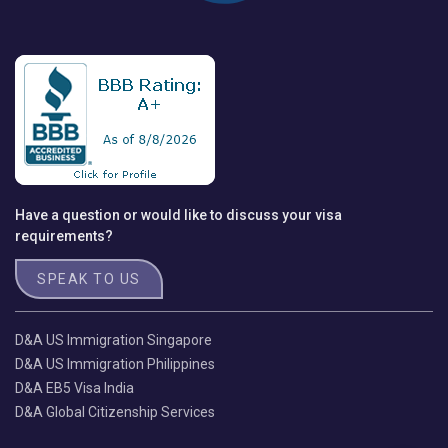
Have a question or would like to discuss your visa
requirements?
SPEAK TO US
D&A US Immigration Singapore
D&A US Immigration Philippines
D&A EB5 Visa India
D&A Global Citizenship Services