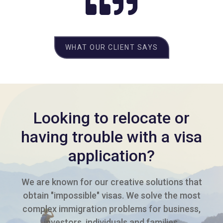
WHAT OUR CLIENT SAYS
Looking to relocate or
having trouble with a visa
application?
We are known for our creative solutions that
obtain "impossible" visas. We solve the most
complex immigration problems for business,
investors, individuals and families.