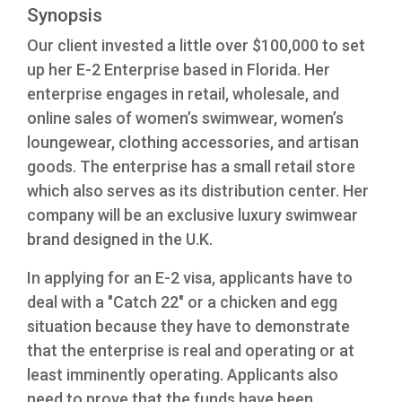
Synopsis
Our client invested a little over $100,000 to set
up her E-2 Enterprise based in Florida. Her
enterprise engages in retail, wholesale, and
online sales of women’s swimwear, women’s
loungewear, clothing accessories, and artisan
goods. The enterprise has a small retail store
which also serves as its distribution center. Her
company will be an exclusive luxury swimwear
brand designed in the U.K.
In applying for an E-2 visa, applicants have to
deal with a "Catch 22" or a chicken and egg
situation because they have to demonstrate
that the enterprise is real and operating or at
least imminently operating. Applicants also
need to prove that the funds have been