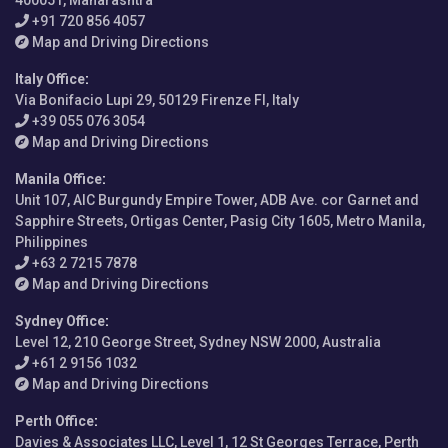
400051, Maharashtra
+91 720 856 4057
Map and Driving Directions
Italy Office
:
Via Bonifacio Lupi 29, 50129 Firenze FI, Italy
+39 055 076 3054
Map and Driving Directions
Manila Office
:
Unit 107, AIC Burgundy Empire Tower, ADB Ave. cor Garnet and
Sapphire Streets, Ortigas Center, Pasig City 1605, Metro Manila,
Philippines
+63 2 7215 7878
Map and Driving Directions
Sydney Office
:
Level 12, 210 George Street, Sydney NSW 2000, Australia
+61 2 9156 1032
Map and Driving Directions
Perth Office
:
Davies & Associates LLC, Level 1, 12 St Georges Terrace, Perth