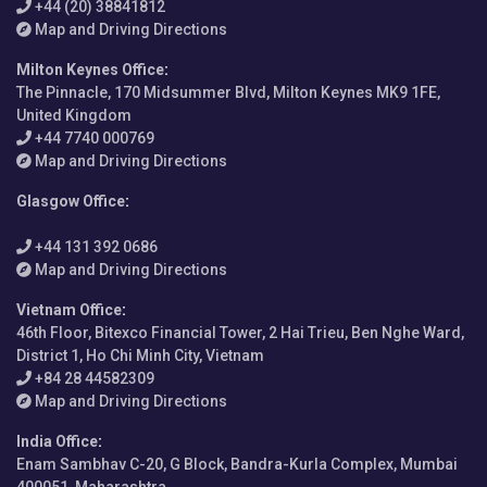
+44 (20) 38841812
Map and Driving Directions
Milton Keynes Office
:
The Pinnacle, 170 Midsummer Blvd, Milton Keynes MK9 1FE,
United Kingdom
+44 7740 000769
Map and Driving Directions
Glasgow Office
:
+44 131 392 0686
Map and Driving Directions
Vietnam Office
:
46th Floor, Bitexco Financial Tower, 2 Hai Trieu, Ben Nghe Ward,
District 1, Ho Chi Minh City, Vietnam
+84 28 44582309
Map and Driving Directions
India Office
:
Enam Sambhav C-20, G Block, Bandra-Kurla Complex, Mumbai