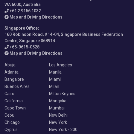
WA 6000, Australia
+61 2 9156 1032
Map and Driving Directions
Singapore Office
:
160 Robinson Road, #14-04, Singapore Business Federation
Centre, Singapore 068914
+65-9615-0528
Map and Driving Directions
Abuja
Los Angeles
Atlanta
Manila
Bangalore
Miami
Buenos Aires
Milan
Cairo
Milton Keynes
California
Mongolia
Cape Town
Mumbai
Cebu
New Delhi
Chicago
New York
Cyprus
New York - 200