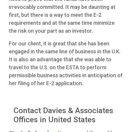
irrevocably committed. It may be daunting at
first, but there is a way to meet the E-2
requirements and at the same time minimize
the risk on your part as an investor.
For our client, it is great that she has been
engaged in the same line of business in the U.K.
It is also an advantage that she was able to
travel to the U.S. on the ESTA to perform
permissible business activities in anticipation of
her filing of her E-2 application.
Contact Davies & Associates
Offices in United States