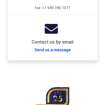
Fax: +1 949 396 1371
Contact us by email
Send us a message