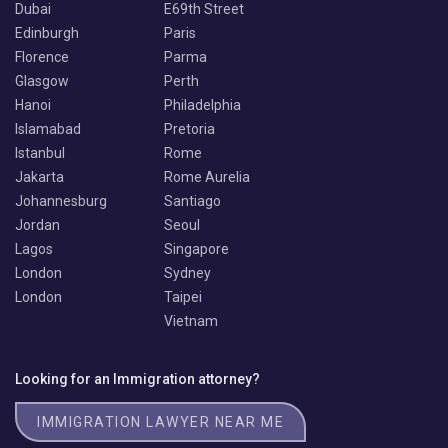
Dubai
E69th Street
Edinburgh
Paris
Florence
Parma
Glasgow
Perth
Hanoi
Philadelphia
Islamabad
Pretoria
Istanbul
Rome
Jakarta
Rome Aurelia
Johannesburg
Santiago
Jordan
Seoul
Lagos
Singapore
London
Sydney
London
Taipei
Vietnam
Looking for an Immigration attorney?
IMMIGRATION LAWYER NEAR ME