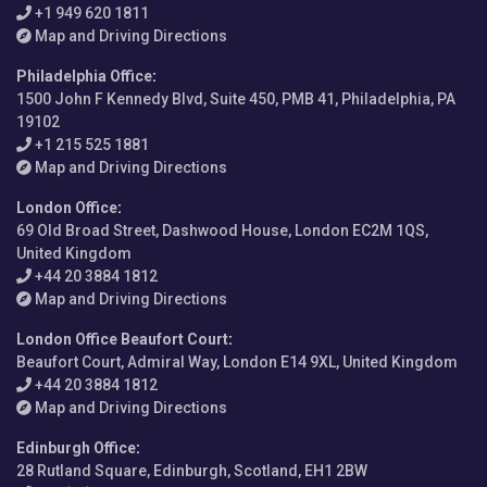
+1 949 620 1811
Map and Driving Directions
Philadelphia Office
:
1500 John F Kennedy Blvd, Suite 450, PMB 41, Philadelphia, PA
19102
+1 215 525 1881
Map and Driving Directions
London Office
:
69 Old Broad Street, Dashwood House, London EC2M 1QS,
United Kingdom
+44 20 3884 1812
Map and Driving Directions
London Office Beaufort Court
:
Beaufort Court, Admiral Way, London E14 9XL, United Kingdom
+44 20 3884 1812
Map and Driving Directions
Edinburgh Office
:
28 Rutland Square, Edinburgh, Scotland, EH1 2BW