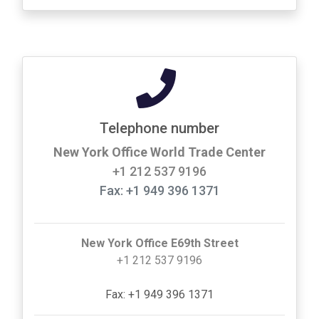
Telephone number
New York Office World Trade Center
+1 212 537 9196
Fax: +1 949 396 1371
New York Office E69th Street
+1 212 537 9196
Fax: +1 949 396 1371