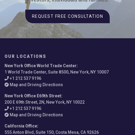
REQUEST FREE CONSULTATION
OUR LOCATIONS
New York Office World Trade Center
:
1 World Trade Center, Suite 8500, New York, NY 10007
+1 212 537 9196
Map and Driving Directions
New York Office E69th Street
:
200 E 69th Street, 2N, New York, NY 10022
+1 212 537 9196
Map and Driving Directions
California Office
:
555 Anton Blvd, Suite 150, Costa Mesa, CA 92626