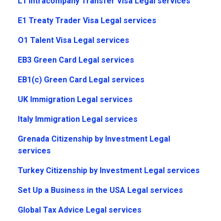
L1 Intracompany Transfer Visa Legal services
E1 Treaty Trader Visa Legal services
O1 Talent Visa Legal services
EB3 Green Card Legal services
EB1(c) Green Card Legal services
UK Immigration Legal services
Italy Immigration Legal services
Grenada Citizenship by Investment Legal
services
Turkey Citizenship by Investment Legal services
Set Up a Business in the USA Legal services
Global Tax Advice Legal services