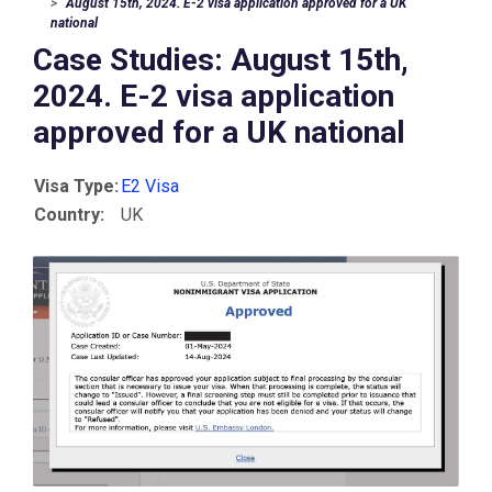
August 15th, 2024. E-2 visa application approved for a UK
national
Case Studies: August 15th,
2024. E-2 visa application
approved for a UK national
Visa Type:
E2 Visa
Country:
UK