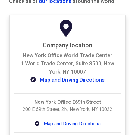
Check all of
our locations
around the world.
Company location
New York Office World Trade Center
1 World Trade Center, Suite 8500, New
York, NY 10007
Map and Driving Directions
New York Office E69th Street
200 E 69th Street, 2N, New York, NY 10022
Map and Driving Directions