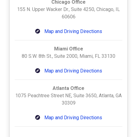
Chicago Office
155 N. Upper Wacker Dr., Suite 4250, Chicago, IL
60606
Map and Driving Directions
Miami Office
80 S.W. 8th St., Suite 2000, Miami, FL 33130
Map and Driving Directions
Atlanta Office
1075 Peachtree Street NE, Suite 3650, Atlanta, GA
30309
Map and Driving Directions