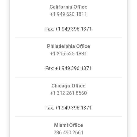
California Office
+1 949 620 1811
Fax: +1 949 396 1371
Philadelphia Office
+1 215 525 1881
Fax: +1 949 396 1371
Chicago Office
+1 312 261 8560
Fax: +1 949 396 1371
Miami Office
786 490 2661