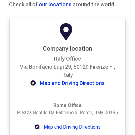
Check all of
our locations
around the world.
Company location
Italy Office
Via Bonifacio Lupi 29, 50129 Firenze FI,
Italy
Map and Driving Directions
Rome Office
Piazza Gentile Da Fabriano 3, Rome, Italy 00196
Map and Driving Directions