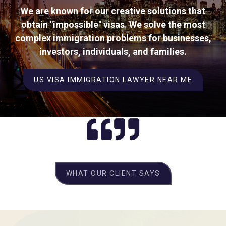
We are known for our creative solutions that
obtain "impossible" visas. We solve the most
complex immigration problems for businesses,
investors, individuals, and families.
US VISA IMMIGRATION LAWYER NEAR ME
WHAT OUR CLIENT SAYS