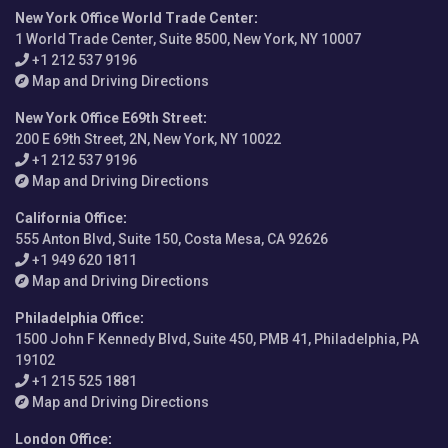
New York Office World Trade Center
:
1 World Trade Center, Suite 8500, New York, NY 10007
+1 212 537 9196
Map and Driving Directions
New York Office E69th Street
:
200 E 69th Street, 2N, New York, NY 10022
+1 212 537 9196
Map and Driving Directions
California Office
:
555 Anton Blvd, Suite 150, Costa Mesa, CA 92626
+1 949 620 1811
Map and Driving Directions
Philadelphia Office
:
1500 John F Kennedy Blvd, Suite 450, PMB 41, Philadelphia, PA
19102
+1 215 525 1881
Map and Driving Directions
London Office
: