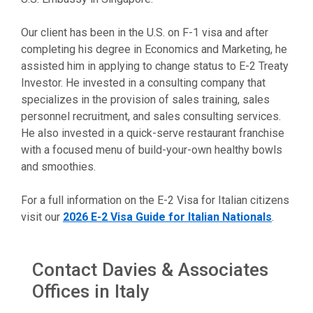
Our client has been in the U.S. on F-1 visa and after
completing his degree in Economics and Marketing, he
assisted him in applying to change status to E-2 Treaty
Investor. He invested in a consulting company that
specializes in the provision of sales training, sales
personnel recruitment, and sales consulting services.
He also invested in a quick-serve restaurant franchise
with a focused menu of build-your-own healthy bowls
and smoothies.
For a full information on the E-2 Visa for Italian citizens
visit our
2026 E-2 Visa Guide for Italian Nationals
.
Contact Davies & Associates
Offices in Italy