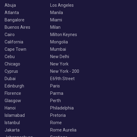
Abuja
Los Angeles
Atlanta
Manila
Bangalore
Miami
Buenos Aires
Milan
Cairo
Milton Keynes
California
Mongolia
Cape Town
Mumbai
Cebu
New Delhi
Chicago
New York
Cyprus
New York - 200
Dubai
E69th Street
Edinburgh
Paris
Florence
Parma
Glasgow
Perth
Hanoi
Philadelphia
Islamabad
Pretoria
Istanbul
Rome
Jakarta
Rome Aurelia