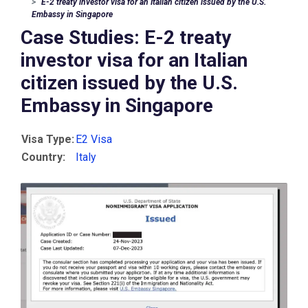
E-2 treaty investor visa for an Italian citizen issued by the U.S.
Embassy in Singapore
Case Studies: E-2 treaty
investor visa for an Italian
citizen issued by the U.S.
Embassy in Singapore
Visa Type:
E2 Visa
Country:
Italy