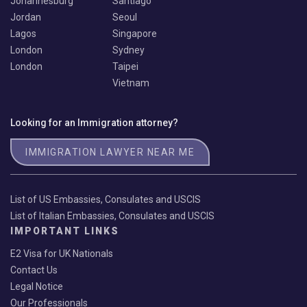
Johannesburg
Santiago
Jordan
Seoul
Lagos
Singapore
London
Sydney
London
Taipei
Vietnam
Looking for an Immigration attorney?
IMMIGRATION LAWYER NEAR ME
List of US Embassies, Consulates and USCIS
List of Italian Embassies, Consulates and USCIS
IMPORTANT LINKS
E2 Visa for UK Nationals
Contact Us
Legal Notice
Our Professionals