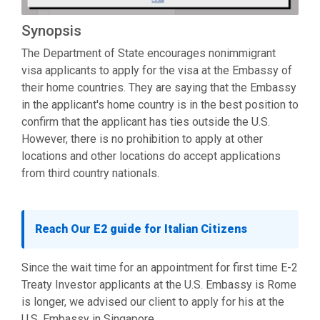
Synopsis
The Department of State encourages nonimmigrant
visa applicants to apply for the visa at the Embassy of
their home countries. They are saying that the Embassy
in the applicant's home country is in the best position to
confirm that the applicant has ties outside the U.S.
However, there is no prohibition to apply at other
locations and other locations do accept applications
from third country nationals.
Reach Our E2 guide for Italian Citizens
Since the wait time for an appointment for first time E-2
Treaty Investor applicants at the U.S. Embassy is Rome
is longer, we advised our client to apply for his at the
U.S. Embassy in Singapore.