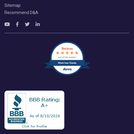
Sitemap
Recommend D&A
Reviews
out of 24 reviews
Mark Ivan Davies