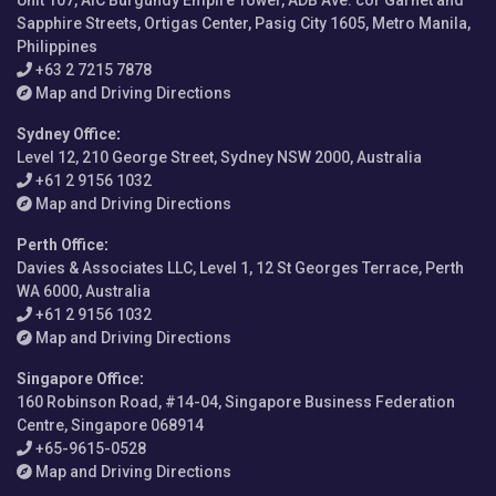
Unit 107, AIC Burgundy Empire Tower, ADB Ave. cor Garnet and
Sapphire Streets, Ortigas Center, Pasig City 1605, Metro Manila,
Philippines
+63 2 7215 7878
Map and Driving Directions
Sydney Office
:
Level 12, 210 George Street, Sydney NSW 2000, Australia
+61 2 9156 1032
Map and Driving Directions
Perth Office
:
Davies & Associates LLC, Level 1, 12 St Georges Terrace, Perth
WA 6000, Australia
+61 2 9156 1032
Map and Driving Directions
Singapore Office
:
160 Robinson Road, #14-04, Singapore Business Federation
Centre, Singapore 068914
+65-9615-0528
Map and Driving Directions