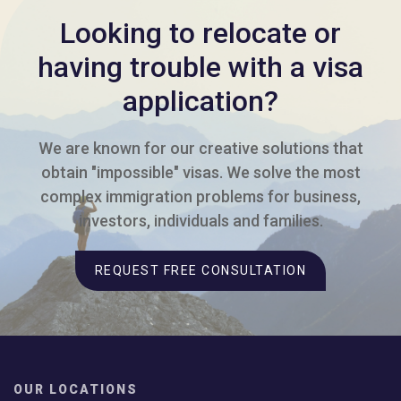
Looking to relocate or
having trouble with a visa
application?
We are known for our creative solutions that
obtain "impossible" visas. We solve the most
complex immigration problems for business,
investors, individuals and families.
REQUEST FREE CONSULTATION
OUR LOCATIONS