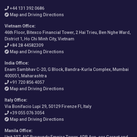
+44 131 392 0686
Map and Driving Directions
Vietnam Office
:
46th Floor, Bitexco Financial Tower, 2 Hai Trieu, Ben Nghe Ward,
District 1, Ho Chi Minh City, Vietnam
+84 28 44582309
Map and Driving Directions
India Office
:
Enam Sambhav C-20, G Block, Bandra-Kurla Complex, Mumbai
400051, Maharashtra
+91 720 856 4057
Map and Driving Directions
Italy Office
:
Via Bonifacio Lupi 29, 50129 Firenze FI, Italy
+39 055 076 3054
Map and Driving Directions
Manila Office
: