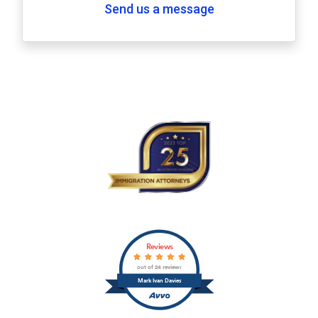
Send us a message
Reviews
out of 24 reviews
Mark Ivan Davies