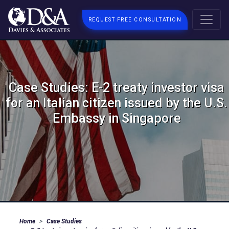
REQUEST FREE CONSULTATION
Case Studies: E-2 treaty investor visa
for an Italian citizen issued by the U.S.
Embassy in Singapore
Home
Case Studies