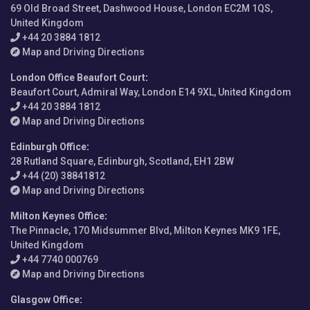
69 Old Broad Street, Dashwood House, London EC2M 1QS,
United Kingdom
+44 20 3884 1812
Map and Driving Directions
London Office Beaufort Court
:
Beaufort Court, Admiral Way, London E14 9XL, United Kingdom
+44 20 3884 1812
Map and Driving Directions
Edinburgh Office
:
28 Rutland Square, Edinburgh, Scotland, EH1 2BW
+44 (20) 38841812
Map and Driving Directions
Milton Keynes Office
:
The Pinnacle, 170 Midsummer Blvd, Milton Keynes MK9 1FE,
United Kingdom
+44 7740 000769
Map and Driving Directions
Glasgow Office
: