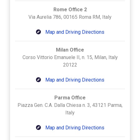
Rome Office 2
Via Aurelia 786, 00165 Roma RM, Italy
Map and Driving Directions
Milan Office
Corso Vittorio Emanuele II, n. 15, Milan, Italy
20122
Map and Driving Directions
Parma Office
Piazza Gen. C.A. Dalla Chiesa n. 3, 43121 Parma,
Italy
Map and Driving Directions