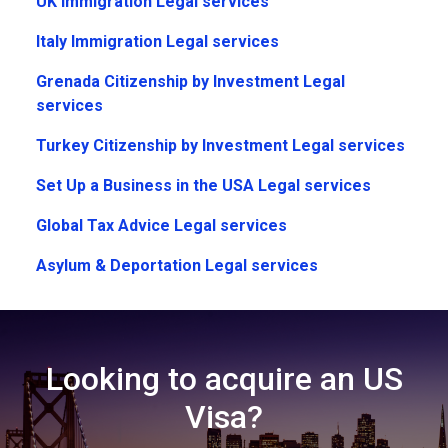
UK Immigration Legal services
Italy Immigration Legal services
Grenada Citizenship by Investment Legal
services
Turkey Citizenship by Investment Legal services
Set Up a Business in the USA Legal services
Global Tax Advice Legal services
Asylum & Deportation Legal services
Looking to acquire an US
Visa?