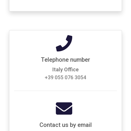
Telephone number
Italy Office
+39 055 076 3054
Contact us by email