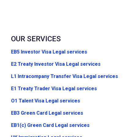
OUR SERVICES
EB5 Investor Visa Legal services
E2 Treaty Investor Visa Legal services
L1 Intracompany Transfer Visa Legal services
E1 Treaty Trader Visa Legal services
O1 Talent Visa Legal services
EB3 Green Card Legal services
EB1(c) Green Card Legal services