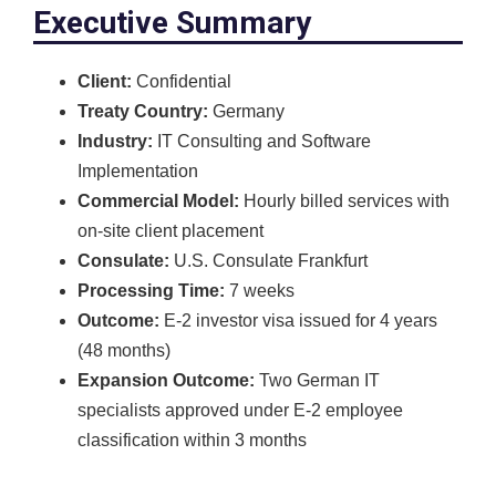
Executive Summary
Client:
Confidential
Treaty Country:
Germany
Industry:
IT Consulting and Software
Implementation
Commercial Model:
Hourly billed services with
on-site client placement
Consulate:
U.S. Consulate Frankfurt
Processing Time:
7 weeks
Outcome:
E-2 investor visa issued for 4 years
(48 months)
Expansion Outcome:
Two German IT
specialists approved under E-2 employee
classification within 3 months