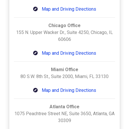
Map and Driving Directions
Chicago Office
155 N. Upper Wacker Dr., Suite 4250, Chicago, IL
60606
Map and Driving Directions
Miami Office
80 S.W. 8th St., Suite 2000, Miami, FL 33130
Map and Driving Directions
Atlanta Office
1075 Peachtree Street NE, Suite 3650, Atlanta, GA
30309