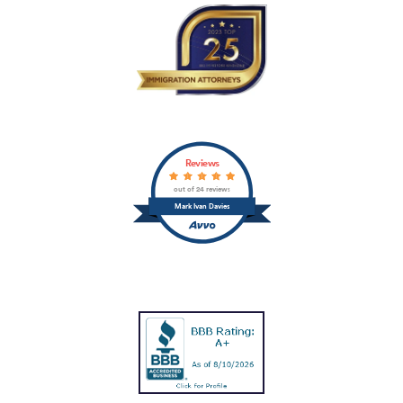
Reviews
out of 24 reviews
Mark Ivan Davies