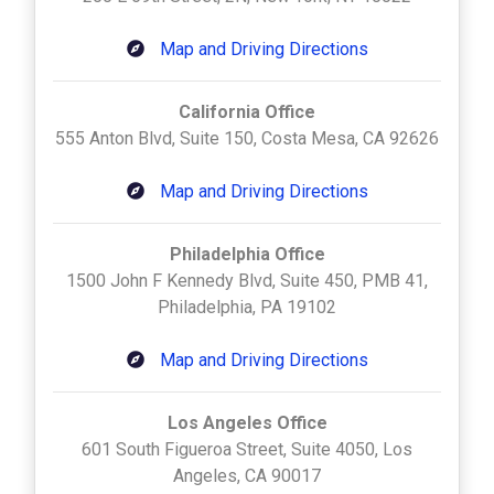
Map and Driving Directions
California Office
555 Anton Blvd, Suite 150, Costa Mesa, CA 92626
Map and Driving Directions
Philadelphia Office
1500 John F Kennedy Blvd, Suite 450, PMB 41,
Philadelphia, PA 19102
Map and Driving Directions
Los Angeles Office
601 South Figueroa Street, Suite 4050, Los
Angeles, CA 90017