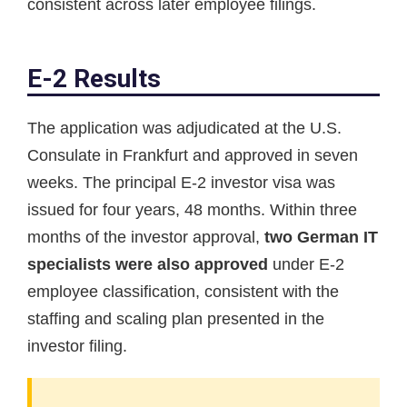
consistent across later employee filings.
E-2 Results
The application was adjudicated at the U.S.
Consulate in Frankfurt and approved in seven
weeks. The principal E-2 investor visa was
issued for four years, 48 months. Within three
months of the investor approval,
two German IT
specialists were also approved
under E-2
employee classification, consistent with the
staffing and scaling plan presented in the
investor filing.