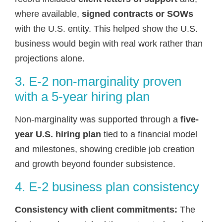
where available,
signed contracts or SOWs
with the U.S. entity. This helped show the U.S.
business would begin with real work rather than
projections alone.
3. E-2 non-marginality proven
with a 5-year hiring plan
Non-marginality was supported through a
five-
year U.S. hiring plan
tied to a financial model
and milestones, showing credible job creation
and growth beyond founder subsistence.
4. E-2 business plan consistency
Consistency with client commitments:
The