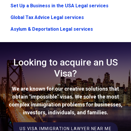
Set Up a Business in the USA Legal services
Global Tax Advice Legal services
Asylum & Deportation Legal services
Looking to acquire an US
Visa?
We are known for our creative solutions that
obtain "impossible" visas. We solve the most
complex immigration problems for businesses,
investors, individuals, and families.
US VISA IMMIGRATION LAWYER NEAR ME