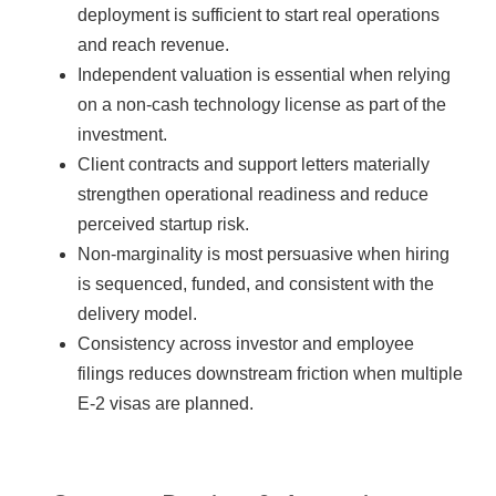
deployment is sufficient to start real operations
and reach revenue.
Independent valuation is essential when relying
on a non-cash technology license as part of the
investment.
Client contracts and support letters materially
strengthen operational readiness and reduce
perceived startup risk.
Non-marginality is most persuasive when hiring
is sequenced, funded, and consistent with the
delivery model.
Consistency across investor and employee
filings reduces downstream friction when multiple
E-2 visas are planned.