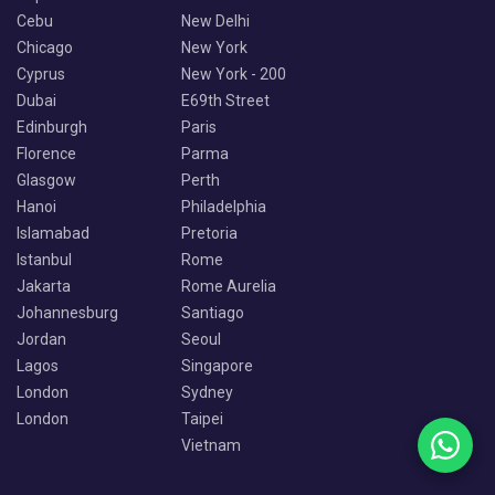
Cebu
New Delhi
Chicago
New York
Cyprus
New York - 200
Dubai
E69th Street
Edinburgh
Paris
Florence
Parma
Glasgow
Perth
Hanoi
Philadelphia
Islamabad
Pretoria
Istanbul
Rome
Jakarta
Rome Aurelia
Johannesburg
Santiago
Jordan
Seoul
Lagos
Singapore
London
Sydney
London
Taipei
Vietnam