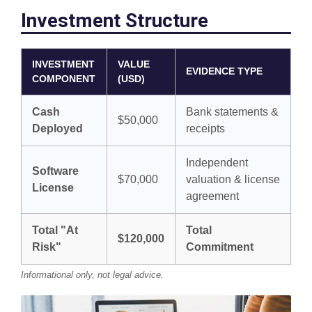
Investment Structure
INVESTMENT
VALUE
EVIDENCE TYPE
COMPONENT
(USD)
Cash
Bank statements &
$50,000
Deployed
receipts
Independent
Software
$70,000
valuation & license
License
agreement
Total "At
Total
$120,000
Risk"
Commitment
Informational only, not legal advice.