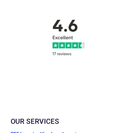
OUR SERVICES