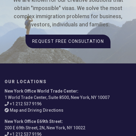
obtain "impossible" visas. We solve the most
complex immigration problems for business,
investors, individuals and families.
REQUEST FREE CONSULTATION
OUR LOCATIONS
New York Office World Trade Center
:
1 World Trade Center, Suite 8500, New York, NY 10007
+1 212 537 9196
Map and Driving Directions
New York Office E69th Street
:
200 E 69th Street, 2N, New York, NY 10022
+1 212 537 9196