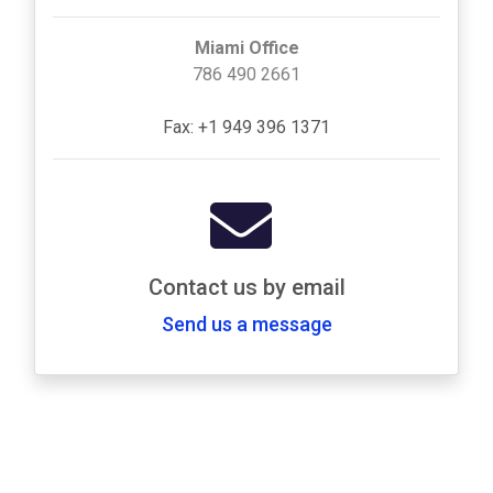
Miami Office
786 490 2661
Fax: +1 949 396 1371
Contact us by email
Send us a message