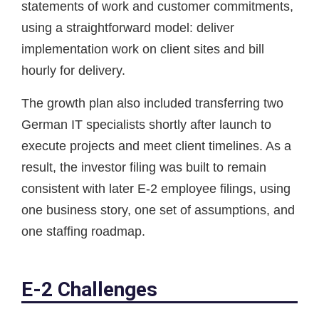
statements of work and customer commitments,
using a straightforward model: deliver
implementation work on client sites and bill
hourly for delivery.
The growth plan also included transferring two
German IT specialists shortly after launch to
execute projects and meet client timelines. As a
result, the investor filing was built to remain
consistent with later E-2 employee filings, using
one business story, one set of assumptions, and
one staffing roadmap.
E-2 Challenges