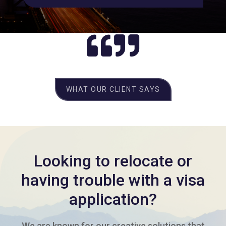
WHAT OUR CLIENT SAYS
Looking to relocate or
having trouble with a visa
application?
We are known for our creative solutions that