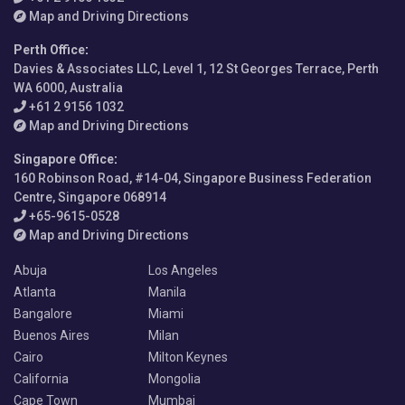
Map and Driving Directions
Perth Office
:
Davies & Associates LLC, Level 1, 12 St Georges Terrace, Perth
WA 6000, Australia
+61 2 9156 1032
Map and Driving Directions
Singapore Office
:
160 Robinson Road, #14-04, Singapore Business Federation
Centre, Singapore 068914
+65-9615-0528
Map and Driving Directions
Abuja
Los Angeles
Atlanta
Manila
Bangalore
Miami
Buenos Aires
Milan
Cairo
Milton Keynes
California
Mongolia
Cape Town
Mumbai