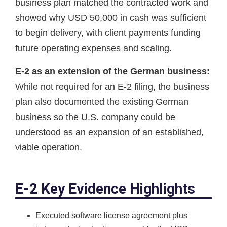
business plan matched the contracted work and
showed why USD 50,000 in cash was sufficient
to begin delivery, with client payments funding
future operating expenses and scaling.
E-2 as an extension of the German business:
While not required for an E-2 filing, the business
plan also documented the existing German
business so the U.S. company could be
understood as an expansion of an established,
viable operation.
E-2 Key Evidence Highlights
Executed software license agreement plus