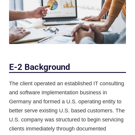
E-2 Background
The client operated an established IT consulting
and software implementation business in
Germany and formed a U.S. operating entity to
better serve existing U.S. based customers. The
U.S. company was structured to begin servicing
clients immediately through documented