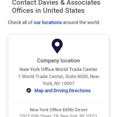
Contact Davies & Associates
Offices in United States
Check all of
our locations
around the world.
Company location
New York Office World Trade Center
1 World Trade Center, Suite 8500, New
York, NY 10007
Map and Driving Directions
New York Office E69th Street
200 E 69th Street, 2N, New York, NY 10022