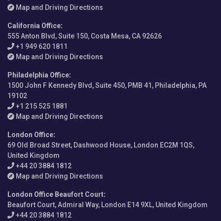
Map and Driving Directions
California Office
:
555 Anton Blvd, Suite 150, Costa Mesa, CA 92626
+1 949 620 1811
Map and Driving Directions
Philadelphia Office
:
1500 John F Kennedy Blvd, Suite 450, PMB 41, Philadelphia, PA
19102
+1 215 525 1881
Map and Driving Directions
London Office
:
69 Old Broad Street, Dashwood House, London EC2M 1QS,
United Kingdom
+44 20 3884 1812
Map and Driving Directions
London Office Beaufort Court
:
Beaufort Court, Admiral Way, London E14 9XL, United Kingdom
+44 20 3884 1812