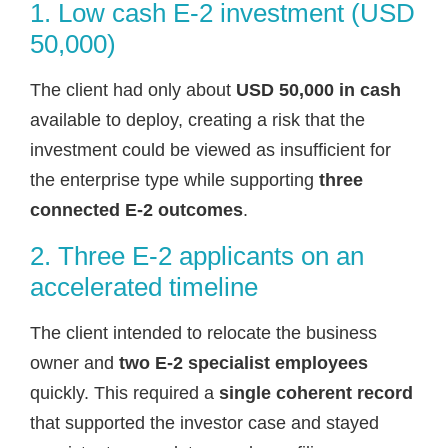
1. Low cash E-2 investment (USD
50,000)
The client had only about
USD 50,000 in cash
available to deploy, creating a risk that the
investment could be viewed as insufficient for
the enterprise type while supporting
three
connected E-2 outcomes
.
2. Three E-2 applicants on an
accelerated timeline
The client intended to relocate the business
owner and
two E-2 specialist employees
quickly. This required a
single coherent record
that supported the investor case and stayed