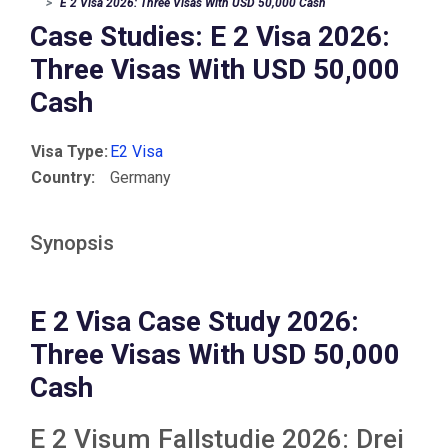
E 2 Visa 2026: Three Visas With USD 50,000 Cash
Case Studies: E 2 Visa 2026:
Three Visas With USD 50,000
Cash
Visa Type:
E2 Visa
Country:
Germany
Synopsis
E 2 Visa Case Study 2026:
Three Visas With USD 50,000
Cash
E 2 Visum Fallstudie 2026: Drei