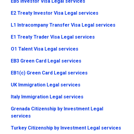
EB5 Investor Visa Legal services
E2 Treaty Investor Visa Legal services
L1 Intracompany Transfer Visa Legal services
E1 Treaty Trader Visa Legal services
O1 Talent Visa Legal services
EB3 Green Card Legal services
EB1(c) Green Card Legal services
UK Immigration Legal services
Italy Immigration Legal services
Grenada Citizenship by Investment Legal
services
Turkey Citizenship by Investment Legal services