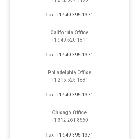
Fax: +1 949 396 1371
California Office
+1 949 620 1811
Fax: +1 949 396 1371
Philadelphia Office
+1 215 525 1881
Fax: +1 949 396 1371
Chicago Office
+1 312 261 8560
Fax: +1 949 396 1371