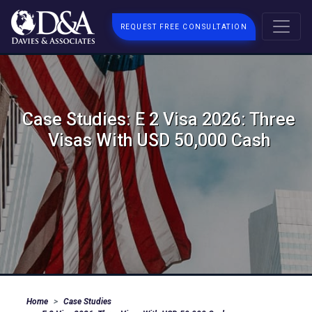
REQUEST FREE CONSULTATION
Case Studies: E 2 Visa 2026: Three
Visas With USD 50,000 Cash
Home
Case Studies