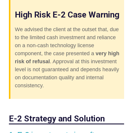
High Risk E-2 Case Warning
We advised the client at the outset that, due
to the limited cash investment and reliance
on a non-cash technology license
component, the case presented a
very high
risk of refusal
. Approval at this investment
level is not guaranteed and depends heavily
on documentation quality and internal
consistency.
E-2 Strategy and Solution