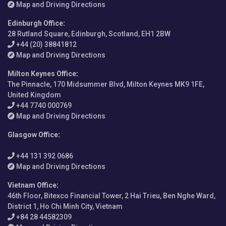
Map and Driving Directions
Edinburgh Office
:
28 Rutland Square, Edinburgh, Scotland, EH1 2BW
+44 (20) 38841812
Map and Driving Directions
Milton Keynes Office
:
The Pinnacle, 170 Midsummer Blvd, Milton Keynes MK9 1FE,
United Kingdom
+44 7740 000769
Map and Driving Directions
Glasgow Office
:
+44 131 392 0686
Map and Driving Directions
Vietnam Office
:
46th Floor, Bitexco Financial Tower, 2 Hai Trieu, Ben Nghe Ward,
District 1, Ho Chi Minh City, Vietnam
+84 28 44582309