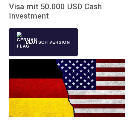
Visa mit 50.000 USD Cash
Investment
DEUTSCH VERSION