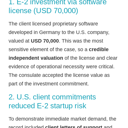
1. E-2 investment via software
license (USD 70,000)
The client licensed proprietary software
developed in Germany to the U.S. company,
valued at
USD 70,000
. This was the most
sensitive element of the case, so a
credible
independent valuation
of the license and clear
evidence of operational necessity were critical.
The consulate accepted the license value as
part of the investment commitment.
2. U.S. client commitments
reduced E-2 startup risk
To demonstrate immediate market demand, the
record included
client letters of support
and,