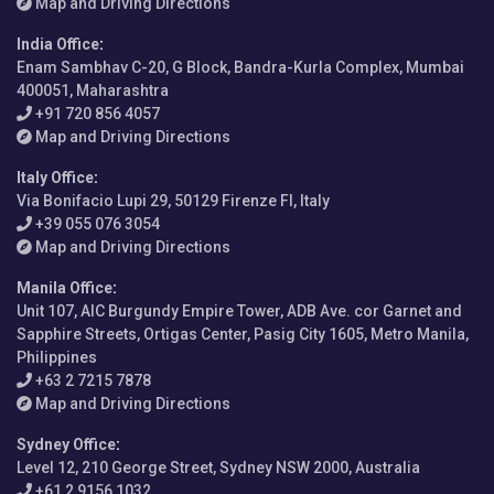
Map and Driving Directions
India Office
:
Enam Sambhav C-20, G Block, Bandra-Kurla Complex, Mumbai
400051, Maharashtra
+91 720 856 4057
Map and Driving Directions
Italy Office
:
Via Bonifacio Lupi 29, 50129 Firenze FI, Italy
+39 055 076 3054
Map and Driving Directions
Manila Office
:
Unit 107, AIC Burgundy Empire Tower, ADB Ave. cor Garnet and
Sapphire Streets, Ortigas Center, Pasig City 1605, Metro Manila,
Philippines
+63 2 7215 7878
Map and Driving Directions
Sydney Office
:
Level 12, 210 George Street, Sydney NSW 2000, Australia
+61 2 9156 1032