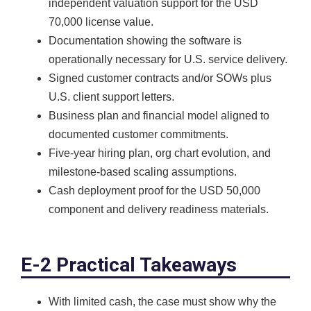
independent valuation support for the USD
70,000 license value.
Documentation showing the software is
operationally necessary for U.S. service delivery.
Signed customer contracts and/or SOWs plus
U.S. client support letters.
Business plan and financial model aligned to
documented customer commitments.
Five-year hiring plan, org chart evolution, and
milestone-based scaling assumptions.
Cash deployment proof for the USD 50,000
component and delivery readiness materials.
E-2 Practical Takeaways
With limited cash, the case must show why the