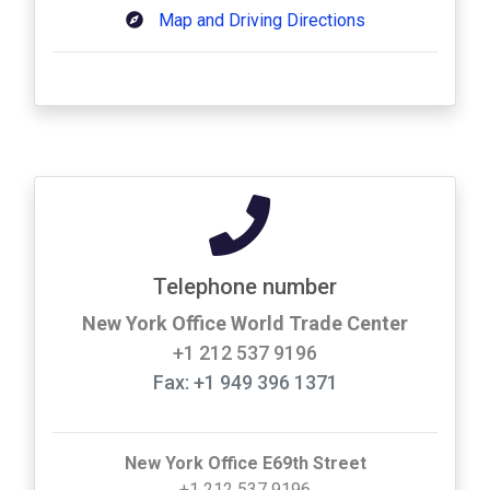
Map and Driving Directions
Telephone number
New York Office World Trade Center
+1 212 537 9196
Fax: +1 949 396 1371
New York Office E69th Street
+1 212 537 9196