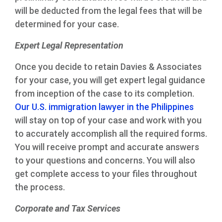
will be deducted from the legal fees that will be
determined for your case.
Expert Legal Representation
Once you decide to retain Davies & Associates
for your case, you will get expert legal guidance
from inception of the case to its completion.
Our U.S. immigration lawyer in the Philippines
will stay on top of your case and work with you
to accurately accomplish all the required forms.
You will receive prompt and accurate answers
to your questions and concerns. You will also
get complete access to your files throughout
the process.
Corporate and Tax Services