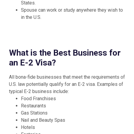
States.
Spouse can work or study anywhere they wish to
in the U.S.
What is the Best Business for
an E-2 Visa?
All bona-fide businesses that meet the requirements of
U.S. law potentially qualify for an E-2 visa. Examples of
typical E-2 business include:
Food Franchises
Restaurants
Gas Stations
Nail and Beauty Spas
Hotels