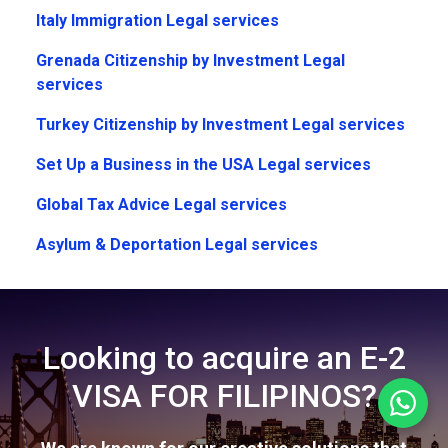
Italy Immigration Legal services
Grenada Citizenship by Investment Legal
services
Turkey Citizenship by Investment Legal services
Set Up a Business in the USA Legal services
Global Tax Advice Legal services
Asylum & Deportation Legal services
Looking to acquire an E-2
VISA FOR FILIPINOS?