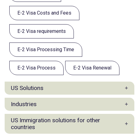
E-2 Visa Costs and Fees
E-2 Visa requirements
E-2 Visa Processing Time
E-2 Visa Process
E-2 Visa Renewal
US Solutions
E1 Visa for Filipino
Industries
E2 Visa for Filipino
L1 Visa for Filipino
Agriculture & Commodities Industry Practice
US Immigration solutions for other
EB5 Visa for Filipino
Commercial Manufacturing & Production
countries
O-1 Visa
Industry Group
US Options for Filipino Entrepreneurs and