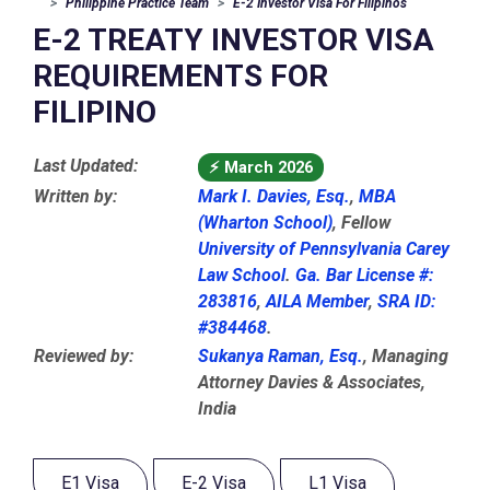
Philippine Practice Team
E-2 Investor Visa For Filipinos
E-2 TREATY INVESTOR VISA
REQUIREMENTS FOR
FILIPINO
Last Updated:
⚡
March 2026
Written by:
Mark I. Davies, Esq.
,
MBA
(Wharton School)
, Fellow
University of Pennsylvania Carey
Law School
.
Ga. Bar License #:
283816
,
AILA Member
,
SRA ID:
#384468
.
Reviewed by:
Sukanya Raman, Esq.
, Managing
Attorney Davies & Associates,
India
E1 Visa
E-2 Visa
L1 Visa