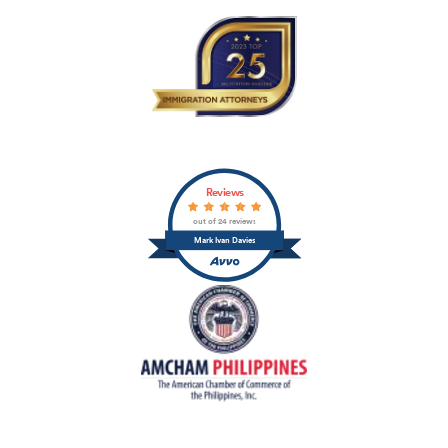
Reviews
out of 24 reviews
Mark Ivan Davies