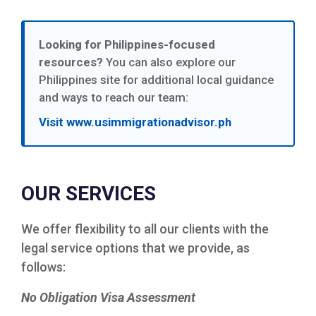
Looking for Philippines-focused
resources?
You can also explore our
Philippines site for additional local guidance
and ways to reach our team:
Visit www.usimmigrationadvisor.ph
OUR SERVICES
We offer flexibility to all our clients with the
legal service options that we provide, as
follows:
No Obligation Visa Assessment