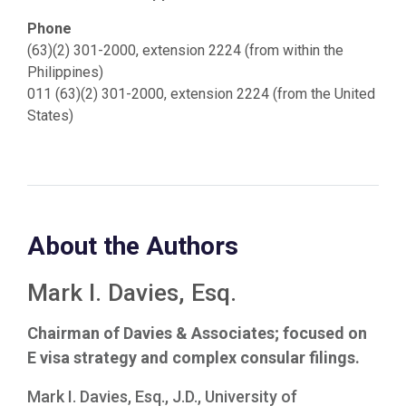
Phone
(63)(2) 301-2000, extension 2224 (from within the
Philippines)
011 (63)(2) 301-2000, extension 2224 (from the United
States)
About the Authors
Mark I. Davies, Esq.
Chairman of Davies & Associates; focused on
E visa strategy and complex consular filings.
Mark I. Davies, Esq., J.D., University of