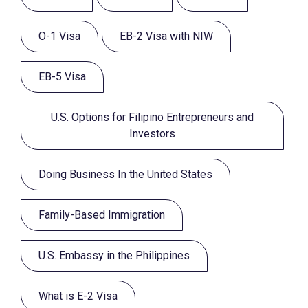
O-1 Visa
EB-2 Visa with NIW
EB-5 Visa
U.S. Options for Filipino Entrepreneurs and
Investors
Doing Business In the United States
Family-Based Immigration
U.S. Embassy in the Philippines
What is E-2 Visa