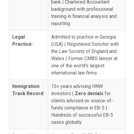
bank | Chartered Accountant
background with professional
training in financial analysis and
reporting
Legal
Admitted to practice in Georgia
Practice:
(USA) | Registered Solicitor with
the Law Society of England and
Wales | Former CMBS lawyer at
one of the world's largest
international law firms
Immigration
15+ years advising HNW
Track Record:
investors |
Zero denials
for
clients advised on source-of-
funds compliance in EB-5 |
Hundreds of successful EB-5
cases globally