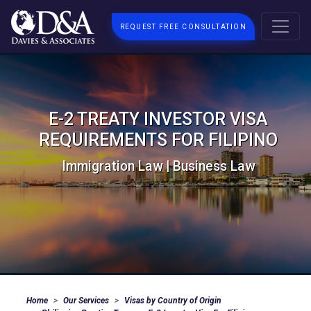
REQUEST FREE CONSULTATION
E-2 TREATY INVESTOR VISA
REQUIREMENTS FOR FILIPINO
Immigration Law | Business Law
Home
Our Services
Visas by Country of Origin