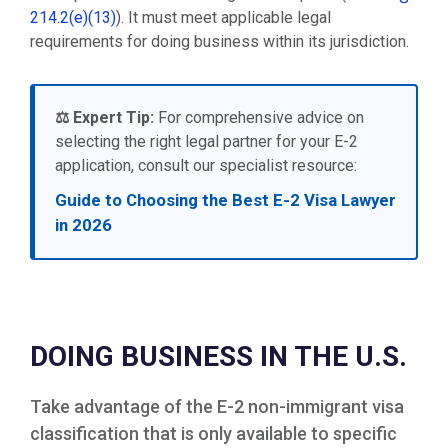
214.2(e)(13)
). It must meet applicable legal
requirements for doing business within its jurisdiction.
⚖️ Expert Tip:
For comprehensive advice on
selecting the right legal partner for your E-2
application, consult our specialist resource:
Guide to Choosing the Best E-2 Visa Lawyer
in 2026
DOING BUSINESS IN THE U.S.
Take advantage of the E-2 non-immigrant visa
classification that is only available to specific