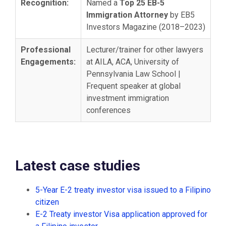
Recognition:
Named a
Top 25 EB-5
Immigration Attorney
by EB5
Investors Magazine (2018–2023)
Professional
Lecturer/trainer for other lawyers
Engagements:
at AILA, ACA, University of
Pennsylvania Law School |
Frequent speaker at global
investment immigration
conferences
Latest case studies
5-Year E-2 treaty investor visa issued to a Filipino
citizen
E-2 Treaty investor Visa application approved for