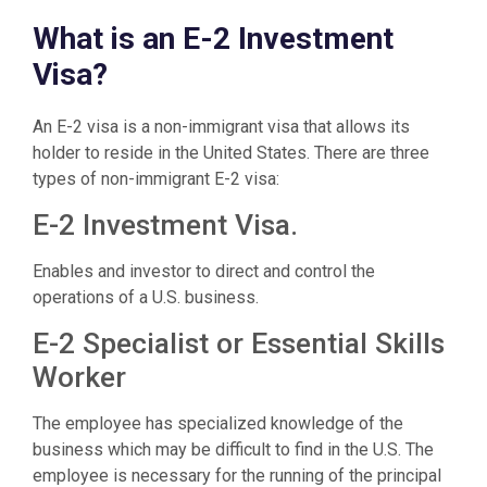
What is an E-2 Investment
Visa?
An E-2 visa is a non-immigrant visa that allows its
holder to reside in the United States. There are three
types of non-immigrant E-2 visa:
E-2 Investment Visa.
Enables and investor to direct and control the
operations of a U.S. business.
E-2 Specialist or Essential Skills
Worker
The employee has specialized knowledge of the
business which may be difficult to find in the U.S. The
employee is necessary for the running of the principal