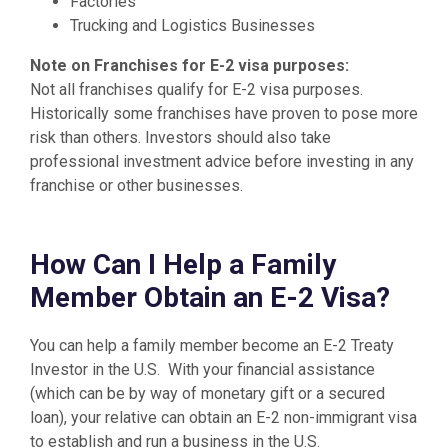
Factories
Trucking and Logistics Businesses
Note on Franchises for E-2 visa purposes:
Not all franchises qualify for E-2 visa purposes.
Historically some franchises have proven to pose more
risk than others. Investors should also take
professional investment advice before investing in any
franchise or other businesses.
How Can I Help a Family
Member Obtain an E-2 Visa?
You can help a family member become an E-2 Treaty
Investor in the U.S. With your financial assistance
(which can be by way of monetary gift or a secured
loan), your relative can obtain an E-2 non-immigrant visa
to establish and run a business in the U.S.