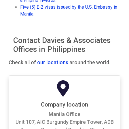
a Filipino investor.
Five (5) E-2 visas issued by the U.S. Embassy in
Manila
Contact Davies & Associates
Offices in Philippines
Check all of
our locations
around the world.
Company location
Manila Office
Unit 107, AIC Burgundy Empire Tower, ADB