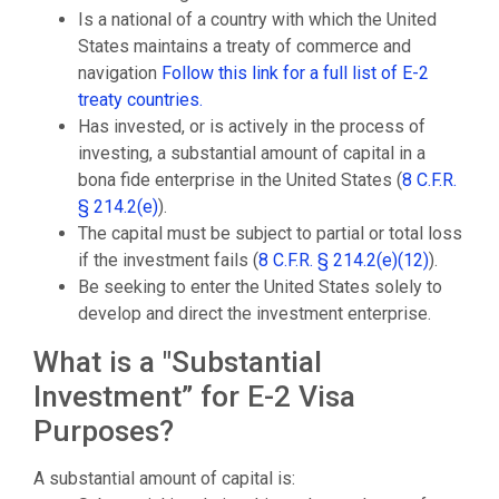
Is a national of a country with which the United
States maintains a treaty of commerce and
navigation
Follow this link for a full list of E-2
treaty countries.
Has invested, or is actively in the process of
investing, a substantial amount of capital in a
bona fide enterprise in the United States (
8 C.F.R.
§ 214.2(e)
).
The capital must be subject to partial or total loss
if the investment fails (
8 C.F.R. § 214.2(e)(12)
).
Be seeking to enter the United States solely to
develop and direct the investment enterprise.
What is a "Substantial
Investment” for E-2 Visa
Purposes?
A substantial amount of capital is: