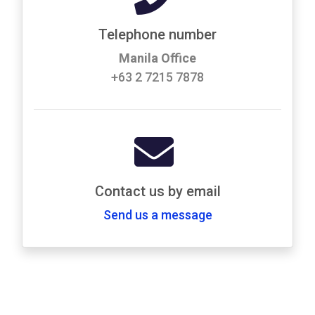
Telephone number
Manila Office
+63 2 7215 7878
Contact us by email
Send us a message