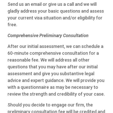
Send us an email or give us a call and we will
gladly address your basic questions and assess
your current visa situation and/or eligibility for
free.
Comprehensive Preliminary Consultation
After our initial assessment, we can schedule a
60-minute comprehensive consultation for a
reasonable fee. We will address all other
questions that you may have after our initial
assessment and give you substantive legal
advice and expert guidance. We will provide you
with a questionnaire as may be necessary to
review the strength and credibility of your case.
Should you decide to engage our firm, the
preliminary consultation fee will be credited and