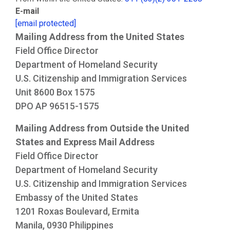
E-mail
[email protected]
Mailing Address from the United States
Field Office Director
Department of Homeland Security
U.S. Citizenship and Immigration Services
Unit 8600 Box 1575
DPO AP 96515-1575
Mailing Address from Outside the United
States and Express Mail Address
Field Office Director
Department of Homeland Security
U.S. Citizenship and Immigration Services
Embassy of the United States
1201 Roxas Boulevard, Ermita
Manila, 0930 Philippines