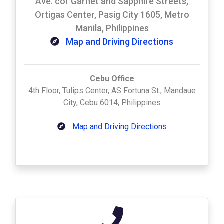
Ave. cor Garnet and Sapphire Streets,
Ortigas Center, Pasig City 1605, Metro
Manila, Philippines
Map and Driving Directions
Cebu Office
4th Floor, Tulips Center, AS Fortuna St., Mandaue
City, Cebu 6014, Philippines
Map and Driving Directions