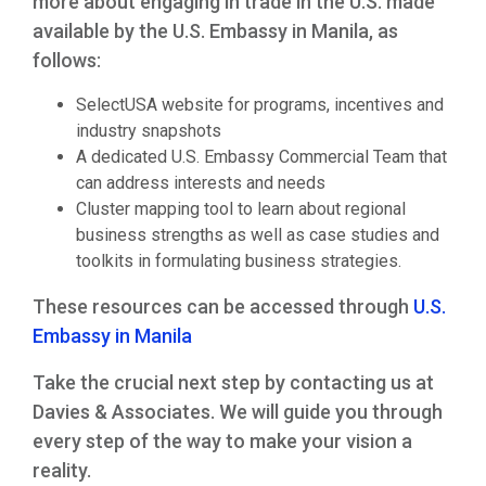
more about engaging in trade in the U.S. made
available by the U.S. Embassy in Manila, as
follows:
SelectUSA website for programs, incentives and
industry snapshots
A dedicated U.S. Embassy Commercial Team that
can address interests and needs
Cluster mapping tool to learn about regional
business strengths as well as case studies and
toolkits in formulating business strategies.
These resources can be accessed through
U.S.
Embassy in Manila
Take the crucial next step by contacting us at
Davies & Associates. We will guide you through
every step of the way to make your vision a
reality.