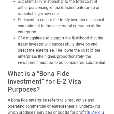
Substantial in relationship to the total cost of
either purchasing an established enterprise or
establishing a new one
Sufficient to ensure the treaty investor’s financial
commitment to the successful operation of the
enterprise
Of a magnitude to support the likelihood that the
treaty investor will successfully develop and
direct the enterprise. The lower the cost of the
enterprise, the higher, proportionately, the
investment must be to be considered substantial.
What is a "Bona Fide
Investment” for E-2 Visa
Purposes?
A bona fide enterprise refers to a real, active and
operating commercial or entrepreneurial undertaking
which produces services or goods for profit (
8 C.F.R. §