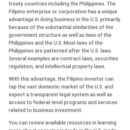
treaty countries including the Philippines. The
Filipino enterprise or corporation has a unique
advantage in doing business in the U.S. primarily
because of the substantial similarities of the
government structure as well as laws of the
Philippines and the U.S. Most laws of the
Philippines are patterned after the U.S. laws.
Several examples are contract laws, securities
regulation, and intellectual property laws.
With this advantage, the Filipino investor can
tap the vast domestic market of the U.S. and
expect a transparent legal system as well as
access to federal-level programs and services
related to business investment.
You can review available resources in learning