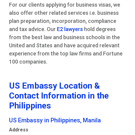
For our clients applying for business visas, we
also offer other related services i.e. business
plan preparation, incorporation, compliance
and tax advice. Our
E2 lawyers
hold degrees
from the best law and business schools in the
United and States and have acquired relevant
experience from the top law firms and Fortune
100 companies.
US Embassy Location &
Contact Information in the
Philippines
US Embassy in Philippines, Manila
Address