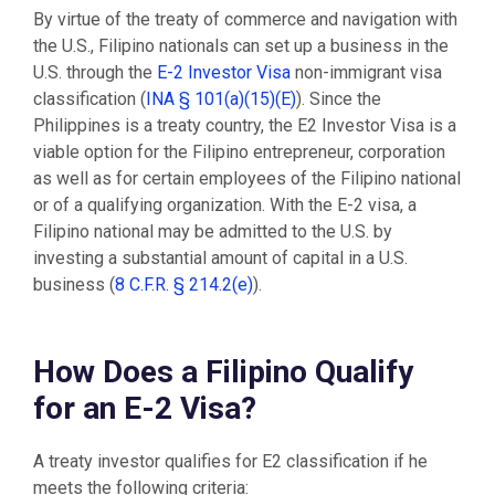
By virtue of the treaty of commerce and navigation with
the U.S., Filipino nationals can set up a business in the
U.S. through the
E-2 Investor Visa
non-immigrant visa
classification (
INA § 101(a)(15)(E)
). Since the
Philippines is a treaty country, the E2 Investor Visa is a
viable option for the Filipino entrepreneur, corporation
as well as for certain employees of the Filipino national
or of a qualifying organization. With the E-2 visa, a
Filipino national may be admitted to the U.S. by
investing a substantial amount of capital in a U.S.
business (
8 C.F.R. § 214.2(e)
).
How Does a Filipino Qualify
for an E-2 Visa?
A treaty investor qualifies for E2 classification if he
meets the following criteria: