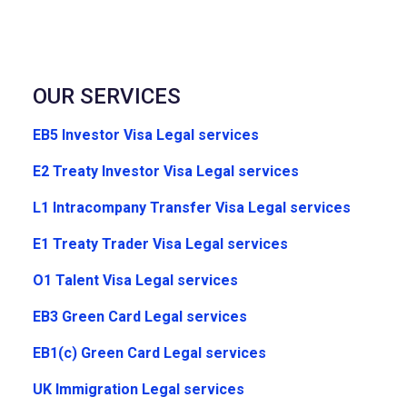
OUR SERVICES
EB5 Investor Visa Legal services
E2 Treaty Investor Visa Legal services
L1 Intracompany Transfer Visa Legal services
E1 Treaty Trader Visa Legal services
O1 Talent Visa Legal services
EB3 Green Card Legal services
EB1(c) Green Card Legal services
UK Immigration Legal services