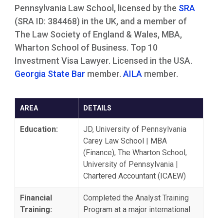
Pennsylvania Law School, licensed by the
SRA
(SRA ID: 384468) in the UK, and a member of
The Law Society of England & Wales, MBA,
Wharton School of Business. Top 10
Investment Visa Lawyer. Licensed in the USA.
Georgia State Bar
member.
AILA
member.
AREA
DETAILS
Education:
JD, University of Pennsylvania
Carey Law School | MBA
(Finance), The Wharton School,
University of Pennsylvania |
Chartered Accountant (ICAEW)
Financial
Completed the Analyst Training
Training:
Program at a major international