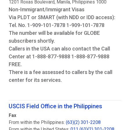
1201 Roxas Boulevard, Manila, Philippines 1000
Non-Immigrant/Immigrant Visas
Via PLDT or SMART (with NDD or IDD access):
Tel. No. 1-909-101-7878 1-909-101-7878
The number will be available for GLOBE
subscribers shortly.
Callers in the USA can also contact the Call
Center at 1-888-877-9888 1-888-877-9888
FREE.
There is a fee assessed to callers by the call
center for its services.
USCIS Field Office in the Philippines
Fax
From within the Philippines:
(63)(2) 301-2208
From within the United States:
011 (63)(2) 301-2208