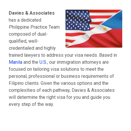
Energy Practice Group
Moving from Australia to US
Investors
Fashion Industry
Emigrate to & from Canada
Davies & Associates
Doing Business In the United States
Information Technology
Moving from Germany to US
has a dedicated
Corporate Services
Logistics & Warehousing Practice
Grenada Citizenship by investment
Philippine Practice Team
Find an Immigration Lawyer in Philippines
Retail Practice
Moving from India to US
composed of dual-
US Citizenship
Startup & Emerging Business
Italian Citizenship & Residency
qualified, well-
Family Visas
Mobile Application & Social Media
Portuguese Residency By Investment
credentialed and highly
India Practice Group
Moving from Singapore to US
trained lawyers to address your visa needs. Based in
Investors and Entrepreneurs
Moving from Taiwan to US
Manila
and the
U.S.
, our immigration attorneys are
Consulting & Service Oriented Businesses
Turkish Citizenship
focused on tailoring visa solutions to meet the
Visa Franchise Practice
Moving from United Kingdom to US
personal, professional or business requirements of
Mining
Immigration to the United Kingdom
Filipino clients. Given the various options and the
Financial
Moving from Vietnam to US
complexities of each pathway, Davies & Associates
Medical Professionals
will determine the right visa for you and guide you
every step of the way.