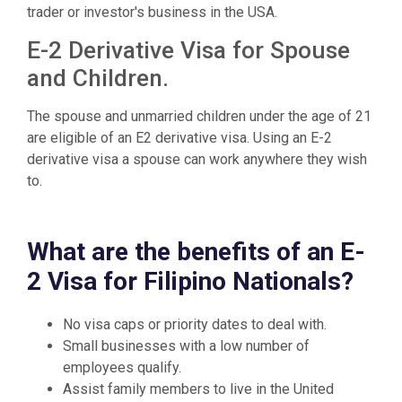
trader or investor's business in the USA.
E-2 Derivative Visa for Spouse
and Children.
The spouse and unmarried children under the age of 21
are eligible of an E2 derivative visa. Using an E-2
derivative visa a spouse can work anywhere they wish
to.
What are the benefits of an E-
2 Visa for Filipino Nationals?
No visa caps or priority dates to deal with.
Small businesses with a low number of
employees qualify.
Assist family members to live in the United