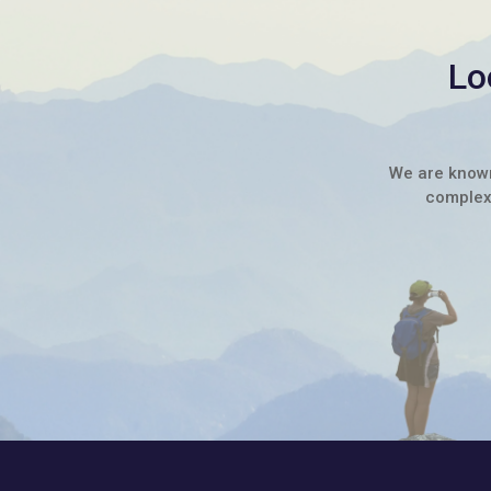
Lo
We are known 
complex 