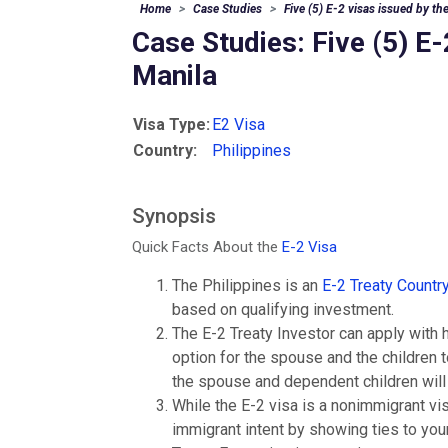
Home
Case Studies
Five (5) E-2 visas issued by t
Case Studies: Five (5) E
Manila
Visa Type:
E2 Visa
Country:
Philippines
Synopsis
Quick Facts About the
E-2 Visa
The Philippines is an
E-2 Treaty Countr
based on qualifying investment.
The E-2 Treaty Investor can apply with 
option for the spouse and the children to
the spouse and dependent children will d
While the E-2 visa is a nonimmigrant v
immigrant intent by showing ties to your