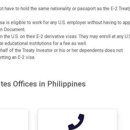
 have to hold the same nationality or passport as the E-2 Treat
a is eligible to work for any U.S. employer without having to app
on Document.
n the U.S. on their E-2 derivative visas. They may enroll at any U.
te educational institutions for a fee as well.
ehalf of the Treaty Investor or his or her dependents does not
tting an E-2 visa.
es Offices in Philippines