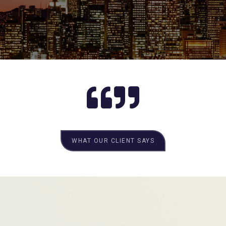
WHAT OUR CLIENT SAYS