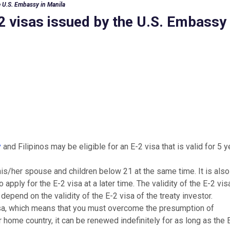
he U.S. Embassy in Manila
-2 visas issued by the U.S. Embassy 
y
and Filipinos may be eligible for an E-2 visa that is valid for 5 
his/her spouse and children below 21 at the same time. It is also
 apply for the E-2 visa at a later time. The validity of the E-2 vis
epend on the validity of the E-2 visa of the treaty investor.
isa, which means that you must overcome the presumption of
 home country, it can be renewed indefinitely for as long as the 