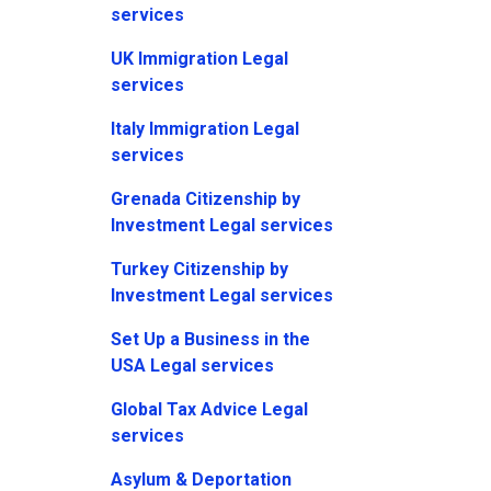
services
UK Immigration Legal
services
Italy Immigration Legal
services
Grenada Citizenship by
Investment Legal services
Turkey Citizenship by
Investment Legal services
Set Up a Business in the
USA Legal services
Global Tax Advice Legal
services
Asylum & Deportation