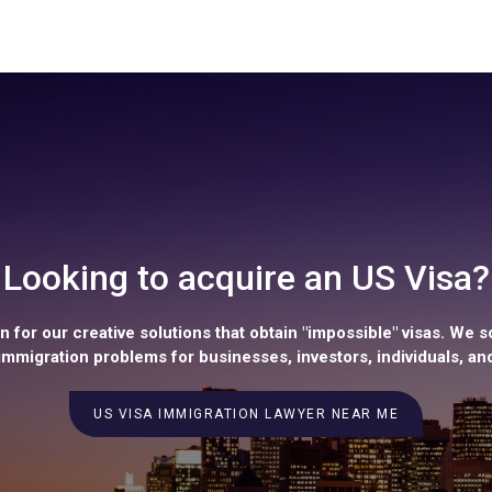
Looking to acquire an US Visa?
 for our creative solutions that obtain "impossible" visas. We s
mmigration problems for businesses, investors, individuals, and
US VISA IMMIGRATION LAWYER NEAR ME