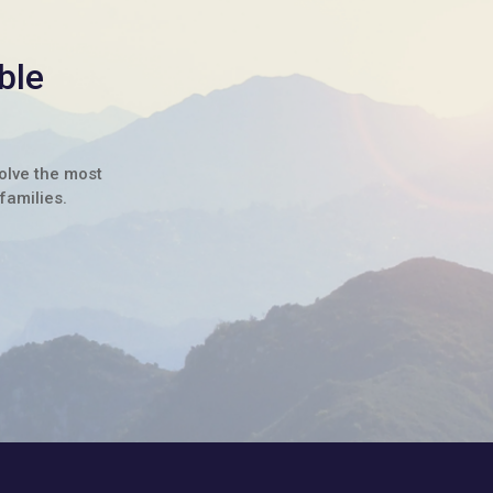
ble
solve the most
families.