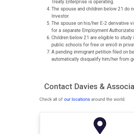
Treaty Enterprise is operating.
The spouse and children below 21 do not
Investor.
The spouse on his/her E-2 derivative vis
for a separate Employment Authorizati
Children below 21 are eligible to study i
public schools for free or enroll in priva
A pending immigrant petition filed on b
automatically disqualify him/her from ge
Contact Davies & Associat
Check all of
our locations
around the world.