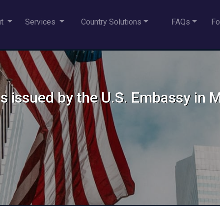
ut
Services
Country Solutions
FAQs
Fo
sas issued by the U.S. Embassy in 