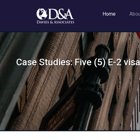
Home
Abo
Case Studies: Five (5) E-2 vi