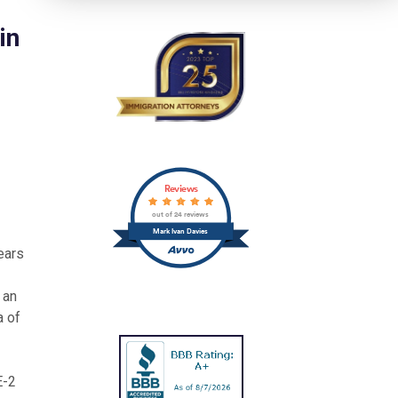
in
Reviews
out of 24 reviews
Mark Ivan Davies
years
 an
a of
E-2