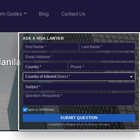
rm Guides
Blog
Contact Us
ASK A VISA LAWYER
Manila
Country of interest:
Select *
Agree to SMS/Email
SUBMIT QUESTION
Confidential. No obligation. We do not sell your information.