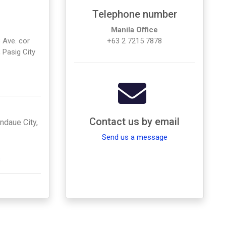
Telephone number
Manila Office
 Ave. cor
+63 2 7215 7878
 Pasig City
Contact us by email
andaue City,
Send us a message
s