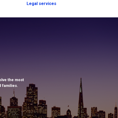
Legal services
olve the most
 families.