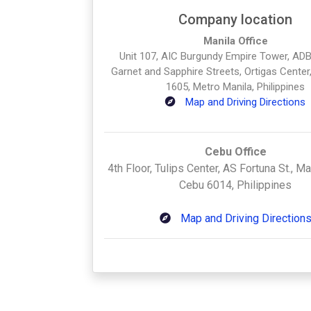
Company location
Manila Office
Unit 107, AIC Burgundy Empire Tower, ADB
Garnet and Sapphire Streets, Ortigas Center,
1605, Metro Manila, Philippines
Map and Driving Directions
Cebu Office
4th Floor, Tulips Center, AS Fortuna St., M
Cebu 6014, Philippines
Map and Driving Direction