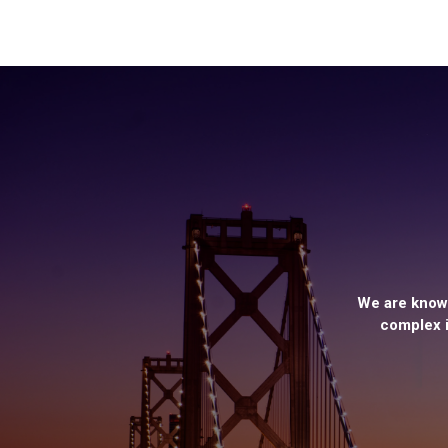
We are known
complex i