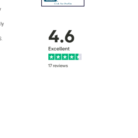
y
ly
S.