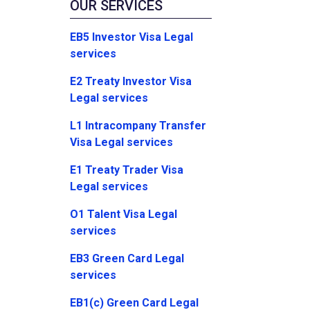
OUR SERVICES
EB5 Investor Visa Legal
services
E2 Treaty Investor Visa
Legal services
L1 Intracompany Transfer
Visa Legal services
E1 Treaty Trader Visa
Legal services
O1 Talent Visa Legal
services
EB3 Green Card Legal
services
EB1(c) Green Card Legal