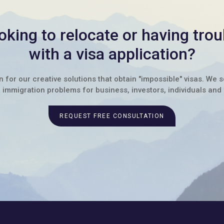
oking to relocate or having trou
with a visa application?
for our creative solutions that obtain "impossible" visas. We 
immigration problems for business, investors, individuals and 
REQUEST FREE CONSULTATION