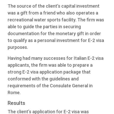
The source of the client’s capital investment
was a gift from a friend who also operates a
recreational water sports facility. The firm was
able to guide the parties in securing
documentation for the monetary gift in order
to qualify as a personal investment for E-2 visa
purposes.
Having had many successes for Italian E-2 visa
applicants, the firm was able to prepare a
strong E-2 visa application package that
conformed with the guidelines and
requirements of the Consulate General in
Rome.
Results
The client’s application for E-2 visa was