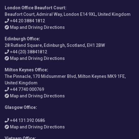
London Office Beaufort Court
:
Beaufort Court, Admiral Way, London E14 9XL, United Kingdom
+44 20 3884 1812
Map and Driving Directions
Edinburgh Office
:
28 Rutland Square, Edinburgh, Scotland, EH1 2BW
+44 (20) 38841812
Map and Driving Directions
Milton Keynes Office
:
The Pinnacle, 170 Midsummer Blvd, Milton Keynes MK9 1FE,
United Kingdom
+44 7740 000769
Map and Driving Directions
Glasgow Office
:
+44 131 392 0686
Map and Driving Directions
Vietnam Office
: