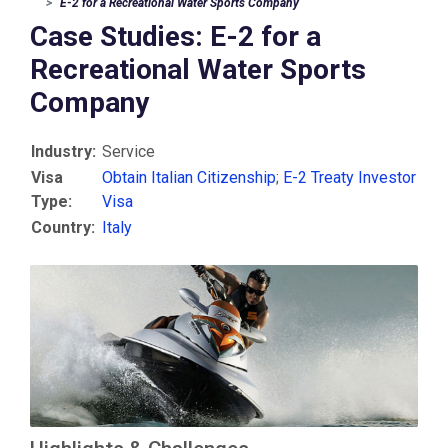
E-2 for a Recreational Water Sports Company
Case Studies: E-2 for a
Recreational Water Sports
Company
Industry:
Service
Visa
Obtain Italian Citizenship
;
E-2 Treaty Investor
Type:
Visa
Country:
Italy