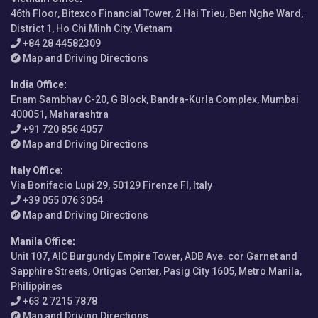
46th Floor, Bitexco Financial Tower, 2 Hai Trieu, Ben Nghe Ward,
District 1, Ho Chi Minh City, Vietnam
+84 28 44582309
Map and Driving Directions
India Office
:
Enam Sambhav C-20, G Block, Bandra-Kurla Complex, Mumbai
400051, Maharashtra
+91 720 856 4057
Map and Driving Directions
Italy Office
:
Via Bonifacio Lupi 29, 50129 Firenze FI, Italy
+39 055 076 3054
Map and Driving Directions
Manila Office
:
Unit 107, AIC Burgundy Empire Tower, ADB Ave. cor Garnet and
Sapphire Streets, Ortigas Center, Pasig City 1605, Metro Manila,
Philippines
+63 2 7215 7878
Map and Driving Directions