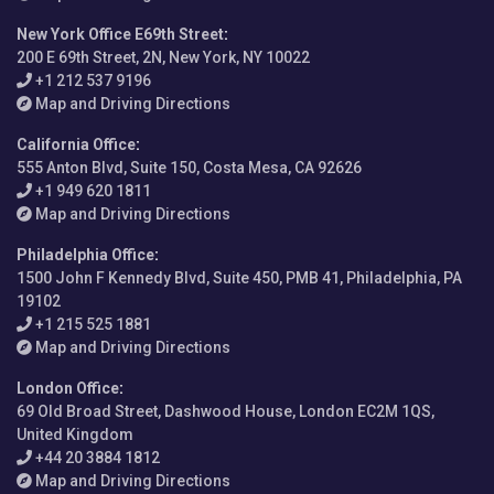
New York Office E69th Street
:
200 E 69th Street, 2N, New York, NY 10022
+1 212 537 9196
Map and Driving Directions
California Office
:
555 Anton Blvd, Suite 150, Costa Mesa, CA 92626
+1 949 620 1811
Map and Driving Directions
Philadelphia Office
:
1500 John F Kennedy Blvd, Suite 450, PMB 41, Philadelphia, PA
19102
+1 215 525 1881
Map and Driving Directions
London Office
:
69 Old Broad Street, Dashwood House, London EC2M 1QS,
United Kingdom
+44 20 3884 1812
Map and Driving Directions