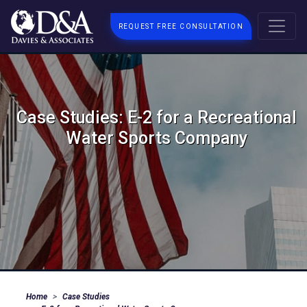
REQUEST FREE CONSULTATION
Case Studies: E-2 for a Recreational
Water Sports Company
Home
Case Studies