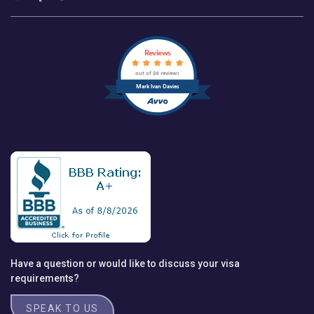
Reviews
out of 24 reviews
Mark Ivan Davies
Have a question or would like to discuss your visa
requirements?
SPEAK TO US