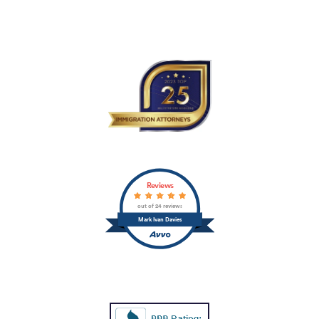
Reviews
out of 24 reviews
Mark Ivan Davies