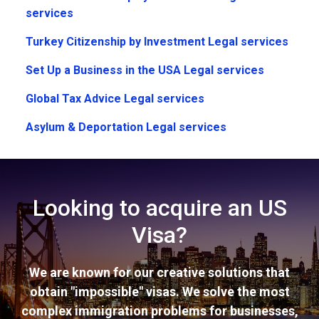
services
Turkey Citizenship by Investment Legal services
Set Up a Business in the USA Legal services
Global Tax Advice Legal services
Asylum & Deportation Legal services
Looking to acquire an US
Visa?
We are known for our creative solutions that
obtain "impossible" visas. We solve the most
complex immigration problems for businesses,