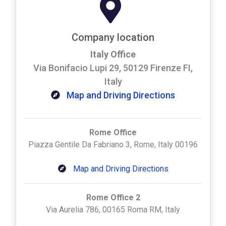
Company location
Italy Office
Via Bonifacio Lupi 29, 50129 Firenze FI,
Italy
Map and Driving Directions
Rome Office
Piazza Gentile Da Fabriano 3, Rome, Italy 00196
Map and Driving Directions
Rome Office 2
Via Aurelia 786, 00165 Roma RM, Italy