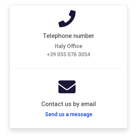
Telephone number
Italy Office
+39 055 076 3054
Contact us by email
Send us a message