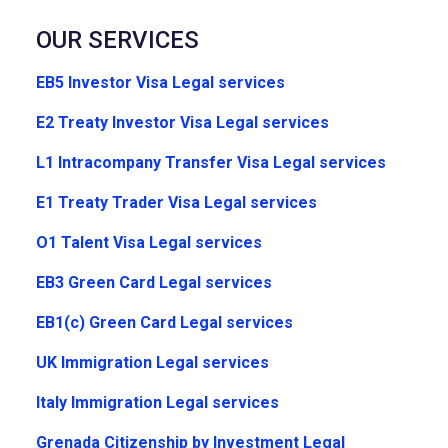
OUR SERVICES
EB5 Investor Visa Legal services
E2 Treaty Investor Visa Legal services
L1 Intracompany Transfer Visa Legal services
E1 Treaty Trader Visa Legal services
O1 Talent Visa Legal services
EB3 Green Card Legal services
EB1(c) Green Card Legal services
UK Immigration Legal services
Italy Immigration Legal services
Grenada Citizenship by Investment Legal