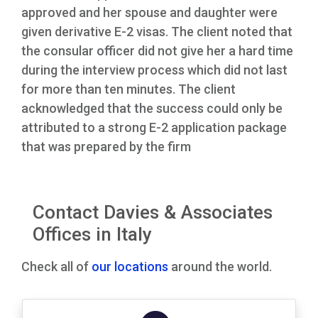
approved and her spouse and daughter were
given derivative E-2 visas. The client noted that
the consular officer did not give her a hard time
during the interview process which did not last
for more than ten minutes. The client
acknowledged that the success could only be
attributed to a strong E-2 application package
that was prepared by the firm
Contact Davies & Associates
Offices in Italy
Check all of
our locations
around the world.