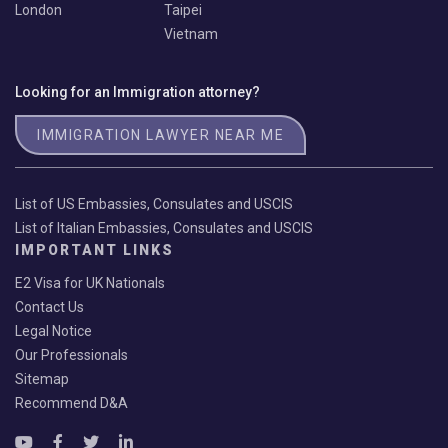
London
Taipei
Vietnam
Looking for an Immigration attorney?
IMMIGRATION LAWYER NEAR ME
List of US Embassies, Consulates and USCIS
List of Italian Embassies, Consulates and USCIS
IMPORTANT LINKS
E2 Visa for UK Nationals
Contact Us
Legal Notice
Our Professionals
Sitemap
Recommend D&A