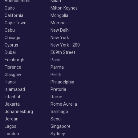
Buenos Aires
Milan
Cairo
Milton Keynes
California
Mongolia
Cape Town
Mumbai
Cebu
New Delhi
Chicago
New York
Cyprus
New York - 200
Dubai
E69th Street
Edinburgh
Paris
Florence
Parma
Glasgow
Perth
Hanoi
Philadelphia
Islamabad
Pretoria
Istanbul
Rome
Jakarta
Rome Aurelia
Johannesburg
Santiago
Jordan
Seoul
Lagos
Singapore
London
Sydney