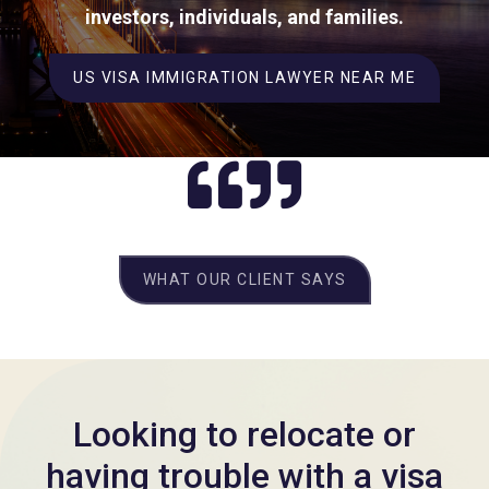
investors, individuals, and families.
US VISA IMMIGRATION LAWYER NEAR ME
WHAT OUR CLIENT SAYS
Looking to relocate or
having trouble with a visa