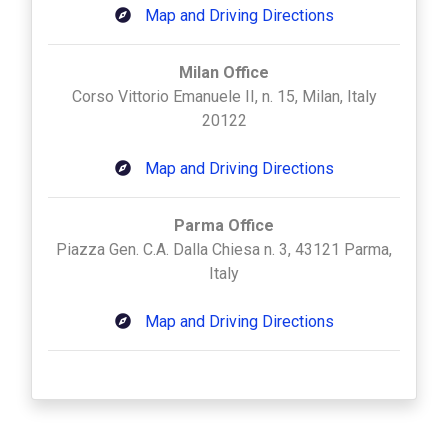
Map and Driving Directions
Milan Office
Corso Vittorio Emanuele II, n. 15, Milan, Italy
20122
Map and Driving Directions
Parma Office
Piazza Gen. C.A. Dalla Chiesa n. 3, 43121 Parma,
Italy
Map and Driving Directions