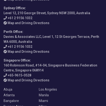
Sydney Office
:
Level 12, 210 George Street, Sydney NSW 2000, Australia
+61 2 9156 1032
Map and Driving Directions
Perth Office
:
Davies & Associates LLC, Level 1, 12 St Georges Terrace, Perth
WA 6000, Australia
+61 2 9156 1032
Map and Driving Directions
Singapore Office
:
160 Robinson Road, #14-04, Singapore Business Federation
Centre, Singapore 068914
+65-9615-0528
Map and Driving Directions
Abuja
Los Angeles
Atlanta
Manila
Bangalore
Miami