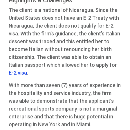
Highlights & Challenges
The client is a national of Nicaragua. Since the
United States does not have an E-2 Treaty with
Nicaragua, the client does not qualify for E-2
visa. With the firm’s guidance, the client’s Italian
descent was traced and this entitled her to
become Italian without renouncing her birth
citizenship. The client was able to obtain an
Italian passport which allowed her to apply for
E-2 visa
.
With more than seven (7) years of experience in
the hospitality and service industry, the firm
was able to demonstrate that the applicant’s
recreational sports company is not a marginal
enterprise and that there is huge potential in
operating in New York and in Miami.