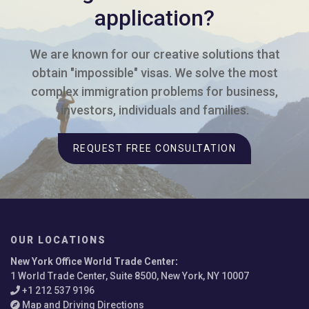
application?
We are known for our creative solutions that
obtain "impossible" visas. We solve the most
complex immigration problems for business,
investors, individuals and families.
REQUEST FREE CONSULTATION
OUR LOCATIONS
New York Office World Trade Center
:
1 World Trade Center, Suite 8500, New York, NY 10007
+1 212 537 9196
Map and Driving Directions