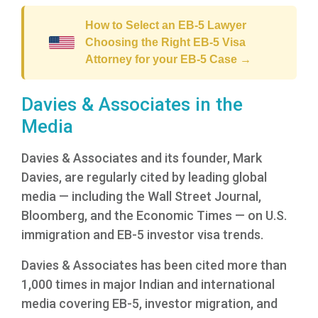
How to Select an EB-5 Lawyer
Choosing the Right EB-5 Visa
Attorney for your EB-5 Case →
Davies & Associates in the
Media
Davies & Associates and its founder, Mark
Davies, are regularly cited by leading global
media — including the Wall Street Journal,
Bloomberg, and the Economic Times — on U.S.
immigration and EB-5 investor visa trends.
Davies & Associates has been cited more than
1,000 times in major Indian and international
media covering EB-5, investor migration, and