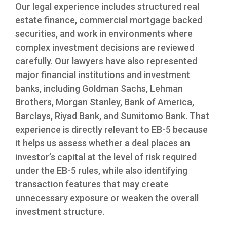
Our legal experience includes structured real
estate finance, commercial mortgage backed
securities, and work in environments where
complex investment decisions are reviewed
carefully. Our lawyers have also represented
major financial institutions and investment
banks, including Goldman Sachs, Lehman
Brothers, Morgan Stanley, Bank of America,
Barclays, Riyad Bank, and Sumitomo Bank. That
experience is directly relevant to EB-5 because
it helps us assess whether a deal places an
investor’s capital at the level of risk required
under the EB-5 rules, while also identifying
transaction features that may create
unnecessary exposure or weaken the overall
investment structure.