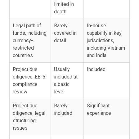
limited in
depth
Legal path of
Rarely
In-house
funds, including
covered in
capability in key
currency-
detail
jurisdictions,
restricted
including Vietnam
countries
and India
Project due
Usually
Included
diligence, EB-5
included at
compliance
a basic
review
level
Project due
Rarely
Significant
diligence, legal
included
experience
structuring
issues