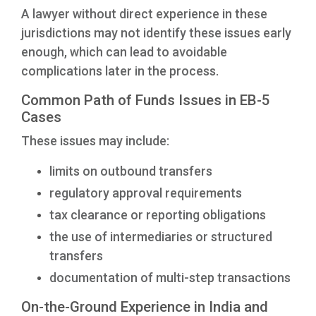
A lawyer without direct experience in these
jurisdictions may not identify these issues early
enough, which can lead to avoidable
complications later in the process.
Common Path of Funds Issues in EB-5
Cases
These issues may include:
limits on outbound transfers
regulatory approval requirements
tax clearance or reporting obligations
the use of intermediaries or structured
transfers
documentation of multi-step transactions
On-the-Ground Experience in India and