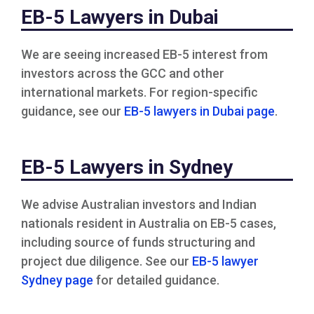
EB-5 Lawyers in Dubai
We are seeing increased EB-5 interest from
investors across the GCC and other
international markets. For region-specific
guidance, see our
EB-5 lawyers in Dubai page
.
EB-5 Lawyers in Sydney
We advise Australian investors and Indian
nationals resident in Australia on EB-5 cases,
including source of funds structuring and
project due diligence. See our
EB-5 lawyer
Sydney page
for detailed guidance.