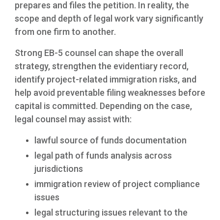
prepares and files the petition. In reality, the
scope and depth of legal work vary significantly
from one firm to another.
Strong EB-5 counsel can shape the overall
strategy, strengthen the evidentiary record,
identify project-related immigration risks, and
help avoid preventable filing weaknesses before
capital is committed. Depending on the case,
legal counsel may assist with:
lawful source of funds documentation
legal path of funds analysis across
jurisdictions
immigration review of project compliance
issues
legal structuring issues relevant to the