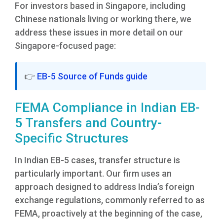
For investors based in Singapore, including
Chinese nationals living or working there, we
address these issues in more detail on our
Singapore-focused page:
👉
EB-5 Source of Funds guide
FEMA Compliance in Indian EB-
5 Transfers and Country-
Specific Structures
In Indian EB-5 cases, transfer structure is
particularly important. Our firm uses an
approach designed to address India’s foreign
exchange regulations, commonly referred to as
FEMA, proactively at the beginning of the case,