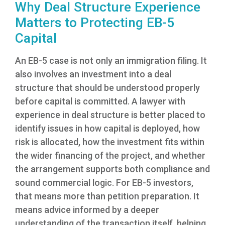
Why Deal Structure Experience
Matters to Protecting EB-5
Capital
An EB-5 case is not only an immigration filing. It
also involves an investment into a deal
structure that should be understood properly
before capital is committed. A lawyer with
experience in deal structure is better placed to
identify issues in how capital is deployed, how
risk is allocated, how the investment fits within
the wider financing of the project, and whether
the arrangement supports both compliance and
sound commercial logic. For EB-5 investors,
that means more than petition preparation. It
means advice informed by a deeper
understanding of the transaction itself, helping