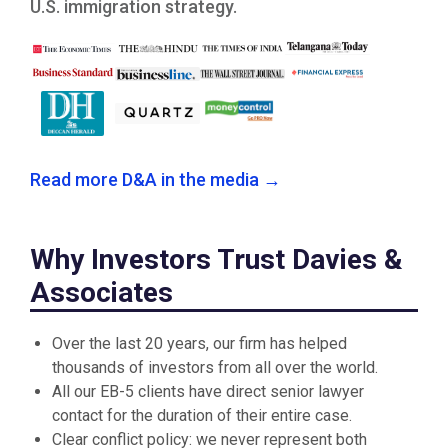
U.S. immigration strategy.
Read more D&A in the media →
Why Investors Trust Davies &
Associates
Over the last 20 years, our firm has helped
thousands of investors from all over the world.
All our EB-5 clients have direct senior lawyer
contact for the duration of their entire case.
Clear conflict policy: we never represent both