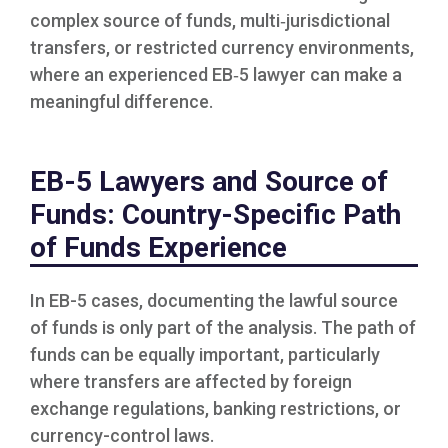
complex source of funds, multi‑jurisdictional
transfers, or restricted currency environments,
where an experienced EB‑5 lawyer can make a
meaningful difference.
EB-5 Lawyers and Source of
Funds: Country-Specific Path
of Funds Experience
In EB-5 cases, documenting the lawful source
of funds is only part of the analysis. The path of
funds can be equally important, particularly
where transfers are affected by foreign
exchange regulations, banking restrictions, or
currency-control laws.