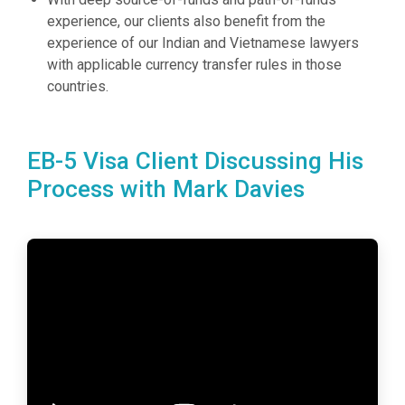
experience, our clients also benefit from the
experience of our Indian and Vietnamese lawyers
with applicable currency transfer rules in those
countries.
EB-5 Visa Client Discussing His
Process with Mark Davies