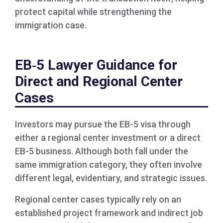
protect capital while strengthening the
immigration case.
EB‑5 Lawyer Guidance for
Direct and Regional Center
Cases
Investors may pursue the EB-5 visa through
either a regional center investment or a direct
EB-5 business. Although both fall under the
same immigration category, they often involve
different legal, evidentiary, and strategic issues.
Regional center cases typically rely on an
established project framework and indirect job