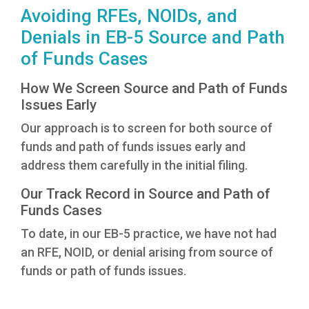
Avoiding RFEs, NOIDs, and
Denials in EB-5 Source and Path
of Funds Cases
How We Screen Source and Path of Funds
Issues Early
Our approach is to screen for both source of
funds and path of funds issues early and
address them carefully in the initial filing.
Our Track Record in Source and Path of
Funds Cases
To date, in our EB-5 practice, we have not had
an RFE, NOID, or denial arising from source of
funds or path of funds issues.