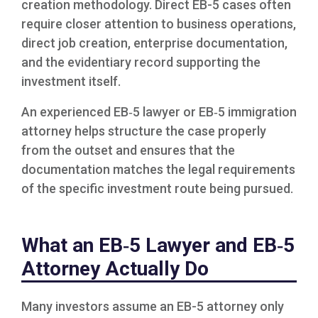
creation methodology. Direct EB-5 cases often
require closer attention to business operations,
direct job creation, enterprise documentation,
and the evidentiary record supporting the
investment itself.
An experienced EB‑5 lawyer or EB‑5 immigration
attorney helps structure the case properly
from the outset and ensures that the
documentation matches the legal requirements
of the specific investment route being pursued.
What an EB‑5 Lawyer and EB‑5
Attorney Actually Do
Many investors assume an EB-5 attorney only