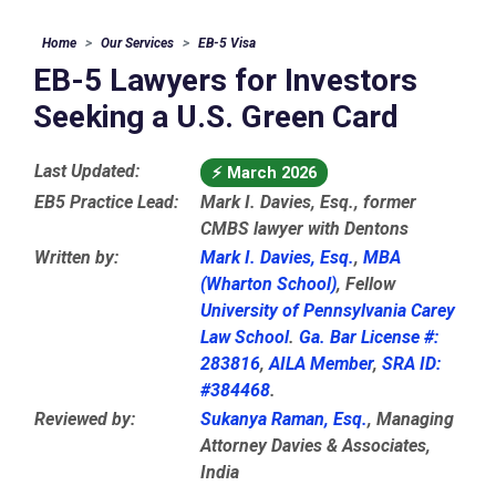
Home
Our Services
EB-5 Visa
EB-5 Lawyers for Investors
Seeking a U.S. Green Card
Last Updated:
⚡
March 2026
EB5 Practice Lead:
Mark I. Davies, Esq., former
CMBS lawyer with Dentons
Written by:
Mark I. Davies, Esq.
,
MBA
(Wharton School)
, Fellow
University of Pennsylvania Carey
Law School
.
Ga. Bar License #:
283816
,
AILA Member
,
SRA ID:
#384468
.
Reviewed by:
Sukanya Raman, Esq.
, Managing
Attorney Davies & Associates,
India