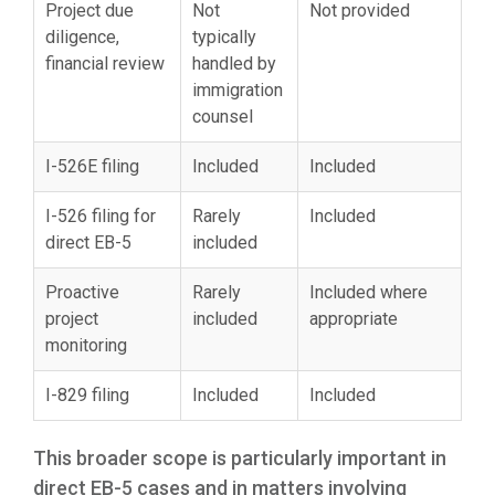
Project due
Not
Not provided
diligence,
typically
financial review
handled by
immigration
counsel
I-526E filing
Included
Included
I-526 filing for
Rarely
Included
direct EB-5
included
Proactive
Rarely
Included where
project
included
appropriate
monitoring
I-829 filing
Included
Included
This broader scope is particularly important in
direct EB-5 cases and in matters involving