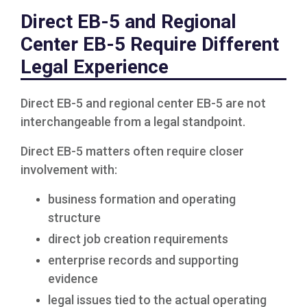
Direct EB-5 and Regional
Center EB-5 Require Different
Legal Experience
Direct EB-5 and regional center EB-5 are not
interchangeable from a legal standpoint.
Direct EB-5 matters often require closer
involvement with:
business formation and operating
structure
direct job creation requirements
enterprise records and supporting
evidence
legal issues tied to the actual operating