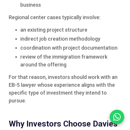
business
Regional center cases typically involve:
an existing project structure
indirect job creation methodology
coordination with project documentation
review of the immigration framework
around the offering
For that reason, investors should work with an
EB-5 lawyer whose experience aligns with the
specific type of investment they intend to
pursue.
Why Investors Choose Davies