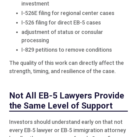
investment
I-526E filing for regional center cases
I-526 filing for direct EB-5 cases
adjustment of status or consular
processing
I-829 petitions to remove conditions
The quality of this work can directly affect the
strength, timing, and resilience of the case.
Not All EB-5 Lawyers Provide
the Same Level of Support
Investors should understand early on that not
every EB‑5 lawyer or EB‑5 immigration attorney