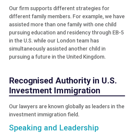
Our firm supports different strategies for
different family members. For example, we have
assisted more than one family with one child
pursuing education and residency through EB-5
in the U.S. while our London team has
simultaneously assisted another child in
pursuing a future in the United Kingdom.
Recognised Authority in U.S.
Investment Immigration
Our lawyers are known globally as leaders in the
investment immigration field.
Speaking and Leadership