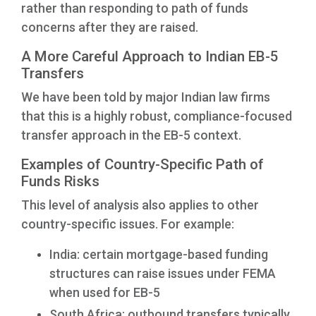
rather than responding to path of funds
concerns after they are raised.
A More Careful Approach to Indian EB-5
Transfers
We have been told by major Indian law firms
that this is a highly robust, compliance-focused
transfer approach in the EB-5 context.
Examples of Country-Specific Path of
Funds Risks
This level of analysis also applies to other
country-specific issues. For example:
India: certain mortgage-based funding
structures can raise issues under FEMA
when used for EB-5
South Africa: outbound transfers typically