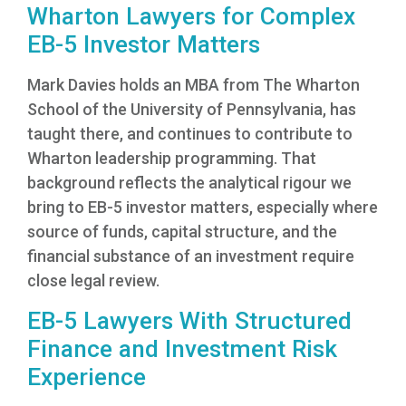
Wharton Lawyers for Complex
EB-5 Investor Matters
Mark Davies holds an MBA from The Wharton
School of the University of Pennsylvania, has
taught there, and continues to contribute to
Wharton leadership programming. That
background reflects the analytical rigour we
bring to EB-5 investor matters, especially where
source of funds, capital structure, and the
financial substance of an investment require
close legal review.
EB-5 Lawyers With Structured
Finance and Investment Risk
Experience