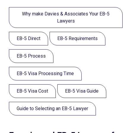
Why make Davies & Associates Your EB-5
Lawyers
EB-5 Direct
EB-5 Requirements
EB-5 Process
EB-5 Visa Processing Time
EB-5 Visa Cost
EB-5 Visa Guide
Guide to Selecting an EB-5 Lawyer