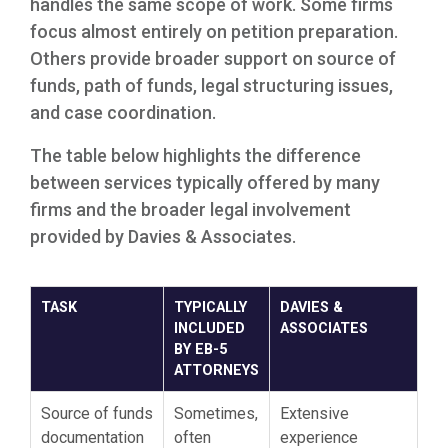
handles the same scope of work. Some firms
focus almost entirely on petition preparation.
Others provide broader support on source of
funds, path of funds, legal structuring issues,
and case coordination.
The table below highlights the difference
between services typically offered by many
firms and the broader legal involvement
provided by Davies & Associates.
TASK
TYPICALLY
DAVIES &
INCLUDED
ASSOCIATES
BY EB-5
ATTORNEYS
Source of funds
Sometimes,
Extensive
documentation
often
experience