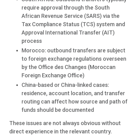
require approval through the South
African Revenue Service (SARS) via the
Tax Compliance Status (TCS) system and
Approval International Transfer (AIT)
process
Morocco: outbound transfers are subject
to foreign exchange regulations overseen
by the Office des Changes (Moroccan
Foreign Exchange Office)
China-based or China-linked cases:
residence, account location, and transfer
routing can affect how source and path of
funds should be documented
These issues are not always obvious without
direct experience in the relevant country.