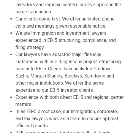
investors and regional centers or developers in the
same transaction.
Our clients come first. We offer unlimited phone
calls and meetings given reasonable notice.
We are Immigration and Investment lawyers
experienced in EB-5 structuring, compliance, and
filing strategy.
Our lawyers have assisted major financial
institutions with due diligence in project structuring
similar to EB-5. Clients have included Goldman
Sachs, Morgan Stanley, Barclays, Sumitomo and
other major institutions. We offer the same
expertise to our EB-5 investor clients.
Experience with both direct EB-5 and regional center
matters.
In an EB-5 direct case, our immigration, corporate,
and tax lawyers work as a team to ensure optimal,
efficient results.
With deep source-of-funds and path-of-funds