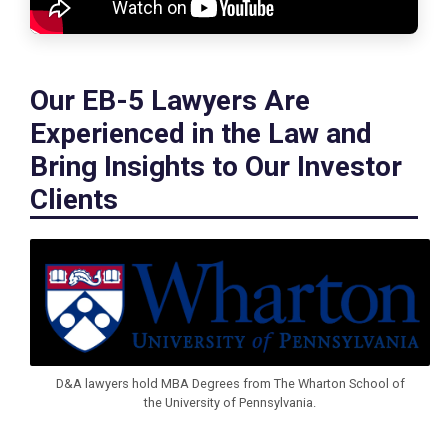
Our EB-5 Lawyers Are
Experienced in the Law and
Bring Insights to Our Investor
Clients
D&A lawyers hold MBA Degrees from The Wharton School of
the University of Pennsylvania.