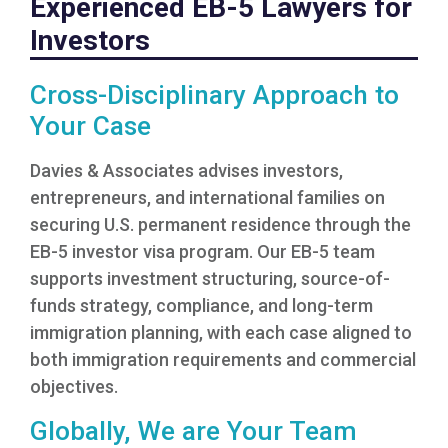
Experienced EB-5 Lawyers for
Investors
Cross-Disciplinary Approach to
Your Case
Davies & Associates advises investors,
entrepreneurs, and international families on
securing U.S. permanent residence through the
EB-5 investor visa program. Our EB-5 team
supports investment structuring, source-of-
funds strategy, compliance, and long-term
immigration planning, with each case aligned to
both immigration requirements and commercial
objectives.
Globally, We are Your Team