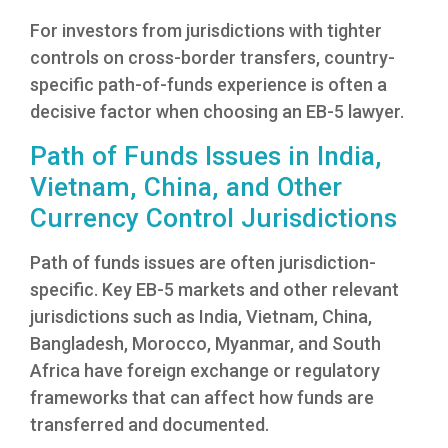
For investors from jurisdictions with tighter
controls on cross-border transfers, country-
specific path-of-funds experience is often a
decisive factor when choosing an EB-5 lawyer.
Path of Funds Issues in India,
Vietnam, China, and Other
Currency Control Jurisdictions
Path of funds issues are often jurisdiction-
specific. Key EB-5 markets and other relevant
jurisdictions such as India, Vietnam, China,
Bangladesh, Morocco, Myanmar, and South
Africa have foreign exchange or regulatory
frameworks that can affect how funds are
transferred and documented.