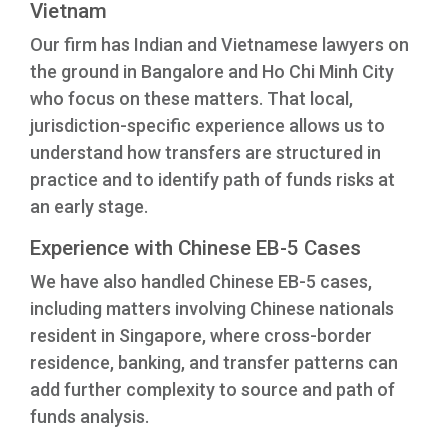
Vietnam
Our firm has Indian and Vietnamese lawyers on
the ground in Bangalore and Ho Chi Minh City
who focus on these matters. That local,
jurisdiction-specific experience allows us to
understand how transfers are structured in
practice and to identify path of funds risks at
an early stage.
Experience with Chinese EB-5 Cases
We have also handled Chinese EB-5 cases,
including matters involving Chinese nationals
resident in Singapore, where cross-border
residence, banking, and transfer patterns can
add further complexity to source and path of
funds analysis.