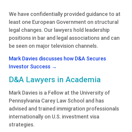
We have confidentially provided guidance to at
least one European Government on structural
legal changes. Our lawyers hold leadership
positions in bar and legal associations and can
be seen on major television channels.
Mark Davies discusses how D&A Secures
Investor Success →
D&A Lawyers in Academia
Mark Davies is a Fellow at the University of
Pennsylvania Carey Law School and has
advised and trained immigration professionals
internationally on U.S. investment visa
strategies.