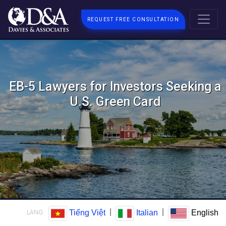
REQUEST FREE CONSULTATION
EB-5 Lawyers for Investors Seeking a
U.S. Green Card
|
|
Tiếng Việt
Italian
English
LANG: