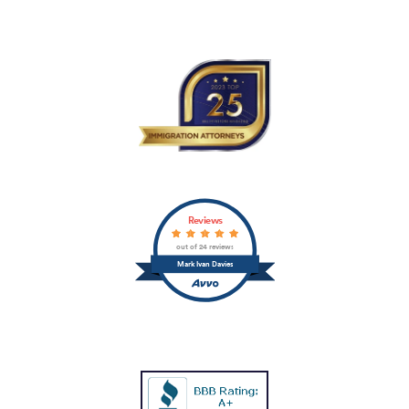
Reviews
out of 24 reviews
Mark Ivan Davies