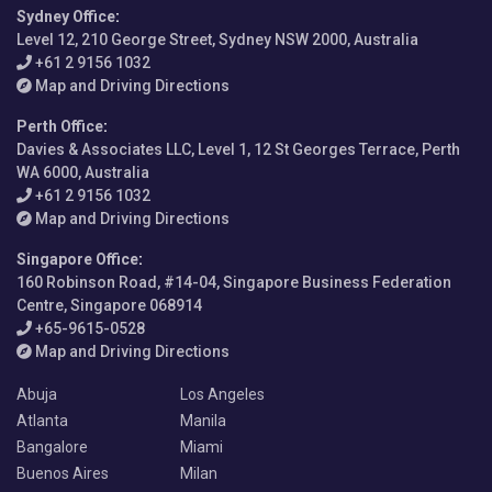
Sydney Office
:
Level 12, 210 George Street, Sydney NSW 2000, Australia
+61 2 9156 1032
Map and Driving Directions
Perth Office
:
Davies & Associates LLC, Level 1, 12 St Georges Terrace, Perth
WA 6000, Australia
+61 2 9156 1032
Map and Driving Directions
Singapore Office
:
160 Robinson Road, #14-04, Singapore Business Federation
Centre, Singapore 068914
+65-9615-0528
Map and Driving Directions
Abuja
Los Angeles
Atlanta
Manila
Bangalore
Miami
Buenos Aires
Milan