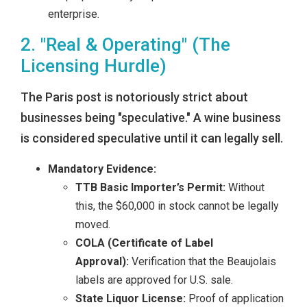
enterprise.
2. "Real & Operating" (The
Licensing Hurdle)
The Paris post is notoriously strict about
businesses being "speculative." A wine business
is considered speculative until it can legally sell.
Mandatory Evidence:
TTB Basic Importer’s Permit:
Without
this, the $60,000 in stock cannot be legally
moved.
COLA (Certificate of Label
Approval):
Verification that the Beaujolais
labels are approved for U.S. sale.
State Liquor License:
Proof of application