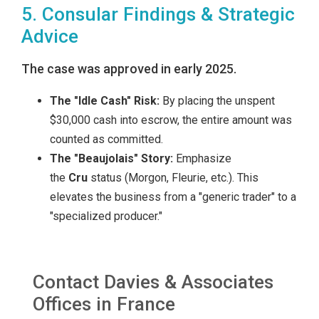
5. Consular Findings & Strategic
Advice
The case was approved in early 2025.
The "Idle Cash" Risk:
By placing the unspent
$30,000 cash into escrow, the entire amount was
counted as committed.
The "Beaujolais" Story:
Emphasize
the
Cru
status (Morgon, Fleurie, etc.). This
elevates the business from a "generic trader" to a
"specialized producer."
Contact Davies & Associates
Offices in France