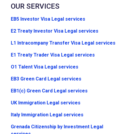
OUR SERVICES
EB5 Investor Visa Legal services
E2 Treaty Investor Visa Legal services
L1 Intracompany Transfer Visa Legal services
E1 Treaty Trader Visa Legal services
O1 Talent Visa Legal services
EB3 Green Card Legal services
EB1(c) Green Card Legal services
UK Immigration Legal services
Italy Immigration Legal services
Grenada Citizenship by Investment Legal
services