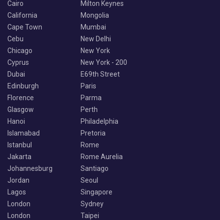
Cairo
Milton Keynes
California
Mongolia
Cape Town
Mumbai
Cebu
New Delhi
Chicago
New York
Cyprus
New York - 200
Dubai
E69th Street
Edinburgh
Paris
Florence
Parma
Glasgow
Perth
Hanoi
Philadelphia
Islamabad
Pretoria
Istanbul
Rome
Jakarta
Rome Aurelia
Johannesburg
Santiago
Jordan
Seoul
Lagos
Singapore
London
Sydney
London
Taipei