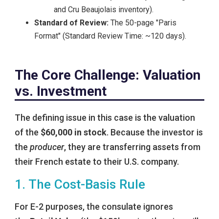
and Cru Beaujolais inventory).
Standard of Review:
The 50-page "Paris
Format" (Standard Review Time: ~120 days).
The Core Challenge: Valuation
vs. Investment
The defining issue in this case is the valuation
of the
$60,000 in stock
. Because the investor is
the
producer
, they are transferring assets from
their French estate to their U.S. company.
1. The Cost-Basis Rule
For E-2 purposes, the consulate ignores