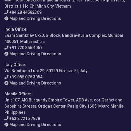
46th Floor, Bitexco Financial Tower, 2 Hai Trieu, Ben Nghe Ward,
District 1, Ho Chi Minh City, Vietnam
+84 28 44582309
Map and Driving Directions
India Office
:
Enam Sambhav C-20, G Block, Bandra-Kurla Complex, Mumbai
400051, Maharashtra
+91 720 856 4057
Map and Driving Directions
Italy Office
:
Via Bonifacio Lupi 29, 50129 Firenze FI, Italy
+39 055 076 3054
Map and Driving Directions
Manila Office
:
Unit 107, AIC Burgundy Empire Tower, ADB Ave. cor Garnet and
Sapphire Streets, Ortigas Center, Pasig City 1605, Metro Manila,
Philippines
+63 2 7215 7878
Map and Driving Directions