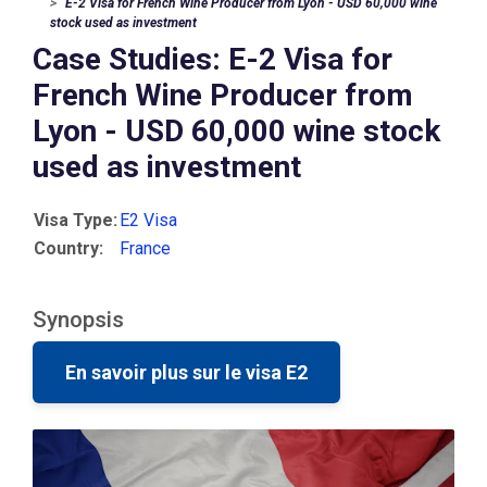
E-2 Visa for French Wine Producer from Lyon - USD 60,000 wine
stock used as investment
Case Studies: E-2 Visa for
French Wine Producer from
Lyon - USD 60,000 wine stock
used as investment
Visa Type:
E2 Visa
Country:
France
Synopsis
En savoir plus sur le visa E2