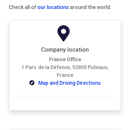
Check all of
our locations
around the world.
Company location
France Office
1 Parv. de la Défense, 92800 Puteaux,
France
Map and Driving Directions