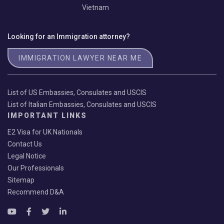
Vietnam
Looking for an Immigration attorney?
IMMIGRATION LAWYER NEAR ME
List of US Embassies, Consulates and USCIS
List of Italian Embassies, Consulates and USCIS
IMPORTANT LINKS
E2 Visa for UK Nationals
Contact Us
Legal Notice
Our Professionals
Sitemap
Recommend D&A