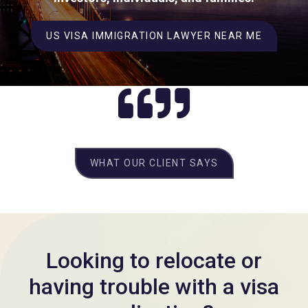
US VISA IMMIGRATION LAWYER NEAR ME
WHAT OUR CLIENT SAYS
Looking to relocate or
having trouble with a visa