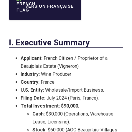
VERSION FRANÇAISE
I. Executive Summary
Applicant:
French Citizen / Proprietor of a
Beaujolais Estate (Vigneron).
Industry:
Wine Producer
Country:
France
U.S. Entity:
Wholesale/Import Business.
Filing Date:
July 2024 (Paris, France).
Total Investment:
$90,000
.
Cash:
$30,000 (Operations, Warehouse
Lease, Licensing).
Stock:
$60,000 (AOC Beaujolais-Villages