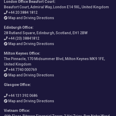
London Office Beaufort Court
:
Beaufort Court, Admiral Way, London E14 9XL, United Kingdom
+44 20 3884 1812
Map and Driving Directions
Edinburgh Office
:
28 Rutland Square, Edinburgh, Scotland, EH1 2BW
+44 (20) 38841812
Map and Driving Directions
Milton Keynes Office
:
The Pinnacle, 170 Midsummer Blvd, Milton Keynes MK9 1FE,
United Kingdom
+44 7740 000769
Map and Driving Directions
Glasgow Office
:
+44 131 392 0686
Map and Driving Directions
Vietnam Office
: