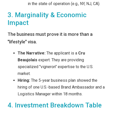
in the state of operation (e.g., NY, NJ, CA).
3. Marginality & Economic
Impact
The business must prove it is more than a
"lifestyle" visa.
The Narrative:
The applicant is a
Cru
Beaujolais
expert. They are providing
specialized "vigneron" expertise to the U.S.
market.
Hiring:
The 5-year business plan showed the
hiring of one U.S.-based Brand Ambassador and a
Logistics Manager within 18 months.
4. Investment Breakdown Table