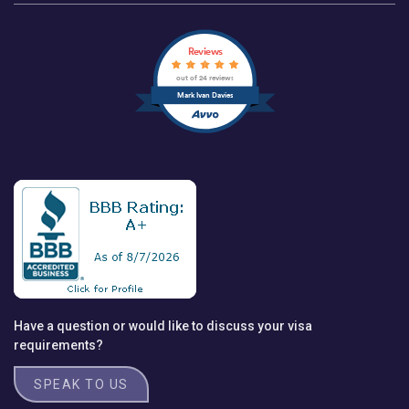
Reviews
out of 24 reviews
Mark Ivan Davies
Have a question or would like to discuss your visa
requirements?
SPEAK TO US