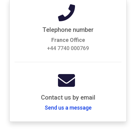
Telephone number
France Office
+44 7740 000769
Contact us by email
Send us a message