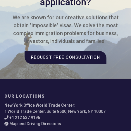
application?
We are known for our creative solutions that
obtain "impossible" visas. We solve the most
complex immigration problems for business,
investors, individuals and families.
REQUEST FREE CONSULTATION
OUR LOCATIONS
New York Office World Trade Center
:
1 World Trade Center, Suite 8500, New York, NY 10007
+1 212 537 9196
Map and Driving Directions