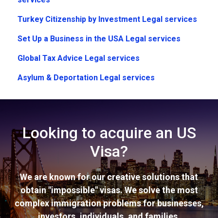
Turkey Citizenship by Investment Legal services
Set Up a Business in the USA Legal services
Global Tax Advice Legal services
Asylum & Deportation Legal services
Looking to acquire an US
Visa?
We are known for our creative solutions that
obtain "impossible" visas. We solve the most
complex immigration problems for businesses,
investors, individuals, and families.