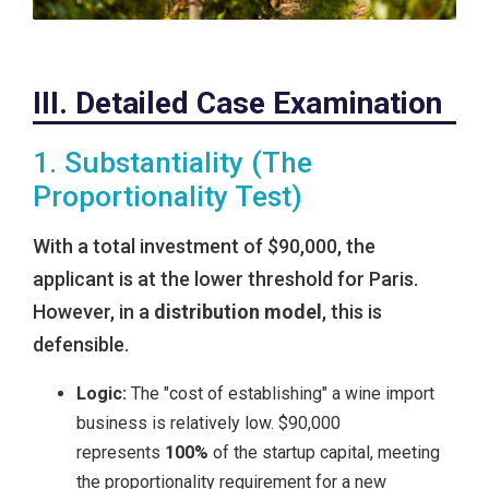
III. Detailed Case Examination
1. Substantiality (The
Proportionality Test)
With a total investment of $90,000, the
applicant is at the lower threshold for Paris.
However, in a
distribution model
, this is
defensible.
Logic:
The "cost of establishing" a wine import
business is relatively low. $90,000
represents
100%
of the startup capital, meeting
the proportionality requirement for a new