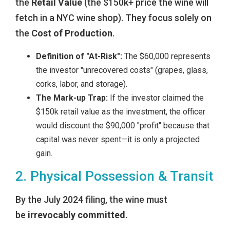
the
Retail Value
(the $150k+ price the wine will
fetch in a NYC wine shop). They focus solely on
the
Cost of Production
.
Definition of "At-Risk":
The $60,000 represents
the investor "unrecovered costs" (grapes, glass,
corks, labor, and storage).
The Mark-up Trap:
If the investor claimed the
$150k retail value as the investment, the officer
would discount the $90,000 "profit" because that
capital was never spent—it is only a projected
gain.
2. Physical Possession & Transit
By the July 2024 filing, the wine must
be
irrevocably committed
.