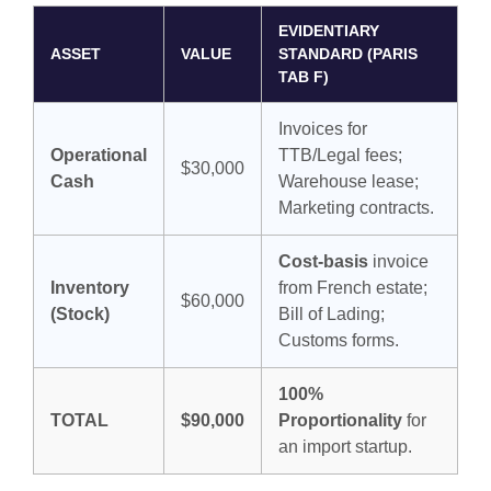
EVIDENTIARY
ASSET
VALUE
STANDARD (PARIS
TAB F)
Invoices for
Operational
TTB/Legal fees;
$30,000
Cash
Warehouse lease;
Marketing contracts.
Cost-basis
invoice
Inventory
from French estate;
$60,000
(Stock)
Bill of Lading;
Customs forms.
100%
TOTAL
$90,000
Proportionality
for
an import startup.