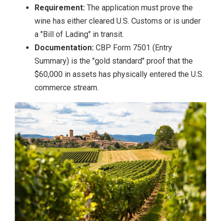
Requirement:
The application must prove the
wine has either cleared U.S. Customs or is under
a "Bill of Lading" in transit.
Documentation:
CBP Form 7501 (Entry
Summary) is the "gold standard" proof that the
$60,000 in assets has physically entered the U.S.
commerce stream.