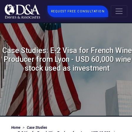
REQUEST FREE CONSULTATION
Case Studies: E-2 Visa for French Wine
Producer from Lyon - USD 60,000 wine
stock used as investment
Home
Case Studies