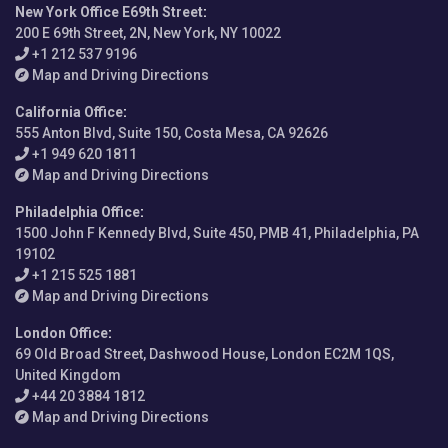
New York Office E69th Street
:
200 E 69th Street, 2N, New York, NY 10022
+1 212 537 9196
Map and Driving Directions
California Office
:
555 Anton Blvd, Suite 150, Costa Mesa, CA 92626
+1 949 620 1811
Map and Driving Directions
Philadelphia Office
:
1500 John F Kennedy Blvd, Suite 450, PMB 41, Philadelphia, PA
19102
+1 215 525 1881
Map and Driving Directions
London Office
:
69 Old Broad Street, Dashwood House, London EC2M 1QS,
United Kingdom
+44 20 3884 1812
Map and Driving Directions