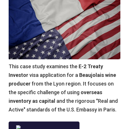
This case study examines the
E-2 Treaty
Investor
visa application for a
Beaujolais wine
producer
from the Lyon region. It focuses on
the specific challenge of using
overseas
inventory as capital
and the rigorous "Real and
Active" standards of the U.S. Embassy in Paris.