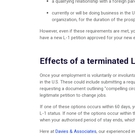
a qualifying relationship with a foreign par
currently or will be doing business in the U
organization, for the duration of the pros
However, even if these requirements are met, y
have a new L-1 petition approved for your new
Effects of a terminated 
Once your employment is voluntarily or involuntar
in the U.S. These could include submitting a re
requesting a document outlining "compelling cir
legitimate petition to change jobs.
If one of these options occurs within 60 days, 
L-1 status. If none of the options occur within 
when your authorised period of stay ends, which
Here at
Davies & Associates
, our experienced 