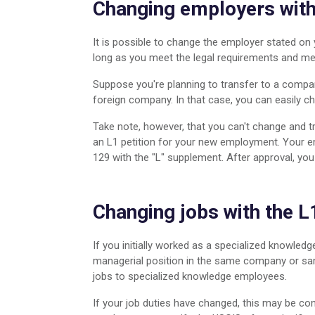
Changing employers with
Medical Professionals
Moving from Vietnam to US
It is possible to change the employer stated on
long as you meet the legal requirements and meet
Suppose you're planning to transfer to a compan
foreign company. In that case, you can easily 
Take note, however, that you can't change and t
an L1 petition for your new employment. Your em
129 with the "L" supplement. After approval, you
Changing jobs with the L
If you initially worked as a specialized knowle
managerial position in the same company or sa
jobs to specialized knowledge employees.
If your job duties have changed, this may be co