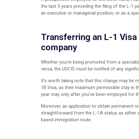
the last 3 years preceding the filing of the L-1 
an executive or managerial position, or as a sp
Transferring an L-1 Visa 
company
Whether you're being promoted from a specializ
versa, the USCIS must be notified of any signi
It's worth taking note that this change may be 
1B Visa, as their maximum permissible stay in th
year stay only after you've been employed for t
Moreover, an application to obtain permanent resi
straightforward from the L-1A status as either
based immigration route.