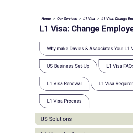
Home
Our Services
L1 Visa
L1 Visa: Change Em
L1 Visa: Change Employe
Why make Davies & Associates Your L1 
US Business Set-Up
L1 Visa FAQ
L1 Visa Renewal
L1 Visa Requir
L1 Visa Process
US Solutions
E2 Visa