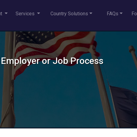
ut
Services
Country Solutions
FAQs
Fo
 Employer or Job Process