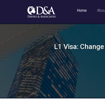
Home
Abo
L1 Visa: Change