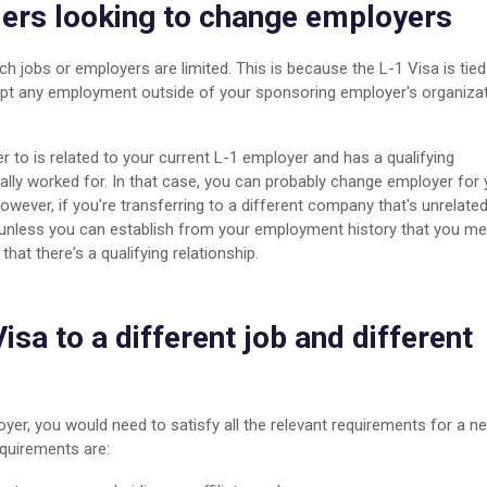
ders looking to change employers
ch jobs or employers are limited. This is because the L-1 Visa is tied
cept any employment outside of your sponsoring employer's organiza
 to is related to your current L-1 employer and has a qualifying
ally worked for. In that case, you can probably change employer for 
owever, if you're transferring to a different company that's unrelate
unless you can establish from your employment history that you me
at there's a qualifying relationship.
isa to a different job and different
oyer, you would need to satisfy all the relevant requirements for a n
equirements are: