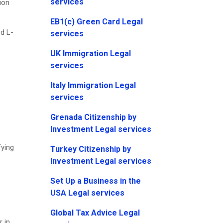
services
ion
EB1(c) Green Card Legal
d L-
services
UK Immigration Legal
services
Italy Immigration Legal
services
Grenada Citizenship by
Investment Legal services
fying
Turkey Citizenship by
Investment Legal services
Set Up a Business in the
USA Legal services
Global Tax Advice Legal
r in