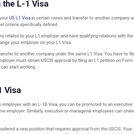
 the L-1 Visa
 your
US L1 Visa
in certain cases and transfer to another company a
 criteria specifically defined.
y related to your L1 employer and have qualifying relations with the
change your employer on your L1 Visa
ransfer to another company under the same L1 Visa. You have to fil
ployer must obtain USCIS approval by filing an L1 petition on Form 
 can start working.
1 Visa
dge employee with an L-1B Visa, you can be promoted to an executive 
me employer. Similarly, executive or managerial employees can chan
nsidered a new position that requires approval from the USCIS. Your