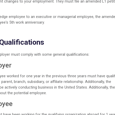
ant changes to your employment. They must file an amended L1 petit
wledge employee to an executive or managerial employee, the amende
yee's 5th work anniversary.
ualifications
ployer must comply with some general qualifications:
oyer
ee worked for one year in the previous three years must have quali
arent, branch, subsidiary, or affiliate relationship. Additionally, the
e actively conducting business in the United States. Additionally, the
hout the potential employee.
loyee
 have been working for the qualifying organization abroad for 1 yea