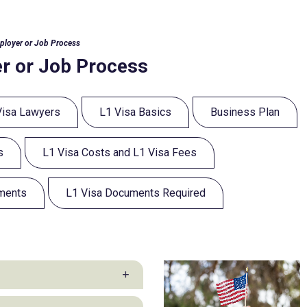
ployer or Job Process
r or Job Process
Visa Lawyers
L1 Visa Basics
Business Plan
s
L1 Visa Costs and L1 Visa Fees
ements
L1 Visa Documents Required