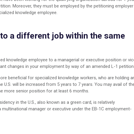
petition. Moreover, they must be employed by the petitioning employer
ecialized knowledge employee.
to a different job within the same
ed knowledge employee to a managerial or executive position or vic
ficant changes in your employment by way of an amended L-1 petition
more beneficial for specialized knowledge workers, who are holding a
e U.S. will be increased from 5 years to 7 years. You may avail of th
he more senior position for at least 6 months.
dency in the U.S., also known as a green card, is relatively
 a multinational manager or executive under the EB-1C employment-