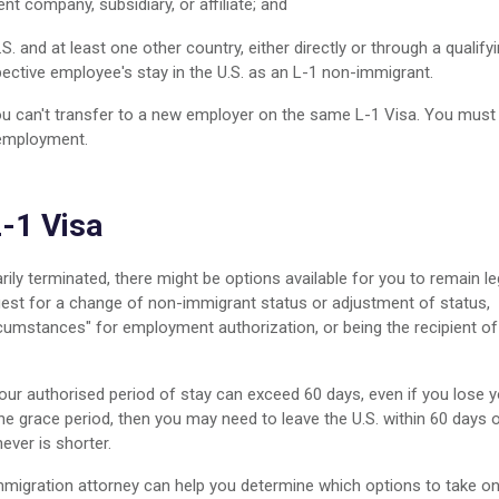
ent company, subsidiary, or affiliate; and
.S. and at least one other country, either directly or through a qualify
pective employee's stay in the U.S. as an L-1 non-immigrant.
ou can't transfer to a new employer on the same L-1 Visa. You must
 employment.
L-1 Visa
ily terminated, there might be options available for you to remain le
quest for a change of non-immigrant status or adjustment of status,
cumstances" for employment authorization, or being the recipient of
your authorised period of stay can exceed 60 days, even if you lose 
the grace period, then you may need to leave the U.S. within 60 days 
ever is shorter.
immigration attorney can help you determine which options to take o