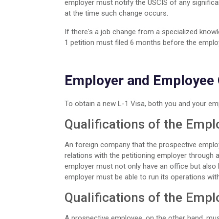
employer must notify the USCIS of any signific
at the time such change occurs.
If there's a job change from a specialized kno
1 petition must filed 6 months before the emplo
Employer and Employee Q
To obtain a new L-1 Visa, both you and your em
Qualifications of the Empl
An foreign company that the prospective employ
relations with the petitioning employer through a p
employer must not only have an office but also b
employer must be able to run its operations wit
Qualifications of the Emp
A prospective employee, on the other hand, must