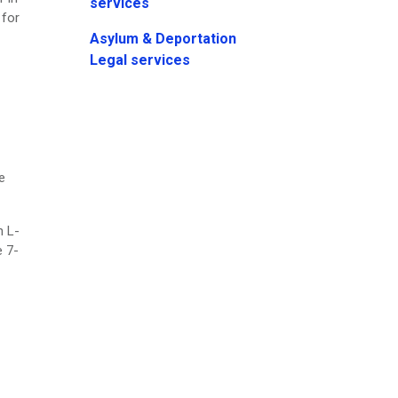
services
 for
Asylum & Deportation
Legal services
e
n L-
e 7-