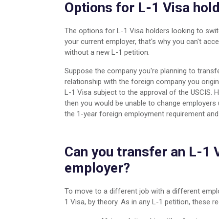
Options for L-1 Visa hol
The options for L-1 Visa holders looking to swit
your current employer, that's why you can't ac
without a new L-1 petition.
Suppose the company you're planning to transfer
relationship with the foreign company you origin
L-1 Visa subject to the approval of the USCIS. H
then you would be unable to change employers 
the 1-year foreign employment requirement and th
Can you transfer an L-1 V
employer?
To move to a different job with a different empl
1 Visa, by theory. As in any L-1 petition, these r