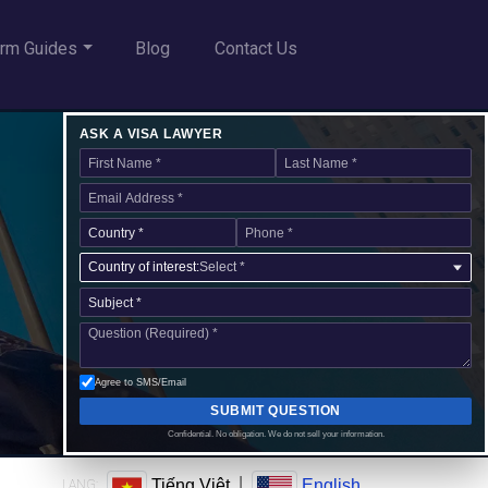
rm Guides
Blog
Contact Us
ASK A VISA LAWYER
Country of interest:
Select *
Agree to SMS/Email
SUBMIT QUESTION
Confidential. No obligation. We do not sell your information.
|
Tiếng Việt
English
LANG: