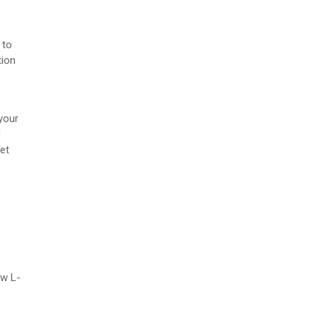
 to
tion
your
d
et
ew L-