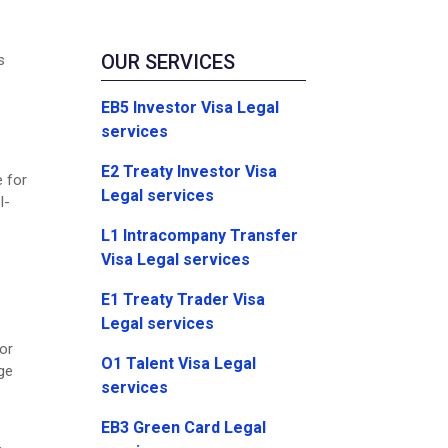
OUR SERVICES
s
EB5 Investor Visa Legal
services
E2 Treaty Investor Visa
e for
Legal services
I-
L1 Intracompany Transfer
Visa Legal services
E1 Treaty Trader Visa
Legal services
or
O1 Talent Visa Legal
ge
services
EB3 Green Card Legal