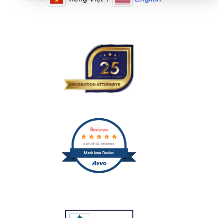
Reviews
out of 24 reviews
Mark Ivan Davies