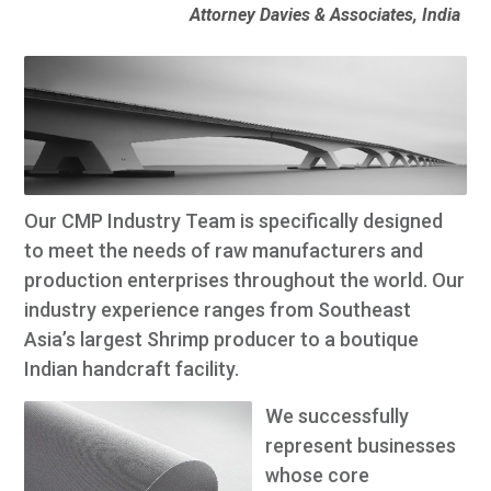
Attorney Davies & Associates, India
Our CMP Industry Team is specifically designed
to meet the needs of raw manufacturers and
production enterprises throughout the world. Our
industry experience ranges from Southeast
Asia’s largest Shrimp producer to a boutique
Indian handcraft facility.
We successfully
represent businesses
whose core