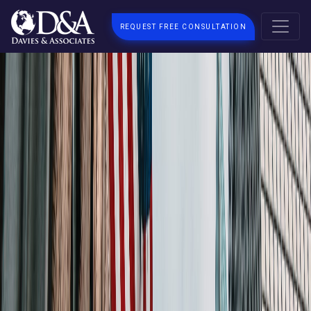
REQUEST FREE CONSULTATION