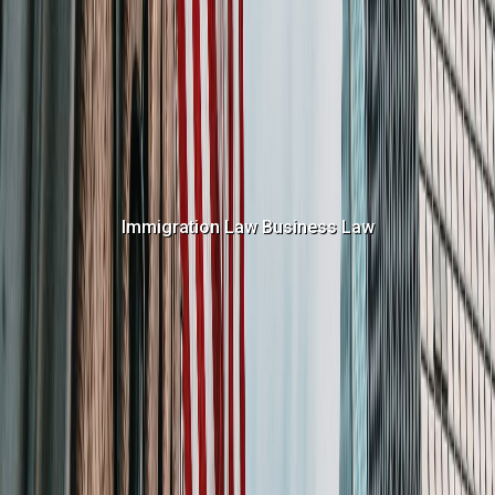
Immigration Law
Business Law