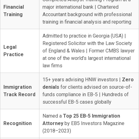
Financial
major international bank | Chartered
Training
Accountant background with professional
training in financial analysis and reporting
Admitted to practice in Georgia (USA) |
Registered Solicitor with the Law Society
Legal
of England & Wales | Former CMBS lawyer
Practice
at one of the world’s largest international
law firms
15+ years advising HNW investors |
Zero
Immigration
denials
for clients advised on source-of-
Track Record
funds compliance in EB-5 | Hundreds of
successful EB-5 cases globally
Named a
Top 25 EB-5 Immigration
Recognition
Attorney
by EB5 Investors Magazine
(2018–2023)