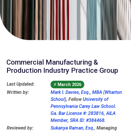
Commercial Manufacturing &
Production Industry Practice Group
Last Updated:
⚡
March 2026
Written by:
Mark I. Davies, Esq.
,
MBA (Wharton
School)
, Fellow
University of
Pennsylvania Carey Law School
.
Ga. Bar License #: 283816
,
AILA
Member
,
SRA ID: #384468
.
Reviewed by:
Sukanya Raman, Esq.
, Managing