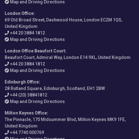
Map and Driving Directions
London Office
:
69 Old Broad Street, Dashwood House, London EC2M 1QS,
United Kingdom
+44 20 3884 1812
Map and Driving Directions
London Office Beaufort Court
:
Beaufort Court, Admiral Way, London E14 9XL, United Kingdom
+44 20 3884 1812
Map and Driving Directions
Edinburgh Office
:
28 Rutland Square, Edinburgh, Scotland, EH1 2BW
+44 (20) 38841812
Map and Driving Directions
Milton Keynes Office
:
The Pinnacle, 170 Midsummer Blvd, Milton Keynes MK9 1FE,
United Kingdom
+44 7740 000769
Map and Driving Directions