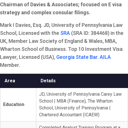
Chairman of Davies & Associates; focused on E visa
strategy and complex consular filings.
Mark I Davies, Esq. JD, University of Pennsylvania Law
School, Licensed with the
SRA
(SRA ID: 384468) in the
UK, Member Law Society of England & Wales, MBA,
Wharton School of Business. Top 10 Investment Visa
Lawyer, Licensed (USA),
Georgia State Bar
.
AILA
Member.
Area
Details
JD, University of Pennsylvania Carey Law
School | MBA (Finance), The Wharton
Education
School, University of Pennsylvania |
Chartered Accountant (ICAEW)
Completed Analyst Training Program at a