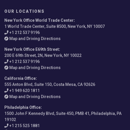
OUR LOCATIONS
New York Office World Trade Center
:
1 World Trade Center, Suite 8500, New York, NY 10007
+1 212 537 9196
Map and Driving Directions
New York Office E69th Street
:
200 E 69th Street, 2N, New York, NY 10022
+1 212 537 9196
Map and Driving Directions
California Office
:
555 Anton Blvd, Suite 150, Costa Mesa, CA 92626
+1 949 620 1811
Map and Driving Directions
Philadelphia Office
:
1500 John F Kennedy Blvd, Suite 450, PMB 41, Philadelphia, PA
19102
+1 215 525 1881