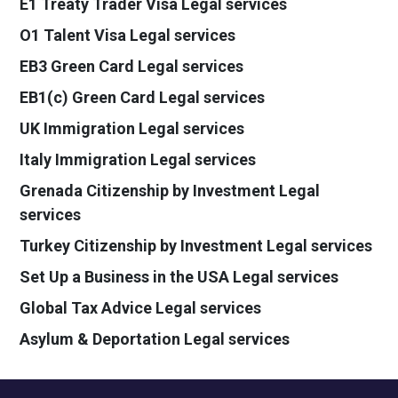
E1 Treaty Trader Visa Legal services
O1 Talent Visa Legal services
EB3 Green Card Legal services
EB1(c) Green Card Legal services
UK Immigration Legal services
Italy Immigration Legal services
Grenada Citizenship by Investment Legal
services
Turkey Citizenship by Investment Legal services
Set Up a Business in the USA Legal services
Global Tax Advice Legal services
Asylum & Deportation Legal services