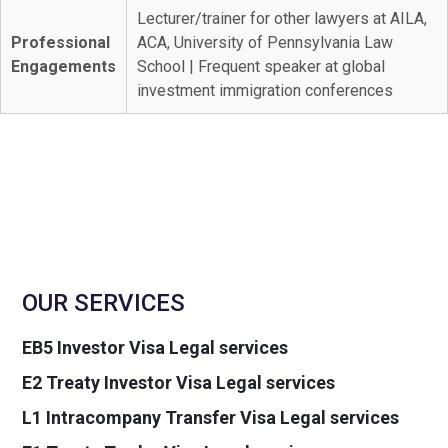
Lecturer/trainer for other lawyers at AILA,
Professional
ACA, University of Pennsylvania Law
Engagements
School | Frequent speaker at global
investment immigration conferences
OUR SERVICES
EB5 Investor Visa Legal services
E2 Treaty Investor Visa Legal services
L1 Intracompany Transfer Visa Legal services