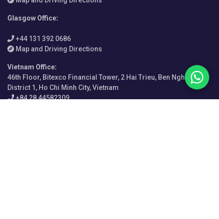
Glasgow Office
:
+44 131 392 0686
Map and Driving Directions
Vietnam Office
:
46th Floor, Bitexco Financial Tower, 2 Hai Trieu, Ben Nghe Ward,
District 1, Ho Chi Minh City, Vietnam
+84 28 44582309
Map and Driving Directions
India Office
:
Enam Sambhav C-20, G Block, Bandra-Kurla Complex, Mumbai
400051, Maharashtra
+91 720 856 4057
Map and Driving Directions
Italy Office
:
Via Bonifacio Lupi 29, 50129 Firenze FI, Italy
+39 055 076 3054
Map and Driving Directions