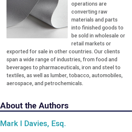
operations are
converting raw
materials and parts
into finished goods to
be sold in wholesale or
retail markets or
exported for sale in other countries. Our clients
span a wide range of industries, from food and
beverages to pharmaceuticals, iron and steel to
textiles, as well as lumber, tobacco, automobiles,
aerospace, and petrochemicals.
About the Authors
Mark I Davies, Esq.