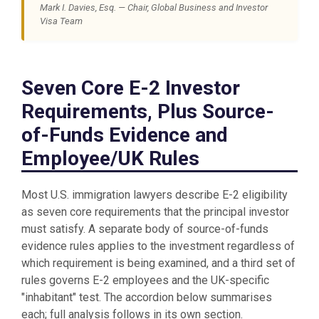
Mark I. Davies, Esq. — Chair, Global Business and Investor
Visa Team
Seven Core E-2 Investor
Requirements, Plus Source-
of-Funds Evidence and
Employee/UK Rules
Most U.S. immigration lawyers describe E-2 eligibility
as seven core requirements that the principal investor
must satisfy. A separate body of source-of-funds
evidence rules applies to the investment regardless of
which requirement is being examined, and a third set of
rules governs E-2 employees and the UK-specific
"inhabitant" test. The accordion below summarises
each; full analysis follows in its own section.