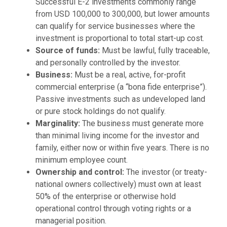
Successful E-2 investments commonly range
from USD 100,000 to 300,000, but lower amounts
can qualify for service businesses where the
investment is proportional to total start-up cost.
Source of funds:
Must be lawful, fully traceable,
and personally controlled by the investor.
Business:
Must be a real, active, for-profit
commercial enterprise (a “bona fide enterprise”).
Passive investments such as undeveloped land
or pure stock holdings do not qualify.
Marginality:
The business must generate more
than minimal living income for the investor and
family, either now or within five years. There is no
minimum employee count.
Ownership and control:
The investor (or treaty-
national owners collectively) must own at least
50% of the enterprise or otherwise hold
operational control through voting rights or a
managerial position.