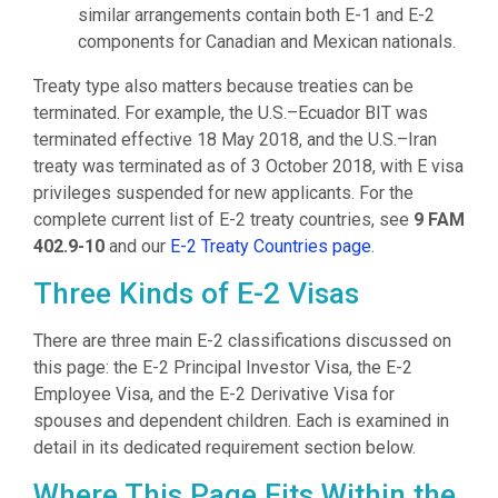
similar arrangements contain both E-1 and E-2
components for Canadian and Mexican nationals.
Treaty type also matters because treaties can be
terminated. For example, the U.S.–Ecuador BIT was
terminated effective 18 May 2018, and the U.S.–Iran
treaty was terminated as of 3 October 2018, with E visa
privileges suspended for new applicants. For the
complete current list of E-2 treaty countries, see
9 FAM
402.9-10
and our
E-2 Treaty Countries page
.
Three Kinds of E-2 Visas
There are three main E-2 classifications discussed on
this page: the E-2 Principal Investor Visa, the E-2
Employee Visa, and the E-2 Derivative Visa for
spouses and dependent children. Each is examined in
detail in its dedicated requirement section below.
Where This Page Fits Within the