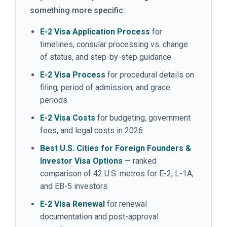
something more specific:
E-2 Visa Application Process
for
timelines, consular processing vs. change
of status, and step-by-step guidance
E-2 Visa Process
for procedural details on
filing, period of admission, and grace
periods
E-2 Visa Costs
for budgeting, government
fees, and legal costs in 2026
Best U.S. Cities for Foreign Founders &
Investor Visa Options
— ranked
comparison of 42 U.S. metros for E-2, L-1A,
and EB-5 investors
E-2 Visa Renewal
for renewal
documentation and post-approval