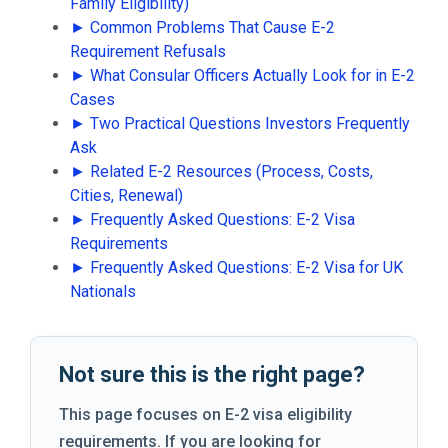
Family Eligibility)
► Common Problems That Cause E-2
Requirement Refusals
► What Consular Officers Actually Look for in E-2
Cases
► Two Practical Questions Investors Frequently
Ask
► Related E-2 Resources (Process, Costs,
Cities, Renewal)
► Frequently Asked Questions: E-2 Visa
Requirements
► Frequently Asked Questions: E-2 Visa for UK
Nationals
Not sure this is the right page?
This page focuses on E-2 visa eligibility
requirements. If you are looking for