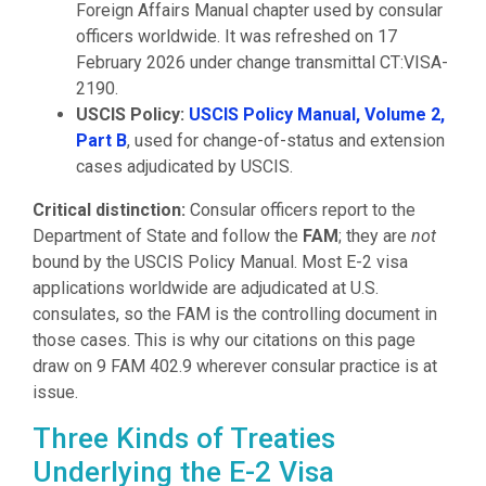
Foreign Affairs Manual chapter used by consular
officers worldwide. It was refreshed on 17
February 2026 under change transmittal CT:VISA-
2190.
USCIS Policy:
USCIS Policy Manual, Volume 2,
Part B
, used for change-of-status and extension
cases adjudicated by USCIS.
Critical distinction:
Consular officers report to the
Department of State and follow the
FAM
; they are
not
bound by the USCIS Policy Manual. Most E-2 visa
applications worldwide are adjudicated at U.S.
consulates, so the FAM is the controlling document in
those cases. This is why our citations on this page
draw on 9 FAM 402.9 wherever consular practice is at
issue.
Three Kinds of Treaties
Underlying the E-2 Visa