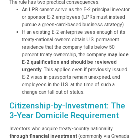
The rule has two practical consequences:
An LPR cannot serve as the E-2 principal investor
or sponsor E-2 employees (LPRs must instead
pursue a green-card-based business strategy).
If an existing E-2 enterprise sees enough of its
treaty-national owners obtain U.S. permanent
residence that the company falls below 50
percent treaty ownership, the company
may lose
E-2 qualification and should be reviewed
urgently
. This applies even if previously issued
E-2 visas in passports remain unexpired, and
employees in the U.S. at the time of such a
change can fall out of status.
Citizenship-by-Investment: The
3-Year Domicile Requirement
Investors who acquire treaty-country nationality
through financial investment
(commonly via Grenada