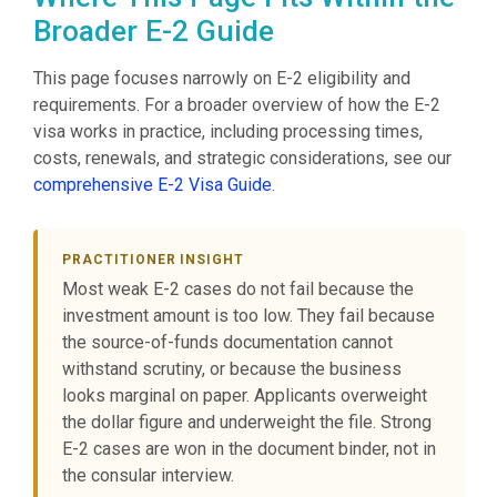
Broader E-2 Guide
This page focuses narrowly on E-2 eligibility and
requirements. For a broader overview of how the E-2
visa works in practice, including processing times,
costs, renewals, and strategic considerations, see our
comprehensive E-2 Visa Guide
.
PRACTITIONER INSIGHT
Most weak E-2 cases do not fail because the
investment amount is too low. They fail because
the source-of-funds documentation cannot
withstand scrutiny, or because the business
looks marginal on paper. Applicants overweight
the dollar figure and underweight the file. Strong
E-2 cases are won in the document binder, not in
the consular interview.