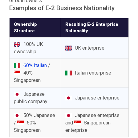
of both owners.
Examples of E-2 Business Nationality
Ownership
Resulting E-2 Enterprise
Structure
Nationality
100% UK
UK enterprise
ownership
60% Italian
/
40%
Italian enterprise
Singaporean
Japanese
Japanese enterprise
public company
50% Japanese
Japanese enterprise
/
50%
and
Singaporean
Singaporean
enterprise