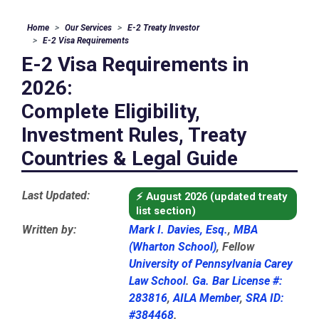
Home
Our Services
E-2 Treaty Investor
E-2 Visa Requirements
E-2 Visa Requirements in
2026:
Complete Eligibility,
Investment Rules, Treaty
Countries & Legal Guide
Last Updated:
⚡
August 2026 (updated treaty
list section)
Written by:
Mark I. Davies, Esq.
,
MBA
(Wharton School)
, Fellow
University of Pennsylvania Carey
Law School
.
Ga. Bar License #:
283816
,
AILA Member
,
SRA ID:
#384468
.