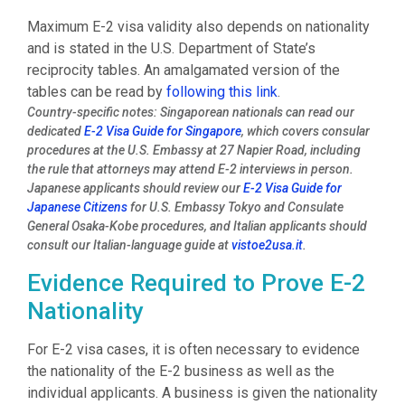
Maximum E-2 visa validity also depends on nationality
and is stated in the U.S. Department of State’s
reciprocity tables. An amalgamated version of the
tables can be read by
following this link
.
Country-specific notes: Singaporean nationals can read our
dedicated
E-2 Visa Guide for Singapore
, which covers consular
procedures at the U.S. Embassy at 27 Napier Road, including
the rule that attorneys may attend E-2 interviews in person.
Japanese applicants should review our
E-2 Visa Guide for
Japanese Citizens
for U.S. Embassy Tokyo and Consulate
General Osaka-Kobe procedures, and Italian applicants should
consult our Italian-language guide at
vistoe2usa.it
.
Evidence Required to Prove E-2
Nationality
For E-2 visa cases, it is often necessary to evidence
the nationality of the E-2 business as well as the
individual applicants. A business is given the nationality