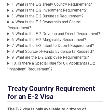
1. What is the E-2 Treaty Country Requirement?
2. What is the E-2 Investment Requirement?
3. What is the E-2 Business Requirement?
4. What is the E-2 Ownership and Control
Requirement?
5. What is the E-2 Develop and Direct Requirement?
6. What is the E-2 Marginality Requirement?
7. What is the E-2 Intent to Depart Requirement?
8. What Source-of-Funds Evidence Is Required?
9. What are the E-2 Employee Requirements?
10. Is there a Special Rule for UK Applicants (E-2
"Inhabitant" Requirement)?
Treaty Country Requirement
for an E-2 Visa
The E-2 visa is only available to citizens of