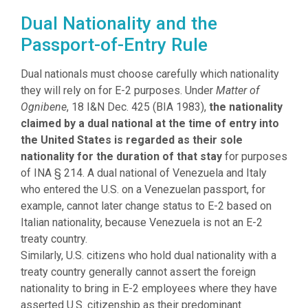
Dual Nationality and the
Passport-of-Entry Rule
Dual nationals must choose carefully which nationality
they will rely on for E-2 purposes. Under
Matter of
Ognibene
, 18 I&N Dec. 425 (BIA 1983),
the nationality
claimed by a dual national at the time of entry into
the United States is regarded as their sole
nationality for the duration of that stay
for purposes
of INA § 214. A dual national of Venezuela and Italy
who entered the U.S. on a Venezuelan passport, for
example, cannot later change status to E-2 based on
Italian nationality, because Venezuela is not an E-2
treaty country.
Similarly, U.S. citizens who hold dual nationality with a
treaty country generally cannot assert the foreign
nationality to bring in E-2 employees where they have
asserted U.S. citizenship as their predominant