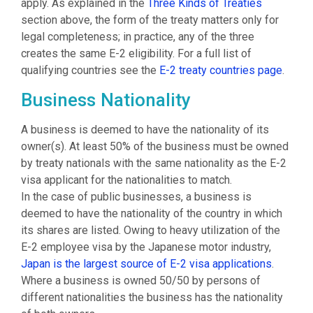
apply. As explained in the
Three Kinds of Treaties
section above, the form of the treaty matters only for
legal completeness; in practice, any of the three
creates the same E-2 eligibility. For a full list of
qualifying countries see the
E-2 treaty countries page
.
Business Nationality
A business is deemed to have the nationality of its
owner(s). At least 50% of the business must be owned
by treaty nationals with the same nationality as the E-2
visa applicant for the nationalities to match.
In the case of public businesses, a business is
deemed to have the nationality of the country in which
its shares are listed. Owing to heavy utilization of the
E-2 employee visa by the Japanese motor industry,
Japan is the largest source of E-2 visa applications
.
Where a business is owned 50/50 by persons of
different nationalities the business has the nationality