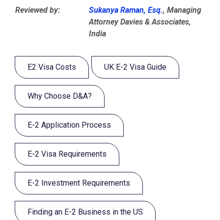
Reviewed by:
Sukanya Raman, Esq.
, Managing
Attorney Davies & Associates,
India
E2 Visa Costs
UK E-2 Visa Guide
Why Choose D&A?
E-2 Application Process
E-2 Visa Requirements
E-2 Investment Requirements
Finding an E-2 Business in the US