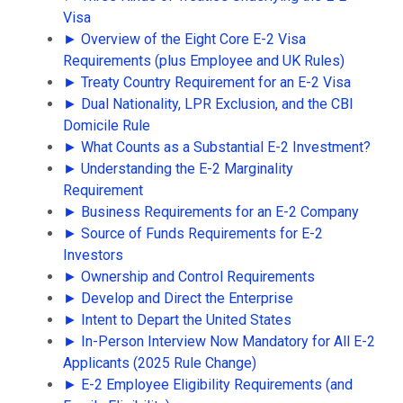
Visa
► Overview of the Eight Core E-2 Visa
Requirements (plus Employee and UK Rules)
► Treaty Country Requirement for an E-2 Visa
► Dual Nationality, LPR Exclusion, and the CBI
Domicile Rule
► What Counts as a Substantial E-2 Investment?
► Understanding the E-2 Marginality
Requirement
► Business Requirements for an E-2 Company
► Source of Funds Requirements for E-2
Investors
► Ownership and Control Requirements
► Develop and Direct the Enterprise
► Intent to Depart the United States
► In-Person Interview Now Mandatory for All E-2
Applicants (2025 Rule Change)
► E-2 Employee Eligibility Requirements (and