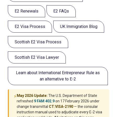
E2 Renewals
E2 FAQs
E2 Visa Process
UK Immigration Blog
Scottish E2 Visa Process
Scottish E2 Visa Lawyer
Learn about International Entrepreneur Rule as
an alternative to E-2
⚡
May 2026 Update:
The U.S. Department of State
refreshed
9 FAM 402.9
on 17 February 2026 under
change transmittal
CT:VISA-2190
— the consular
instruction manual used to adjudicate every E-2 visa