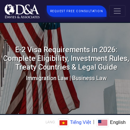
REQUEST FREE CONSULTATION
E-2 Visa Requirements in 2026:
Complete Eligibility, Investment Rules,
Treaty Countries & Legal Guide
Immigration Law | Business Law
|
Tiếng Việt
English
LANG: