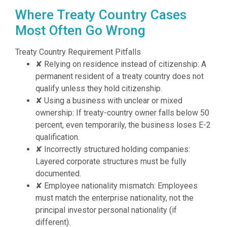
Where Treaty Country Cases
Most Often Go Wrong
Treaty Country Requirement Pitfalls
✘
Relying on residence instead of citizenship: A
permanent resident of a treaty country does not
qualify unless they hold citizenship.
✘
Using a business with unclear or mixed
ownership: If treaty-country owner falls below 50
percent, even temporarily, the business loses E-2
qualification.
✘
Incorrectly structured holding companies:
Layered corporate structures must be fully
documented.
✘
Employee nationality mismatch: Employees
must match the enterprise nationality, not the
principal investor personal nationality (if
different).