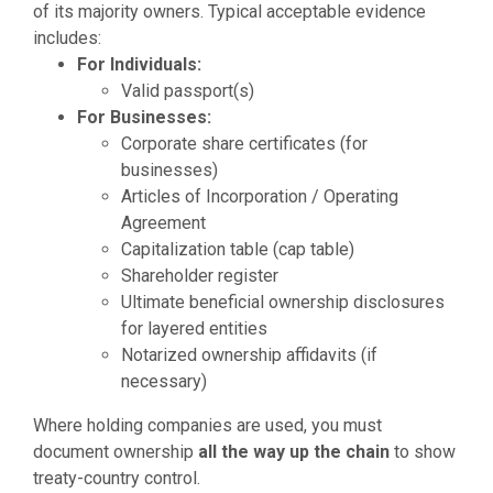
of its majority owners. Typical acceptable evidence
includes:
For Individuals:
Valid passport(s)
For Businesses:
Corporate share certificates (for
businesses)
Articles of Incorporation / Operating
Agreement
Capitalization table (cap table)
Shareholder register
Ultimate beneficial ownership disclosures
for layered entities
Notarized ownership affidavits (if
necessary)
Where holding companies are used, you must
document ownership
all the way up the chain
to show
treaty-country control.