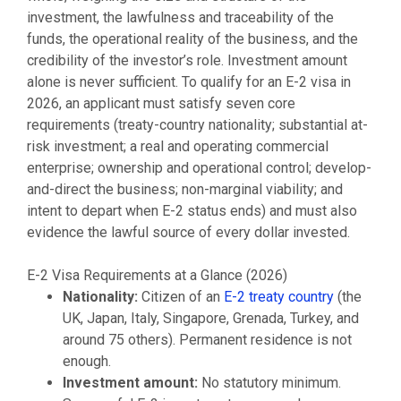
investment, the lawfulness and traceability of the
funds, the operational reality of the business, and the
credibility of the investor’s role. Investment amount
alone is never sufficient. To qualify for an E-2 visa in
2026, an applicant must satisfy seven core
requirements (treaty-country nationality; substantial at-
risk investment; a real and operating commercial
enterprise; ownership and operational control; develop-
and-direct the business; non-marginal viability; and
intent to depart when E-2 status ends) and must also
evidence the lawful source of every dollar invested.
E-2 Visa Requirements at a Glance (2026)
Nationality:
Citizen of an
E-2 treaty country
(the
UK, Japan, Italy, Singapore, Grenada, Turkey, and
around 75 others). Permanent residence is not
enough.
Investment amount:
No statutory minimum.