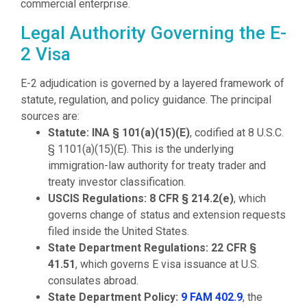
commercial enterprise.
Legal Authority Governing the E-
2 Visa
E-2 adjudication is governed by a layered framework of
statute, regulation, and policy guidance. The principal
sources are:
Statute:
INA § 101(a)(15)(E)
, codified at 8 U.S.C.
§ 1101(a)(15)(E). This is the underlying
immigration-law authority for treaty trader and
treaty investor classification.
USCIS Regulations:
8 CFR § 214.2(e)
, which
governs change of status and extension requests
filed inside the United States.
State Department Regulations:
22 CFR §
41.51
, which governs E visa issuance at U.S.
consulates abroad.
State Department Policy:
9 FAM 402.9
, the