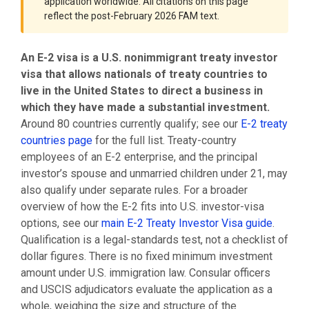
application worldwide. All citations on this page
reflect the post-February 2026 FAM text.
An E-2 visa is a U.S. nonimmigrant treaty investor
visa that allows nationals of treaty countries to
live in the United States to direct a business in
which they have made a substantial investment.
Around 80 countries currently qualify; see our
E-2 treaty
countries page
for the full list. Treaty-country
employees of an E-2 enterprise, and the principal
investor’s spouse and unmarried children under 21, may
also qualify under separate rules. For a broader
overview of how the E-2 fits into U.S. investor-visa
options, see our
main E-2 Treaty Investor Visa guide
.
Qualification is a legal-standards test, not a checklist of
dollar figures. There is no fixed minimum investment
amount under U.S. immigration law. Consular officers
and USCIS adjudicators evaluate the application as a
whole, weighing the size and structure of the