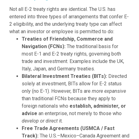
Not all E-2 treaty rights are identical. The U.S. has
entered into three types of arrangements that confer E-
2 eligibility, and the underlying treaty type can affect
what an investor or employee is permitted to do:
Treaties of Friendship, Commerce and
Navigation (FCNs):
The traditional basis for
most E-1 and E-2 treaty rights, governing both
trade and investment. Examples include the UK,
Italy, Japan, and Germany treaties.
Bilateral Investment Treaties (BITs):
Directed
solely at investment, BITs allow for E-2 status
only (no E-1). However, BITs are
more expansive
than traditional FCNs because they apply to
foreign nationals who
establish, administer, or
advise
an enterprise, not merely to those who
develop or direct
it.
Free Trade Agreements (USMCA / Fast
Track):
The U.S.–Mexico–Canada Agreement and