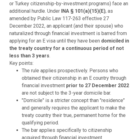
or Turkey citizenship-by-investment programs) face an
additional hurdle. Under
INA § 101(a)(15)(E)
, as
amended by Public Law 117-263 effective 27
December 2022, an applicant (and their spouse) who
naturalized through financial investment is barred from
applying for an E visa until they have been
domiciled in
the treaty country for a continuous period of not
less than 3 years
.
Key points:
The rule applies prospectively. Persons who
obtained their citizenship in an E country through
financial investment
prior to 27 December 2022
are not subject to the 3-year domicile bar.
"Domicile" is a stricter concept than "residence"
and generally requires the applicant to make the
treaty country their true, permanent home for the
qualifying period.
The bar applies specifically to citizenship
acquired through financial investment.