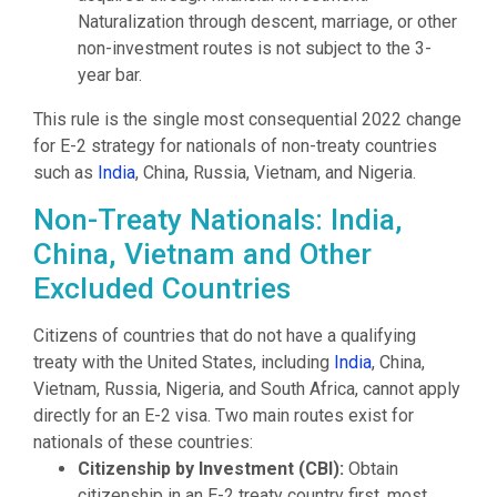
Naturalization through descent, marriage, or other
non-investment routes is not subject to the 3-
year bar.
This rule is the single most consequential 2022 change
for E-2 strategy for nationals of non-treaty countries
such as
India
, China, Russia, Vietnam, and Nigeria.
Non-Treaty Nationals: India,
China, Vietnam and Other
Excluded Countries
Citizens of countries that do not have a qualifying
treaty with the United States, including
India
, China,
Vietnam, Russia, Nigeria, and South Africa, cannot apply
directly for an E-2 visa. Two main routes exist for
nationals of these countries:
Citizenship by Investment (CBI):
Obtain
citizenship in an E-2 treaty country first, most