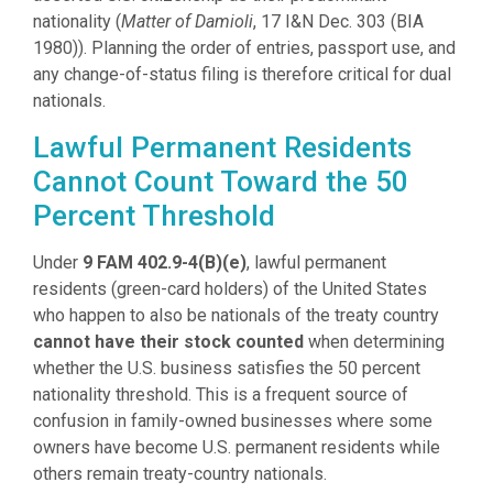
nationality (
Matter of Damioli
, 17 I&N Dec. 303 (BIA
1980)). Planning the order of entries, passport use, and
any change-of-status filing is therefore critical for dual
nationals.
Lawful Permanent Residents
Cannot Count Toward the 50
Percent Threshold
Under
9 FAM 402.9-4(B)(e)
, lawful permanent
residents (green-card holders) of the United States
who happen to also be nationals of the treaty country
cannot have their stock counted
when determining
whether the U.S. business satisfies the 50 percent
nationality threshold. This is a frequent source of
confusion in family-owned businesses where some
owners have become U.S. permanent residents while
others remain treaty-country nationals.