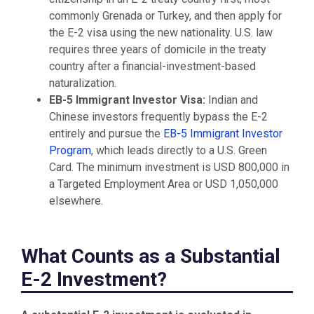
commonly Grenada or Turkey, and then apply for
the E-2 visa using the new nationality. U.S. law
requires three years of domicile in the treaty
country after a financial-investment-based
naturalization.
EB-5 Immigrant Investor Visa:
Indian and
Chinese investors frequently bypass the E-2
entirely and pursue the
EB-5 Immigrant Investor
Program
, which leads directly to a U.S. Green
Card. The minimum investment is USD 800,000 in
a Targeted Employment Area or USD 1,050,000
elsewhere.
What Counts as a Substantial
E-2 Investment?