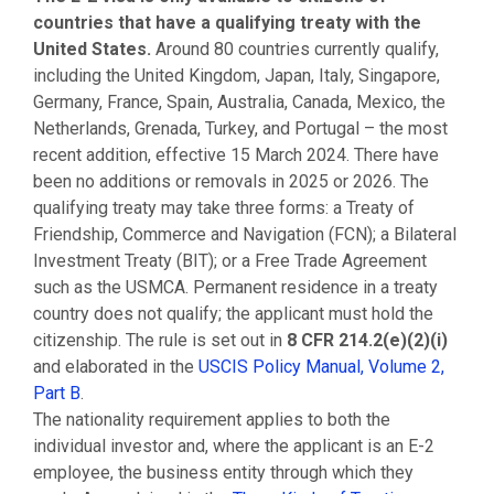
countries that have a qualifying treaty with the
United States.
Around 80 countries currently qualify,
including the United Kingdom, Japan, Italy, Singapore,
Germany, France, Spain, Australia, Canada, Mexico, the
Netherlands, Grenada, Turkey, and Portugal – the most
recent addition, effective 15 March 2024. There have
been no additions or removals in 2025 or 2026. The
qualifying treaty may take three forms: a Treaty of
Friendship, Commerce and Navigation (FCN); a Bilateral
Investment Treaty (BIT); or a Free Trade Agreement
such as the USMCA. Permanent residence in a treaty
country does not qualify; the applicant must hold the
citizenship. The rule is set out in
8 CFR 214.2(e)(2)(i)
and elaborated in the
USCIS Policy Manual, Volume 2,
Part B
.
The nationality requirement applies to both the
individual investor and, where the applicant is an E-2
employee, the business entity through which they