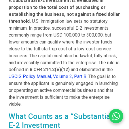
A substantial E-2 investment is evaluated in
proportion to the total cost of purchasing or
establishing the business, not against a fixed dollar
threshold.
U.S. immigration law sets no statutory
minimum. In practice, successful E-2 investments
commonly range from USD 100,000 to 300,000, but
lower amounts can qualify where the investor funds
close to the full start-up cost of a low-cost service
business. The capital must also be lawful, fully at risk,
and irrevocably committed to the enterprise. The rule is
defined in
8 CFR 214.2(e)(12)
and elaborated in the
USCIS Policy Manual, Volume 2, Part B
. The goal is to
ensure the applicant is genuinely engaged in launching
or operating an active commercial business and that
the investment is sufficient to make the enterprise
viable.
What Counts as a “Substantial”
E-2 Investment