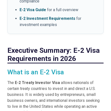
compliance
E-2 Visa Guide
for a full overview
E-2 Investment Requirements
for
investment examples
Executive Summary: E-2 Visa
Requirements in 2026
What is an E-2 Visa
The
E-2 Treaty Investor Visa
allows nationals of
certain treaty countries to invest in and direct a U.S.
business. It is widely used by entrepreneurs, small
business owners, and international investors seeking
to live in the United States while operating an active