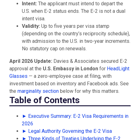
Intent:
The applicant must intend to depart the
U.S. when E-2 status ends. The E-2 is not a dual
intent visa.
Validity:
Up to five years per visa stamp
(depending on the country’s reciprocity schedule),
with admission to the U.S. in two-year increments.
No statutory cap on renewals.
April 2026 Update:
Davies & Associates secured E-2
approval at the
U.S. Embassy in London
for
HeadLight
Glasses
— a zero-employee case at filing, with
investment based on inventory and Facebook ads. See
the
marginality section
below for why this matters.
Table of Contents
► Executive Summary: E-2 Visa Requirements in
2026
► Legal Authority Governing the E-2 Visa
► Three Kinds of Treaties Underlying the E-2