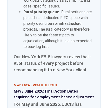
workload, category, visa availability, and
case-specific issues.
Rural priority queue.
Rural petitions are
placed in a dedicated FIFO queue with
priority over urban or infrastructure
projects. The rural category is therefore
likely to be the fastest path to
adjudication, although it is also expected
to backlog first.
Our New York EB-5 lawyers review the I-
956F status of every project before
recommending it to a New York client.
MAY 2026 · VISA BULLETIN
May / June 2026: Final Action Dates
required for employment-based adjustment
For
May and June 2026
, USCIS has