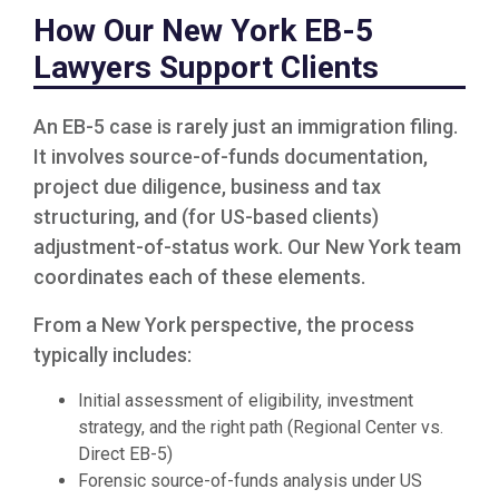
How Our New York EB-5
Lawyers Support Clients
An EB-5 case is rarely just an immigration filing.
It involves source-of-funds documentation,
project due diligence, business and tax
structuring, and (for US-based clients)
adjustment-of-status work. Our New York team
coordinates each of these elements.
From a New York perspective, the process
typically includes:
Initial assessment of eligibility, investment
strategy, and the right path (Regional Center vs.
Direct EB-5)
Forensic source-of-funds analysis under US