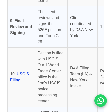
teams.
The client
reviews and
Client,
9. Final
signs the I-
coordinated
Review and
1–3 d
526E petition
by D&A New
Signing
and Form G-
York
28.
Petition is filed
with USCIS.
Our 1 World
D&A Filing
Trade Center
Receip
10.
USCIS
Team (LA) &
office is the
2–4
Filing
New York
firm’s USCIS
weeks
Intake
notice
processing
center.