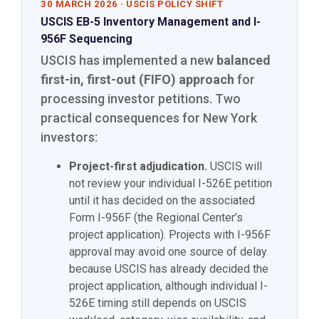
30 MARCH 2026 · USCIS POLICY SHIFT
USCIS EB-5 Inventory Management and I-
956F Sequencing
USCIS has implemented a new
balanced
first-in, first-out (FIFO) approach
for
processing investor petitions. Two
practical consequences for New York
investors:
Project-first adjudication.
USCIS will
not review your individual I-526E petition
until it has decided on the associated
Form I-956F (the Regional Center’s
project application). Projects with I-956F
approval may avoid one source of delay
because USCIS has already decided the
project application, although individual I-
526E timing still depends on USCIS