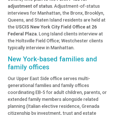
adjustment of status
. Adjustment-of-status
interviews for Manhattan, the Bronx, Brooklyn,
Queens, and Staten Island residents are held at
the
USCIS New York City Field Office at 26
Federal Plaza
. Long Island clients interview at
the Holtsville Field Office; Westchester clients
typically interview in Manhattan.
New York-based families and
family offices
Our Upper East Side office serves multi-
generational families and family offices
coordinating EB-5 for adult children, parents, or
extended family members alongside related
planning (Italian elective residence, Grenada
citizenship by investment, trust and estate