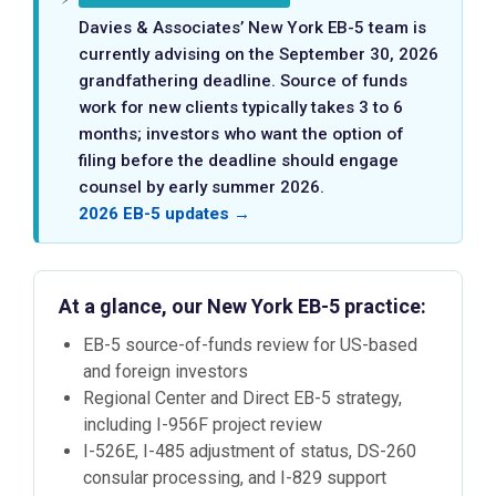
Davies & Associates’ New York EB-5 team is
currently advising on the September 30, 2026
grandfathering deadline. Source of funds
work for new clients typically takes 3 to 6
months; investors who want the option of
filing before the deadline should engage
counsel by early summer 2026.
2026 EB-5 updates →
At a glance, our New York EB-5 practice:
EB-5 source-of-funds review for US-based
and foreign investors
Regional Center and Direct EB-5 strategy,
including I-956F project review
I-526E, I-485 adjustment of status, DS-260
consular processing, and I-829 support