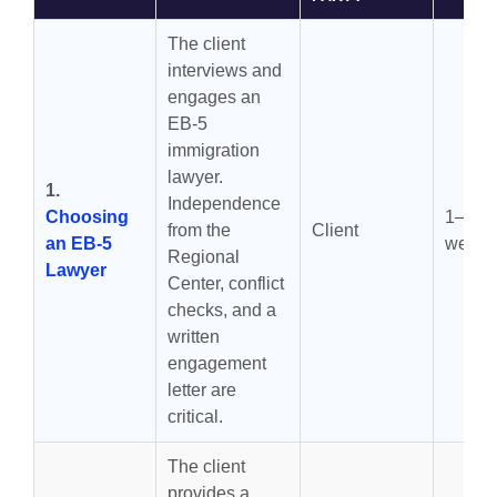
The client
interviews and
engages an
EB-5
immigration
lawyer.
1.
Independence
Choosing
1–4
from the
Client
an EB-5
weeks
Regional
Lawyer
Center, conflict
checks, and a
written
engagement
letter are
critical.
The client
provides a