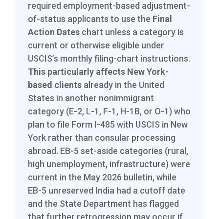
required employment-based adjustment-
of-status applicants to use the
Final
Action Dates
chart unless a category is
current or otherwise eligible under
USCIS’s monthly filing-chart instructions.
This particularly affects New York-
based clients
already in the United
States in another nonimmigrant
category (E-2, L-1, F-1, H-1B, or O-1) who
plan to file Form I-485 with USCIS in New
York rather than consular processing
abroad. EB-5 set-aside categories (rural,
high unemployment, infrastructure) were
current in the May 2026 bulletin, while
EB-5 unreserved India had a cutoff date
and the State Department has flagged
that further retrogression may occur if