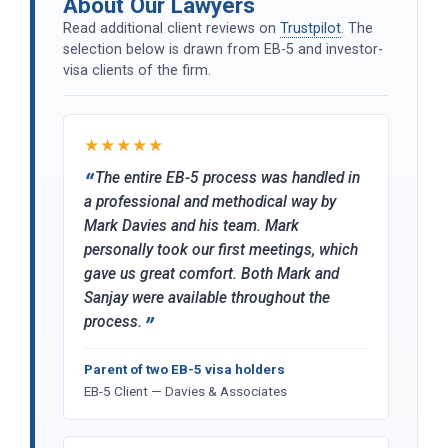
About Our Lawyers
Read additional client reviews on
Trustpilot
. The
selection below is drawn from EB-5 and investor-
visa clients of the firm.
★★★★★
The entire EB-5 process was handled in
a professional and methodical way by
Mark Davies and his team. Mark
personally took our first meetings, which
gave us great comfort. Both Mark and
Sanjay were available throughout the
process.
Parent of two EB-5 visa holders
EB-5 Client — Davies & Associates