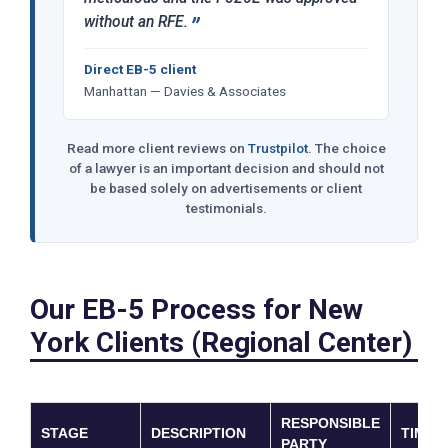
without an RFE.
Direct EB-5 client
Manhattan — Davies & Associates
Read more client reviews on
Trustpilot
. The choice
of a lawyer is an important decision and should not
be based solely on advertisements or client
testimonials.
Our EB-5 Process for New
York Clients (Regional Center)
RESPONSIBLE
STAGE
DESCRIPTION
TIMEL
PARTY