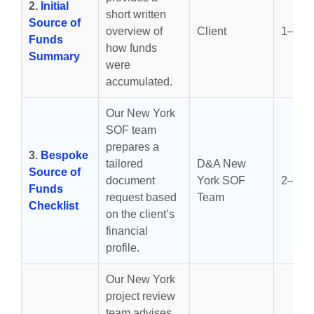
2.
Initial
short written
Source of
overview of
Client
1–3 d
Funds
how funds
Summary
were
accumulated.
Our New York
SOF team
prepares a
3.
Bespoke
tailored
D&A New
Source of
document
York SOF
2–4 d
Funds
request based
Team
Checklist
on the client’s
financial
profile.
Our New York
project review
team advises