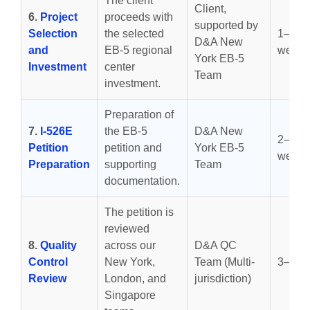
The client
Client,
6.
Project
proceeds with
supported by
Selection
the selected
1–2
D&A New
and
EB-5 regional
weeks
York EB-5
Investment
center
Team
investment.
Preparation of
7.
I-526E
the EB-5
D&A New
2–4
Petition
petition and
York EB-5
weeks
Preparation
supporting
Team
documentation.
The petition is
reviewed
8.
Quality
across our
D&A QC
Control
New York,
Team (Multi-
3–7 d
Review
London, and
jurisdiction)
Singapore