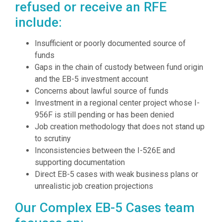
refused or receive an RFE
include:
Insufficient or poorly documented source of
funds
Gaps in the chain of custody between fund origin
and the EB-5 investment account
Concerns about lawful source of funds
Investment in a regional center project whose I-
956F is still pending or has been denied
Job creation methodology that does not stand up
to scrutiny
Inconsistencies between the I-526E and
supporting documentation
Direct EB-5 cases with weak business plans or
unrealistic job creation projections
Our Complex EB-5 Cases team