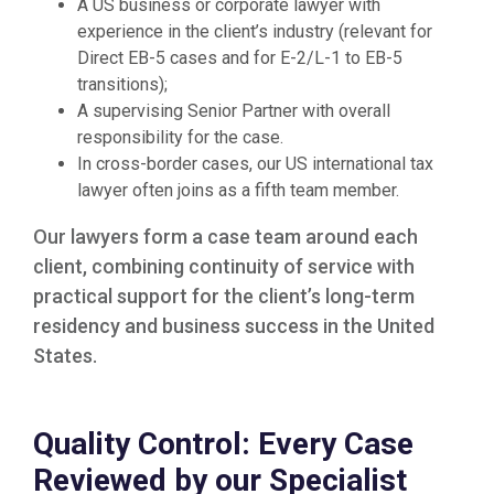
A US business or corporate lawyer with
experience in the client’s industry (relevant for
Direct EB-5 cases and for E-2/L-1 to EB-5
transitions);
A supervising Senior Partner with overall
responsibility for the case.
In cross-border cases, our US international tax
lawyer often joins as a fifth team member.
Our lawyers form a case team around each
client, combining continuity of service with
practical support for the client’s long-term
residency and business success in the United
States.
Quality Control: Every Case
Reviewed by our Specialist