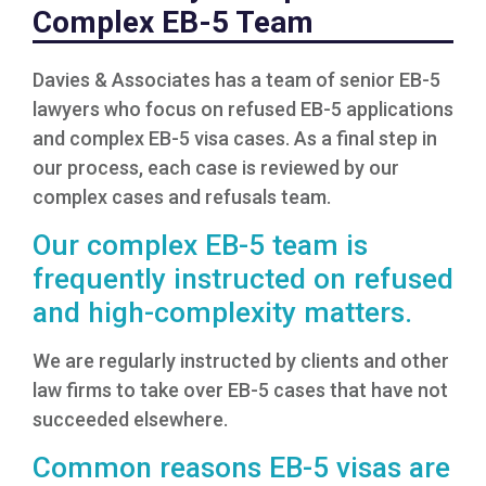
Complex EB-5 Team
Davies & Associates has a team of senior EB-5
lawyers who focus on refused EB-5 applications
and complex EB-5 visa cases. As a final step in
our process, each case is reviewed by our
complex cases and refusals team.
Our complex EB-5 team is
frequently instructed on refused
and high-complexity matters.
We are regularly instructed by clients and other
law firms to take over EB-5 cases that have not
succeeded elsewhere.
Common reasons EB-5 visas are