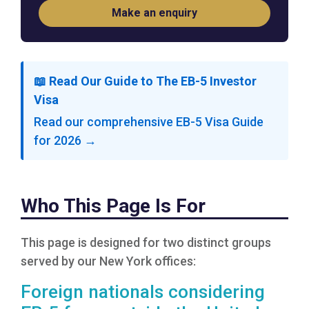
Make an enquiry
📖 Read Our Guide to The EB-5 Investor
Visa
Read our comprehensive EB-5 Visa Guide
for 2026 →
Who This Page Is For
This page is designed for two distinct groups
served by our New York offices:
Foreign nationals considering