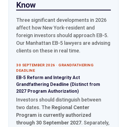
Know
Three significant developments in 2026
affect how New York-resident and
foreign investors should approach EB-5.
Our Manhattan EB-5 lawyers are advising
clients on these in real time.
30 SEPTEMBER 2026 · GRANDFATHERING
DEADLINE
EB-5 Reform and Integrity Act
Grandfathering Deadline (Distinct from
2027 Program Authorization)
Investors should distinguish between
two dates. The
Regional Center
Program is currently authorized
through 30 September 2027
. Separately,