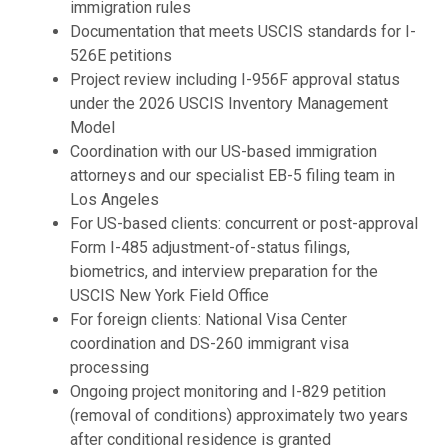
immigration rules
Documentation that meets USCIS standards for I-
526E petitions
Project review including I-956F approval status
under the 2026 USCIS Inventory Management
Model
Coordination with our US-based immigration
attorneys and our specialist EB-5 filing team in
Los Angeles
For US-based clients: concurrent or post-approval
Form I-485 adjustment-of-status filings,
biometrics, and interview preparation for the
USCIS New York Field Office
For foreign clients: National Visa Center
coordination and DS-260 immigrant visa
processing
Ongoing project monitoring and I-829 petition
(removal of conditions) approximately two years
after conditional residence is granted