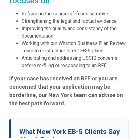
focuses on:
Reframing the source-of-funds narrative
Strengthening the legal and factual evidence
Improving the quality and consistency of the
documentation
Working with our Wharton Business Plan Review
Team to re-structure direct EB-5 plans
Anticipating and addressing USCIS concerns
before re-filing or responding to an RFE
If your case has received an RFE or you are
concerned that your application may be
borderline, our New York team can advise on
the best path forward.
What New York EB-5 Clients Say