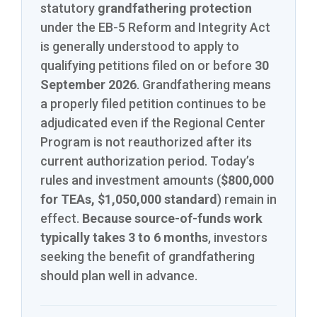
statutory
grandfathering protection
under the EB-5 Reform and Integrity Act
is generally understood to apply to
qualifying petitions filed on or before
30
September 2026
. Grandfathering means
a properly filed petition continues to be
adjudicated even if the Regional Center
Program is not reauthorized after its
current authorization period. Today’s
rules and investment amounts (
$800,000
for TEAs, $1,050,000 standard
) remain in
effect.
Because source-of-funds work
typically takes 3 to 6 months
, investors
seeking the benefit of grandfathering
should plan well in advance.