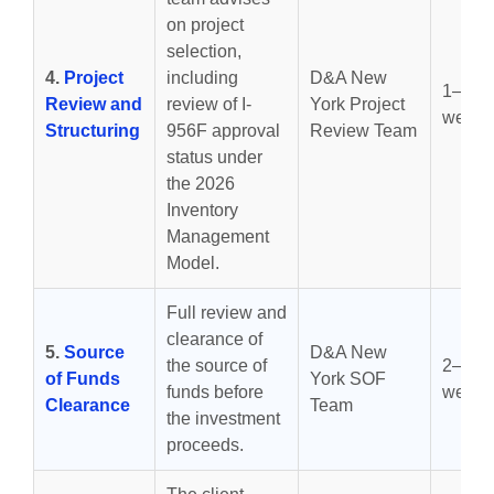
on project
selection,
4.
Project
including
D&A New
1–2
Review and
review of I-
York Project
weeks
Structuring
956F approval
Review Team
status under
the 2026
Inventory
Management
Model.
Full review and
clearance of
5.
Source
D&A New
the source of
2–6
of Funds
York SOF
funds before
weeks
Clearance
Team
the investment
proceeds.