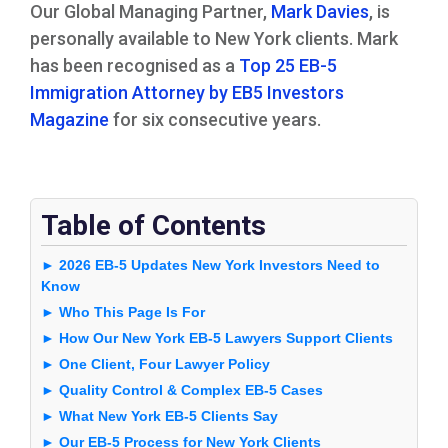
Our Global Managing Partner,
Mark Davies
, is
personally available to New York clients. Mark
has been recognised as a
Top 25 EB-5
Immigration Attorney by EB5 Investors
Magazine
for six consecutive years.
Table of Contents
► 2026 EB-5 Updates New York Investors Need to
Know
► Who This Page Is For
► How Our New York EB-5 Lawyers Support Clients
► One Client, Four Lawyer Policy
► Quality Control & Complex EB-5 Cases
► What New York EB-5 Clients Say
► Our EB-5 Process for New York Clients