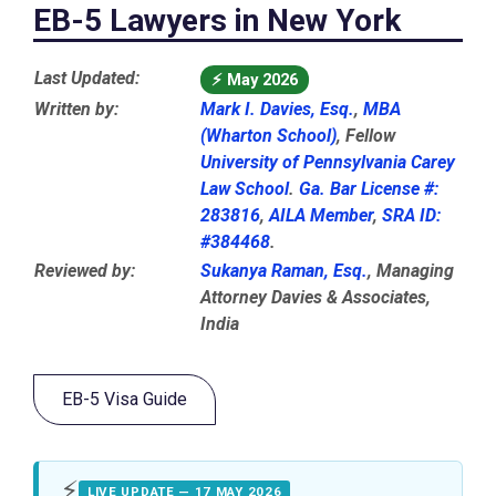
EB-5 Lawyers in New York
Last Updated:
⚡
May 2026
Written by:
Mark I. Davies, Esq.
,
MBA
(Wharton School)
, Fellow
University of Pennsylvania Carey
Law School
.
Ga. Bar License #:
283816
,
AILA Member
,
SRA ID:
#384468
.
Reviewed by:
Sukanya Raman, Esq.
, Managing
Attorney Davies & Associates,
India
EB-5 Visa Guide
⚡
LIVE UPDATE — 17 MAY 2026