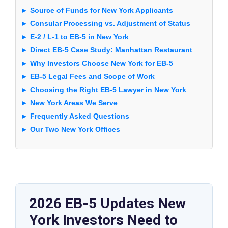
► Source of Funds for New York Applicants
► Consular Processing vs. Adjustment of Status
► E-2 / L-1 to EB-5 in New York
► Direct EB-5 Case Study: Manhattan Restaurant
► Why Investors Choose New York for EB-5
► EB-5 Legal Fees and Scope of Work
► Choosing the Right EB-5 Lawyer in New York
► New York Areas We Serve
► Frequently Asked Questions
► Our Two New York Offices
2026 EB-5 Updates New
York Investors Need to