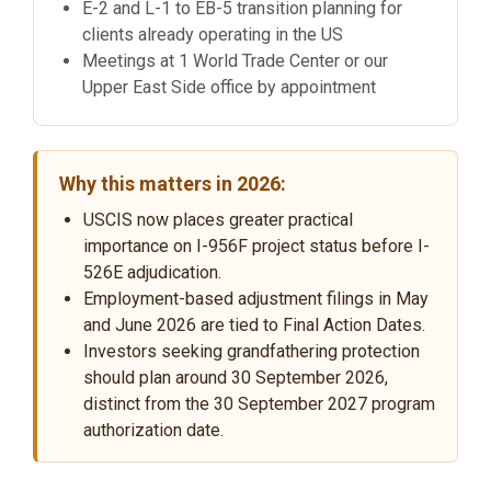
E-2 and L-1 to EB-5 transition planning for
clients already operating in the US
Meetings at 1 World Trade Center or our
Upper East Side office by appointment
Why this matters in 2026:
USCIS now places greater practical
importance on I-956F project status before I-
526E adjudication.
Employment-based adjustment filings in May
and June 2026 are tied to Final Action Dates.
Investors seeking grandfathering protection
should plan around 30 September 2026,
distinct from the 30 September 2027 program
authorization date.