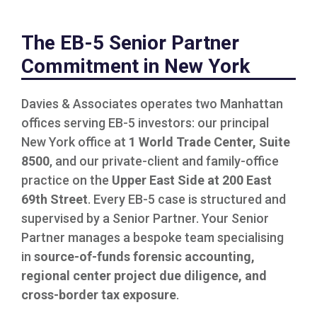
The EB-5 Senior Partner
Commitment in New York
Davies & Associates operates two Manhattan
offices serving EB-5 investors: our principal
New York office at
1 World Trade Center, Suite
8500
, and our private-client and family-office
practice on the
Upper East Side at 200 East
69th Street
. Every EB-5 case is structured and
supervised by a Senior Partner. Your Senior
Partner manages a bespoke team specialising
in
source-of-funds forensic accounting,
regional center project due diligence, and
cross-border tax exposure
.