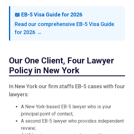
📖 EB-5 Visa Guide for 2026
Read our comprehensive EB-5 Visa Guide
for 2026 →
Our One Client, Four Lawyer
Policy in New York
In New York our firm staffs EB-5 cases with four
lawyers:
A New York-based EB-5 lawyer who is your
principal point of contact;
A second EB-5 lawyer who provides independent
review;