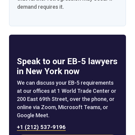
demand requires it.
Speak to our EB-5 lawyers
in New York now
We can discuss your EB-5 requirements
at our offices at 1 World Trade Center or
200 East 69th Street, over the phone, or
online via Zoom, Microsoft Teams, or
Google Meet.
+1 (212) 537-9196