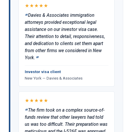
★★★★★
Davies & Associates immigration
attorneys provided exceptional legal
assistance on our investor visa case.
Their attention to detail, responsiveness,
and dedication to clients set them apart
from other firms we considered in New
York.
Investor visa client
New York — Davies & Associates
★★★★★
The firm took on a complex source-of-
funds review that other lawyers had told
us was too difficult. Their preparation was
meticulous and the I-526E was approved