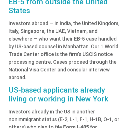
EB-5 from outside the United
States
Investors abroad — in India, the United Kingdom,
Italy, Singapore, the UAE, Vietnam, and
elsewhere — who want their EB-5 case handled
by US-based counsel in Manhattan. Our 1 World
Trade Center office is the firm’s USCIS notice
processing centre. Cases proceed through the
National Visa Center and consular interview
abroad.
US-based applicants already
living or working in New York
Investors already in the US in another
nonimmigrant status (E-2, L-1, F-1, H-1B, O-1, or
others) who plan to file
Form I-485 for