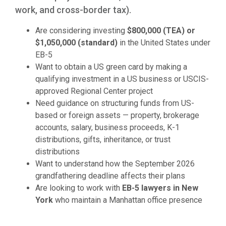
work, and cross-border tax).
Are considering investing
$800,000 (TEA) or
$1,050,000 (standard)
in the United States under
EB-5
Want to obtain a US green card by making a
qualifying investment in a US business or USCIS-
approved Regional Center project
Need guidance on structuring funds from US-
based or foreign assets — property, brokerage
accounts, salary, business proceeds, K-1
distributions, gifts, inheritance, or trust
distributions
Want to understand how the September 2026
grandfathering deadline affects their plans
Are looking to work with
EB-5 lawyers in New
York
who maintain a Manhattan office presence