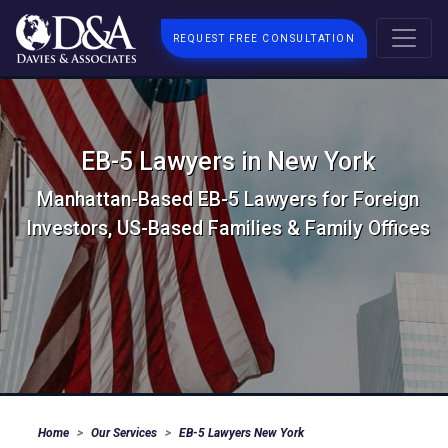
REQUEST FREE CONSULTATION
EB-5 Lawyers in New York
Manhattan-Based EB-5 Lawyers for Foreign
Investors, US-Based Families & Family Offices
Home
Our Services
EB-5 Lawyers New York