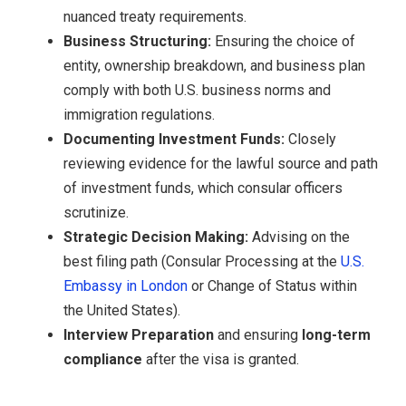
nuanced treaty requirements.
Business Structuring:
Ensuring the choice of
entity, ownership breakdown, and business plan
comply with both U.S. business norms and
immigration regulations.
Documenting Investment Funds:
Closely
reviewing evidence for the lawful source and path
of investment funds, which consular officers
scrutinize.
Strategic Decision Making:
Advising on the
best filing path (Consular Processing at the
U.S.
Embassy in London
or Change of Status within
the United States).
Interview Preparation
and ensuring
long-term
compliance
after the visa is granted.