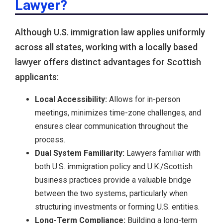
Lawyer?
Although U.S. immigration law applies uniformly
across all states, working with a locally based
lawyer offers distinct advantages for Scottish
applicants:
Local Accessibility:
Allows for in-person
meetings, minimizes time-zone challenges, and
ensures clear communication throughout the
process.
Dual System Familiarity:
Lawyers familiar with
both U.S. immigration policy and U.K./Scottish
business practices provide a valuable bridge
between the two systems, particularly when
structuring investments or forming U.S. entities.
Long-Term Compliance:
Building a long-term