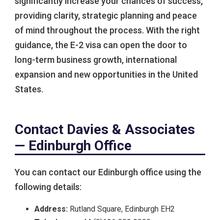
significantly increase your chances of success,
providing clarity, strategic planning and peace
of mind throughout the process. With the right
guidance, the E-2 visa can open the door to
long-term business growth, international
expansion and new opportunities in the United
States.
Contact Davies & Associates
— Edinburgh Office
You can contact our Edinburgh office using the
following details:
Address:
Rutland Square, Edinburgh EH2