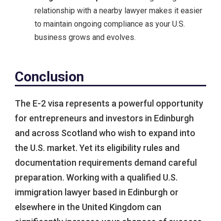
relationship with a nearby lawyer makes it easier
to maintain ongoing compliance as your U.S.
business grows and evolves.
Conclusion
The E-2 visa represents a powerful opportunity
for entrepreneurs and investors in Edinburgh
and across Scotland who wish to expand into
the U.S. market. Yet its eligibility rules and
documentation requirements demand careful
preparation. Working with a qualified U.S.
immigration lawyer based in Edinburgh or
elsewhere in the United Kingdom can