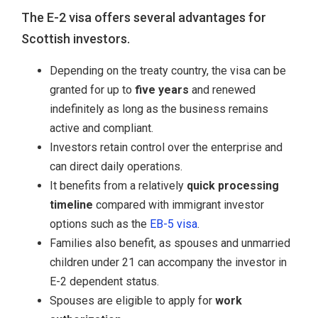
The E-2 visa offers several advantages for
Scottish investors.
Depending on the treaty country, the visa can be
granted for up to
five years
and renewed
indefinitely as long as the business remains
active and compliant.
Investors retain control over the enterprise and
can direct daily operations.
It benefits from a relatively
quick processing
timeline
compared with immigrant investor
options such as the
EB-5 visa
.
Families also benefit, as spouses and unmarried
children under 21 can accompany the investor in
E-2 dependent status.
Spouses are eligible to apply for
work