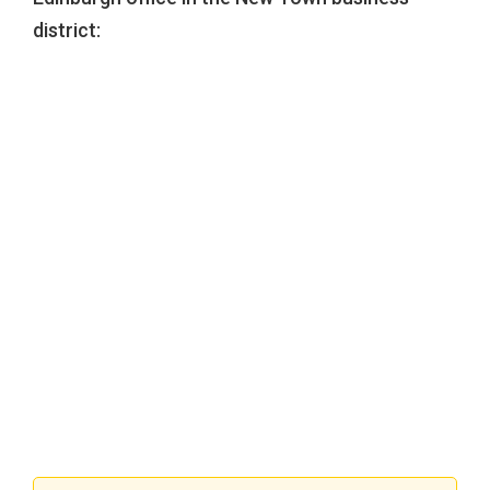
district: