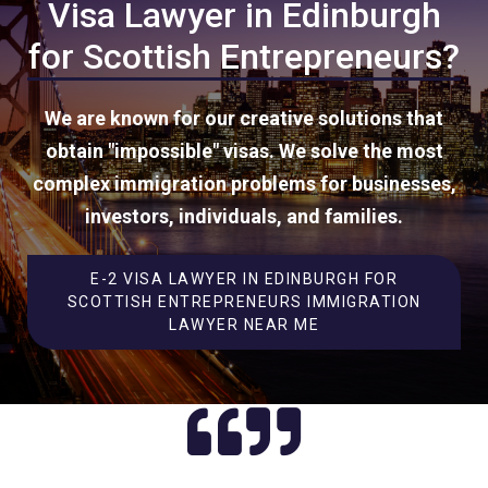
Visa Lawyer in Edinburgh
for Scottish Entrepreneurs?
We are known for our creative solutions that
obtain "impossible" visas. We solve the most
complex immigration problems for businesses,
investors, individuals, and families.
E-2 VISA LAWYER IN EDINBURGH FOR
SCOTTISH ENTREPRENEURS IMMIGRATION
LAWYER NEAR ME