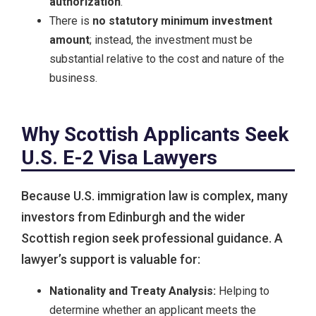
authorization
.
There is
no statutory minimum investment
amount
; instead, the investment must be
substantial relative to the cost and nature of the
business.
Why Scottish Applicants Seek
U.S. E-2 Visa Lawyers
Because U.S. immigration law is complex, many
investors from Edinburgh and the wider
Scottish region seek professional guidance. A
lawyer’s support is valuable for:
Nationality and Treaty Analysis:
Helping to
determine whether an applicant meets the