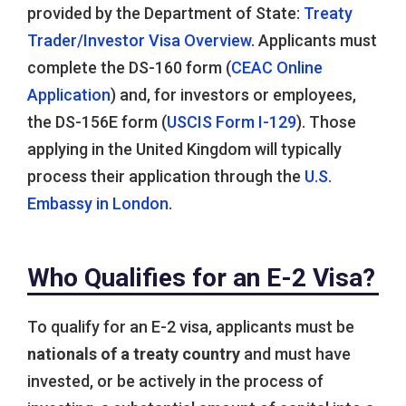
provided by the Department of State:
Treaty
Trader/Investor Visa Overview
. Applicants must
complete the DS-160 form (
CEAC Online
Application
) and, for investors or employees,
the DS-156E form (
USCIS Form I-129
). Those
applying in the United Kingdom will typically
process their application through the
U.S.
Embassy in London
.
Who Qualifies for an E-2 Visa?
To qualify for an E-2 visa, applicants must be
nationals of a treaty country
and must have
invested, or be actively in the process of