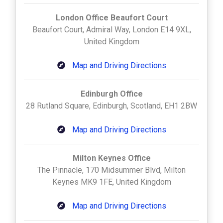
London Office Beaufort Court
Beaufort Court, Admiral Way, London E14 9XL,
United Kingdom
Map and Driving Directions
Edinburgh Office
28 Rutland Square, Edinburgh, Scotland, EH1 2BW
Map and Driving Directions
Milton Keynes Office
The Pinnacle, 170 Midsummer Blvd, Milton
Keynes MK9 1FE, United Kingdom
Map and Driving Directions