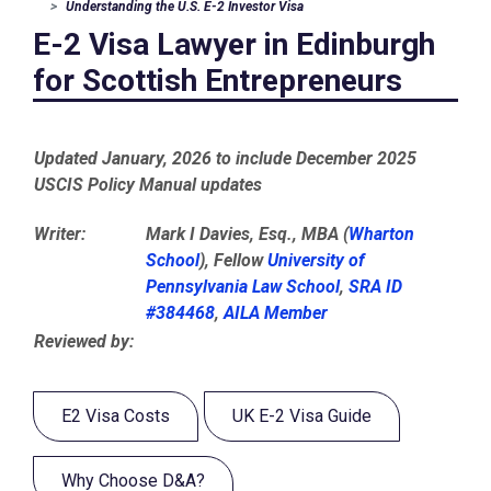
Understanding the U.S. E-2 Investor Visa
E-2 Visa Lawyer in Edinburgh
for Scottish Entrepreneurs
Updated January, 2026 to include December 2025
USCIS Policy Manual updates
Writer:
Mark I Davies, Esq., MBA (
Wharton
School
), Fellow
University of
Pennsylvania Law School
,
SRA ID
#384468
,
AILA Member
Reviewed by:
E2 Visa Costs
UK E-2 Visa Guide
Why Choose D&A?