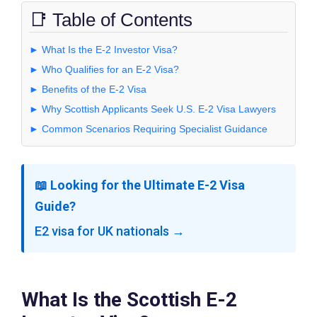
📑 Table of Contents
► What Is the E-2 Investor Visa?
► Who Qualifies for an E-2 Visa?
► Benefits of the E-2 Visa
► Why Scottish Applicants Seek U.S. E-2 Visa Lawyers
► Common Scenarios Requiring Specialist Guidance
📖 Looking for the Ultimate E-2 Visa
Guide?
E2 visa for UK nationals →
What Is the Scottish E-2