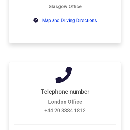
Glasgow Office
Map and Driving Directions
Telephone number
London Office
+44 20 3884 1812