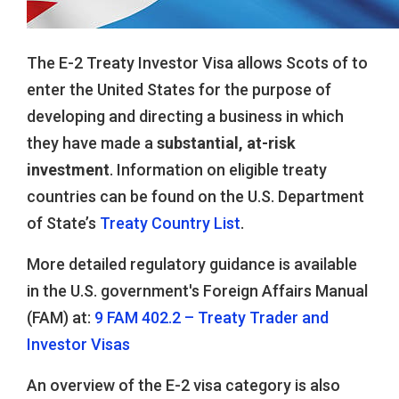
The E-2 Treaty Investor Visa allows Scots of to
enter the United States for the purpose of
developing and directing a business in which
they have made a
substantial, at-risk
investment
. Information on eligible treaty
countries can be found on the U.S. Department
of State’s
Treaty Country List
.
More detailed regulatory guidance is available
in the U.S. government's Foreign Affairs Manual
(FAM) at:
9 FAM 402.2 – Treaty Trader and
Investor Visas
An overview of the E-2 visa category is also