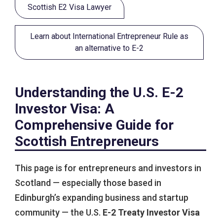
Scottish E2 Visa Lawyer
Learn about International Entrepreneur Rule as
an alternative to E-2
Understanding the U.S. E-2
Investor Visa: A
Comprehensive Guide for
Scottish Entrepreneurs
This page is for entrepreneurs and investors in
Scotland — especially those based in
Edinburgh’s expanding business and startup
community — the U.S.
E-2 Treaty Investor Visa