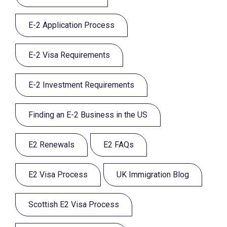
E-2 Application Process
E-2 Visa Requirements
E-2 Investment Requirements
Finding an E-2 Business in the US
E2 Renewals
E2 FAQs
E2 Visa Process
UK Immigration Blog
Scottish E2 Visa Process