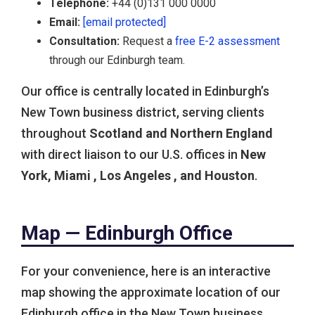
Telephone:
+44 (0)131 000 0000
Email:
[email protected]
Consultation:
Request a
free E-2 assessment
through our Edinburgh team.
Our office is centrally located in Edinburgh’s
New Town business district, serving clients
throughout
Scotland and Northern England
with direct liaison to our U.S. offices in
New
York, Miami , Los Angeles , and Houston
.
Map — Edinburgh Office
For your convenience, here is an interactive
map showing the approximate location of our
Edinburgh office in the New Town business