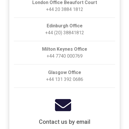
London Office Beaufort Court
+44 20 3884 1812
Edinburgh Office
+44 (20) 38841812
Milton Keynes Office
+44 7740 000769
Glasgow Office
+44 131 392 0686
Contact us by email