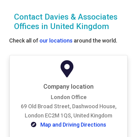
Contact Davies & Associates
Offices in United Kingdom
Check all of
our locations
around the world.
Company location
London Office
69 Old Broad Street, Dashwood House,
London EC2M 1QS, United Kingdom
Map and Driving Directions