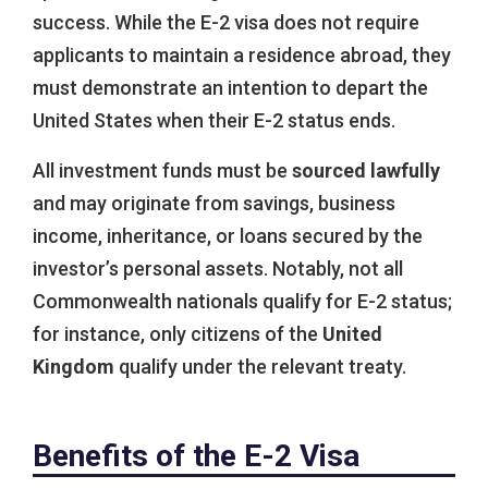
success. While the E-2 visa does not require
applicants to maintain a residence abroad, they
must demonstrate an intention to depart the
United States when their E-2 status ends.
All investment funds must be
sourced lawfully
and may originate from savings, business
income, inheritance, or loans secured by the
investor’s personal assets. Notably, not all
Commonwealth nationals qualify for E-2 status;
for instance, only citizens of the
United
Kingdom
qualify under the relevant treaty.
Benefits of the E-2 Visa