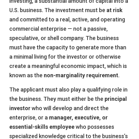
investing, a substantial amount of capital into a
U.S. business. The investment must be
at risk
and committed to a real, active, and operating
commercial enterprise — not a passive,
speculative, or shell company. The business
must have the capacity to generate more than
a minimal living for the investor or otherwise
create a meaningful economic impact, which is
known as the
non-marginality requirement
.
The applicant must also play a qualifying role in
the business. They must either be the
principal
investor
who will develop and direct the
enterprise, or a
manager, executive, or
essential-skills employee
who possesses
specialized knowledge critical to the business’s