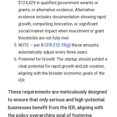
$124,429 in qualified government awards or
grants;
or
alternative evidence. Alternative
evidence includes documentation showing rapid
growth, compelling innovation, or significant
social/market impact when investment or grant
thresholds are not fully met.
NOTE -- per
8 CFR 212.19(g)
these amounts
automatically adjust every three years.
Potential for Growth: The startup should exhibit a
clear potential for rapid growth and job creation,
aligning with the broader economic goals of the
IER.
These requirements are meticulously designed
to ensure that only serious and high-potential
businesses benefit from the IER, aligning with
the policy overarching goal of fostering