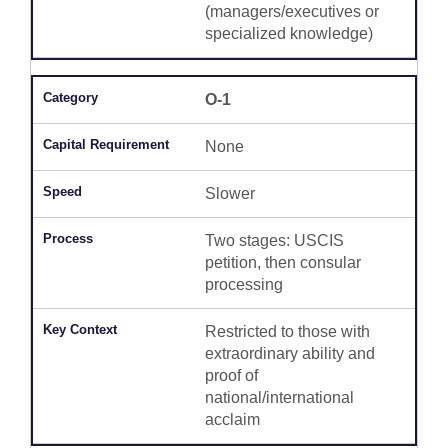
(managers/executives or
specialized knowledge)
O-1
None
Slower
Two stages: USCIS
petition, then consular
processing
Restricted to those with
extraordinary ability and
proof of
national/international
acclaim