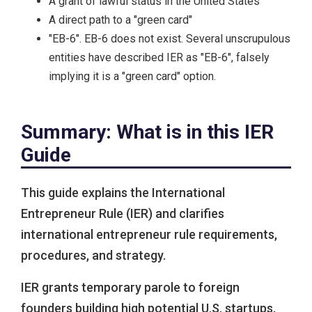
A grant of lawful status in the United States
A direct path to a "green card"
"EB-6". EB-6 does not exist. Several unscrupulous
entities have described IER as "EB-6", falsely
implying it is a "green card" option.
Summary: What is in this IER
Guide
This guide explains the International
Entrepreneur Rule (IER) and clarifies
international entrepreneur rule requirements,
procedures, and strategy.
IER grants temporary parole to foreign
founders building high potential U.S. startups,