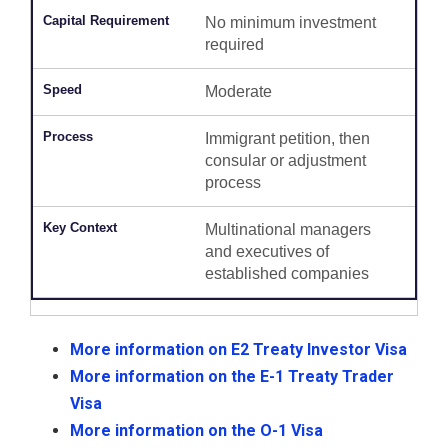
No minimum investment
required
Moderate
Immigrant petition, then
consular or adjustment
process
Multinational managers
and executives of
established companies
More information on E2 Treaty Investor Visa
More information on the E-1 Treaty Trader
Visa
More information on the O-1 Visa