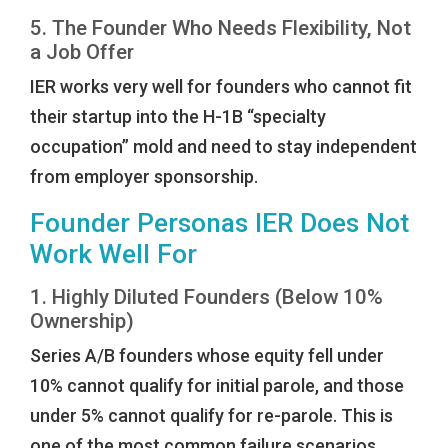
5. The Founder Who Needs Flexibility, Not
a Job Offer
IER works very well for founders who cannot fit
their startup into the H-1B “specialty
occupation” mold and need to stay independent
from employer sponsorship.
Founder Personas IER Does Not
Work Well For
1. Highly Diluted Founders (Below 10%
Ownership)
Series A/B founders whose equity fell under
10% cannot qualify for initial parole, and those
under 5% cannot qualify for re-parole. This is
one of the most common failure scenarios.