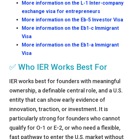
More information on the L-1 Inter-company
exchange visa for entrepreneurs
More information on the Eb-5 Investor Visa
More information on the Eb1-c Immigrant
Visa
More information on the Eb1-a Immigrant
Visa
✅ Who IER Works Best For
IER works best for founders with meaningful
ownership, a definable central role, and a U.S.
entity that can show early evidence of
innovation, traction, or investment. It is
particularly strong for founders who cannot
qualify for O-1 or E-2, or who need a flexible,
fast pathway to enter the U.S. market without