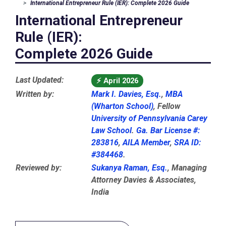
International Entrepreneur Rule (IER): Complete 2026 Guide
International Entrepreneur
Rule (IER):
Complete 2026 Guide
Last Updated:
⚡
April 2026
Written by:
Mark I. Davies, Esq.
,
MBA
(Wharton School)
, Fellow
University of Pennsylvania Carey
Law School
.
Ga. Bar License #:
283816
,
AILA Member
,
SRA ID:
#384468
.
Reviewed by:
Sukanya Raman, Esq.
, Managing
Attorney Davies & Associates,
India