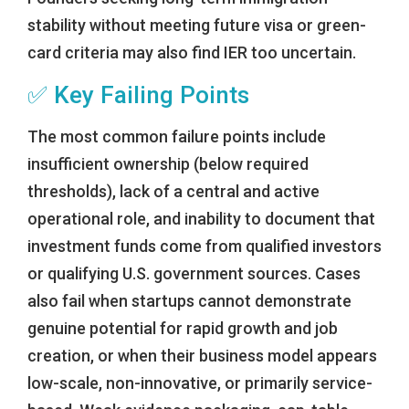
stability without meeting future visa or green-
card criteria may also find IER too uncertain.
✅ Key Failing Points
The most common failure points include
insufficient ownership (below required
thresholds), lack of a central and active
operational role, and inability to document that
investment funds come from qualified investors
or qualifying U.S. government sources. Cases
also fail when startups cannot demonstrate
genuine potential for rapid growth and job
creation, or when their business model appears
low-scale, non-innovative, or primarily service-