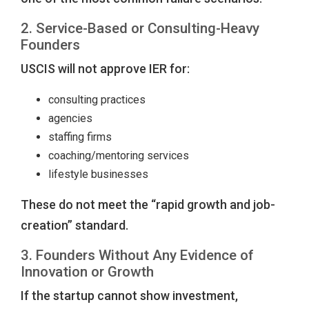
2. Service-Based or Consulting-Heavy
Founders
USCIS will not approve IER for:
consulting practices
agencies
staffing firms
coaching/mentoring services
lifestyle businesses
These do not meet the “rapid growth and job-
creation” standard.
3. Founders Without Any Evidence of
Innovation or Growth
If the startup cannot show investment,