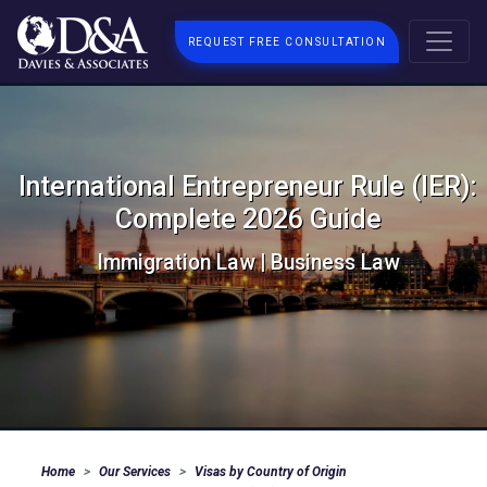
REQUEST FREE CONSULTATION
International Entrepreneur Rule (IER):
Complete 2026 Guide
Immigration Law | Business Law
Home
Our Services
Visas by Country of Origin