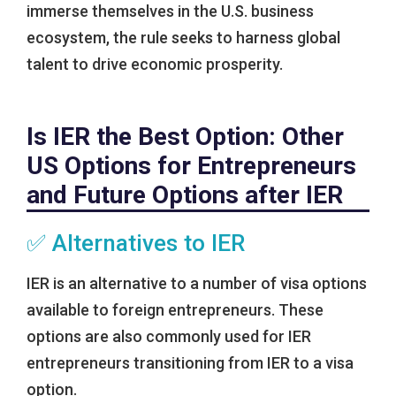
immerse themselves in the U.S. business
ecosystem, the rule seeks to harness global
talent to drive economic prosperity.
Is IER the Best Option: Other
US Options for Entrepreneurs
and Future Options after IER
✅ Alternatives to IER
IER is an alternative to a number of visa options
available to foreign entrepreneurs. These
options are also commonly used for IER
entrepreneurs transitioning from IER to a visa
option.