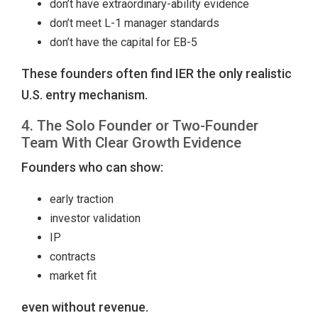
don’t have extraordinary-ability evidence
don’t meet L-1 manager standards
don’t have the capital for EB-5
These founders often find IER the only realistic
U.S. entry mechanism.
4. The Solo Founder or Two-Founder
Team With Clear Growth Evidence
Founders who can show:
early traction
investor validation
IP
contracts
market fit
even without revenue.