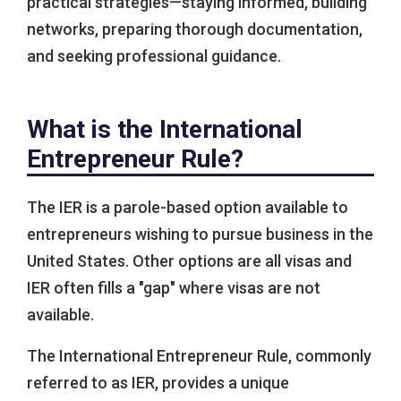
practical strategies—staying informed, building
networks, preparing thorough documentation,
and seeking professional guidance.
What is the International
Entrepreneur Rule?
The IER is a parole-based option available to
entrepreneurs wishing to pursue business in the
United States. Other options are all visas and
IER often fills a "gap" where visas are not
available.
The International Entrepreneur Rule, commonly
referred to as IER, provides a unique