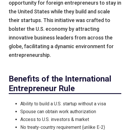
opportunity for foreign entrepreneurs to stay in
the United States while they build and scale
their startups. This initiative was crafted to
bolster the U.S. economy by attracting
innovative business leaders from across the
globe, facilitating a dynamic environment for
entrepreneurship.
Benefits of the International
Entrepreneur Rule
Ability to build a U.S. startup without a visa
Spouse can obtain work authorization
Access to U.S. investors & market
No treaty-country requirement (unlike E-2)