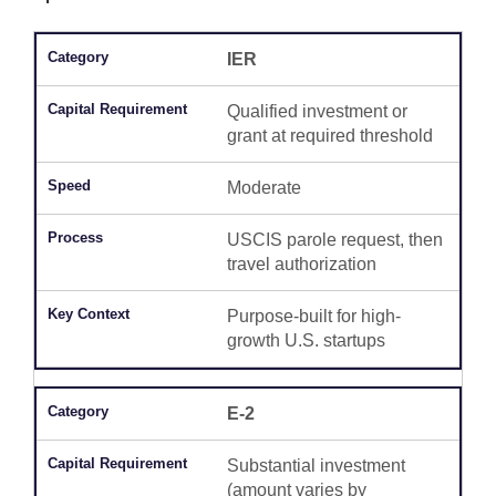
IER
Qualified investment or
grant at required threshold
Moderate
USCIS parole request, then
travel authorization
Purpose-built for high-
growth U.S. startups
E-2
Substantial investment
(amount varies by