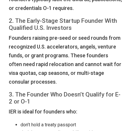
or credentials O-1 requires.
2. The Early-Stage Startup Founder With
Qualified U.S. Investors
Founders raising pre-seed or seed rounds from
recognized U.S. accelerators, angels, venture
funds, or grant programs. These founders
often need rapid relocation and cannot wait for
visa quotas, cap seasons, or multi-stage
consular processes.
3. The Founder Who Doesn’t Qualify for E-
2 or O-1
IER is ideal for founders who:
don’t hold a treaty passport