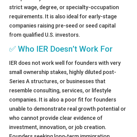
strict wage, degree, or specialty-occupation
requirements. It is also ideal for early-stage
companies raising pre-seed or seed capital
from qualified U.S. investors.
✅ Who IER Doesn’t Work For
IER does not work well for founders with very
small ownership stakes, highly diluted post-
Series A structures, or businesses that
resemble consulting, services, or lifestyle
companies. It is also a poor fit for founders
unable to demonstrate real growth potential or
who cannot provide clear evidence of
investment, innovation, or job creation.
Founders seeking long-term immigration