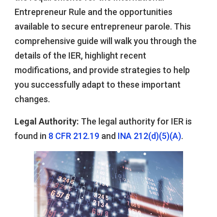
Entrepreneur Rule and the opportunities
available to secure entrepreneur parole. This
comprehensive guide will walk you through the
details of the IER, highlight recent
modifications, and provide strategies to help
you successfully adapt to these important
changes.
Legal Authority:
The legal authority for IER is
found in
8 CFR 212.19
and
INA 212(d)(5)(A)
.