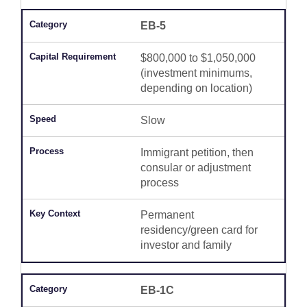
EB-5
$800,000 to $1,050,000
(investment minimums,
depending on location)
Slow
Immigrant petition, then
consular or adjustment
process
Permanent
residency/green card for
investor and family
EB-1C