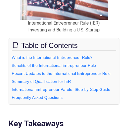
International Entrepreneur Rule (IER):
Investing and Building a U.S. Startup
📑 Table of Contents
What is the International Entrepreneur Rule?
Benefits of the International Entrepreneur Rule
Recent Updates to the International Entrepreneur Rule
Summary of Qualification for IER
International Entrepreneur Parole: Step-by-Step Guide
Frequently Asked Questions
Key Takeaways