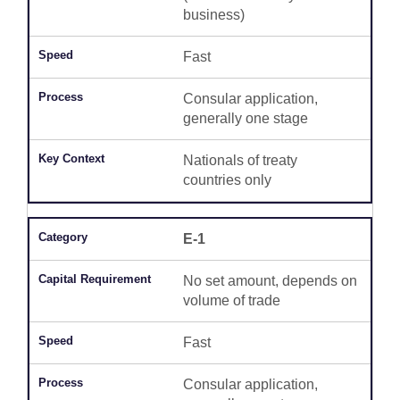
business)
Fast
Consular application,
generally one stage
Nationals of treaty
countries only
E-1
No set amount, depends on
volume of trade
Fast
Consular application,