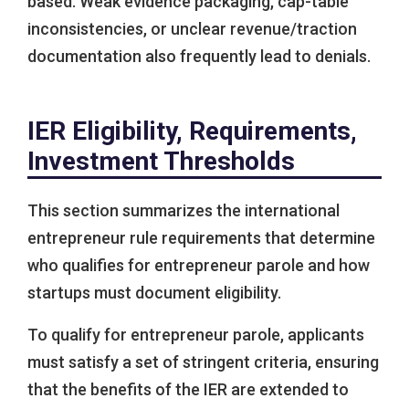
based. Weak evidence packaging, cap-table
inconsistencies, or unclear revenue/traction
documentation also frequently lead to denials.
IER Eligibility, Requirements,
Investment Thresholds
This section summarizes the international
entrepreneur rule requirements that determine
who qualifies for entrepreneur parole and how
startups must document eligibility.
To qualify for entrepreneur parole, applicants
must satisfy a set of stringent criteria, ensuring
that the benefits of the IER are extended to