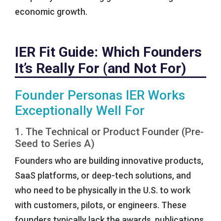
economic growth.
IER Fit Guide: Which Founders
It’s Really For (and Not For)
Founder Personas IER Works
Exceptionally Well For
1. The Technical or Product Founder (Pre-
Seed to Series A)
Founders who are building innovative products,
SaaS platforms, or deep-tech solutions, and
who need to be physically in the U.S. to work
with customers, pilots, or engineers. These
founders typically lack the awards, publications,