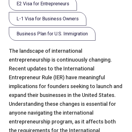
E2 Visa for Entrepreneurs
L-1 Visa for Business Owners
Business Plan for U.S. Immigration
The landscape of international
entrepreneurship is continuously changing.
Recent updates to the International
Entrepreneur Rule (IER) have meaningful
implications for founders seeking to launch and
expand their businesses in the United States.
Understanding these changes is essential for
anyone navigating the international
entrepreneurship program, as it affects both
the requirements for the International