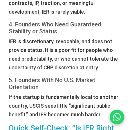
contracts, IP, traction, or meaningful
development, IER is rarely viable.
4. Founders Who Need Guaranteed
Stability or Status
IER is discretionary, revocable, and does not
provide status. It is a poor fit for people who
need predictability, or who cannot tolerate the
uncertainty of CBP discretion at entry.
5. Founders With No U.S. Market
Orientation
If the startup is fundamentally local to another
country, USCIS sees little “significant public
benefit,” and IER becomes much harder.
Quick Self-Check: “Is IER Right