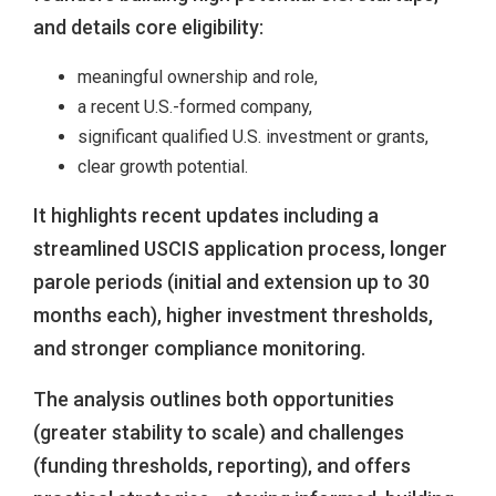
and details core eligibility:
meaningful ownership and role,
a recent U.S.-formed company,
significant qualified U.S. investment or grants,
clear growth potential.
It highlights recent updates including a
streamlined USCIS application process, longer
parole periods (initial and extension up to 30
months each), higher investment thresholds,
and stronger compliance monitoring.
The analysis outlines both opportunities
(greater stability to scale) and challenges
(funding thresholds, reporting), and offers