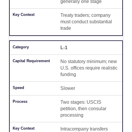
generally one stage
Treaty traders; company
must conduct substantial
trade
L-1
No statutory minimum; new
U.S. offices require realistic
funding
Slower
Two stages: USCIS
petition, then consular
processing
Intracompany transfers