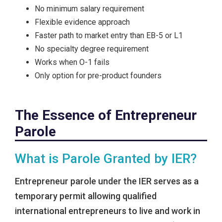
No minimum salary requirement
Flexible evidence approach
Faster path to market entry than EB-5 or L1
No specialty degree requirement
Works when O-1 fails
Only option for pre-product founders
The Essence of Entrepreneur
Parole
What is Parole Granted by IER?
Entrepreneur parole under the IER serves as a
temporary permit allowing qualified
international entrepreneurs to live and work in