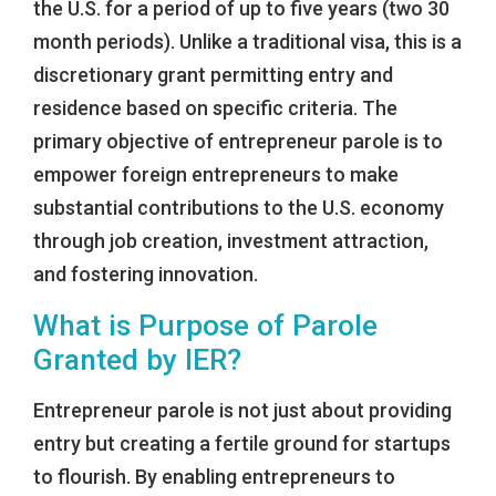
the U.S. for a period of up to five years (two 30
month periods). Unlike a traditional visa, this is a
discretionary grant permitting entry and
residence based on specific criteria. The
primary objective of entrepreneur parole is to
empower foreign entrepreneurs to make
substantial contributions to the U.S. economy
through job creation, investment attraction,
and fostering innovation.
What is Purpose of Parole
Granted by IER?
Entrepreneur parole is not just about providing
entry but creating a fertile ground for startups
to flourish. By enabling entrepreneurs to