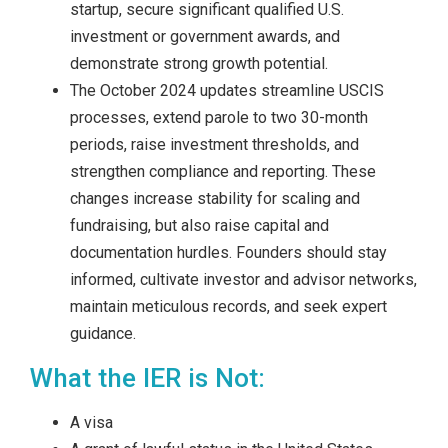
startup, secure significant qualified U.S.
investment or government awards, and
demonstrate strong growth potential.
The October 2024 updates streamline USCIS
processes, extend parole to two 30-month
periods, raise investment thresholds, and
strengthen compliance and reporting. These
changes increase stability for scaling and
fundraising, but also raise capital and
documentation hurdles. Founders should stay
informed, cultivate investor and advisor networks,
maintain meticulous records, and seek expert
guidance.
What the IER is Not:
A visa