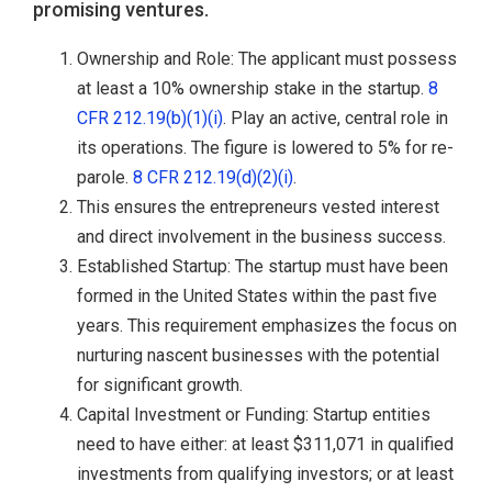
promising ventures.
Ownership and Role: The applicant must possess
at least a 10% ownership stake in the startup.
8
CFR 212.19(b)(1)(i)
. Play an active, central role in
its operations. The figure is lowered to 5% for re-
parole.
8 CFR 212.19(d)(2)(i)
.
This ensures the entrepreneurs vested interest
and direct involvement in the business success.
Established Startup: The startup must have been
formed in the United States within the past five
years. This requirement emphasizes the focus on
nurturing nascent businesses with the potential
for significant growth.
Capital Investment or Funding: Startup entities
need to have either: at least $311,071 in qualified
investments from qualifying investors; or at least