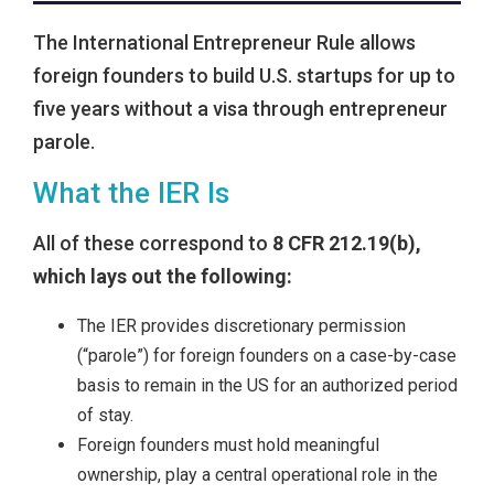
The International Entrepreneur Rule allows
foreign founders to build U.S. startups for up to
five years without a visa through entrepreneur
parole.
What the IER Is
All of these correspond to
8 CFR 212.19(b),
which lays out the following:
The IER provides discretionary permission
(“parole”) for foreign founders on a case-by-case
basis to remain in the US for an authorized period
of stay.
Foreign founders must hold meaningful
ownership, play a central operational role in the