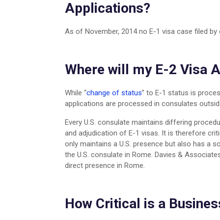
Applications?
As of November, 2014 no E-1 visa case filed by 
Where will my E-2 Visa 
While “
change of status
” to E-1 status is proces
applications are processed in consulates outsid
Every U.S. consulate maintains differing proced
and adjudication of E-1 visas. It is therefore crit
only maintains a U.S. presence but also has a s
the U.S. consulate in Rome. Davies & Associates f
direct presence in Rome.
How Critical is a Busines