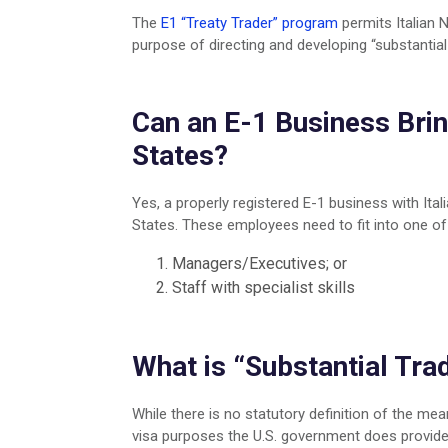
Retail Practice
Moving from India to US
The
E1 “Treaty Trader” program
permits Italian 
Startup & Emerging Business
Moving from Philippines to US
purpose of directing and developing “substantial
Mobile Application & Social Media
Portuguese Residency By Investm
India Practice Group
Moving from Singapore to US
Investors and Entrepreneurs
Moving from Taiwan to US
Can an E-1 Business Brin
Consulting & Service Oriented Busi
Turkish Citizenship
States?
Visa Franchise Practice
Moving from United Kingdom to U
Mining
Immigration to the United Kingdom
Yes, a properly registered E-1 business with Ital
Financial
Moving from Vietnam to US
States. These employees need to fit into one of
Medical Professionals
Managers/Executives; or
Staff with specialist skills
What is “Substantial Tra
While there is no statutory definition of the mea
visa purposes the U.S. government does provide 