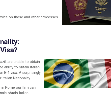
advice on these and other processes
nality:
 Visa?
zil, are unable to obtain
 ability to obtain Italian
n E-1 visa. A surprisingly
 Italian Nationality.
r in Rome our firm can
nals obtain Italian