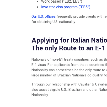
Work based (“EB2/EB3”)
Investor visa program (“EB5”)
Our U.S. offices
frequently provide clients with 
for obtaining U.S. nationality.
Applying for Italian Natio
The only Route to an E-1
Nationals of non-E1 treaty countries, such as Bra
E-1 visas. For applicants from these countries the
Nationality can sometimes be the only route to a
large number of Brazilian Nationals do qualify for
Through our relationship with Cavalier & Cavalie
also assist eligible U.S., Brazilian and other Natio
Nationality.