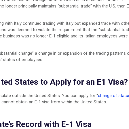
no longer principally maintains “substantial trade” with the U.S. then 
ng with Italy continued trading with Italy but expanded trade with oth
ions was deemed to violate the requirement that the “substantial trad
he business was no longer E-1 eligible and its Italian employees were
ubstantial change” a change in or expansion of the trading patterns 
-2 status of employees.
ited States to Apply for an E1 Visa?
ulate outside the United States. You can apply for “
change of statu
 cannot obtain an E-1 visa from within the United States.
te’s Record with E-1 Visa