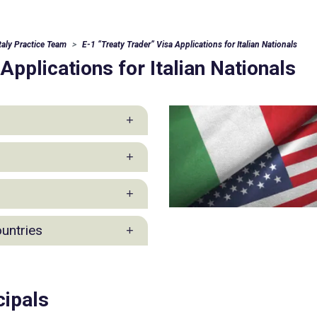
Italy Practice Team
E-1 “Treaty Trader” Visa Applications for Italian Nationals
Applications for Italian Nationals
 Practice
ountries
ction Industry Group
cipals