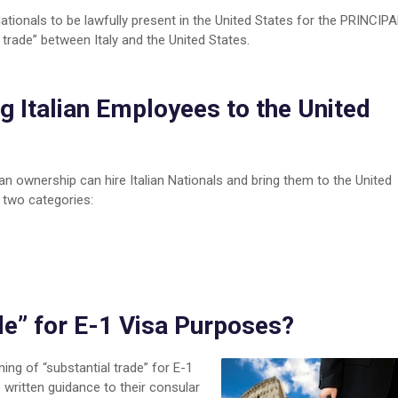
Nationals to be lawfully present in the United States for the PRINCIP
 trade” between Italy and the United States.
ent
g Italian Employees to the United
nesses
S
ian ownership can hire Italian Nationals and bring them to the United
 two categories:
de” for E-1 Visa Purposes?
ning of “substantial trade” for E-1
written guidance to their consular