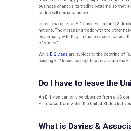
business changes its trading patterns so that it 
status will come to an end.
In one example, an E-1 business in the U.S. tradi
nations. The increasing trade with the other nat
be primarily with Italy. In these circumstances t
of status”.
While
E-2 visas
are subject to the doctrine of “s
existing E-2 business might not invalidate the E
Do I have to leave the Un
An E-1 visa can only be obtained from a US cons
E-1 status from within the United States but you
What is Davies & Associa