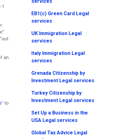
services
E-1
EB1(c) Green Card Legal
services
er
e”
UK Immigration Legal
 “out
services
Italy Immigration Legal
of an
services
Grenada Citizenship by
Investment Legal services
Turkey Citizenship by
Investment Legal services
s
” to
Set Up a Business in the
USA Legal services
Global Tax Advice Legal