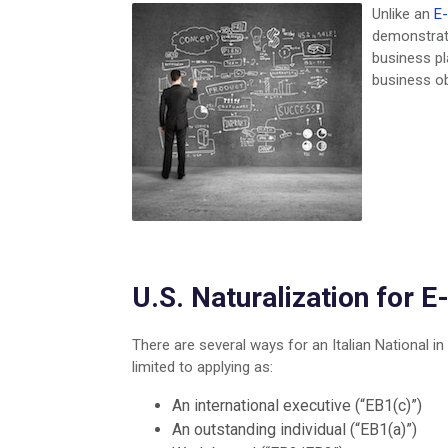
Unlike an
E-
demonstrate
business pl
business o
U.S. Naturalization for E
There are several ways for an Italian National in
limited to applying as:
An international executive (“EB1(c)”)
An outstanding individual (“EB1(a)”)