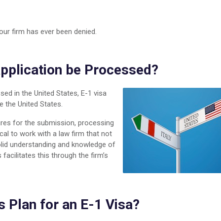
our firm has ever been denied.
Application be Processed?
sed in the United States, E-1 visa
e the United States.
ures for the submission, processing
ical to work with a law firm that not
olid understanding and knowledge of
acilitates this through the firm’s
s Plan for an E-1 Visa?