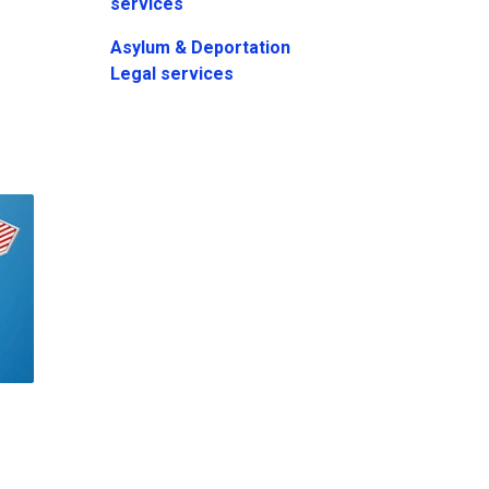
services
Asylum & Deportation
Legal services