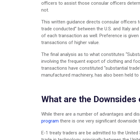
officers to assist those consular officers determ
not.
This written guidance directs consular officers 
trade conducted” between the U.S. and Italy and
of each transaction as well. Preference is give
transactions of higher value.
The final analysis as to what constitutes “Subst
involving the frequent export of clothing and fo
transactions have constituted “substantial trade
manufactured machinery, has also been held to c
What are the Downsides 
While there are a number of advantages and di
program
there is one very significant downside 
E-1 treaty traders are be admitted to the United 
trade in technology, principally between the Unit