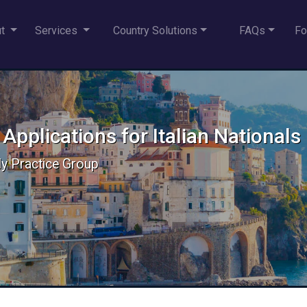
ut
Services
Country Solutions
FAQs
Fo
 Applications for Italian Nationals
aly Practice Group