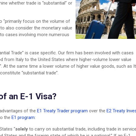
ine whether trade is “substantial” or
to “primarily focus on the volume of
 to also consider the monetary value
n to cases involving more numerous
antial Trade” is case specific. Our firm has been involved with cases
od from Italy to the United States where higher-volume lower value
”. At the same time a lower volume of higher value goods, such as It
onstitute “substantial trade”.
of an E-1 Visa?
sadvantages of the
E1 Treaty Trader program
over the
E2 Treaty Inve
to the
E1 program:
States “
solely
to carry on substantial trade, including trade in servic
ed States and the foreign state of which he is a national.” If an E-1