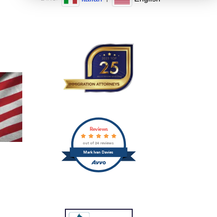
Reviews
out of 24 reviews
Mark Ivan Davies