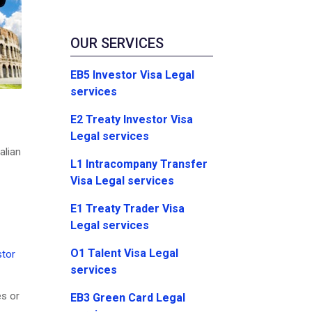
OUR SERVICES
EB5 Investor Visa Legal
services
E2 Treaty Investor Visa
Legal services
alian
L1 Intracompany Transfer
Visa Legal services
E1 Treaty Trader Visa
Legal services
O1 Talent Visa Legal
stor
services
es or
EB3 Green Card Legal