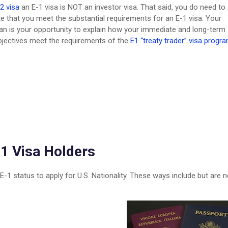
2 visa
an E-1 visa is NOT an investor visa. That said, you do need to
 that you meet the substantial requirements for an E-1 visa. Your
an is your opportunity to explain how your immediate and long-term
bjectives meet the requirements of the
E1 “treaty trader” visa progra
-1 Visa Holders
 E-1 status to apply for U.S. Nationality. These ways include but are n