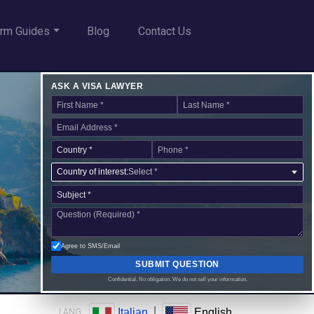
rm Guides
Blog
Contact Us
ASK A VISA LAWYER
Country of interest:
Select *
Agree to SMS/Email
SUBMIT QUESTION
Confidential. No obligation. We do not sell your information.
|
Italian
English
LANG: