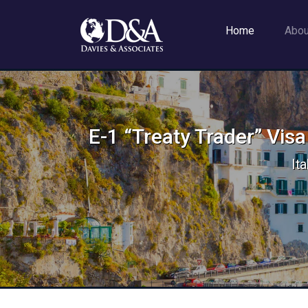
Home
Abo
E-1 “Treaty Trader” Visa
It