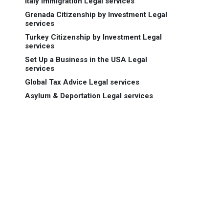
Italy Immigration Legal services
Grenada Citizenship by Investment Legal
services
Turkey Citizenship by Investment Legal
services
Set Up a Business in the USA Legal
services
Global Tax Advice Legal services
Asylum & Deportation Legal services