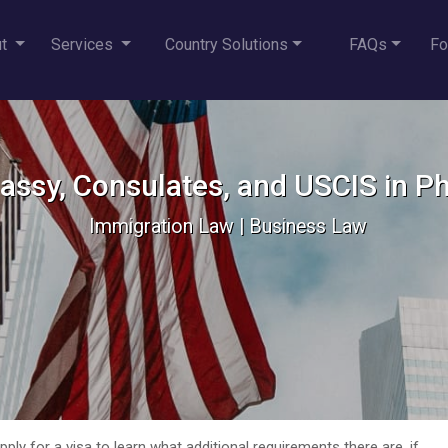
ut
Services
Country Solutions
FAQs
Fo
ssy, Consulates, and USCIS in Ph
Immigration Law | Business Law
ly for a visa to learn what additional requirements there are, if