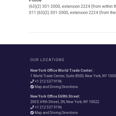
Phone
(63)(2) 301-2000, extension 2224 (from within t
011 (63)(2) 301-2000, extension 2224 (from the
OUR LOCATIONS
New York Office World Trade Center
:
1 World Trade Center, Suite 8500, New York, NY 100
+1 212 537 9196
Map and Driving Directions
New York Office E69th Street
:
200 E 69th Street, 2N, New York, NY 10022
+1 212 537 9196
Map and Driving Directions