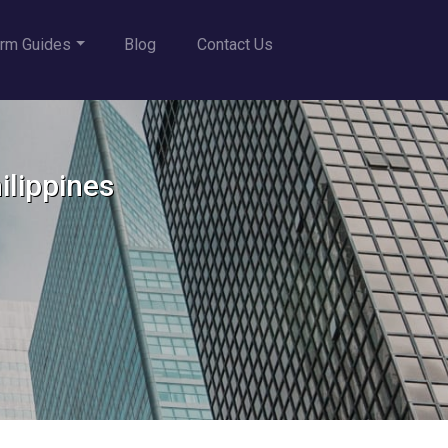
rm Guides
Blog
Contact Us
ilippines