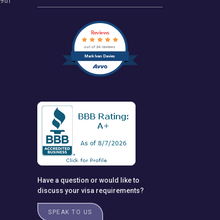
69th
Reviews
out of 24 reviews
Mark Ivan Davies
Have a question or would like to
discuss your visa requirements?
SPEAK TO US