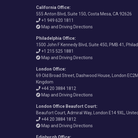
California Office
:
555 Anton Blvd, Suite 150, Costa Mesa, CA 92626
+1 949 620 1811
Map and Driving Directions
Philadelphia Office
:
1500 John F Kennedy Blvd, Suite 450, PMB 41, Phila
+1 215 525 1881
Map and Driving Directions
London Office
:
69 Old Broad Street, Dashwood House, London EC2M
Kingdom
+44 20 3884 1812
Map and Driving Directions
London Office Beaufort Court
:
Beaufort Court, Admiral Way, London E14 9XL, Unit
+44 20 3884 1812
Map and Driving Directions
Edinburgh Office
: