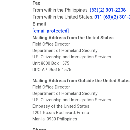
Fax
From within the Philippines:
(63)(2) 301-2208
From within the United States:
011 (63)(2) 301
E-mail
[email protected]
Mailing Address from the United States
Field Office Director
Department of Homeland Security
U.S. Citizenship and Immigration Services
Unit 8600 Box 1575
DPO AP 96515-1575
Mailing Address from Outside the United State
Field Office Director
Department of Homeland Security
U.S. Citizenship and Immigration Services
Embassy of the United States
1201 Roxas Boulevard, Ermita
Manila, 0930 Philippines