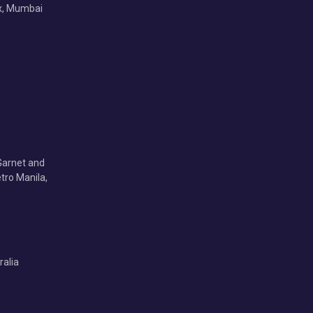
x, Mumbai
Garnet and
tro Manila,
ralia