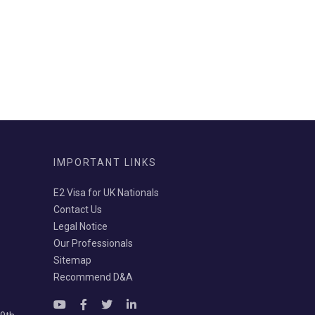
IMPORTANT LINKS
E2 Visa for UK Nationals
Contact Us
Legal Notice
Our Professionals
Sitemap
Recommend D&A