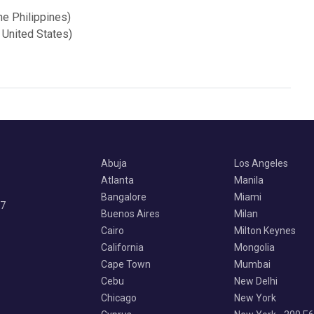
he Philippines)
 United States)
Abuja
Los Angeles
Atlanta
Manila
Bangalore
Miami
07
Buenos Aires
Milan
Cairo
Milton Keynes
California
Mongolia
Cape Town
Mumbai
Cebu
New Delhi
Chicago
New York