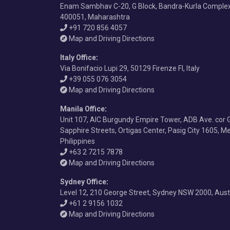
Enam Sambhav C-20, G Block, Bandra-Kurla Comple
400051, Maharashtra
+91 720 856 4057
Map and Driving Directions
Italy Office
:
Via Bonifacio Lupi 29, 50129 Firenze FI, Italy
+39 055 076 3054
Map and Driving Directions
Manila Office
:
Unit 107, AIC Burgundy Empire Tower, ADB Ave. cor 
Sapphire Streets, Ortigas Center, Pasig City 1605, Me
Philippines
+63 2 7215 7878
Map and Driving Directions
Sydney Office
:
Level 12, 210 George Street, Sydney NSW 2000, Aust
+61 2 9156 1032
Map and Driving Directions