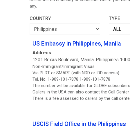
any.
COUNTRY
TYPE
US Embassy in Philippines, Manila
Address
1201 Roxas Boulevard, Manila, Philippines 100
Non-Immigrant/Immigrant Visas
Via PLDT or SMART (with NDD or IDD access):
Tel. No. 1-909-101-7878 1-909-101-7878
The number will be available for GLOBE subscribers 
Callers in the USA can also contact the Call Cent
There is a fee assessed to callers by the call center
USCIS Field Office in the Philippines