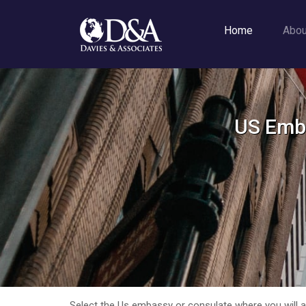
Home
Abo
US Emba
Select the Us embassy or consulate where you will app