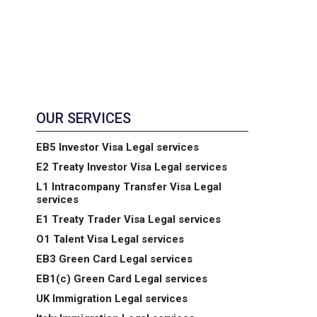
OUR SERVICES
EB5 Investor Visa Legal services
E2 Treaty Investor Visa Legal services
L1 Intracompany Transfer Visa Legal
services
E1 Treaty Trader Visa Legal services
O1 Talent Visa Legal services
EB3 Green Card Legal services
EB1(c) Green Card Legal services
UK Immigration Legal services