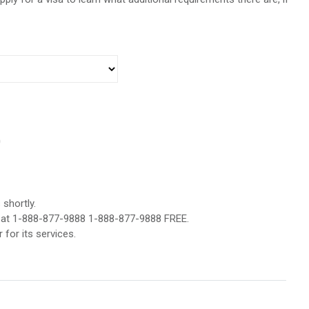
0
shortly.
er at 1-888-877-9888 1-888-877-9888 FREE.
 for its services.