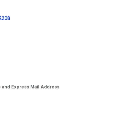
-2208
s and Express Mail Address