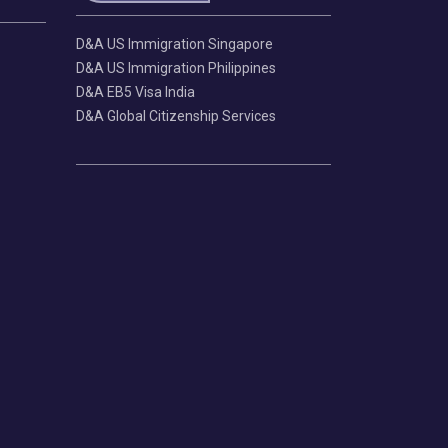
D&A US Immigration Singapore
D&A US Immigration Philippines
D&A EB5 Visa India
D&A Global Citizenship Services