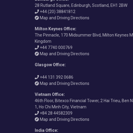
28 Rutland Square, Edinburgh, Scotland, EH1 2BW
+44 (20) 38841812
Map and Driving Directions
Milton Keynes Office
:
The Pinnacle, 170 Midsummer Blvd, Milton Keynes M
Kingdom
+44 7740 000769
Map and Driving Directions
Glasgow Office
:
+44 131 392 0686
Map and Driving Directions
Vietnam Office
:
46th Floor, Bitexco Financial Tower, 2 Hai Trieu, Ben 
1, Ho Chi Minh City, Vietnam
+84 28 44582309
Map and Driving Directions
India Office
: