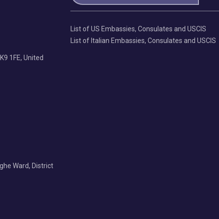
List of US Embassies, Consulates and USCIS
List of Italian Embassies, Consulates and USCIS
K9 1FE, United
Nghe Ward, District