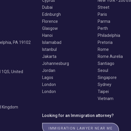
Cyprus
New York - 200 E
Dubai
Street
Edinburgh
Paris
Florence
Parma
Glasgow
Perth
Hanoi
Philadelphia
delphia, PA 19102
Islamabad
Pretoria
Istanbul
Rome
Jakarta
Rome Aurelia
Johannesburg
Santiago
Jordan
Seoul
 1QS, United
Lagos
Singapore
London
Sydney
London
Taipei
Vietnam
ed Kingdom
Looking for an Immigration attorney?
IMMIGRATION LAWYER NEAR ME