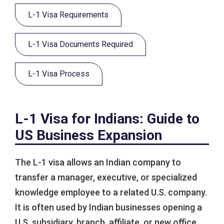
L-1 Visa Requirements
L-1 Visa Documents Required
L-1 Visa Process
L-1 Visa for Indians: Guide to
US Business Expansion
The L-1 visa allows an Indian company to
transfer a manager, executive, or specialized
knowledge employee to a related U.S. company.
It is often used by Indian businesses opening a
U.S. subsidiary, branch, affiliate, or new office.