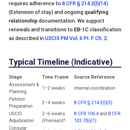
requires adherence to
8 CFR § 214.2(l)(14)
(Extension of stay) and ongoing
qualifying
relationship
documentation. We support
renewals and transitions to
EB-1C
classification
as described in
USCIS PM Vol. 6 Pt. F Ch. 2
.
Typical Timeline (Indicative)
Stage
Time Frame
Source Reference
Assessment &
1–2 weeks
Internal coordination
Planning
Petition
2–4 weeks
8 CFR § 214.2(l)(3)
Preparation
USCIS
2–6 weeks
8 CFR 106.4
and
8 CFR
Adjudication
(Premium)*
103.7(b)(1)
Consular