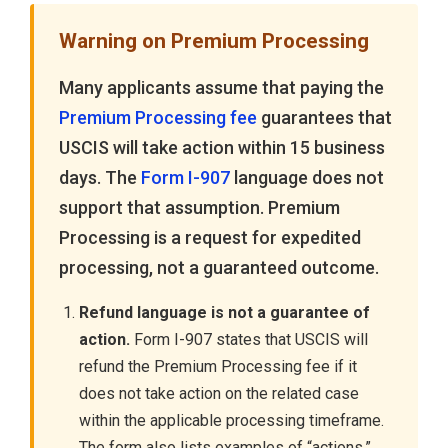
Warning on Premium Processing
Many applicants assume that paying the
Premium Processing fee
guarantees that
USCIS will take action within 15 business
days. The
Form I-907
language does not
support that assumption. Premium
Processing is a request for expedited
processing, not a guaranteed outcome.
Refund language is not a guarantee of
action.
Form I-907 states that USCIS will
refund the Premium Processing fee if it
does not take action on the related case
within the applicable processing timeframe.
The form also lists examples of “actions,”