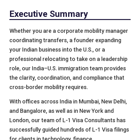
Executive Summary
Whether you are a corporate mobility manager
coordinating transfers, a founder expanding
your Indian business into the U.S., or a
professional relocating to take on a leadership
role, our India–U.S. immigration team provides
the clarity, coordination, and compliance that
cross-border mobility requires.
With offices across India in Mumbai, New Delhi,
and Bangalore, as well as in New York and
London, our team of L-1 Visa Consultants has
successfully guided hundreds of L-1 Visa filings
for clients in technology, finance,