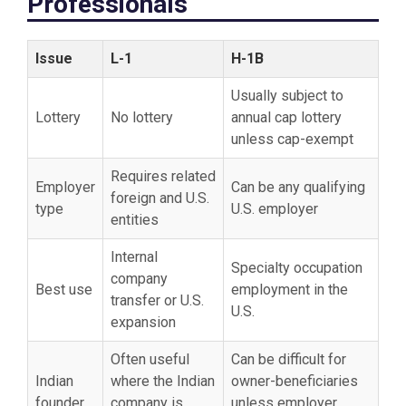
Professionals
Issue
L-1
H-1B
Usually subject to
Lottery
No lottery
annual cap lottery
unless cap-exempt
Requires related
Employer
Can be any qualifying
foreign and U.S.
type
U.S. employer
entities
Internal
Specialty occupation
company
Best use
employment in the
transfer or U.S.
U.S.
expansion
Often useful
Can be difficult for
Indian
where the Indian
owner-beneficiaries
founder
company is
unless employer