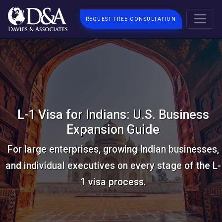
REQUEST FREE CONSULTATION
L-1 Visa for Indians: U.S. Business
Expansion Guide
For large enterprises, growing Indian businesses,
and individual executives on every stage of the L-
1 visa process.