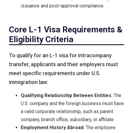
issuance and post-approval compliance.
Core L-1 Visa Requirements &
Eligibility Criteria
To qualify for an L-1 visa for intracompany
transfer, applicants and their employers must
meet specific requirements under U.S.
immigration law:
Qualifying Relationship Between Entities:
The
U.S. company and the foreign business must have
a valid corporate relationship, such as parent
company, branch office, subsidiary, or affiliate.
Employment History Abroad:
The employee