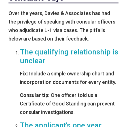
Over the years, Davies & Associates has had
the privilege of speaking with consular officers
who adjudicate L-1 visa cases. The pitfalls
below are based on their feedback.
The qualifying relationship is
unclear
Fix:
Include a simple ownership chart and
incorporation documents for every entity.
Consular tip:
One officer told us a
Certificate of Good Standing can prevent
consular investigations.
The applicant's one year