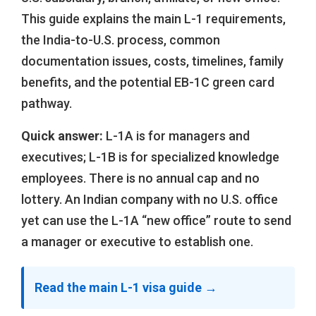
This guide explains the main L-1 requirements,
the India-to-U.S. process, common
documentation issues, costs, timelines, family
benefits, and the potential EB-1C green card
pathway.
Quick answer:
L-1A is for managers and
executives; L-1B is for specialized knowledge
employees. There is no annual cap and no
lottery. An Indian company with no U.S. office
yet can use the L-1A “new office” route to send
a manager or executive to establish one.
Read the main L-1 visa guide →