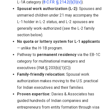
L-1A category (
8 C.F.R. § 214.2(l)(3)(v)
).
Spousal work authorization (L-2):
Spouses and
unmarried children under 21 may accompany the
L-1 holder in L-2 status, and L-2 spouses are
generally work-authorized (see the L-2 family
section below).
No quota or lottery system for L-1 applicants
— unlike the H-1B program.
Pathway to
permanent residency
via the EB-1C
category for multinational managers and
executives (INA § 203(b)(1)(C)).
Family-friendly relocation:
Spousal work
authorization makes moving to the U.S. practical
for Indian executives and their families.
Proven expertise:
Davies & Associates has
guided hundreds of Indian companies and
entrepreneurs from entity formation through visa