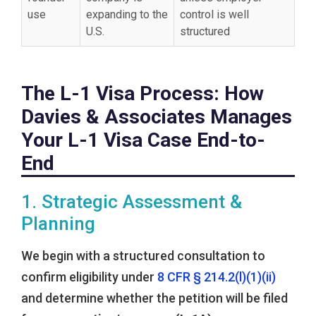
use
expanding to the
control is well
U.S.
structured
The L-1 Visa Process: How
Davies & Associates Manages
Your L-1 Visa Case End-to-
End
1. Strategic Assessment &
Planning
We begin with a structured consultation to
confirm eligibility under
8 CFR § 214.2(l)(1)(ii)
and determine whether the petition will be filed