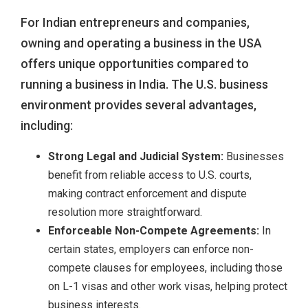
For Indian entrepreneurs and companies,
owning and operating a business in the USA
offers unique opportunities compared to
running a business in India. The U.S. business
environment provides several advantages,
including:
Strong Legal and Judicial System:
Businesses
benefit from reliable access to U.S. courts,
making contract enforcement and dispute
resolution more straightforward.
Enforceable Non-Compete Agreements:
In
certain states, employers can enforce non-
compete clauses for employees, including those
on L-1 visas and other work visas, helping protect
business interests.