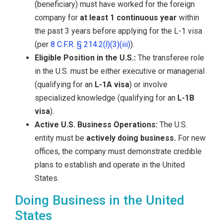
(beneficiary) must have worked for the foreign
company for
at least 1 continuous year
within
the past 3 years before applying for the L-1 visa
(per
8 C.F.R. § 214.2(l)(3)(iii)
).
Eligible Position in the U.S.:
The transferee role
in the U.S. must be either executive or managerial
(qualifying for an
L-1A visa
) or involve
specialized knowledge (qualifying for an
L-1B
visa
).
Active U.S. Business Operations:
The U.S.
entity must be
actively doing business.
For new
offices, the company must demonstrate credible
plans to establish and operate in the United
States.
Doing Business in the United
States