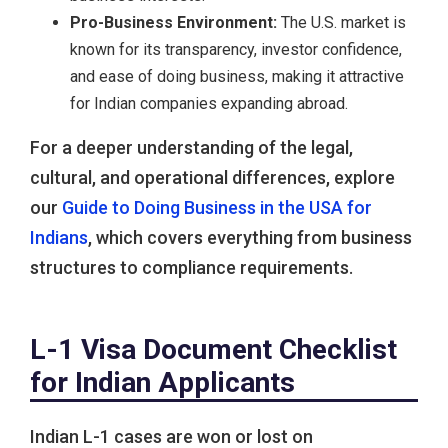
Pro-Business Environment:
The U.S. market is
known for its transparency, investor confidence,
and ease of doing business, making it attractive
for Indian companies expanding abroad.
For a deeper understanding of the legal,
cultural, and operational differences, explore
our
Guide to Doing Business in the USA for
Indians
, which covers everything from business
structures to compliance requirements.
L-1 Visa Document Checklist
for Indian Applicants
Indian L-1 cases are won or lost on