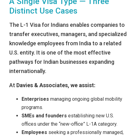
A Single Visa Type — Three
Distinct Use Cases
The L-1 Visa for Indians enables companies to
transfer executives, managers, and specialized
knowledge employees from India to a related
U.S. entity. It is one of the most effective
pathways for Indian businesses expanding
internationally.
At
Davies & Associates, we assist:
Enterprises
managing ongoing global mobility
programs.
SMEs and founders
establishing new U.S.
offices under the “new-office” L-1A category.
Employees
seeking a professionally managed,