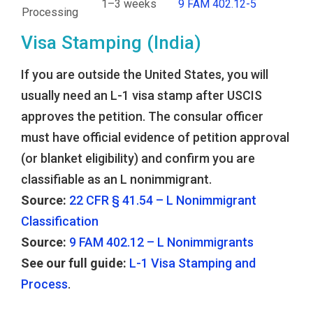
1–3 weeks
9 FAM 402.12-5
Processing
Visa Stamping (India)
If you are outside the United States, you will
usually need an L-1 visa stamp after USCIS
approves the petition. The consular officer
must have official evidence of petition approval
(or blanket eligibility) and confirm you are
classifiable as an L nonimmigrant.
Source:
22 CFR § 41.54 – L Nonimmigrant
Classification
Source:
9 FAM 402.12 – L Nonimmigrants
See our full guide:
L-1 Visa Stamping and
Process
.