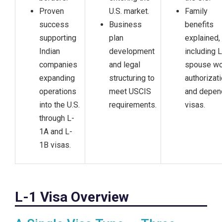
Proven
U.S. market.
Family
success
Business
benefits
supporting
plan
explained,
Indian
development
including 
companies
and legal
spouse wo
expanding
structuring to
authorizat
operations
meet USCIS
and depen
into the U.S.
requirements.
visas.
through L-
1A and L-
1B visas.
L-1 Visa Overview