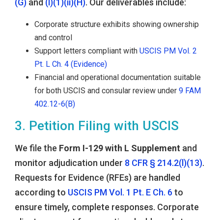
(G)
and
(l)(1)(ii)(H)
. Our deliverables include:
Corporate structure exhibits showing ownership
and control
Support letters compliant with
USCIS PM Vol. 2
Pt. L Ch. 4 (Evidence)
Financial and operational documentation suitable
for both USCIS and consular review under
9 FAM
402.12-6(B)
3. Petition Filing with USCIS
We file the
Form I-129 with L Supplement
and
monitor adjudication under
8 CFR § 214.2(l)(13)
.
Requests for Evidence (RFEs) are handled
according to
USCIS PM Vol. 1 Pt. E Ch. 6
to
ensure timely, complete responses. Corporate