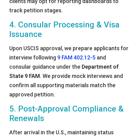
clients may opt for reporting dashboards to
track petition stages.
4. Consular Processing & Visa
Issuance
Upon USCIS approval, we prepare applicants for
interview following
9 FAM 402.12-5
and
consular guidance under the
Department of
State 9 FAM
. We provide mock interviews and
confirm all supporting materials match the
approved petition.
5. Post-Approval Compliance &
Renewals
After arrival in the U.S., maintaining status