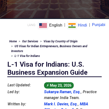
|
|
Punjabi
English
Hindi
LANG:
Home
Our Services
Visas by Country of Origin
US Visas for Indian Entrepreneurs, Business Owners and
Investors
L-1 Visa for Indians
L-1 Visa for Indians: U.S.
Business Expansion Guide
Last Updated:
⚡
May 23, 2026
Led by:
Sukanya Raman, Esq.
, Practice
manager India Team.
Written by:
Mark I. Davies, Esq.
,
MBA