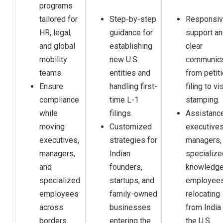
programs
tailored for
Step-by-step
Responsi
HR, legal,
guidance for
support a
and global
establishing
clear
mobility
new U.S.
communica
teams.
entities and
from petit
Ensure
handling first-
filing to vi
compliance
time L-1
stamping.
while
filings.
Assistance
moving
Customized
executives
executives,
strategies for
managers,
managers,
Indian
specialize
and
founders,
knowledg
specialized
startups, and
employee
employees
family-owned
relocating
across
businesses
from India
borders.
entering the
the U.S.