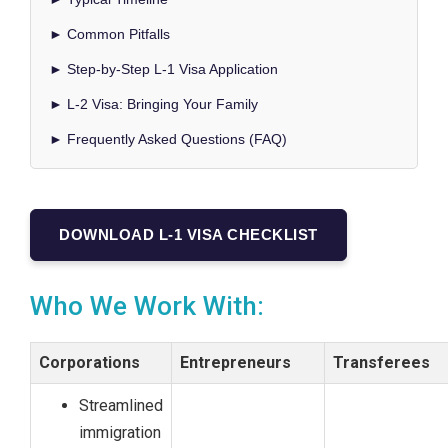
► Common Pitfalls
► Step-by-Step L-1 Visa Application
► L-2 Visa: Bringing Your Family
► Frequently Asked Questions (FAQ)
DOWNLOAD L-1 VISA CHECKLIST
Who We Work With:
Corporations
Entrepreneurs
Transferees
Streamlined
immigration