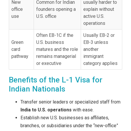
New
Common for Indian
usually harder to
office
founders opening a
explain without
use
U.S. office
active U.S.
operations
Often EB-1C if the
Usually EB-2 or
Green
U.S. business
EB-3 unless
card
matures and the role
another
pathway
remains managerial
immigrant
or executive
category applies
Benefits of the L-1 Visa for
Indian Nationals
Transfer senior leaders or specialized staff from
India to U.S. operations
with ease.
Establish new U.S. businesses as affiliates,
branches, or subsidiaries under the “new-office”