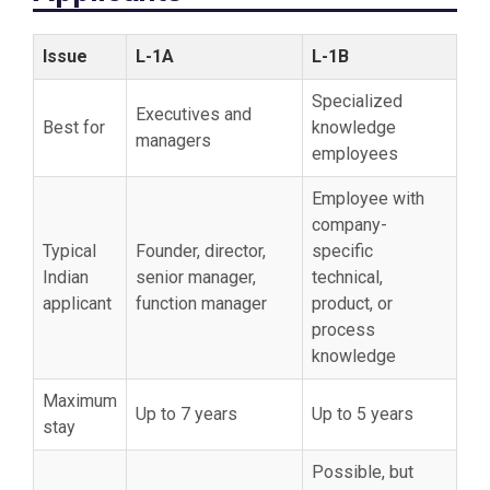
Issue
L-1A
L-1B
Specialized
Executives and
Best for
knowledge
managers
employees
Employee with
company-
Typical
Founder, director,
specific
Indian
senior manager,
technical,
applicant
function manager
product, or
process
knowledge
Maximum
Up to 7 years
Up to 5 years
stay
Possible, but