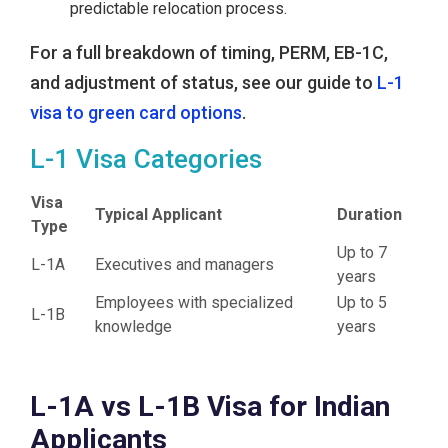
predictable relocation process.
For a full breakdown of timing, PERM, EB-1C,
and adjustment of status, see our guide to
L-1
visa to green card options
.
L-1 Visa Categories
Visa
Typical Applicant
Duration
Type
Up to 7
L-1A
Executives and managers
years
Employees with specialized
Up to 5
L-1B
knowledge
years
L-1A vs L-1B Visa for Indian
Applicants