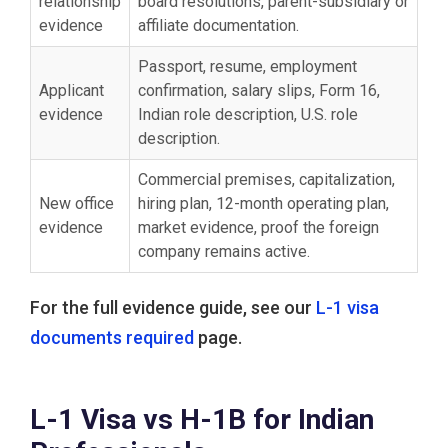
relationship
board resolutions, parent-subsidiary or
evidence
affiliate documentation.
Passport, resume, employment
Applicant
confirmation, salary slips, Form 16,
evidence
Indian role description, U.S. role
description.
Commercial premises, capitalization,
New office
hiring plan, 12-month operating plan,
evidence
market evidence, proof the foreign
company remains active.
For the full evidence guide, see our
L-1 visa
documents required
page.
L-1 Visa vs H-1B for Indian