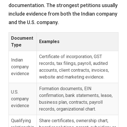
documentation. The strongest petitions usually
include evidence from both the Indian company
and the U.S. company.
Document
Examples
Type
Certificate of incorporation, GST
Indian
records, tax filings, payroll, audited
company
accounts, client contracts, invoices,
evidence
website and marketing evidence.
Formation documents, EIN
U.S.
confirmation, bank statements, lease,
company
business plan, contracts, payroll
evidence
records, organizational chart.
Qualifying
Share certificates, ownership chart,