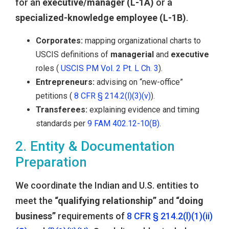
for an
executive/manager (L-1A)
or a
specialized-knowledge employee (L-1B)
.
Corporates:
mapping organizational charts to
USCIS definitions of
managerial
and
executive
roles (
USCIS PM Vol. 2 Pt. L Ch. 3
).
Entrepreneurs:
advising on “new-office”
petitions (
8 CFR § 214.2(l)(3)(v)
).
Transferees:
explaining evidence and timing
standards per
9 FAM 402.12-10(B)
.
2. Entity & Documentation
Preparation
We coordinate the Indian and U.S. entities to
meet the
“qualifying relationship”
and
“doing
business”
requirements of
8 CFR § 214.2(l)(1)(ii)