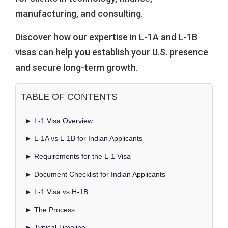
manufacturing, and consulting.
Discover how our expertise in L-1A and L-1B
visas can help you establish your U.S. presence
and secure long-term growth.
TABLE OF CONTENTS
► L-1 Visa Overview
► L-1A vs L-1B for Indian Applicants
► Requirements for the L-1 Visa
► Document Checklist for Indian Applicants
► L-1 Visa vs H-1B
► The Process
► Typical Timeline