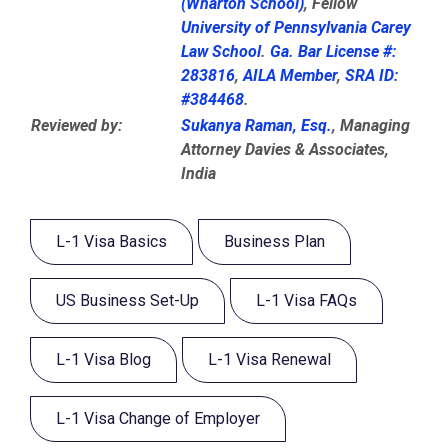
(Wharton School)
, Fellow
University of Pennsylvania Carey
Law School
.
Ga. Bar License #:
283816
,
AILA Member
,
SRA ID:
#384468
.
Reviewed by:
Sukanya Raman, Esq.
, Managing
Attorney Davies & Associates,
India
L-1 Visa Basics
Business Plan
US Business Set-Up
L-1 Visa FAQs
L-1 Visa Blog
L-1 Visa Renewal
L-1 Visa Change of Employer