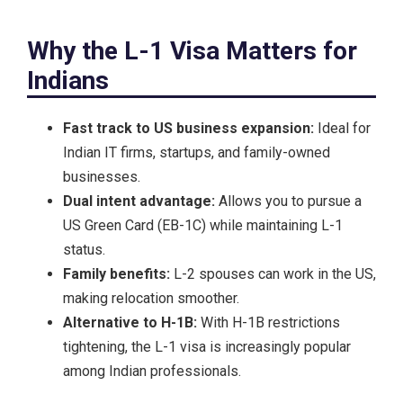
Why the L-1 Visa Matters for
Indians
Fast track to US business expansion:
Ideal for
Indian IT firms, startups, and family-owned
businesses.
Dual intent advantage:
Allows you to pursue a
US Green Card (EB-1C) while maintaining L-1
status.
Family benefits:
L-2 spouses can work in the US,
making relocation smoother.
Alternative to H-1B:
With H-1B restrictions
tightening, the L-1 visa is increasingly popular
among Indian professionals.