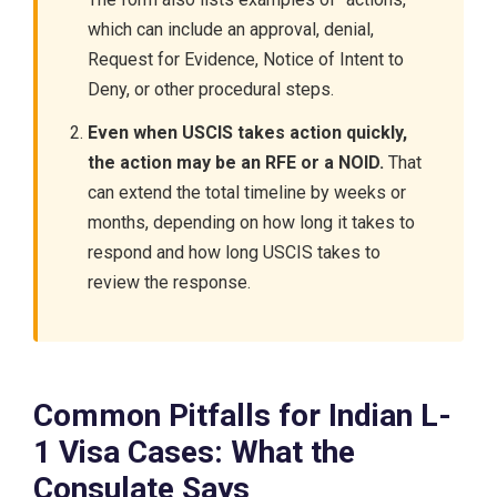
which can include an approval, denial,
Request for Evidence, Notice of Intent to
Deny, or other procedural steps.
Even when USCIS takes action quickly,
the action may be an RFE or a NOID.
That
can extend the total timeline by weeks or
months, depending on how long it takes to
respond and how long USCIS takes to
review the response.
Common Pitfalls for Indian L-
1 Visa Cases: What the
Consulate Says