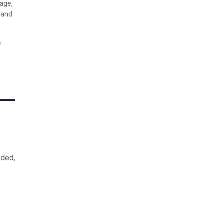
age,
 and
e
eded,