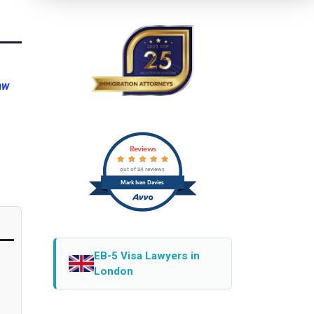
aw
Reviews
out of 24 reviews
Mark Ivan Davies
EB-5 Visa Lawyers in
London