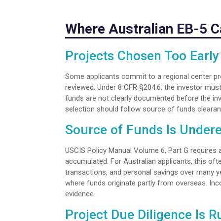
Where Australian EB-5 
Projects Chosen Too Early
Some applicants commit to a regional center pro
reviewed. Under 8 CFR §204.6, the investor must
funds are not clearly documented before the inve
selection should follow source of funds clearanc
Source of Funds Is Under
USCIS Policy Manual Volume 6, Part G requires 
accumulated. For Australian applicants, this of
transactions, and personal savings over many yea
where funds originate partly from overseas. In
evidence.
Project Due Diligence Is 