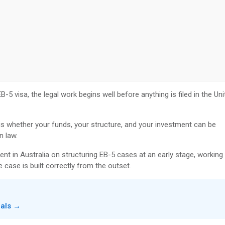
-5 visa, the legal work begins well before anything is filed in the Uni
t is whether your funds, your structure, and your investment can be
n law.
ent in Australia on structuring EB-5 cases at an early stage, working
 case is built correctly from the outset.
nals →