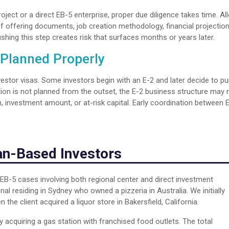
oject or a direct EB-5 enterprise, proper due diligence takes time. Al
 offering documents, job creation methodology, financial projection
ushing this step creates risk that surfaces months or years later.
 Planned Properly
investor visas. Some investors begin with an E-2 and later decide to p
tion is not planned from the outset, the E-2 business structure may 
, investment amount, or at-risk capital. Early coordination between 
ian-Based Investors
EB-5 cases involving both regional center and direct investment
al residing in Sydney who owned a pizzeria in Australia. We initially
the client acquired a liquor store in Bakersfield, California.
y acquiring a gas station with franchised food outlets. The total