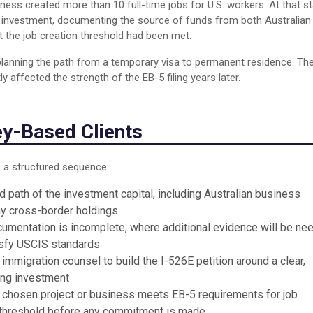
ess created more than 10 full-time jobs for U.S. workers. At that st
ct investment, documenting the source of funds from both Australian
 the job creation threshold had been met.
 planning the path from a temporary visa to permanent residence. Th
 affected the strength of the EB-5 filing years later.
y-Based Clients
 a structured sequence:
 path of the investment capital, including Australian business
ny cross-border holdings
umentation is incomplete, where additional evidence will be ne
tisfy USCIS standards
immigration counsel to build the I-526E petition around a clear,
ing investment
 chosen project or business meets EB-5 requirements for job
nt threshold before any commitment is made