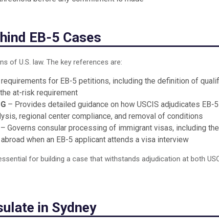
hind EB-5 Cases
ns of U.S. law. The key references are:
requirements for EB-5 petitions, including the definition of quali
 the at-risk requirement
 G
– Provides detailed guidance on how USCIS adjudicates EB-5
alysis, regional center compliance, and removal of conditions
– Governs consular processing of immigrant visas, including the
 abroad when an EB-5 applicant attends a visa interview
ssential for building a case that withstands adjudication at both US
sulate in Sydney