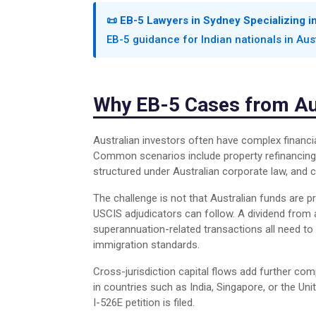
📜 EB-5 Lawyers in Sydney Specializing i
EB-5 guidance for Indian nationals in Aus
Why EB-5 Cases from Aus
Australian investors often have complex financi
Common scenarios include property refinancing 
structured under Australian corporate law, and c
The challenge is not that Australian funds are p
USCIS adjudicators can follow. A dividend from 
superannuation-related transactions all need to
immigration standards.
Cross-jurisdiction capital flows add further co
in countries such as India, Singapore, or the U
I-526E petition is filed.