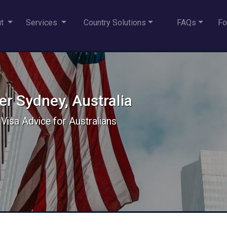
ut
Services
Country Solutions
FAQs
Fo
r Sydney, Australia
 Visa Advice for Australians