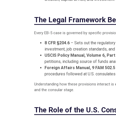
The Legal Framework Be
Every EB-5 case is governed by specific provisio
8 CFR §204.6
– Sets out the regulatory 
investment, job creation standards, and
USCIS Policy Manual, Volume 6, Part
petitions, including source of funds an
Foreign Affairs Manual, 9 FAM 502.5
procedures followed at U.S. consulates
Understanding how these provisions interact is e
and the consular stage.
The Role of the U.S. Con