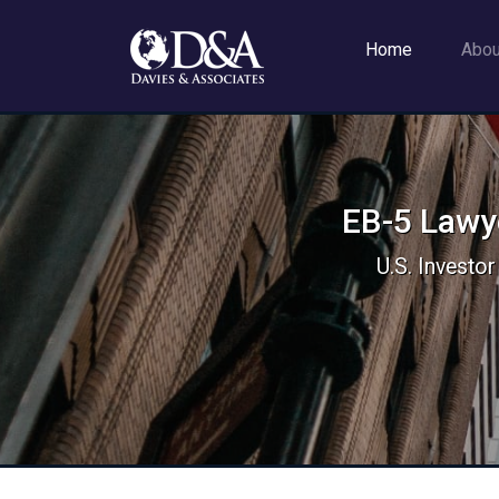
Home
Abo
EB-5 Lawye
U.S. Investor