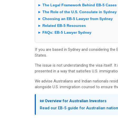
► The Legal Framework Behind EB-5 Cases
► The Role of the U.S. Consulate in Sydney
► Choosing an EB-5 Lawyer from Sydney
► Related EB-5 Resources
► FAQs: EB-5 Lawyer Sydney
If you are based in Sydney and considering the EB
States.
The issue is not understanding the visa itself. I
presented in a way that satisfies U.S. immigratio
We advise Australians and Indian nationals resid
alongside U.S. immigration counsel to ensure the
📜 Overview for Australian Investors
Read our EB-5 guide for Australian natio