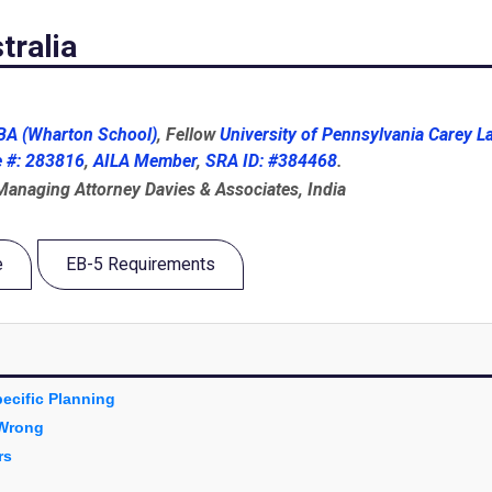
tralia
A (Wharton School)
, Fellow
University of Pennsylvania Carey L
e #: 283816
,
AILA Member
,
SRA ID: #384468
.
 Managing Attorney Davies & Associates, India
e
EB-5 Requirements
ecific Planning
 Wrong
rs