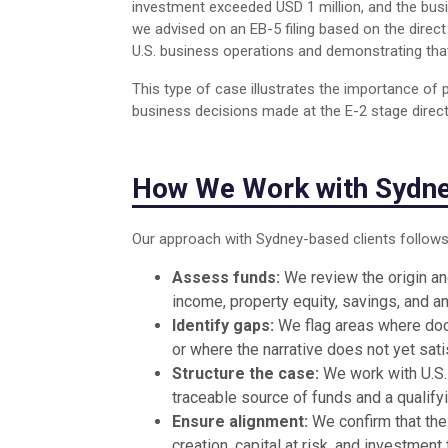
investment exceeded USD 1 million, and the busin
we advised on an EB-5 filing based on the dire
U.S. business operations and demonstrating that
This type of case illustrates the importance of
business decisions made at the E-2 stage directly
How We Work with Sydne
Our approach with Sydney-based clients follows
Assess funds:
We review the origin and
income, property equity, savings, and a
Identify gaps:
We flag areas where doc
or where the narrative does not yet sa
Structure the case:
We work with U.S. 
traceable source of funds and a qualify
Ensure alignment:
We confirm that the
creation, capital at risk, and investme