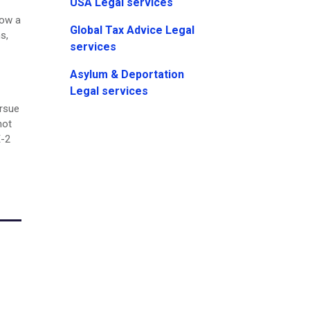
USA Legal services
low a
Global Tax Advice Legal
s,
services
Asylum & Deportation
Legal services
ursue
not
E-2