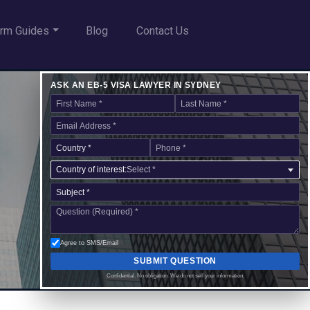
rm Guides
Blog
Contact Us
ASK AN EB-5 VISA LAWYER IN SYDNEY
Country of interest:
Select *
Agree to SMS/Email
SUBMIT QUESTION
Confidential. No obligation. We do not sell your information.