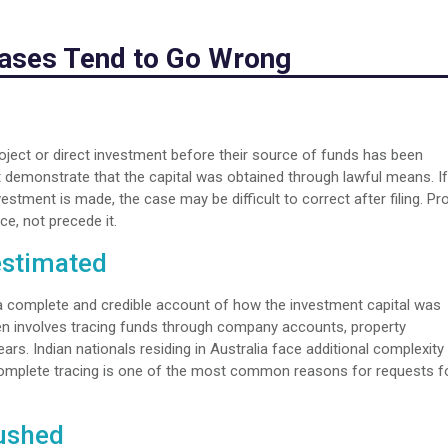
Cases Tend to Go Wrong
ject or direct investment before their source of funds has been
 demonstrate that the capital was obtained through lawful means. If
stment is made, the case may be difficult to correct after filing. Pr
e, not precede it.
estimated
a complete and credible account of how the investment capital was
ten involves tracing funds through company accounts, property
rs. Indian nationals residing in Australia face additional complexity
complete tracing is one of the most common reasons for requests f
Rushed