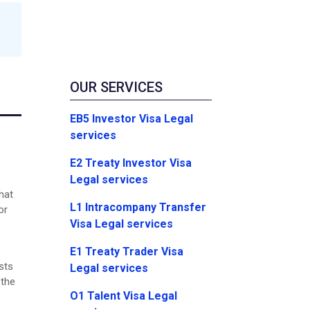
OUR SERVICES
EB5 Investor Visa Legal
services
E2 Treaty Investor Visa
Legal services
hat
L1 Intracompany Transfer
or
Visa Legal services
E1 Treaty Trader Visa
sts
Legal services
 the
O1 Talent Visa Legal