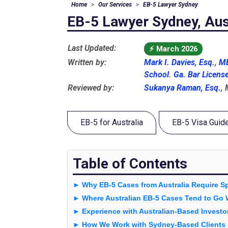
Home
Our Services
EB-5 Lawyer Sydney
EB-5 Lawyer Sydney, Aus
Last Updated:
⚡
March 2026
Written by:
Mark I. Davies, Esq.
,
MB
School
.
Ga. Bar Licens
Reviewed by:
Sukanya Raman, Esq.
,
EB-5 for Australia
EB-5 Visa Guid
Table of Contents
► Why EB-5 Cases from Australia Require Sp
► Where Australian EB-5 Cases Tend to Go
► Experience with Australian-Based Investo
► How We Work with Sydney-Based Clients