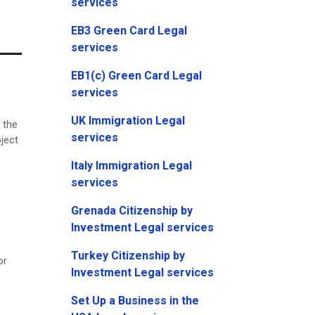
services
EB3 Green Card Legal
services
EB1(c) Green Card Legal
services
UK Immigration Legal
 the
services
oject
Italy Immigration Legal
services
Grenada Citizenship by
Investment Legal services
Turkey Citizenship by
or
Investment Legal services
Set Up a Business in the