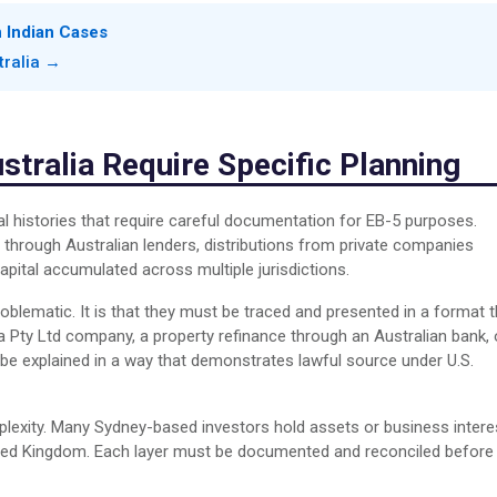
n Indian Cases
tralia →
tralia Require Specific Planning
al histories that require careful documentation for EB-5 purposes.
through Australian lenders, distributions from private companies
apital accumulated across multiple jurisdictions.
roblematic. It is that they must be traced and presented in a format t
a Pty Ltd company, a property refinance through an Australian bank, 
 be explained in a way that demonstrates lawful source under U.S.
mplexity. Many Sydney-based investors hold assets or business intere
nited Kingdom. Each layer must be documented and reconciled before