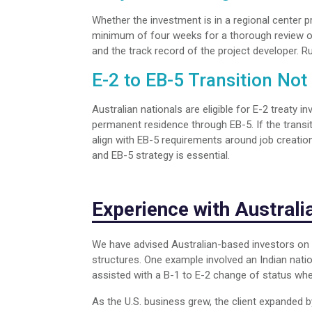
Whether the investment is in a regional center pr
minimum of four weeks for a thorough review of
and the track record of the project developer. R
E-2 to EB-5 Transition Not
Australian nationals are eligible for E-2 treaty 
permanent residence through EB-5. If the transi
align with EB-5 requirements around job creation
and EB-5 strategy is essential.
Experience with Austral
We have advised Australian-based investors on 
structures. One example involved an Indian nation
assisted with a B-1 to E-2 change of status when 
As the U.S. business grew, the client expanded b