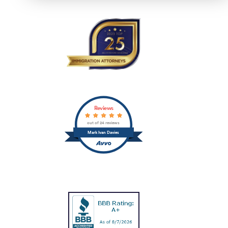
Reviews
out of 24 reviews
Mark Ivan Davies