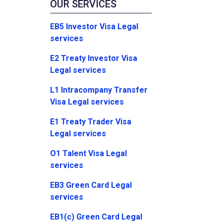
OUR SERVICES
EB5 Investor Visa Legal
services
E2 Treaty Investor Visa
Legal services
L1 Intracompany Transfer
Visa Legal services
E1 Treaty Trader Visa
Legal services
O1 Talent Visa Legal
services
EB3 Green Card Legal
services
EB1(c) Green Card Legal