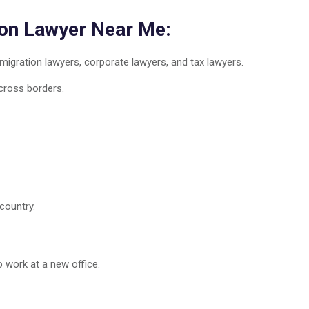
ion Lawyer Near Me:
igration lawyers, corporate lawyers, and tax lawyers.
cross borders.
country.
 work at a new office.