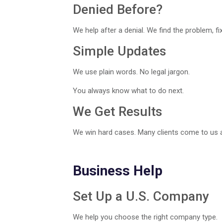
Denied Before?
We help after a denial. We find the problem, fix i
Simple Updates
We use plain words. No legal jargon.
You always know what to do next.
We Get Results
We win hard cases. Many clients come to us af
Business Help
Set Up a U.S. Company
We help you choose the right company type.