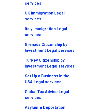
services
UK Immigration Legal
services
Italy Immigration Legal
services
Grenada Citizenship by
Investment Legal services
Turkey Citizenship by
Investment Legal services
Set Up a Business in the
USA Legal services
Global Tax Advice Legal
services
Asylum & Deportation