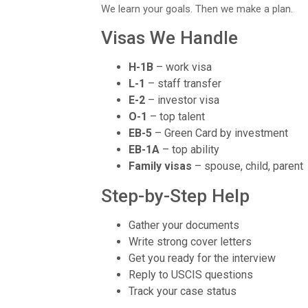
We learn your goals. Then we make a plan.
Visas We Handle
H-1B
– work visa
L-1
– staff transfer
E-2
– investor visa
O-1
– top talent
EB-5
– Green Card by investment
EB-1A
– top ability
Family visas
– spouse, child, parent
Step-by-Step Help
Gather your documents
Write strong cover letters
Get you ready for the interview
Reply to USCIS questions
Track your case status