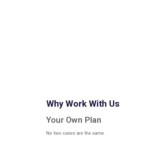
Why Work With Us
Your Own Plan
No two cases are the same.