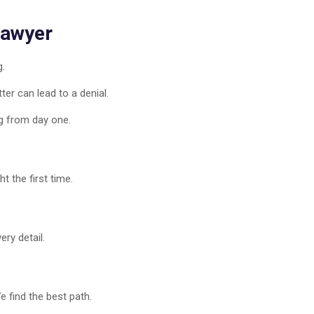
Lawyer
g.
er can lead to a denial.
g from day one.
t the first time.
ry detail.
 find the best path.