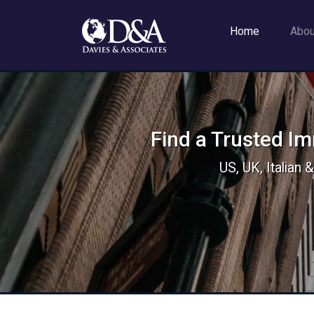
Home
Abo
Find a Trusted I
US, UK, Italian