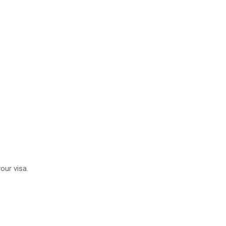
our visa.