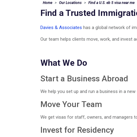
Home
Our Locations
Find a U.S. eb 5 visa near me
Find a Trusted Immigrat
Davies & Associates
has a global network of imm
Our team helps clients move, work, and invest a
What We Do
Start a Business Abroad
We help you set up and run a business in a new 
Move Your Team
We get visas for staff, owners, and managers to
Invest for Residency