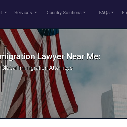
ut
Services
Country Solutions
FAQs
Fo
mmigration Lawyer Near Me:
 & Global Immigration Attorneys