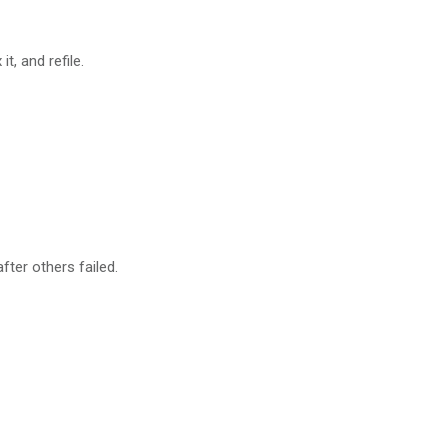
t, and refile.
ter others failed.