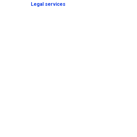
Legal services