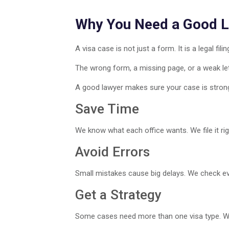
Why You Need a Good 
A visa case is not just a form. It is a legal filin
The wrong form, a missing page, or a weak lett
A good lawyer makes sure your case is stron
Save Time
We know what each office wants. We file it righ
Avoid Errors
Small mistakes cause big delays. We check eve
Get a Strategy
Some cases need more than one visa type. We