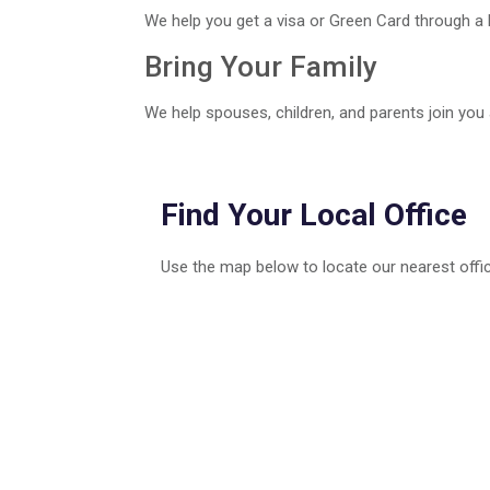
We help you get a visa or Green Card through a 
Bring Your Family
We help spouses, children, and parents join you
Find Your Local Office
Use the map below to locate our nearest offic