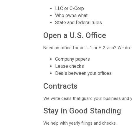
LLC or C-Corp
Who owns what
State and federal rules
Open a U.S. Office
Need an office for an L-1 or E-2 visa? We do:
Company papers
Lease checks
Deals between your offices
Contracts
We write deals that guard your business and y
Stay in Good Standing
We help with yearly filings and checks.