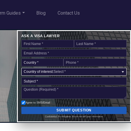
rm Guides
Blog
Contact Us
ASK A VISA LAWYER
Country of interest:
Select *
Agree to SMS/Email
SUBMIT QUESTION
Confidential. No obligation. We do not sell your information.