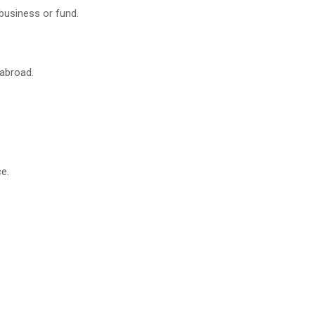
business or fund.
 abroad.
e.