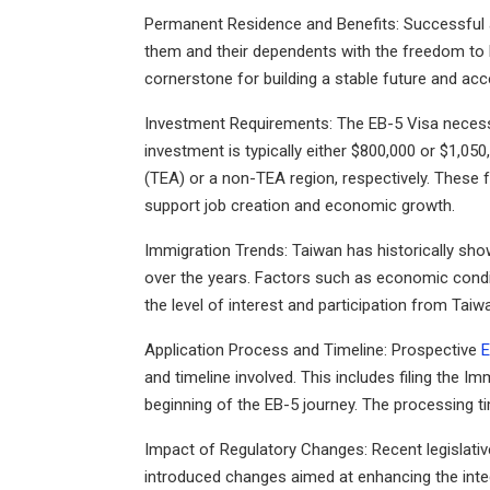
Permanent Residence and Benefits
: Successful
them and their dependents with the freedom to li
cornerstone for building a stable future and acc
Investment Requirements
: The EB-5 Visa necessi
investment is typically either $800,000 or $1,0
(TEA) or a non-TEA region, respectively. These f
support job creation and economic growth.
Immigration Trends
: Taiwan has historically sho
over the years. Factors such as economic conditio
the level of interest and participation from Taiw
Application Process and Timeline
: Prospective
E
and timeline involved. This includes filing the 
beginning of the EB-5 journey. The processing ti
Impact of Regulatory Changes: Recent legislativ
introduced changes aimed at enhancing the inte