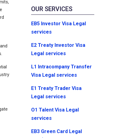
mits,
OUR SERVICES
he
rd
EB5 Investor Visa Legal
services
E2 Treaty Investor Visa
 and
Legal services
s.
L1 Intracompany Transfer
tial
ustry
Visa Legal services
E1 Treaty Trader Visa
Legal services
gate
O1 Talent Visa Legal
services
EB3 Green Card Legal