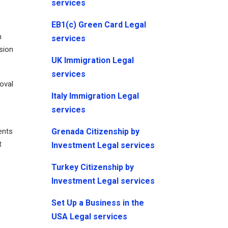
services
EB1(c) Green Card Legal
n
services
ssion
UK Immigration Legal
services
moval
Italy Immigration Legal
services
Grenada Citizenship by
ents
t
Investment Legal services
Turkey Citizenship by
Investment Legal services
Set Up a Business in the
USA Legal services