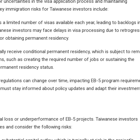
or uncertainties in the visa application process and maintaining
 immigration risks for Taiwanese investors include:
a limited number of visas available each year, leading to backlogs i
aiwanese investors may face delays in visa processing due to retrogre
for obtaining permanent residency.
ially receive conditional permanent residency, which is subject to re
ns, such as creating the required number of jobs or sustaining the
permanent residency status.
 regulations can change over time, impacting EB-5 program requirem
ors must stay informed about policy updates and adapt their investmen
cial loss or underperformance of EB-5 projects. Taiwanese investors
es and consider the following risks: