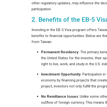
other regulatory updates, may influence the de
participation.
2. Benefits of the EB-5 Vis
Investing in the EB-5 Visa program offers Taiw
benefits to financial opportunities. Below are t
from Taiwan:
Permanent Residency
: The primary bene
the United States for the investor, their 
right to live, work, and study in the U.S. ind
Investment Opportunity
: Participation i
economy by financing projects that create
project, investors not only fulfill the pro
No Remittance Issues
: Unlike some othe
outflow of foreign currency. This means 