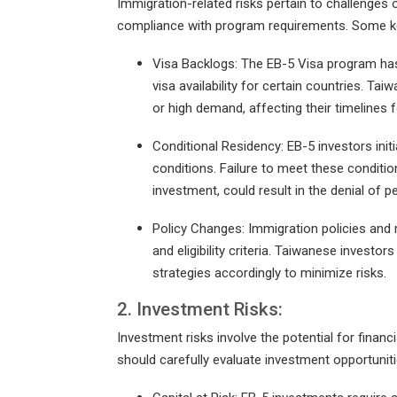
Immigration-related risks pertain to challenges 
compliance with program requirements. Some key
Visa Backlogs: The EB-5 Visa program has 
visa availability for certain countries. T
or high demand, affecting their timelines 
Conditional Residency: EB-5 investors init
conditions. Failure to meet these conditio
investment, could result in the denial of 
Policy Changes: Immigration policies and
and eligibility criteria. Taiwanese invest
strategies accordingly to minimize risks.
2. Investment Risks:
Investment risks involve the potential for finan
should carefully evaluate investment opportuniti