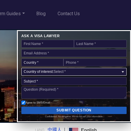
rm Guides
Blog
Contact Us
ASK A VISA LAWYER
Country of interest:
Select *
Agree to SMS/Email
SUBMIT QUESTION
Confidential. No obligation. We do not sell your information.
中國人
|
English
LANG: