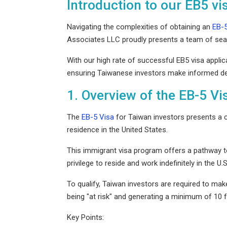
Introduction to our EB5 vi
Italian Citizenship & Residency
Startup & Emerging Business
Moving from Philippines to US
Mobile Application & Social Media
Navigating the complexities of obtaining an
EB-5
Portuguese Residency By Investm
India Practice Group
Associates LLC proudly presents a team of seas
Moving from Singapore to US
Investors and Entrepreneurs
Turkish Citizenship
With our high rate of successful EB5 visa appli
Consulting & Service Oriented Busi
ensuring Taiwanese investors make informed deci
Moving from United Kingdom to U
Visa Franchise Practice
Immigration to the United Kingdom
Mining
1. Overview of the EB-5 Vi
Moving from Vietnam to US
Financial
Medical Professionals
The
EB-5 Visa
for Taiwan investors presents a c
residence in the United States.
This immigrant visa program offers a pathway to 
privilege to reside and work indefinitely in the U.
To qualify, Taiwan investors are required to mak
being "at risk" and generating a minimum of 10 f
Key Points: