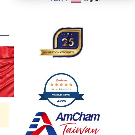
Reviews
out of 24 reviews
Mark Ivan Davies