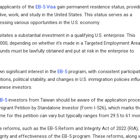
 applicants of the
EB-5 Visa
gain permanent residence status, provid
ve, work, and study in the United States. This status serves as a
essing various opportunities in the U.S. economy.
tates a substantial investment in a qualifying U.S. enterprise. This
50,000, depending on whether it's made in a Targeted Employment Are
unds must be lawfully obtained and put at risk in the enterprise to
wn significant interest in the
EB-5
program, with consistent participa
ns, political stability, and changes in U.S. immigration policies infl
anese investors.
B-5
investors from Taiwan should be aware of the application proc
Immigrant Petition by Standalone Investor (Form I-526), which marks th
me for this petition can vary but typically ranges from 29.5 to 61 mo
e reforms, such as the EB-5 Reform and Integrity Act of 2022 (RIA),
grity and effectiveness of the EB-5 program. These reforms, along 