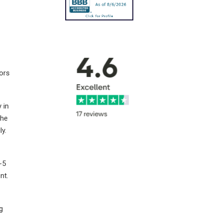
tors
 in
the
ly.
-5
nt.
g