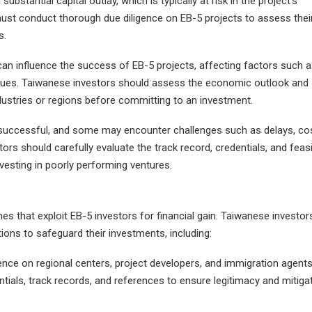
ubstantial capital outlay, which is typically at risk in the project's
ust conduct thorough due diligence on EB-5 projects to assess thei
s.
n influence the success of EB-5 projects, affecting factors such a
alues. Taiwanese investors should assess the economic outlook and
ndustries or regions before committing to an investment.
are successful, and some may encounter challenges such as delays, co
ors should carefully evaluate the track record, credentials, and feasib
nvesting in poorly performing ventures.
es that exploit EB-5 investors for financial gain. Taiwanese investor
tions to safeguard their investments, including:
ence on regional centers, project developers, and immigration agent
ntials, track records, and references to ensure legitimacy and mitiga