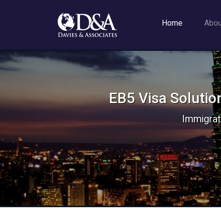
Home
Abo
EB5 Visa Solutio
Immigrat