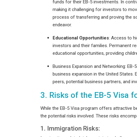
funds for their EB-5 investments. In contr
making it challenging for investors to mo
process of transferring and proving the s
endeavor.
Educational Opportunities
: Access to hi
investors and their families. Permanent re
educational opportunities, providing child
Business Expansion and Networking
: EB-
business expansion in the United States. E
peers, potential business partners, and in
3. Risks of the EB-5 Visa 
While the EB-5 Visa program offers attractive be
the potential risks involved. These risks encomp
1. Immigration Risks: