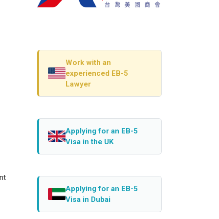
Work with an
experienced EB-5
Lawyer
Applying for an EB-5
Visa in the UK
nt
Applying for an EB-5
Visa in Dubai