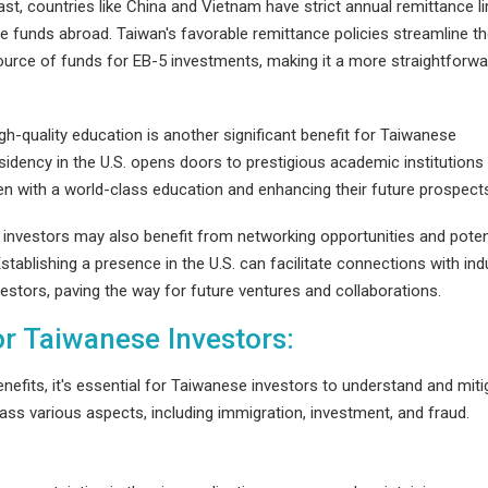
ast, countries like China and Vietnam have strict annual remittance li
ve funds abroad. Taiwan's favorable remittance policies streamline t
ource of funds for EB-5 investments, making it a more straightforwa
gh-quality education is another significant benefit for Taiwanese
sidency in the U.S. opens doors to prestigious academic institutions
ren with a world-class education and enhancing their future prospect
5 investors may also benefit from networking opportunities and poten
stablishing a presence in the U.S. can facilitate connections with ind
vestors, paving the way for future ventures and collaborations.
for Taiwanese Investors:
nefits, it's essential for Taiwanese investors to understand and miti
ass various aspects, including immigration, investment, and fraud.