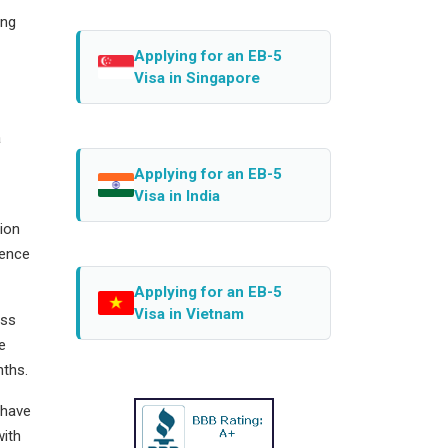
ing
Applying for an EB-5
Visa in Singapore
a
Applying for an EB-5
Visa in India
tion
uence
Applying for an EB-5
Visa in Vietnam
ess
e
nths.
 have
with