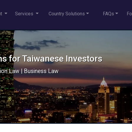
ut
Services
Country Solutions
FAQs
Fo
ns for Taiwanese Investors
ion Law | Business Law