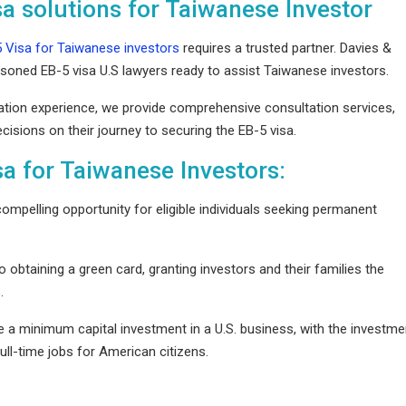
sa solutions for Taiwanese Investor
 Visa for Taiwanese investors
requires a trusted partner. Davies &
ent
oned EB-5 visa U.S lawyers ready to assist Taiwanese investors.
cation experience, we provide comprehensive consultation services,
nesses
sions on their journey to securing the EB-5 visa.
S
sa for Taiwanese Investors:
ompelling opportunity for eligible individuals seeking permanent
obtaining a green card, granting investors and their families the
S.
e a minimum capital investment in a U.S. business, with the investme
ull-time jobs for American citizens.