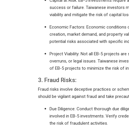
Capital at Risk: EB-5 investments require a s
success or failure. Taiwanese investors m
viability and mitigate the risk of capital los
Economic Factors: Economic conditions ca
creation, market demand, and property v
potential risks associated with specific i
Project Viability: Not all EB-5 projects 
overruns, or legal issues. Taiwanese invest
of EB-5 projects to minimize the risk of i
3. Fraud Risks:
Fraud risks involve deceptive practices or schem
should be vigilant against fraud and take precau
Due Diligence: Conduct thorough due dilig
involved in EB-5 investments. Verify crede
the risk of fraudulent activities.