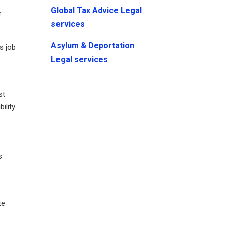
Global Tax Advice Legal
r
services
Asylum & Deportation
s job
Legal services
st
ility
s
s
te