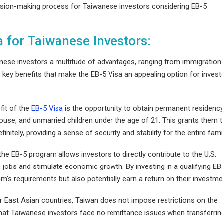
cision-making process for Taiwanese investors considering EB-5
a for Taiwanese Investors:
anese investors a multitude of advantages, ranging from immigration
he key benefits that make the EB-5 Visa an appealing option for inves
fit of the
EB-5 Visa
is the opportunity to obtain permanent residency
spouse, and unmarried children under the age of 21. This grants them 
efinitely, providing a sense of security and stability for the entire fami
n the EB-5 program allows investors to directly contribute to the U.S.
 jobs and stimulate economic growth. By investing in a qualifying EB
gram's requirements but also potentially earn a return on their investme
r East Asian countries, Taiwan does not impose restrictions on the
that Taiwanese investors face no remittance issues when transferrin