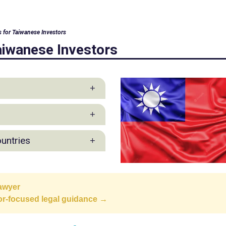
s for Taiwanese Investors
aiwanese Investors
 Practice
ountries
ction Industry Group
awyer
ppines
tor-focused legal guidance →