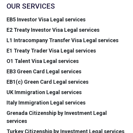
OUR SERVICES
EB5 Investor Visa Legal services
E2 Treaty Investor Visa Legal services
L1 Intracompany Transfer Visa Legal services
E1 Treaty Trader Visa Legal services
O1 Talent Visa Legal services
EB3 Green Card Legal services
EB1(c) Green Card Legal services
UK Immigration Legal services
Italy Immigration Legal services
Grenada Citizenship by Investment Legal
services
Turkey Citizenship by Investment Legal services