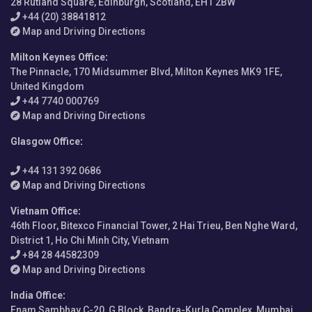
28 Rutland Square, Edinburgh, Scotland, EH1 2BW
+44 (20) 38841812
Map and Driving Directions
Milton Keynes Office
:
The Pinnacle, 170 Midsummer Blvd, Milton Keynes MK9 1FE,
United Kingdom
+44 7740 000769
Map and Driving Directions
Glasgow Office
:
+44 131 392 0686
Map and Driving Directions
Vietnam Office
:
46th Floor, Bitexco Financial Tower, 2 Hai Trieu, Ben Nghe Ward,
District 1, Ho Chi Minh City, Vietnam
+84 28 44582309
Map and Driving Directions
India Office
:
Enam Sambhav C-20, G Block, Bandra-Kurla Complex, Mumbai