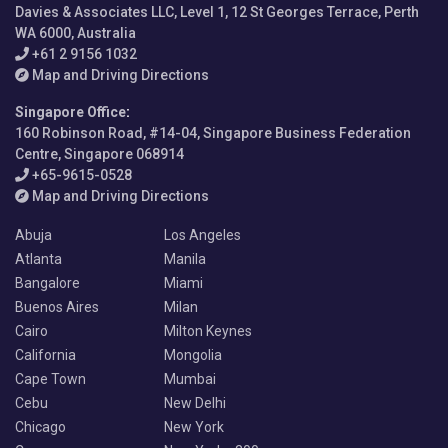
Davies & Associates LLC, Level 1, 12 St Georges Terrace, Perth
WA 6000, Australia
+61 2 9156 1032
Map and Driving Directions
Singapore Office
:
160 Robinson Road, #14-04, Singapore Business Federation
Centre, Singapore 068914
+65-9615-0528
Map and Driving Directions
Abuja
Los Angeles
Atlanta
Manila
Bangalore
Miami
Buenos Aires
Milan
Cairo
Milton Keynes
California
Mongolia
Cape Town
Mumbai
Cebu
New Delhi
Chicago
New York