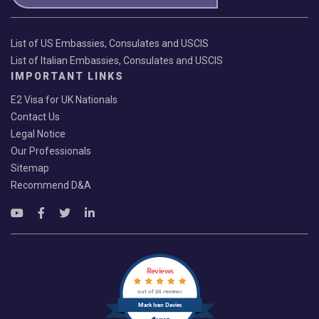
List of US Embassies, Consulates and USCIS
List of Italian Embassies, Consulates and USCIS
IMPORTANT LINKS
E2 Visa for UK Nationals
Contact Us
Legal Notice
Our Professionals
Sitemap
Recommend D&A
Reviews
out of 24 reviews
Mark Ivan Davies