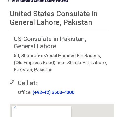
Us consulate in General Lahore, Pakistan
United States Consulate in
General Lahore, Pakistan
US Consulate in Pakistan,
General Lahore
50, Shahrah-e-Abdul Hameed Bin Badees,
(Old Empress Road) near Shimla Hill, Lahore,
Pakistan, Pakistan
Call at:
Office:
(+92-42) 3603-4000