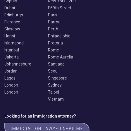
Cyprus
New York - 200
Dubai
E69th Street
Edinburgh
Paris
Florence
Parma
Glasgow
Perth
Hanoi
Philadelphia
Islamabad
Pretoria
Istanbul
Rome
Jakarta
Rome Aurelia
Johannesburg
Santiago
Jordan
Seoul
Lagos
Singapore
London
Sydney
London
Taipei
Vietnam
Looking for an Immigration attorney?
IMMIGRATION LAWYER NEAR ME