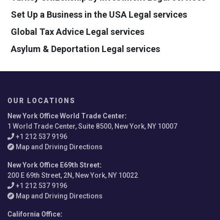
Set Up a Business in the USA Legal services
Global Tax Advice Legal services
Asylum & Deportation Legal services
OUR LOCATIONS
New York Office World Trade Center
:
1 World Trade Center, Suite 8500, New York, NY 10007
+1 212 537 9196
Map and Driving Directions
New York Office E69th Street
:
200 E 69th Street, 2N, New York, NY 10022
+1 212 537 9196
Map and Driving Directions
California Office
: