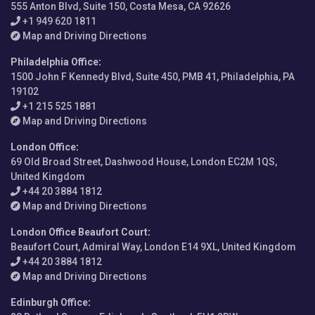
555 Anton Blvd, Suite 150, Costa Mesa, CA 92626
+1 949 620 1811
Map and Driving Directions
Philadelphia Office
:
1500 John F Kennedy Blvd, Suite 450, PMB 41, Philadelphia, PA
19102
+1 215 525 1881
Map and Driving Directions
London Office
:
69 Old Broad Street, Dashwood House, London EC2M 1QS,
United Kingdom
+44 20 3884 1812
Map and Driving Directions
London Office Beaufort Court
:
Beaufort Court, Admiral Way, London E14 9XL, United Kingdom
+44 20 3884 1812
Map and Driving Directions
Edinburgh Office
: