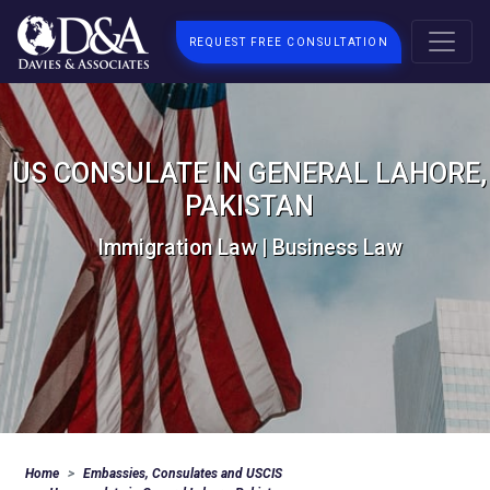
REQUEST FREE CONSULTATION
US CONSULATE IN GENERAL LAHORE,
PAKISTAN
Immigration Law | Business Law
Home
Embassies, Consulates and USCIS