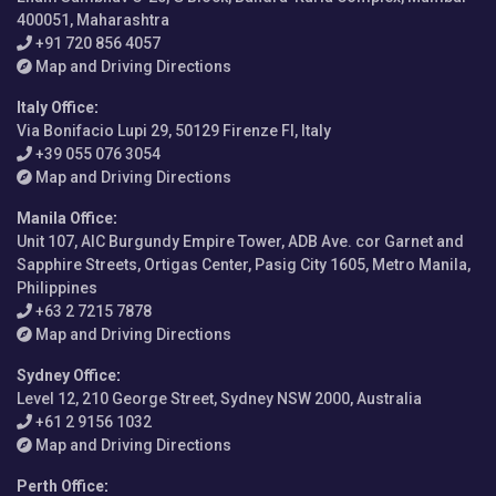
400051, Maharashtra
+91 720 856 4057
Map and Driving Directions
Italy Office
:
Via Bonifacio Lupi 29, 50129 Firenze FI, Italy
+39 055 076 3054
Map and Driving Directions
Manila Office
:
Unit 107, AIC Burgundy Empire Tower, ADB Ave. cor Garnet and
Sapphire Streets, Ortigas Center, Pasig City 1605, Metro Manila,
Philippines
+63 2 7215 7878
Map and Driving Directions
Sydney Office
:
Level 12, 210 George Street, Sydney NSW 2000, Australia
+61 2 9156 1032
Map and Driving Directions
Perth Office
: