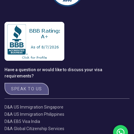
Have a question or would like to discuss your visa
requirements?
SPEAK TO US
D&A US Immigration Singapore
D&A US Immigration Philippines
D&A EB5 Visa India
D&A Global Citizenship Services