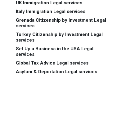
UK Immigration Legal services
Italy Immigration Legal services
Grenada Citizenship by Investment Legal
services
Turkey Citizenship by Investment Legal
services
Set Up a Business in the USA Legal
services
Global Tax Advice Legal services
Asylum & Deportation Legal services