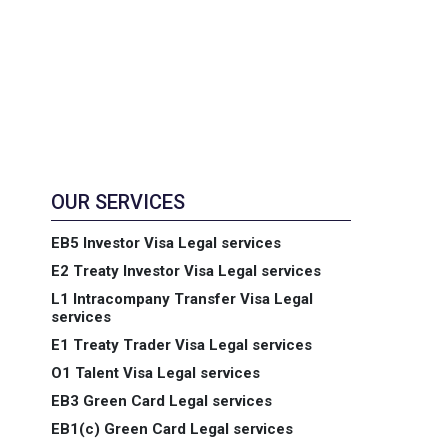
OUR SERVICES
EB5 Investor Visa Legal services
E2 Treaty Investor Visa Legal services
L1 Intracompany Transfer Visa Legal
services
E1 Treaty Trader Visa Legal services
O1 Talent Visa Legal services
EB3 Green Card Legal services
EB1(c) Green Card Legal services