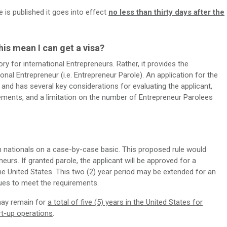
le is published it goes into effect
no less than thirty days after the
his mean I can get a visa?
 for international Entrepreneurs. Rather, it provides the
ional Entrepreneur (i.e. Entrepreneur Parole). An application for the
nd has several key considerations for evaluating the applicant,
rements, and a limitation on the number of Entrepreneur Parolees
gn nationals on a case-by-case basic. This proposed rule would
eneurs. If granted parole, the applicant will be approved for a
the United States. This two (2) year period may be extended for an
nues to meet the requirements.
may remain for
a total of five (5) years in the United States for
rt-up operations
.