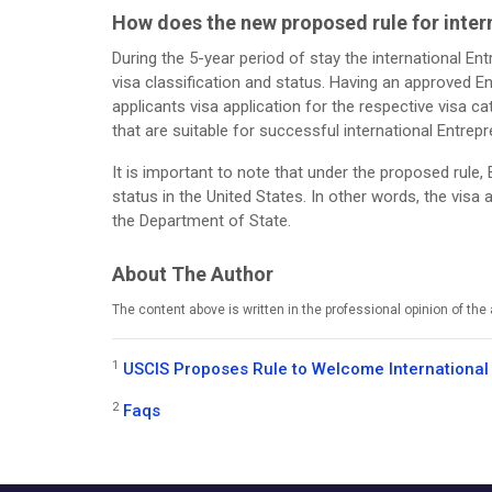
How does the new proposed rule for intern
During the 5-year period of stay the international E
visa classification and status. Having an approved En
applicants visa application for the respective visa ca
that are suitable for successful international Entrep
It is important to note that under the proposed rule,
status in the United States. In other words, the vis
the Department of State.
About The Author
The content above is written in the professional opinion of th
1
USCIS Proposes Rule to Welcome International
2
Faqs