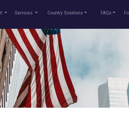
ut
Services
Country Solutions
FAQs
Fo