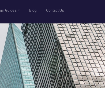
rm Guides
Blog
Contact Us