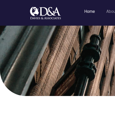
Home
Abo