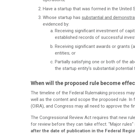
Have a startup that was formed in the United 
Whose startup has
substantial and demonstrat
evidenced by:
Receiving significant investment of capita
established records of successful inve
Receiving significant awards or grants (
entities; or
Partially satisfying one or both of the ab
the startup entity's substantial potential
When will the proposed rule become effec
The timeline of the Federal Rulemaking process may
well as the content and scope the proposed rule. In f
(OIRA), and Congress may all need to approve the fina
The Congressional Review Act requires that new rul
for review before they can take effect. "Major rules"
after the date of publication in the Federal Regis