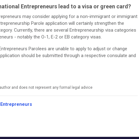
ational Entrepreneurs lead to a visa or green card?
ntrepreneurs may consider applying for a non-immigrant or immigrant
trepreneurship Parole application will certainly strengthen the
tegory. Currently, there are several Entrepreneurship visa categories
reneurs - notably the O-1, E-2 or EB category visas.
 Entrepreneurs Parolees are unable to apply to adjust or change
a application should be submitted through a respective consulate and
e author and does not represent any formal legal advice
 Entrepreneurs