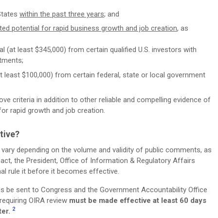
States
within the past three years
; and
ed potential for rapid business growth and job creation
, as
l (at least $345,000) from certain qualified U.S. investors with
stments;
at least $100,000) from certain federal, state or local government
ove criteria in addition to other reliable and compelling evidence of
 for rapid growth and job creation.
tive?
 vary depending on the volume and validity of public comments, as
act, the President, Office of Information & Regulatory Affairs
l rule it before it becomes effective.
es be sent to Congress and the Government Accountability Office
 requiring OIRA review
must be made effective at least 60 days
2
ter.