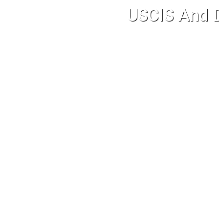
USCIS And D