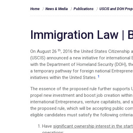
Home
News & Media
Publications
USCIS and DOH Propo
Immigration Law
|
B
th
On August 26
, 2016 the United States Citizenship
(USCIS) announced a new initiative for international 
with the Department of Homeland Security (DOH), th
a temporary pathway for foreign national Entrepren
1
initiatives within the United States.
The essence of the proposed rule further supports 
propel new investment and boost job creation within 
international Entrepreneurs, venture capitalists, and 
the proposed rule, which will be accepting public co
eligible candidates must satisfy the following criteria
Have
significant ownership interest in the star
operations;