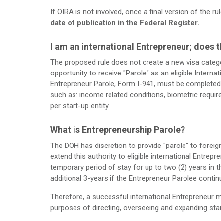
If OIRA is not involved, once a final version of the ru
date of publication in the Federal Register.
I am an international Entrepreneur; does t
The proposed rule does not create a new visa category
opportunity to receive "Parole" as an eligible Internat
Entrepreneur Parole, Form I-941, must be completed a
such as: income related conditions, biometric requi
per start-up entity.
What is Entrepreneurship Parole?
The DOH has discretion to provide "parole" to forei
extend this authority to eligible international Entrepr
temporary period of stay for up to two (2) years in 
additional 3-years if the Entrepreneur Parolee conti
Therefore, a successful international Entrepreneur 
purposes of directing, overseeing and expanding sta