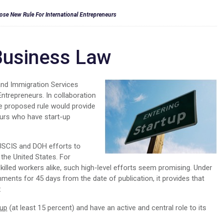
se New Rule For International Entrepreneurs
usiness Law
 and Immigration Services
Entrepreneurs. In collaboration
e proposed rule would provide
eurs who have start-up
USCIS and DOH efforts to
the United States. For
skilled workers alike, such high-level efforts seem promising. Under
mments for 45 days from the date of publication, it provides that
:
tup
(at least 15 percent) and have an active and central role to its