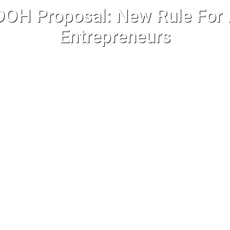
OH Proposal: New Rule For I
Entrepreneurs