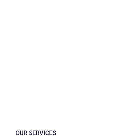
OUR SERVICES