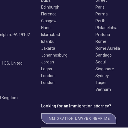
Dubai
Street
Edinburgh
Paris
Florence
Parma
Glasgow
Perth
Hanoi
Philadelphia
delphia, PA 19102
Islamabad
Pretoria
Istanbul
Rome
Jakarta
Rome Aurelia
Johannesburg
Santiago
Jordan
Seoul
 1QS, United
Lagos
Singapore
London
Sydney
London
Taipei
Vietnam
ed Kingdom
Looking for an Immigration attorney?
IMMIGRATION LAWYER NEAR ME