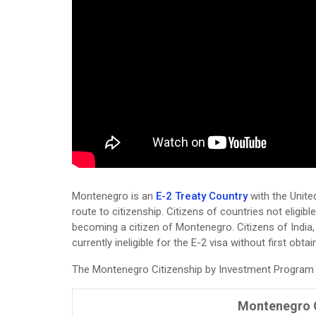
Montenegro is an
E-2 Treaty Country
with the Unite
route to citizenship. Citizens of countries not eligibl
becoming a citizen of Montenegro. Citizens of India,
currently ineligible for the E-2 visa without first obta
The Montenegro Citizenship by Investment Program is
Montenegro C