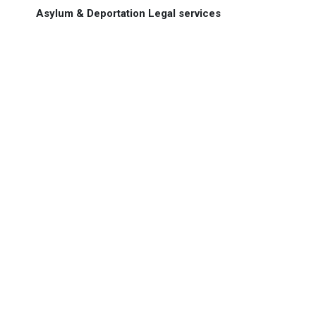
Asylum & Deportation Legal services