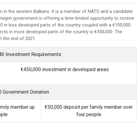
n in the western Balkans. It is a member of NATO and a candidate
grin government is offering a time-limited opportunity to receive
0 in less developed parts of the country coupled with a €100,000
cts in more developed parts of the country is €450,000. The
at the end of 2021.
BI Investment Requirements
€450,000 investment in developed areas
0 Government Donation
amily member up
€50,000 deposit per family member over
ople
four people