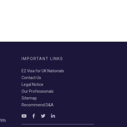
IMPORTANT LINKS
E2 Visa for UK Nationals
Contact Us
Legal Notice
Our Professionals
Sitemap
Recommend D&A
69th