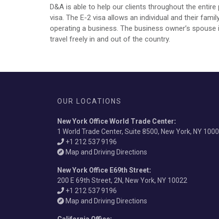
D&A is able to help our clients throughout the entir
visa. The E-2 visa allows an individual and their fam
operating a business. The business owner’s spouse is
travel freely in and out of the country.
OUR LOCATIONS
New York Office World Trade Center
:
1 World Trade Center, Suite 8500, New York, NY 100
+1 212 537 9196
Map and Driving Directions
New York Office E69th Street
:
200 E 69th Street, 2N, New York, NY 10022
+1 212 537 9196
Map and Driving Directions