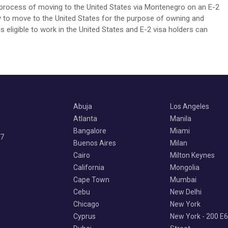
e process of moving to the United States via Montenegro on an E-2
ily to move to the United States for the purpose of owning and
 eligible to work in the United States and E-2 visa holders can
Abuja
Los Angeles
Atlanta
Manila
Bangalore
Miami
07
Buenos Aires
Milan
Cairo
Milton Keynes
California
Mongolia
Cape Town
Mumbai
Cebu
New Delhi
Chicago
New York
Cyprus
New York - 200 E