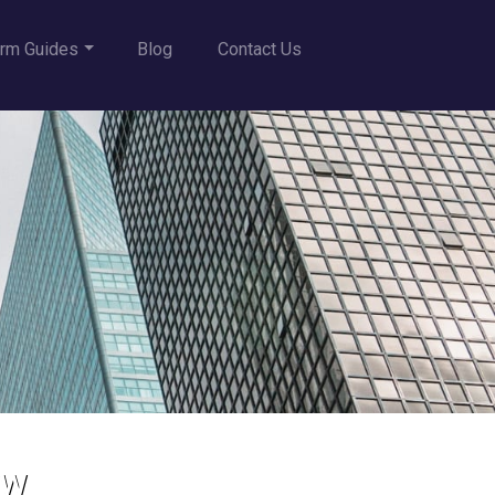
rm Guides
Blog
Contact Us
aw