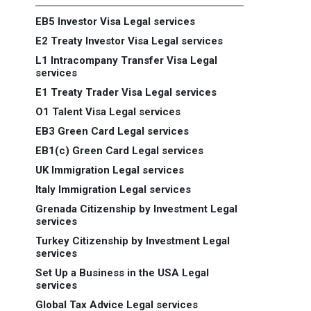
EB5 Investor Visa Legal services
E2 Treaty Investor Visa Legal services
L1 Intracompany Transfer Visa Legal
services
E1 Treaty Trader Visa Legal services
O1 Talent Visa Legal services
EB3 Green Card Legal services
EB1(c) Green Card Legal services
UK Immigration Legal services
Italy Immigration Legal services
Grenada Citizenship by Investment Legal
services
Turkey Citizenship by Investment Legal
services
Set Up a Business in the USA Legal
services
Global Tax Advice Legal services