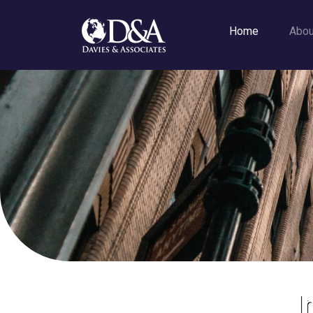
Home
Abo
I