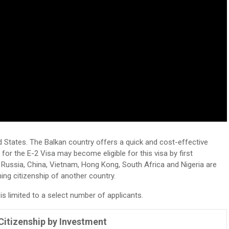
d States. The Balkan country offers a quick and cost-effective
e for the E-2 Visa may become eligible for this visa by first
 Russia, China, Vietnam, Hong Kong, South Africa and Nigeria are
ining citizenship of another country.
 limited to a select number of applicants.
itizenship by Investment