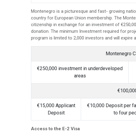
Montenegro is a picturesque and fast- growing natio
country for European Union membership. The Montene
citizenship in exchange for an investment of €250,00
donation. The minimum Investment required for proje
program is limited to 2,000 investors and will expire 
Montenegro C
€250,000 investment in underdeveloped
areas
€100,00
€15,000 Applicant
€10,000 Deposit per f
Deposit
to four pe
Access to the E-2 Visa