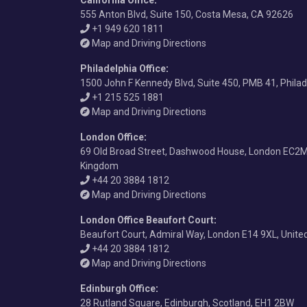
California Office
:
555 Anton Blvd, Suite 150, Costa Mesa, CA 92626
+1 949 620 1811
Map and Driving Directions
Philadelphia Office
:
1500 John F Kennedy Blvd, Suite 450, PMB 41, Phila
+1 215 525 1881
Map and Driving Directions
London Office
:
69 Old Broad Street, Dashwood House, London EC2M
Kingdom
+44 20 3884 1812
Map and Driving Directions
London Office Beaufort Court
:
Beaufort Court, Admiral Way, London E14 9XL, Unit
+44 20 3884 1812
Map and Driving Directions
Edinburgh Office
:
28 Rutland Square, Edinburgh, Scotland, EH1 2BW