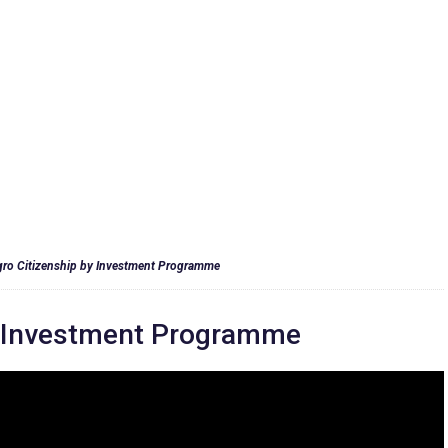
ro Citizenship by Investment Programme
y Investment Programme