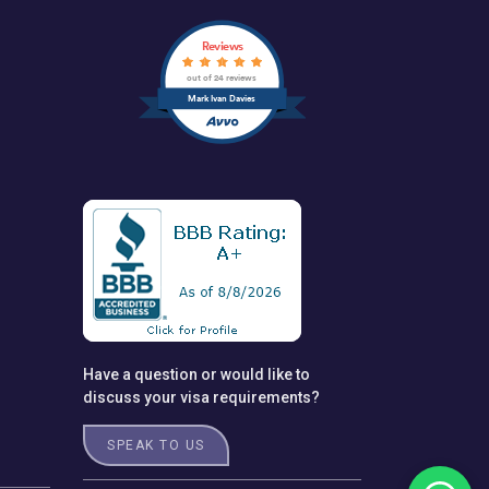
Reviews
out of 24 reviews
Mark Ivan Davies
Have a question or would like to
discuss your visa requirements?
SPEAK TO US