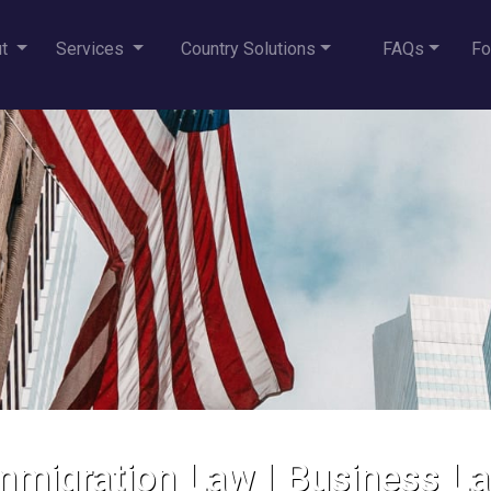
ut
Services
Country Solutions
FAQs
Fo
mmigration Law
|
Business L