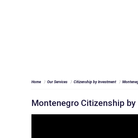
Home
Our Services
Citizenship by Investment
Monteneg
Montenegro Citizenship b